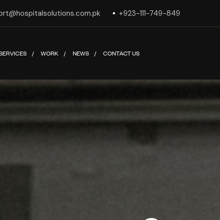
ort@hospitalsolutions.com.pk
+923-111-749-849
SERVICES
WORK
NEWS
CONTACT US