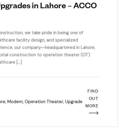
Upgrades in Lahore – ACCO
truction, we take pride in being one of
thcare facility design, and specialized
rience, our company—headquartered in Lahore,
pital construction to operation theater (OT)
lthcare […]
FIND
OUT
ore
,
Modern
,
Operation Theater
,
Upgrade
MORE