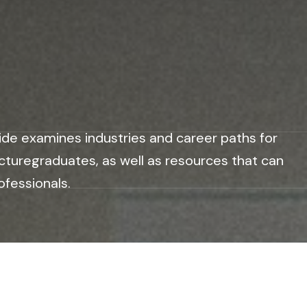
ide examines industries and career paths for
cturegraduates, as well as resources that can
ofessionals.