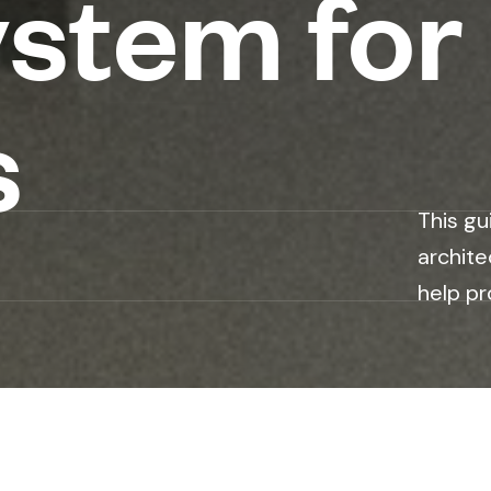
stem for
s
This gu
archite
help pr