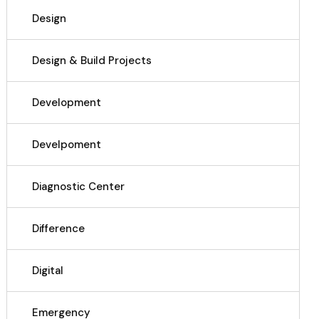
Design
Design & Build Projects
Development
Develpoment
Diagnostic Center
Difference
Digital
Emergency