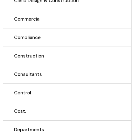
Clinic Design & Construction
Commercial
Compliance
Construction
Consultants
Control
Cost.
Departments