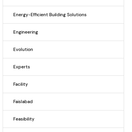
Energy-Efficient Building Solutions
Engineering
Evolution
Experts
Facility
Faislabad
Feasibility