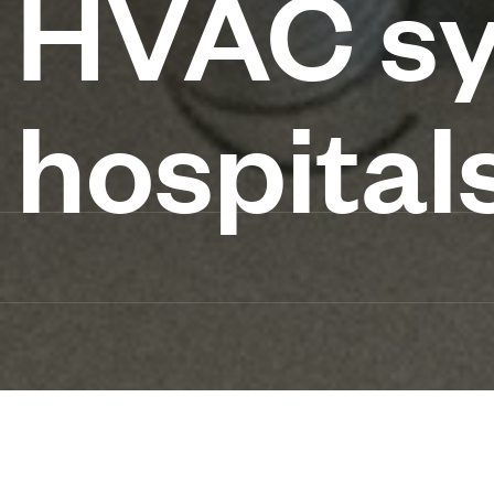
HVAC sy
hospital