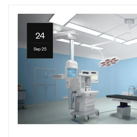
24
Sep 25