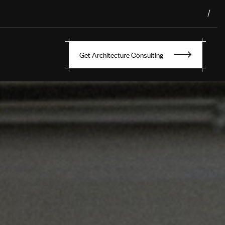
/
Get Architecture Consulting