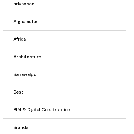
advanced
Afghanistan
Africa
Architecture
Bahawalpur
Best
BIM & Digital Construction
Brands