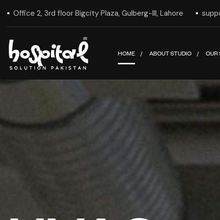
Office 2, 3rd floor Bigcity Plaza, Gulberg-III, Lahore
supp
HOME
ABOUT STUDIO
OUR 