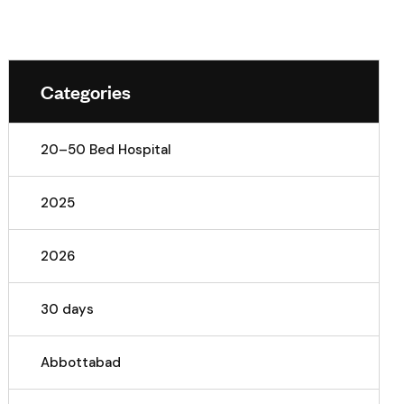
Categories
20–50 Bed Hospital
2025
2026
30 days
Abbottabad