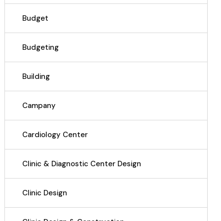
Budget
Budgeting
Building
Campany
Cardiology Center
Clinic & Diagnostic Center Design
Clinic Design