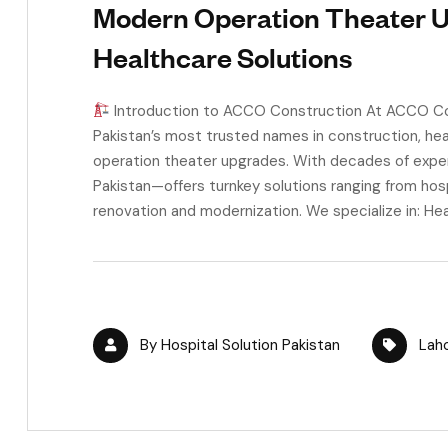
Modern Operation Theater 
Healthcare Solutions
Introduction to ACCO Construction At ACCO Cons
Pakistan’s most trusted names in construction, heal
operation theater upgrades. With decades of expe
Pakistan—offers turnkey solutions ranging from hos
renovation and modernization. We specialize in: Hea
By
Hospital Solution Pakistan
Lah