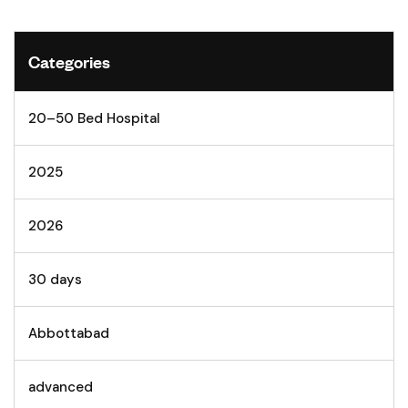
Categories
20–50 Bed Hospital
2025
2026
30 days
Abbottabad
advanced