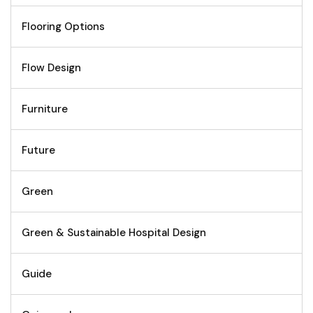
Flooring Options
Flow Design
Furniture
Future
Green
Green & Sustainable Hospital Design
Guide