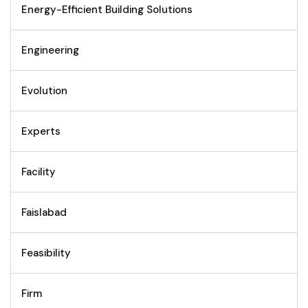
Energy-Efficient Building Solutions
Engineering
Evolution
Experts
Facility
Faislabad
Feasibility
Firm