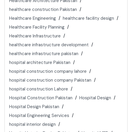
Healthcare Architecture Pakistan
healthcare construction Pakistan
Healthcare Engineering
healthcare facility design
Healthcare Facility Planning
Healthcare Infrastructure
healthcare infrastructure development
healthcare infrastructure pakistan
hospital architecture Pakistan
hospital construction company lahore
hospital construction company Pakistan
hospital construction Lahore
Hospital Construction Pakistan
Hospital Design
Hospital Design Pakistan
Hospital Engineering Services
hospital interior design