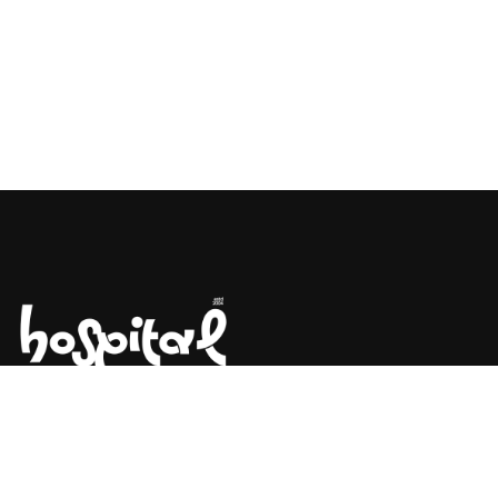
Say Hello! Let’s Talk About Your
Project.