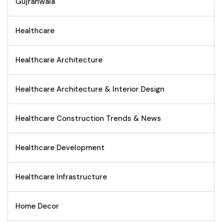
Gujranwala
Healthcare
Healthcare Architecture
Healthcare Architecture & Interior Design
Healthcare Construction Trends & News
Healthcare Development
Healthcare Infrastructure
Home Decor