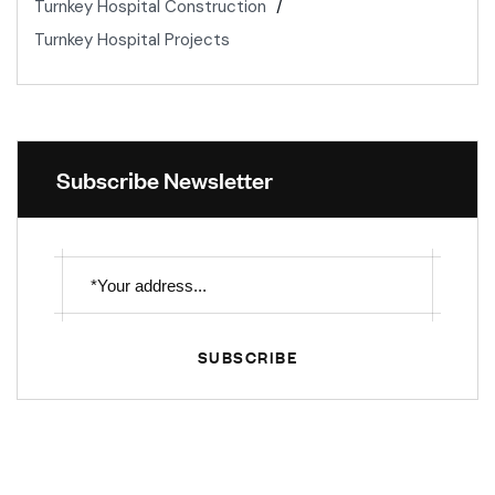
Turnkey Hospital Construction
Turnkey Hospital Projects
Subscribe Newsletter
SUBSCRIBE