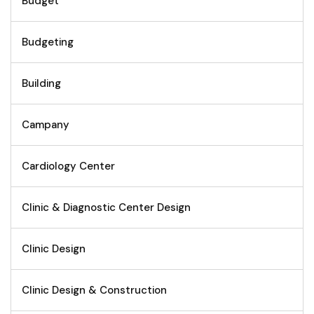
Budget
Budgeting
Building
Campany
Cardiology Center
Clinic & Diagnostic Center Design
Clinic Design
Clinic Design & Construction