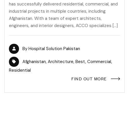
has successfully delivered residential, commercial, and
industrial projects in multiple countries, including
Afghanistan. With a team of expert architects,
engineers, and interior designers, ACCO specializes […]
By
Hospital Solution Pakistan
Afghanistan
,
Architecture
,
Best
,
Commercial
,
Residential
FIND OUT MORE