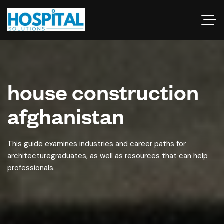
house construction
afghanistan
This guide examines industries and career paths for
architecturegraduates, as well as resources that can help
professionals.