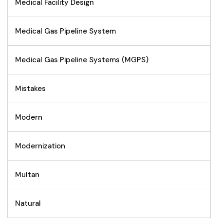
Medical Facility Design
Medical Gas Pipeline System
Medical Gas Pipeline Systems (MGPS)
Mistakes
Modern
Modernization
Multan
Natural