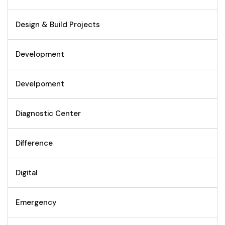
Design & Build Projects
Development
Develpoment
Diagnostic Center
Difference
Digital
Emergency