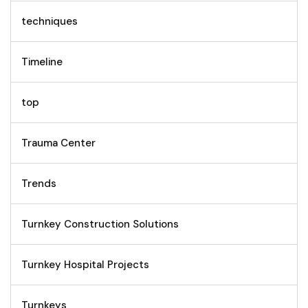
techniques
Timeline
top
Trauma Center
Trends
Turnkey Construction Solutions
Turnkey Hospital Projects
Turnkeys