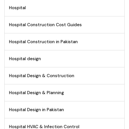
Hospital
Hospital Construction Cost Guides
Hospital Construction in Pakistan
Hospital design
Hospital Design & Construction
Hospital Design & Planning
Hospital Design in Pakistan
Hospital HVAC & Infection Control