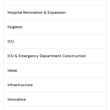
Hospital Renovation & Expansion
Hygienic
ICU
ICU & Emergency Department Construction
Ideas
Infrastructure
Innovative