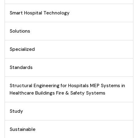
Smart Hospital Technology
Solutions
Specialized
Standards
Structural Engineering for Hospitals MEP Systems in
Healthcare Buildings Fire & Safety Systems
Study
Sustainable