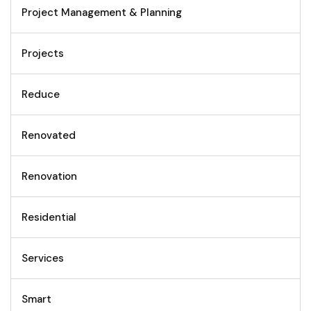
Project Management & Planning
Projects
Reduce
Renovated
Renovation
Residential
Services
Smart