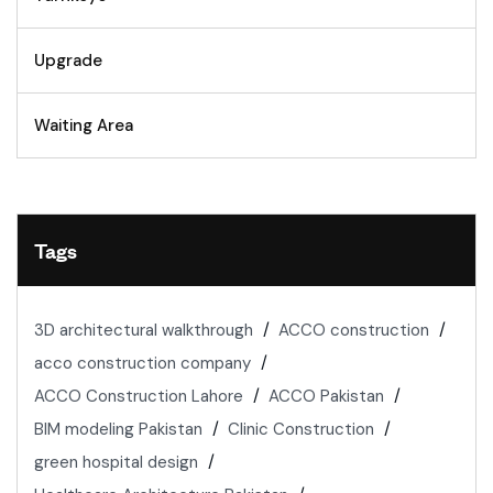
Upgrade
Waiting Area
Tags
3D architectural walkthrough
ACCO construction
acco construction company
ACCO Construction Lahore
ACCO Pakistan
BIM modeling Pakistan
Clinic Construction
green hospital design