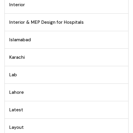
Interior
Interior & MEP Design for Hospitals
Islamabad
Karachi
Lab
Lahore
Latest
Layout