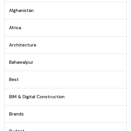
Afghanistan
Africa
Architecture
Bahawalpur
Best
BIM & Digital Construction
Brands