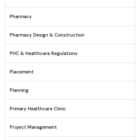
Pharmacy
Pharmacy Design & Construction
PHC & Healthcare Regulations
Placement
Planning
Primary Healthcare Clinic
Project Management