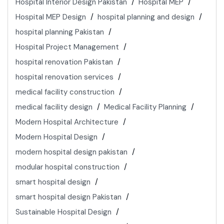
Hospital Interior Design Pakistan
Hospital MEP
Hospital MEP Design
hospital planning and design
hospital planning Pakistan
Hospital Project Management
hospital renovation Pakistan
hospital renovation services
medical facility construction
medical facility design
Medical Facility Planning
Modern Hospital Architecture
Modern Hospital Design
modern hospital design pakistan
modular hospital construction
smart hospital design
smart hospital design Pakistan
Sustainable Hospital Design