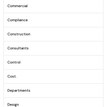
Commercial
Compliance
Construction
Consultants
Control
Cost.
Departments
Design