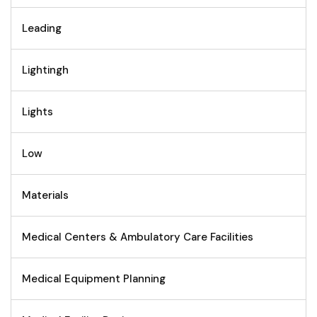
Leading
Lightingh
Lights
Low
Materials
Medical Centers & Ambulatory Care Facilities
Medical Equipment Planning