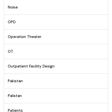
Noise
OPD
Operation Theater
OT
Outpatient Facility Design
Pakistan
Palistan
Patients