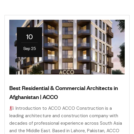
10
Sep 25
Best Residential & Commercial Architects in
Afghanistan | ACCO
Introduction to ACCO ACCO Construction is a
leading architecture and construction company with
decades of professional experience across South Asia
and the Middle East. Based in Lahore, Pakistan, ACCO