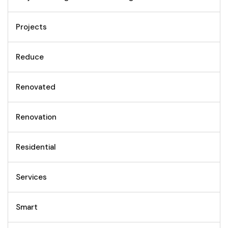
Projects
Reduce
Renovated
Renovation
Residential
Services
Smart