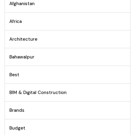
Afghanistan
Africa
Architecture
Bahawalpur
Best
BIM & Digital Construction
Brands
Budget