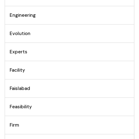
Engineering
Evolution
Experts
Facility
Faislabad
Feasibility
Firm