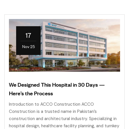
17
Nov 25
We Designed This Hospital in 30 Days —
Here’s the Process
Introduction to ACCO Construction ACCO
Construction is a trusted name in Pakistan’s
construction and architectural industry. Specializing in
hospital design, healthcare facility planning, and turnkey