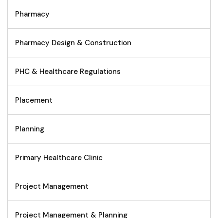
Pharmacy
Pharmacy Design & Construction
PHC & Healthcare Regulations
Placement
Planning
Primary Healthcare Clinic
Project Management
Project Management & Planning