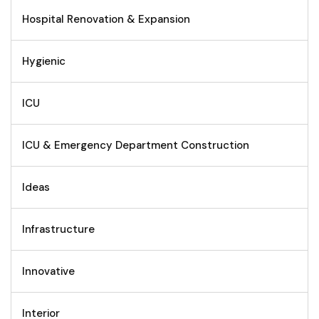
Hospital Renovation & Expansion
Hygienic
ICU
ICU & Emergency Department Construction
Ideas
Infrastructure
Innovative
Interior