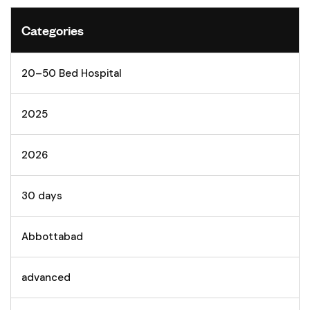
Categories
20–50 Bed Hospital
2025
2026
30 days
Abbottabad
advanced