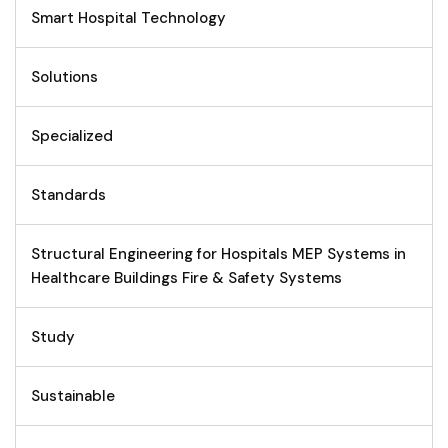
Smart Hospital Technology
Solutions
Specialized
Standards
Structural Engineering for Hospitals MEP Systems in
Healthcare Buildings Fire & Safety Systems
Study
Sustainable