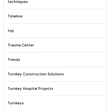
techniques
Timeline
top
Trauma Center
Trends
Turnkey Construction Solutions
Turnkey Hospital Projects
Turnkeys