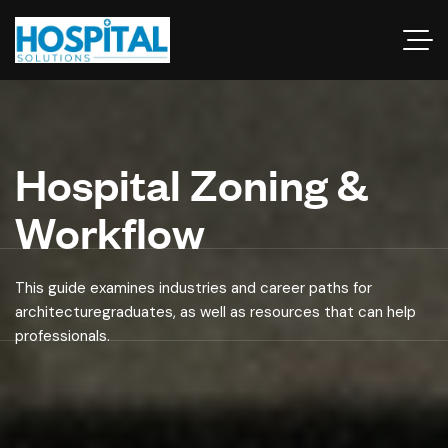
Hospital Zoning &
Workflow
This guide examines industries and career paths for
architecturegraduates, as well as resources that can help
professionals.