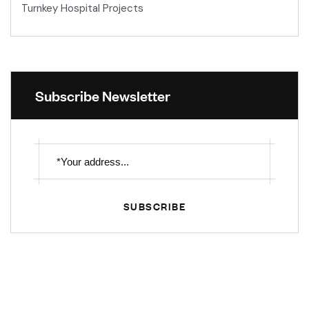
Turnkey Hospital Projects
Subscribe Newsletter
SUBSCRIBE