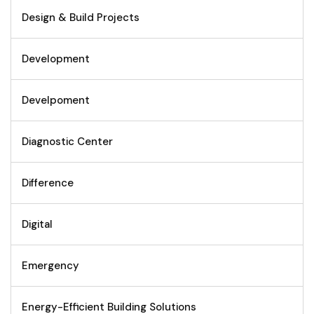
Design & Build Projects
Development
Develpoment
Diagnostic Center
Difference
Digital
Emergency
Energy-Efficient Building Solutions