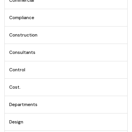
Commercial
Compliance
Construction
Consultants
Control
Cost.
Departments
Design