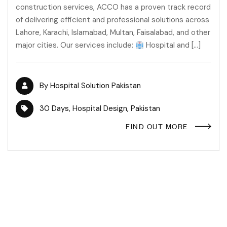
construction services, ACCO has a proven track record
of delivering efficient and professional solutions across
Lahore, Karachi, Islamabad, Multan, Faisalabad, and other
major cities. Our services include:
Hospital and […]
By
Hospital Solution Pakistan
30 Days
,
Hospital Design
,
Pakistan
FIND OUT MORE