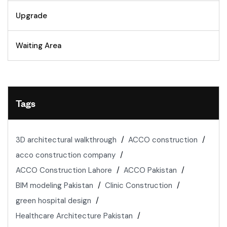
Upgrade
Waiting Area
Tags
3D architectural walkthrough
ACCO construction
acco construction company
ACCO Construction Lahore
ACCO Pakistan
BIM modeling Pakistan
Clinic Construction
green hospital design
Healthcare Architecture Pakistan