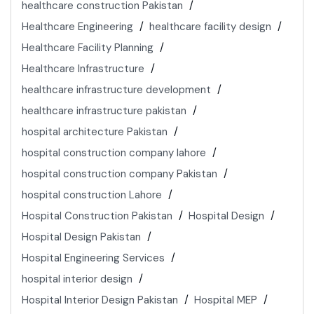
healthcare construction Pakistan
Healthcare Engineering
healthcare facility design
Healthcare Facility Planning
Healthcare Infrastructure
healthcare infrastructure development
healthcare infrastructure pakistan
hospital architecture Pakistan
hospital construction company lahore
hospital construction company Pakistan
hospital construction Lahore
Hospital Construction Pakistan
Hospital Design
Hospital Design Pakistan
Hospital Engineering Services
hospital interior design
Hospital Interior Design Pakistan
Hospital MEP