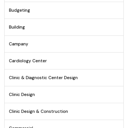
Budgeting
Building
Campany
Cardiology Center
Clinic & Diagnostic Center Design
Clinic Design
Clinic Design & Construction