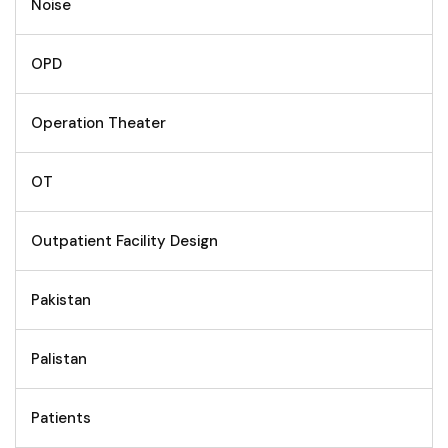
Noise
OPD
Operation Theater
OT
Outpatient Facility Design
Pakistan
Palistan
Patients