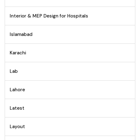
Interior & MEP Design for Hospitals
Islamabad
Karachi
Lab
Lahore
Latest
Layout