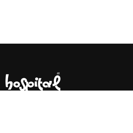
Say Hello! Let’s Talk About Your
Project.