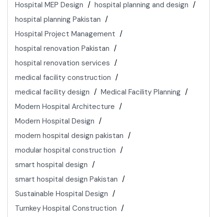
Hospital MEP Design
hospital planning and design
hospital planning Pakistan
Hospital Project Management
hospital renovation Pakistan
hospital renovation services
medical facility construction
medical facility design
Medical Facility Planning
Modern Hospital Architecture
Modern Hospital Design
modern hospital design pakistan
modular hospital construction
smart hospital design
smart hospital design Pakistan
Sustainable Hospital Design
Turnkey Hospital Construction