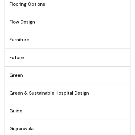
Flooring Options
Flow Design
Furniture
Future
Green
Green & Sustainable Hospital Design
Guide
Gujranwala