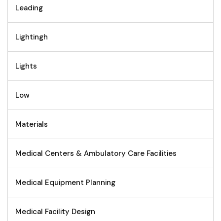
Leading
Lightingh
Lights
Low
Materials
Medical Centers & Ambulatory Care Facilities
Medical Equipment Planning
Medical Facility Design