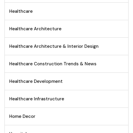
Healthcare
Healthcare Architecture
Healthcare Architecture & Interior Design
Healthcare Construction Trends & News
Healthcare Development
Healthcare Infrastructure
Home Decor