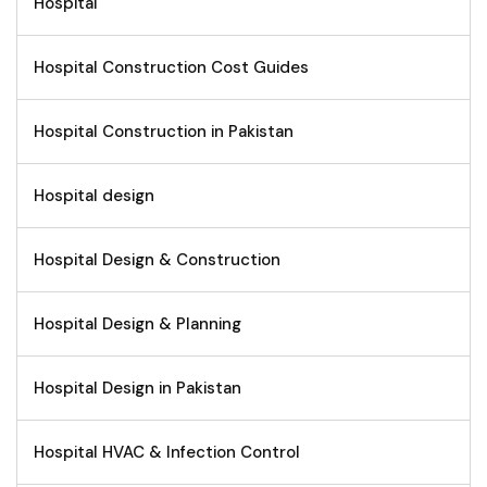
Hospital
Hospital Construction Cost Guides
Hospital Construction in Pakistan
Hospital design
Hospital Design & Construction
Hospital Design & Planning
Hospital Design in Pakistan
Hospital HVAC & Infection Control