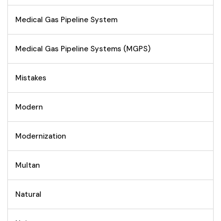
Medical Gas Pipeline System
Medical Gas Pipeline Systems (MGPS)
Mistakes
Modern
Modernization
Multan
Natural