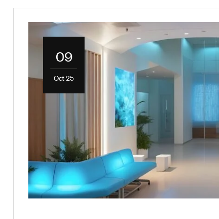
09
Oct 25