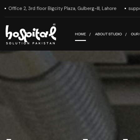
Office 2, 3rd floor Bigcity Plaza, Gulberg-III, Lahore
supp
HOME
ABOUT STUDIO
OUR 