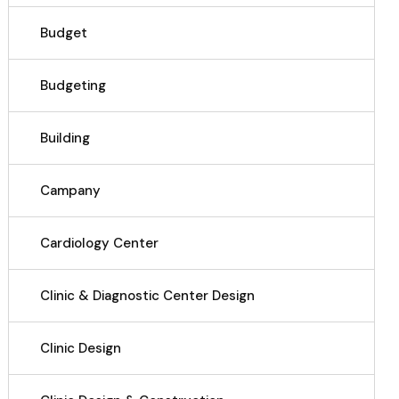
Budget
Budgeting
Building
Campany
Cardiology Center
Clinic & Diagnostic Center Design
Clinic Design