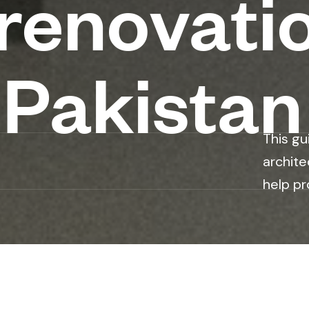
 renovati
 Pakistan
This gu
archite
help pr