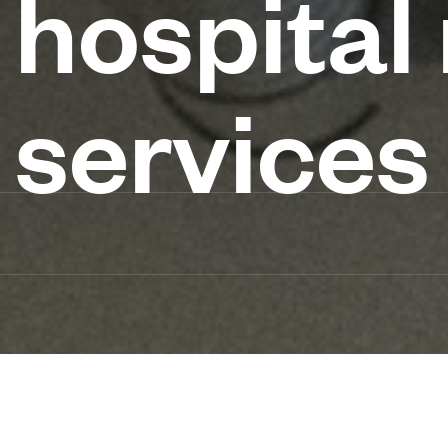
hospital
services