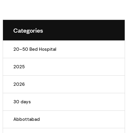
Categories
20–50 Bed Hospital
2025
2026
30 days
Abbottabad