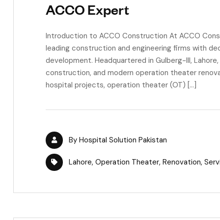
ACCO Expert
Introduction to ACCO Construction At ACCO Constru
leading construction and engineering firms with de
development. Headquartered in Gulberg-III, Lahore, w
construction, and modern operation theater renovat
hospital projects, operation theater (OT) […]
By
Hospital Solution Pakistan
Lahore
,
Operation Theater
,
Renovation
,
Serv