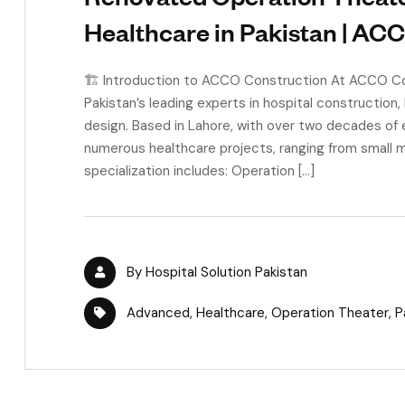
Healthcare in Pakistan | AC
🏗 Introduction to ACCO Construction At ACCO Con
Pakistan’s leading experts in hospital construction,
design. Based in Lahore, with over two decades of
numerous healthcare projects, ranging from small m
specialization includes: Operation […]
By
Hospital Solution Pakistan
Advanced
,
Healthcare
,
Operation Theater
,
P