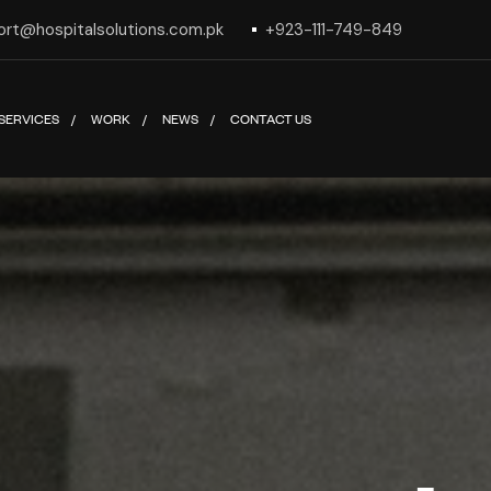
ort@hospitalsolutions.com.pk
+923-111-749-849
SERVICES
WORK
NEWS
CONTACT US