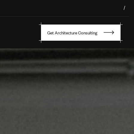
/
Get Architecture Consulting