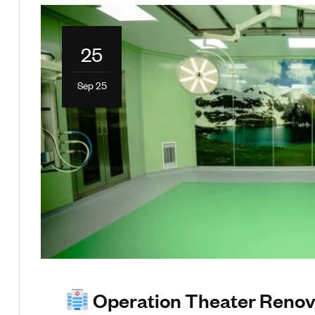
25
Sep 25
Operation Theater Renova