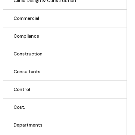
Clinic Design & Construction
Commercial
Compliance
Construction
Consultants
Control
Cost.
Departments