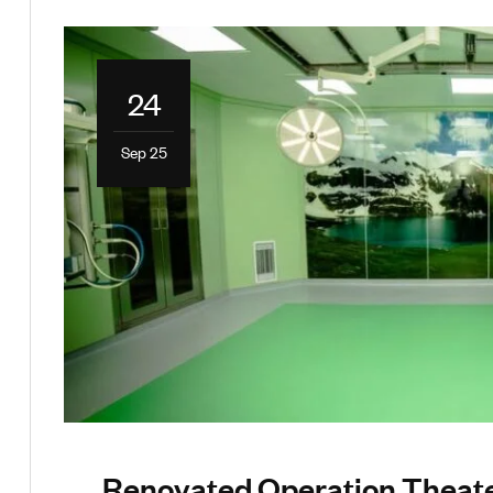
24
Sep 25
Renovated Operation Theate