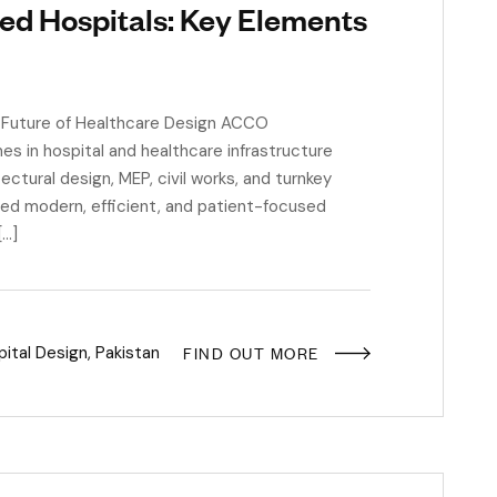
ed Hospitals: Key Elements
 Future of Healthcare Design ACCO
es in hospital and healthcare infrastructure
tural design, MEP, civil works, and turnkey
red modern, efficient, and patient-focused
[…]
FIND OUT MORE
ital Design
,
Pakistan