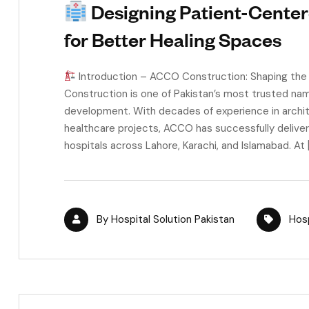
Designing Patient-Center
for Better Healing Spaces
Introduction – ACCO Construction: Shaping the
Construction is one of Pakistan’s most trusted nam
development. With decades of experience in architec
healthcare projects, ACCO has successfully delive
hospitals across Lahore, Karachi, and Islamabad. At 
By
Hospital Solution Pakistan
Hosp