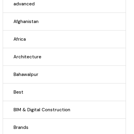
advanced
Afghanistan
Africa
Architecture
Bahawalpur
Best
BIM & Digital Construction
Brands