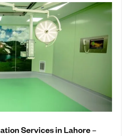
tion Services in Lahore –