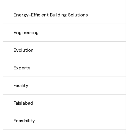
Energy-Efficient Building Solutions
Engineering
Evolution
Experts
Facility
Faislabad
Feasibility