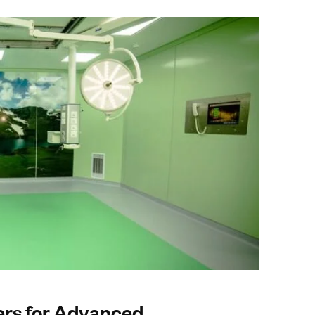
rs for Advanced