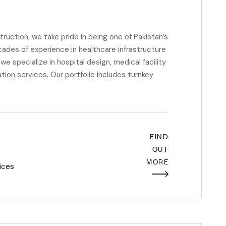
ction, we take pride in being one of Pakistan’s
cades of experience in healthcare infrastructure
e specialize in hospital design, medical facility
ion services. Our portfolio includes turnkey
FIND
OUT
MORE
ices