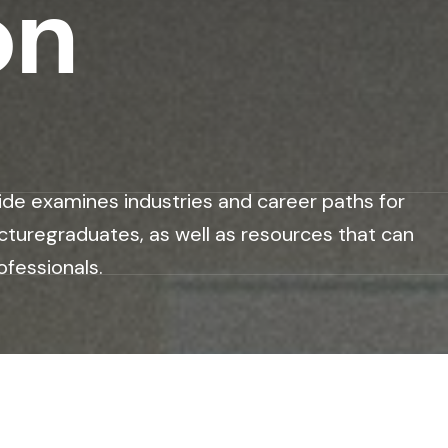
on
ide examines industries and career paths for
cturegraduates, as well as resources that can
ofessionals.