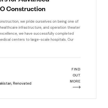
CO Construction
struction, we pride ourselves on being one of
 healthcare infrastructure, and operation theater
 excellence, we have successfully completed
edical centers to large-scale hospitals. Our
FIND
OUT
MORE
akistan
,
Renovated