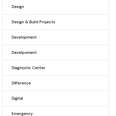
Design
Design & Build Projects
Development
Develpoment
Diagnostic Center
Difference
Digital
Emergency