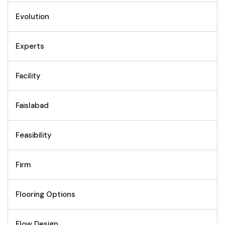
Evolution
Experts
Facility
Faislabad
Feasibility
Firm
Flooring Options
Flow Design