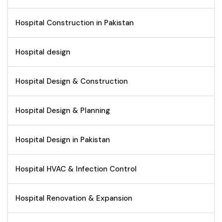
Hospital Construction in Pakistan
Hospital design
Hospital Design & Construction
Hospital Design & Planning
Hospital Design in Pakistan
Hospital HVAC & Infection Control
Hospital Renovation & Expansion