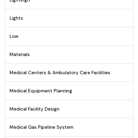
Lights
Low
Materials
Medical Centers & Ambulatory Care Facilities
Medical Equipment Planning
Medical Facility Design
Medical Gas Pipeline System