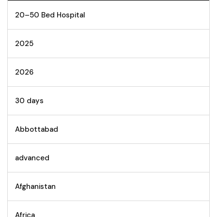
20–50 Bed Hospital
2025
2026
30 days
Abbottabad
advanced
Afghanistan
Africa