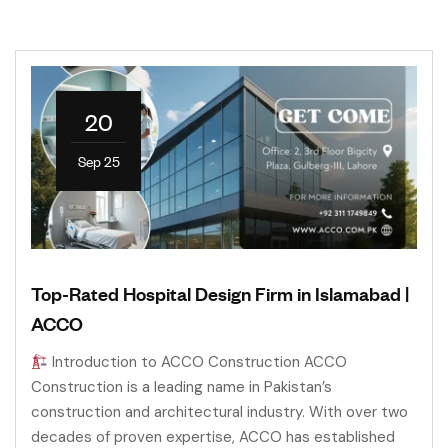
20
Sep 25
Top-Rated Hospital Design Firm in Islamabad |
ACCO
Introduction to ACCO Construction ACCO
Construction is a leading name in Pakistan’s
construction and architectural industry. With over two
decades of proven expertise, ACCO has established