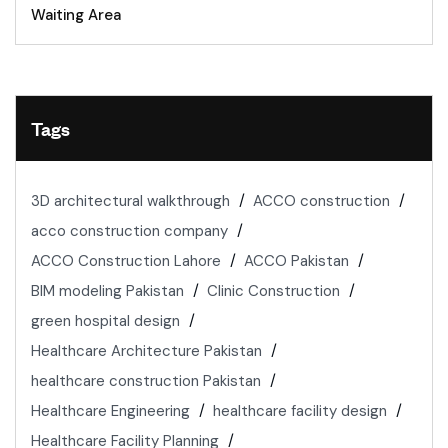
Waiting Area
Tags
3D architectural walkthrough
ACCO construction
acco construction company
ACCO Construction Lahore
ACCO Pakistan
BIM modeling Pakistan
Clinic Construction
green hospital design
Healthcare Architecture Pakistan
healthcare construction Pakistan
Healthcare Engineering
healthcare facility design
Healthcare Facility Planning