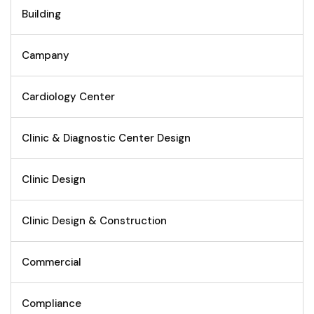
Building
Campany
Cardiology Center
Clinic & Diagnostic Center Design
Clinic Design
Clinic Design & Construction
Commercial
Compliance