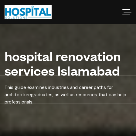
hospital renovation
services Islamabad
This guide examines industries and career paths for
architecturegraduates, as well as resources that can help
professionals.