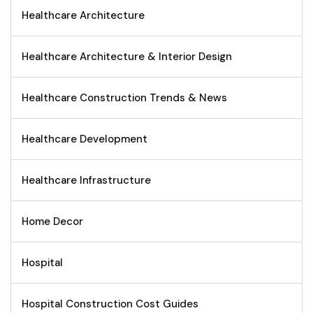
Healthcare Architecture
Healthcare Architecture & Interior Design
Healthcare Construction Trends & News
Healthcare Development
Healthcare Infrastructure
Home Decor
Hospital
Hospital Construction Cost Guides