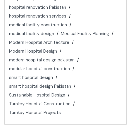
hospital renovation Pakistan
hospital renovation services
medical facility construction
medical facility design
Medical Facility Planning
Modern Hospital Architecture
Modern Hospital Design
modern hospital design pakistan
modular hospital construction
smart hospital design
smart hospital design Pakistan
Sustainable Hospital Design
Turnkey Hospital Construction
Turnkey Hospital Projects