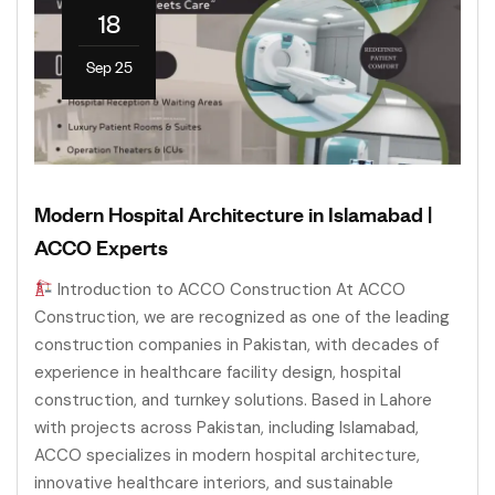
18
Sep 25
Modern Hospital Architecture in Islamabad |
ACCO Experts
Introduction to ACCO Construction At ACCO
Construction, we are recognized as one of the leading
construction companies in Pakistan, with decades of
experience in healthcare facility design, hospital
construction, and turnkey solutions. Based in Lahore
with projects across Pakistan, including Islamabad,
ACCO specializes in modern hospital architecture,
innovative healthcare interiors, and sustainable