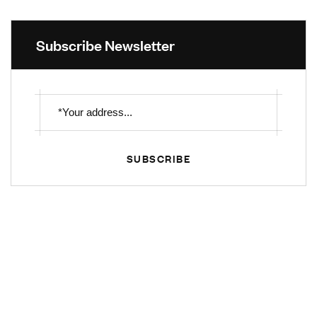
Subscribe Newsletter
SUBSCRIBE