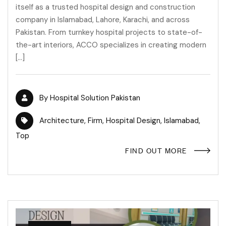
itself as a trusted hospital design and construction
company in Islamabad, Lahore, Karachi, and across
Pakistan. From turnkey hospital projects to state-of-
the-art interiors, ACCO specializes in creating modern
[…]
By
Hospital Solution Pakistan
Architecture
,
Firm
,
Hospital Design
,
Islamabad
,
Top
FIND OUT MORE