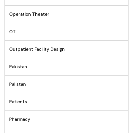
Operation Theater
OT
Outpatient Facility Design
Pakistan
Palistan
Patients
Pharmacy