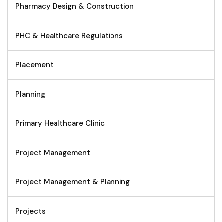
Pharmacy Design & Construction
PHC & Healthcare Regulations
Placement
Planning
Primary Healthcare Clinic
Project Management
Project Management & Planning
Projects