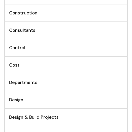
Construction
Consultants
Control
Cost.
Departments
Design
Design & Build Projects