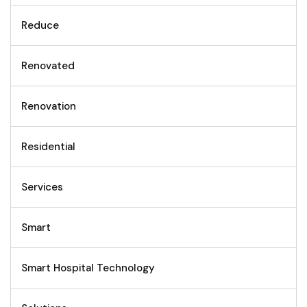
Reduce
Renovated
Renovation
Residential
Services
Smart
Smart Hospital Technology