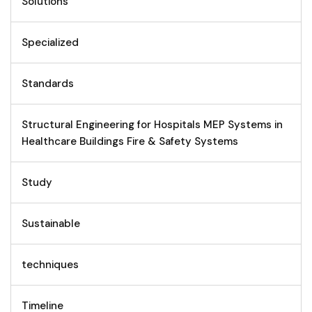
Solutions
Specialized
Standards
Structural Engineering for Hospitals MEP Systems in
Healthcare Buildings Fire & Safety Systems
Study
Sustainable
techniques
Timeline