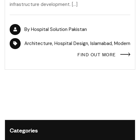
infrastructure development. […]
By
Hospital Solution Pakistan
Architecture
,
Hospital Design
,
Islamabad
,
Modern
FIND OUT MORE
Categories