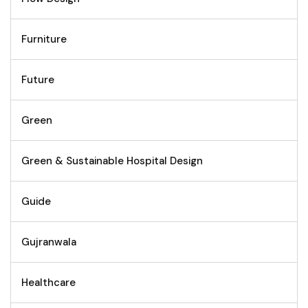
Furniture
Future
Green
Green & Sustainable Hospital Design
Guide
Gujranwala
Healthcare