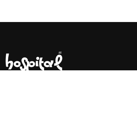
Say Hello! Let’s Talk About Your
Project.
Are you planning on architecture, contact us today!