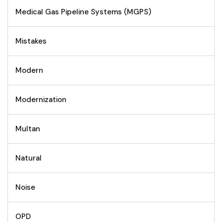
Medical Gas Pipeline Systems (MGPS)
Mistakes
Modern
Modernization
Multan
Natural
Noise
OPD