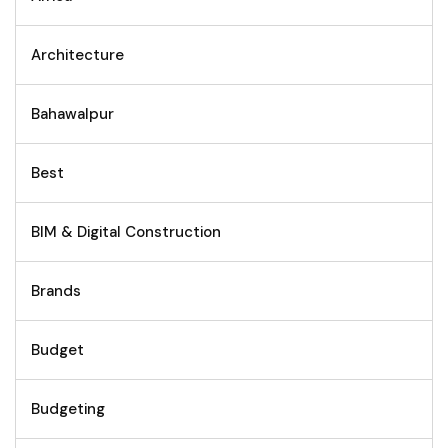
Architecture
Bahawalpur
Best
BIM & Digital Construction
Brands
Budget
Budgeting