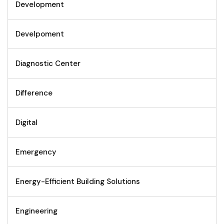
Development
Develpoment
Diagnostic Center
Difference
Digital
Emergency
Energy-Efficient Building Solutions
Engineering