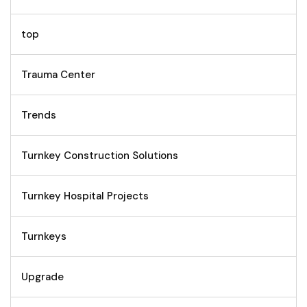
top
Trauma Center
Trends
Turnkey Construction Solutions
Turnkey Hospital Projects
Turnkeys
Upgrade