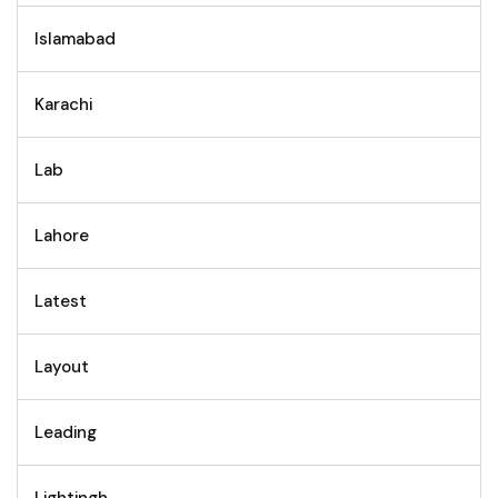
Islamabad
Karachi
Lab
Lahore
Latest
Layout
Leading
Lightingh