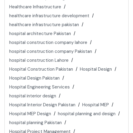
Healthcare Infrastructure
healthcare infrastructure development
healthcare infrastructure pakistan
hospital architecture Pakistan
hospital construction company lahore
hospital construction company Pakistan
hospital construction Lahore
Hospital Construction Pakistan
Hospital Design
Hospital Design Pakistan
Hospital Engineering Services
hospital interior design
Hospital Interior Design Pakistan
Hospital MEP
Hospital MEP Design
hospital planning and design
hospital planning Pakistan
Hospital Project Management