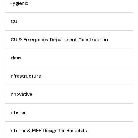
Hygienic
ICU
ICU & Emergency Department Construction
Ideas
Infrastructure
Innovative
Interior
Interior & MEP Design for Hospitals