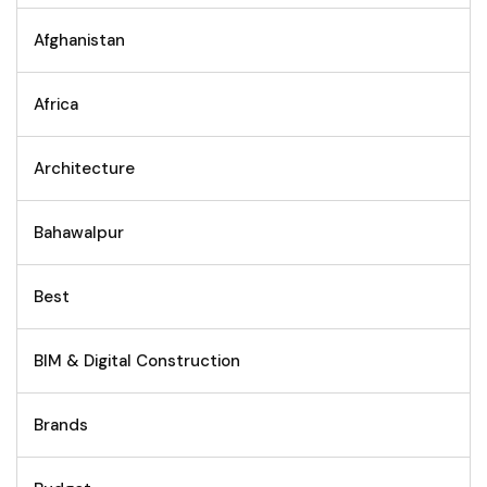
Afghanistan
Africa
Architecture
Bahawalpur
Best
BIM & Digital Construction
Brands