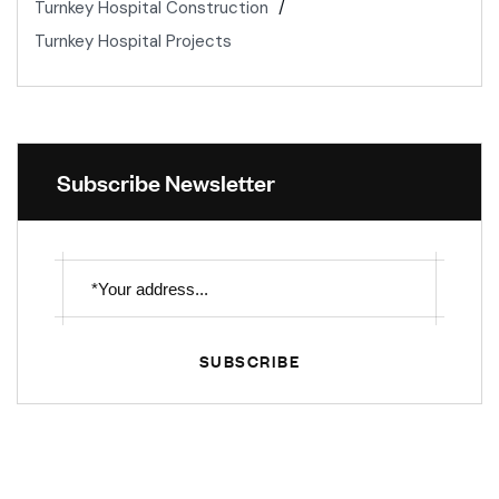
Turnkey Hospital Construction
Turnkey Hospital Projects
Subscribe Newsletter
SUBSCRIBE