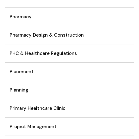
Pharmacy
Pharmacy Design & Construction
PHC & Healthcare Regulations
Placement
Planning
Primary Healthcare Clinic
Project Management