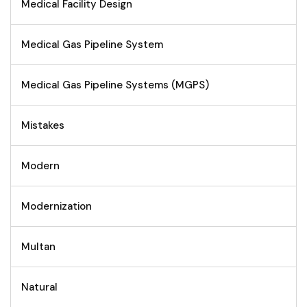
Medical Facility Design
Medical Gas Pipeline System
Medical Gas Pipeline Systems (MGPS)
Mistakes
Modern
Modernization
Multan
Natural