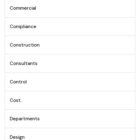
Commercial
Compliance
Construction
Consultants
Control
Cost.
Departments
Design