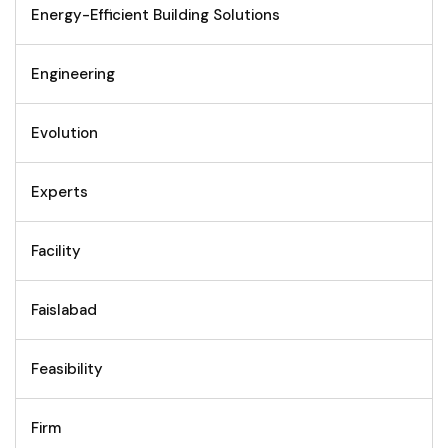
Energy-Efficient Building Solutions
Engineering
Evolution
Experts
Facility
Faislabad
Feasibility
Firm