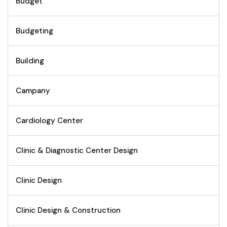
Budget
Budgeting
Building
Campany
Cardiology Center
Clinic & Diagnostic Center Design
Clinic Design
Clinic Design & Construction