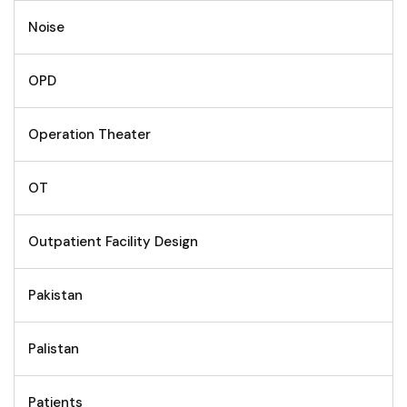
Noise
OPD
Operation Theater
OT
Outpatient Facility Design
Pakistan
Palistan
Patients