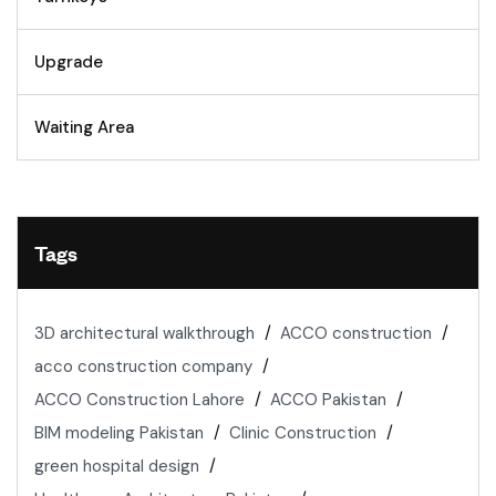
Upgrade
Waiting Area
Tags
3D architectural walkthrough
ACCO construction
acco construction company
ACCO Construction Lahore
ACCO Pakistan
BIM modeling Pakistan
Clinic Construction
green hospital design