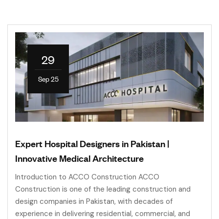
29
Sep 25
Expert Hospital Designers in Pakistan |
Innovative Medical Architecture
Introduction to ACCO Construction ACCO
Construction is one of the leading construction and
design companies in Pakistan, with decades of
experience in delivering residential, commercial, and