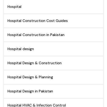
Hospital
Hospital Construction Cost Guides
Hospital Construction in Pakistan
Hospital design
Hospital Design & Construction
Hospital Design & Planning
Hospital Design in Pakistan
Hospital HVAC & Infection Control