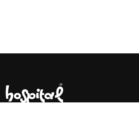
Say Hello! Let’s Talk About Your
Project.