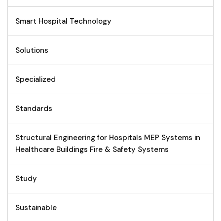
Smart Hospital Technology
Solutions
Specialized
Standards
Structural Engineering for Hospitals MEP Systems in
Healthcare Buildings Fire & Safety Systems
Study
Sustainable