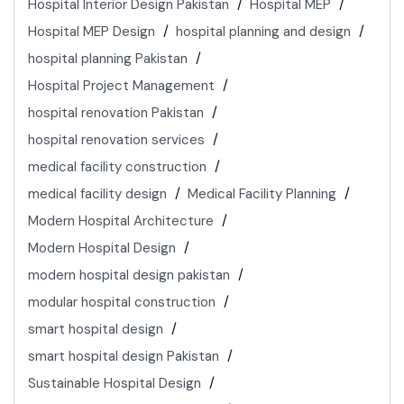
Hospital Interior Design Pakistan
Hospital MEP
Hospital MEP Design
hospital planning and design
hospital planning Pakistan
Hospital Project Management
hospital renovation Pakistan
hospital renovation services
medical facility construction
medical facility design
Medical Facility Planning
Modern Hospital Architecture
Modern Hospital Design
modern hospital design pakistan
modular hospital construction
smart hospital design
smart hospital design Pakistan
Sustainable Hospital Design