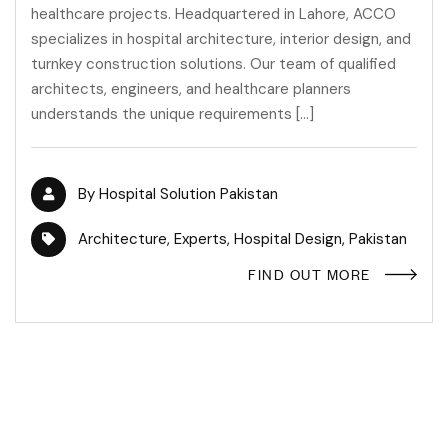
healthcare projects. Headquartered in Lahore, ACCO
specializes in hospital architecture, interior design, and
turnkey construction solutions. Our team of qualified
architects, engineers, and healthcare planners
understands the unique requirements […]
By
Hospital Solution Pakistan
Architecture
,
Experts
,
Hospital Design
,
Pakistan
FIND OUT MORE