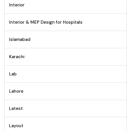
Interior
Interior & MEP Design for Hospitals
Islamabad
Karachi
Lab
Lahore
Latest
Layout