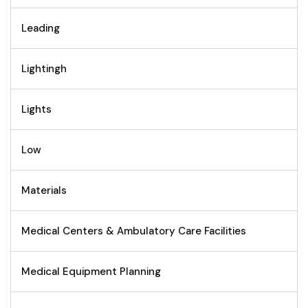
Leading
Lightingh
Lights
Low
Materials
Medical Centers & Ambulatory Care Facilities
Medical Equipment Planning