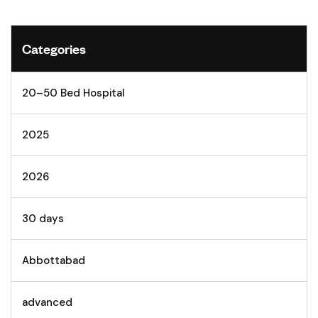
Categories
20–50 Bed Hospital
2025
2026
30 days
Abbottabad
advanced