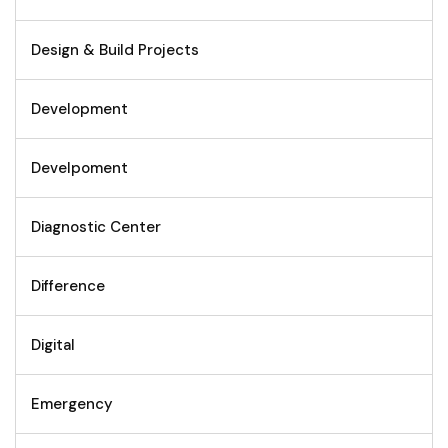
Design & Build Projects
Development
Develpoment
Diagnostic Center
Difference
Digital
Emergency