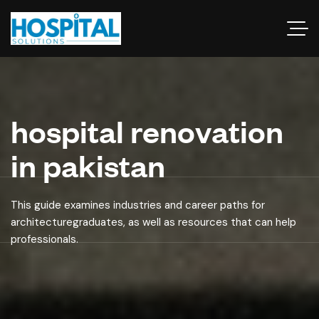
hospital renovation
in pakistan
This guide examines industries and career paths for
architecturegraduates, as well as resources that can help
professionals.