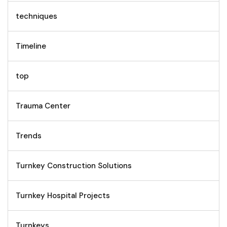
techniques
Timeline
top
Trauma Center
Trends
Turnkey Construction Solutions
Turnkey Hospital Projects
Turnkeys