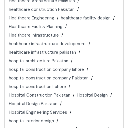
Healthcare Architecture Pakistan
healthcare construction Pakistan
Healthcare Engineering
healthcare facility design
Healthcare Facility Planning
Healthcare Infrastructure
healthcare infrastructure development
healthcare infrastructure pakistan
hospital architecture Pakistan
hospital construction company lahore
hospital construction company Pakistan
hospital construction Lahore
Hospital Construction Pakistan
Hospital Design
Hospital Design Pakistan
Hospital Engineering Services
hospital interior design