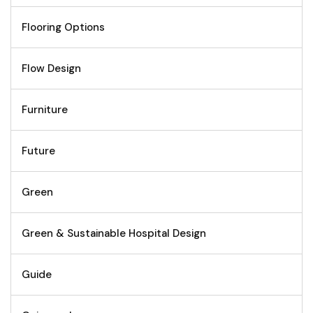
Flooring Options
Flow Design
Furniture
Future
Green
Green & Sustainable Hospital Design
Guide