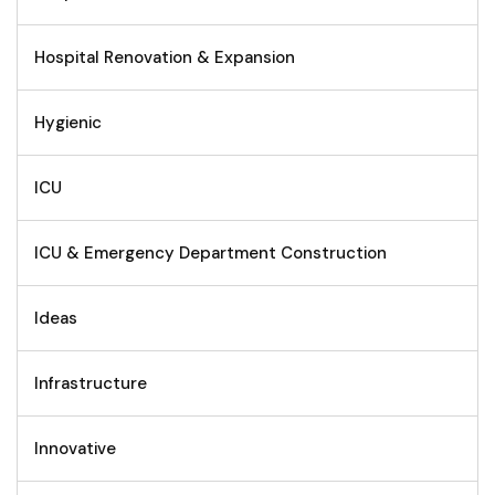
Hospital Renovation & Expansion
Hygienic
ICU
ICU & Emergency Department Construction
Ideas
Infrastructure
Innovative