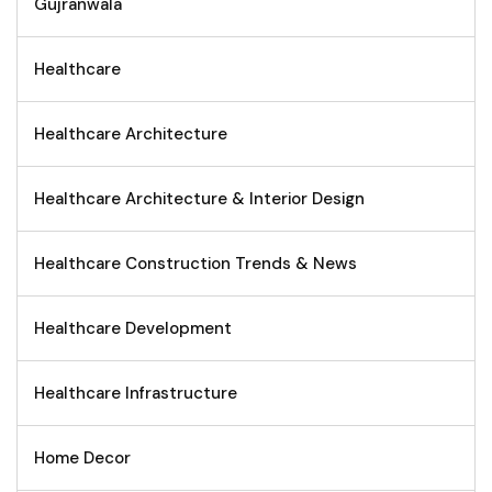
Gujranwala
Healthcare
Healthcare Architecture
Healthcare Architecture & Interior Design
Healthcare Construction Trends & News
Healthcare Development
Healthcare Infrastructure
Home Decor