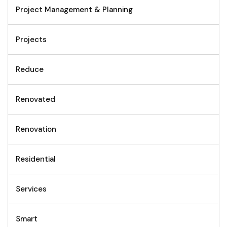
Project Management & Planning
Projects
Reduce
Renovated
Renovation
Residential
Services
Smart