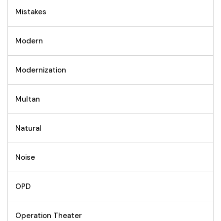
Mistakes
Modern
Modernization
Multan
Natural
Noise
OPD
Operation Theater