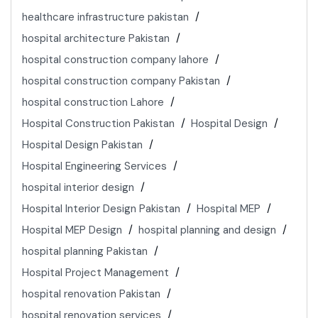
healthcare infrastructure pakistan
hospital architecture Pakistan
hospital construction company lahore
hospital construction company Pakistan
hospital construction Lahore
Hospital Construction Pakistan
Hospital Design
Hospital Design Pakistan
Hospital Engineering Services
hospital interior design
Hospital Interior Design Pakistan
Hospital MEP
Hospital MEP Design
hospital planning and design
hospital planning Pakistan
Hospital Project Management
hospital renovation Pakistan
hospital renovation services