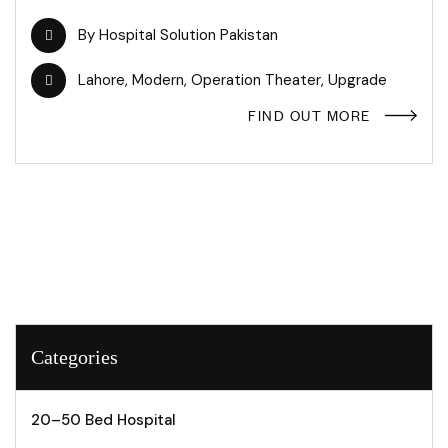
By
Hospital Solution Pakistan
Lahore
,
Modern
,
Operation Theater
,
Upgrade
FIND OUT MORE
Categories
20–50 Bed Hospital