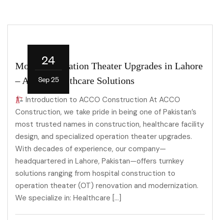
24
Modern Operation Theater Upgrades in Lahore
Sep 25
– ACCO Healthcare Solutions
Introduction to ACCO Construction At ACCO
Construction, we take pride in being one of Pakistan’s
most trusted names in construction, healthcare facility
design, and specialized operation theater upgrades.
With decades of experience, our company—
headquartered in Lahore, Pakistan—offers turnkey
solutions ranging from hospital construction to
operation theater (OT) renovation and modernization.
We specialize in: Healthcare […]