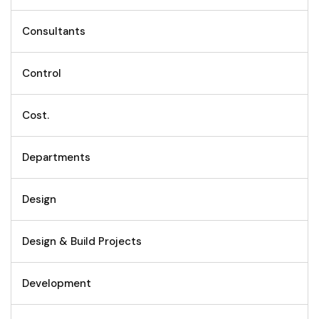
Consultants
Control
Cost.
Departments
Design
Design & Build Projects
Development