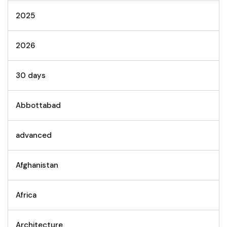
2025
2026
30 days
Abbottabad
advanced
Afghanistan
Africa
Architecture