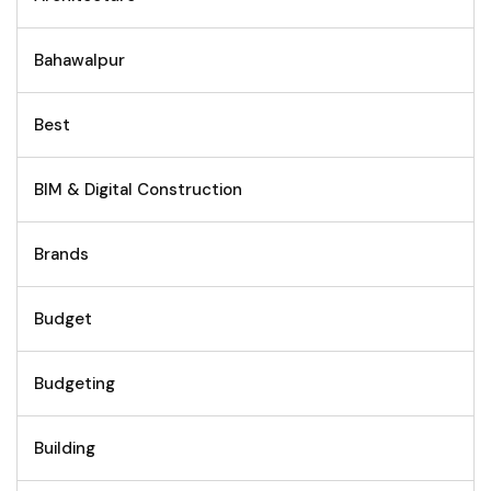
Bahawalpur
Best
BIM & Digital Construction
Brands
Budget
Budgeting
Building