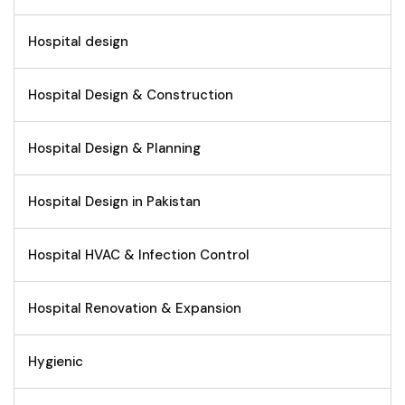
Hospital design
Hospital Design & Construction
Hospital Design & Planning
Hospital Design in Pakistan
Hospital HVAC & Infection Control
Hospital Renovation & Expansion
Hygienic