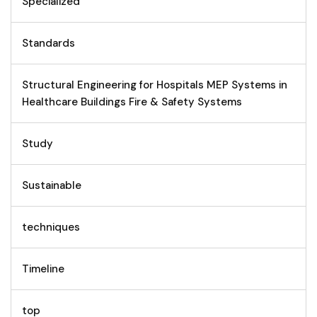
Specialized
Standards
Structural Engineering for Hospitals MEP Systems in
Healthcare Buildings Fire & Safety Systems
Study
Sustainable
techniques
Timeline
top