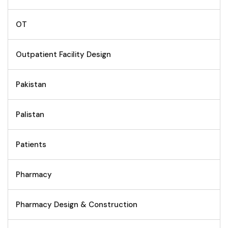
OT
Outpatient Facility Design
Pakistan
Palistan
Patients
Pharmacy
Pharmacy Design & Construction