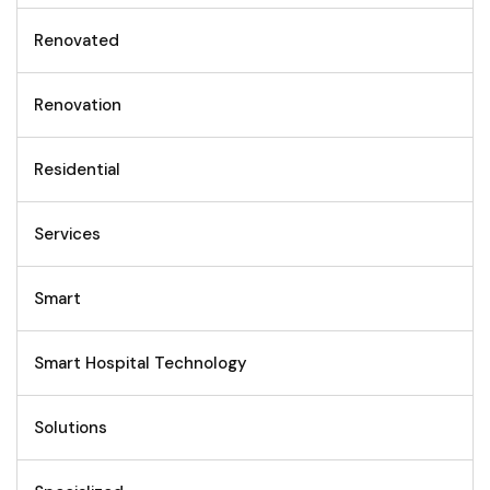
Renovated
Renovation
Residential
Services
Smart
Smart Hospital Technology
Solutions