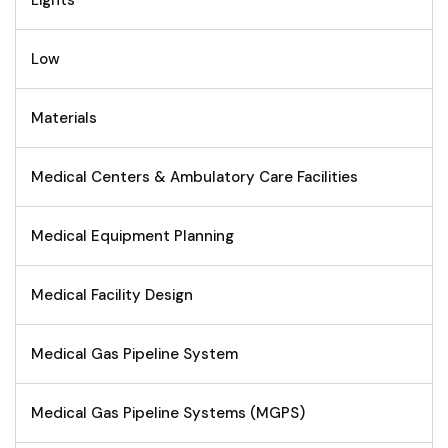
Lights
Low
Materials
Medical Centers & Ambulatory Care Facilities
Medical Equipment Planning
Medical Facility Design
Medical Gas Pipeline System
Medical Gas Pipeline Systems (MGPS)