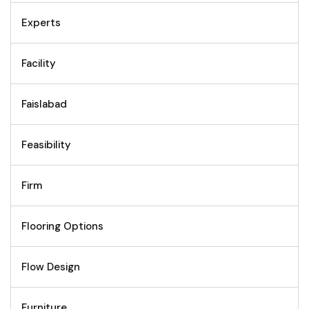
Experts
Facility
Faislabad
Feasibility
Firm
Flooring Options
Flow Design
Furniture