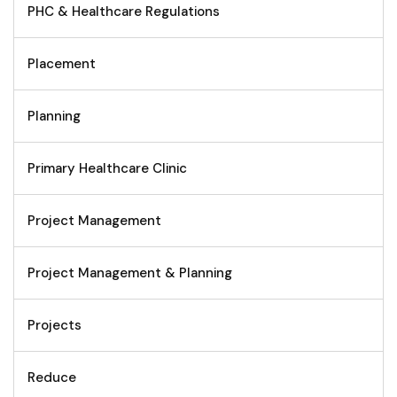
PHC & Healthcare Regulations
Placement
Planning
Primary Healthcare Clinic
Project Management
Project Management & Planning
Projects
Reduce