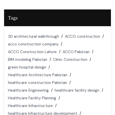
Tags
3D architectural walkthrough
ACCO construction
acco construction company
ACCO Construction Lahore
ACCO Pakistan
BIM modeling Pakistan
Clinic Construction
green hospital design
Healthcare Architecture Pakistan
healthcare construction Pakistan
Healthcare Engineering
healthcare facility design
Healthcare Facility Planning
Healthcare Infrastructure
healthcare infrastructure development