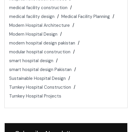
medical facility construction
medical facility design
Medical Facility Planning
Modern Hospital Architecture
Modern Hospital Design
modern hospital design pakistan
modular hospital construction
smart hospital design
smart hospital design Pakistan
Sustainable Hospital Design
Turnkey Hospital Construction
Turnkey Hospital Projects