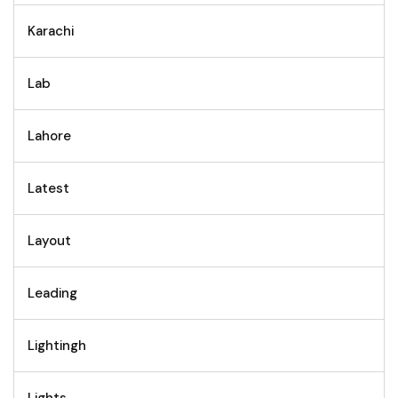
Karachi
Lab
Lahore
Latest
Layout
Leading
Lightingh