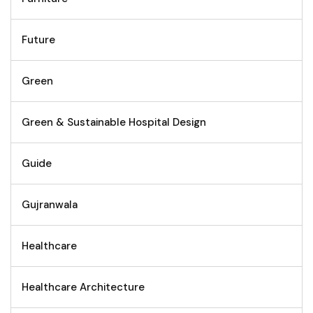
Future
Green
Green & Sustainable Hospital Design
Guide
Gujranwala
Healthcare
Healthcare Architecture