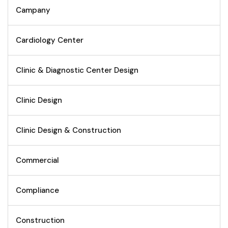
Campany
Cardiology Center
Clinic & Diagnostic Center Design
Clinic Design
Clinic Design & Construction
Commercial
Compliance
Construction