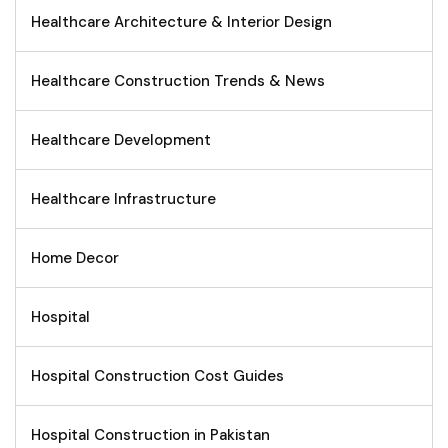
Healthcare Architecture & Interior Design
Healthcare Construction Trends & News
Healthcare Development
Healthcare Infrastructure
Home Decor
Hospital
Hospital Construction Cost Guides
Hospital Construction in Pakistan