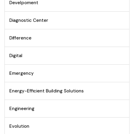
Develpoment
Diagnostic Center
Difference
Digital
Emergency
Energy-Efficient Building Solutions
Engineering
Evolution