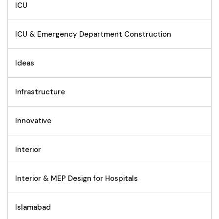
ICU
ICU & Emergency Department Construction
Ideas
Infrastructure
Innovative
Interior
Interior & MEP Design for Hospitals
Islamabad