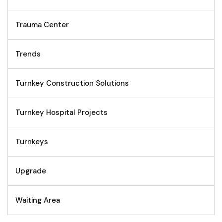
Trauma Center
Trends
Turnkey Construction Solutions
Turnkey Hospital Projects
Turnkeys
Upgrade
Waiting Area