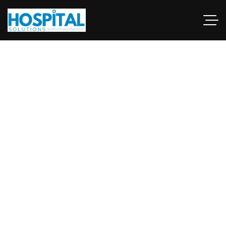
hospital renovation
experts Pakistan
This guide examines industries and career paths for
architecturegraduates, as well as resources that can help
professionals.