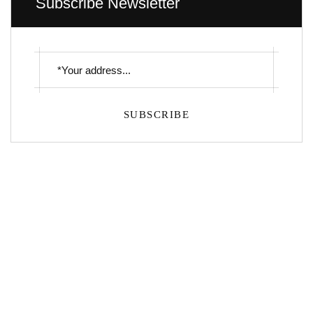
Subscribe Newsletter
SUBSCRIBE