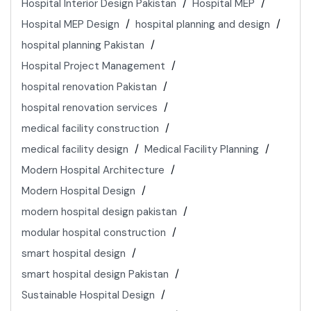
Hospital Interior Design Pakistan
Hospital MEP
Hospital MEP Design
hospital planning and design
hospital planning Pakistan
Hospital Project Management
hospital renovation Pakistan
hospital renovation services
medical facility construction
medical facility design
Medical Facility Planning
Modern Hospital Architecture
Modern Hospital Design
modern hospital design pakistan
modular hospital construction
smart hospital design
smart hospital design Pakistan
Sustainable Hospital Design