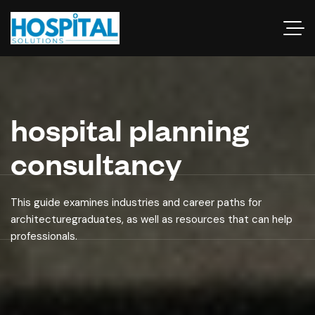
hospital planning
consultancy
This guide examines industries and career paths for
architecturegraduates, as well as resources that can help
professionals.