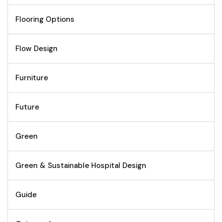
Flooring Options
Flow Design
Furniture
Future
Green
Green & Sustainable Hospital Design
Guide