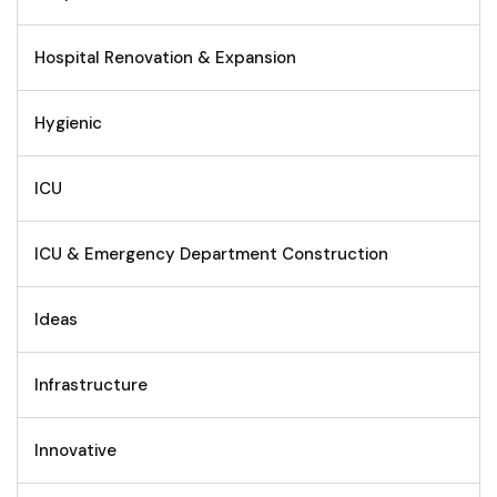
Hospital Renovation & Expansion
Hygienic
ICU
ICU & Emergency Department Construction
Ideas
Infrastructure
Innovative