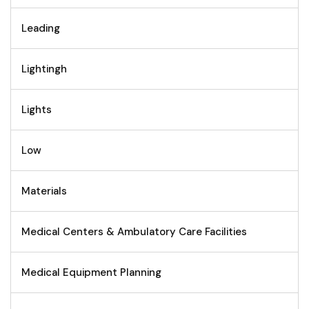
Leading
Lightingh
Lights
Low
Materials
Medical Centers & Ambulatory Care Facilities
Medical Equipment Planning