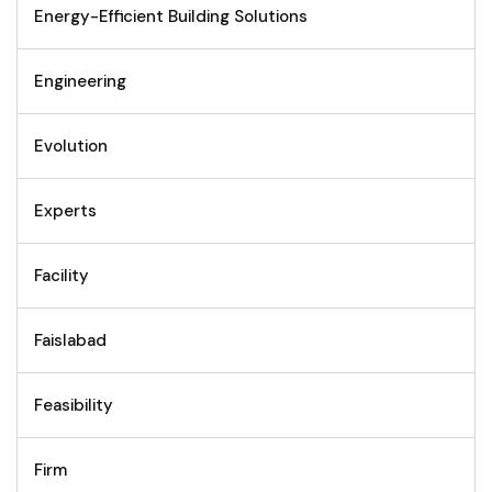
Energy-Efficient Building Solutions
Engineering
Evolution
Experts
Facility
Faislabad
Feasibility
Firm