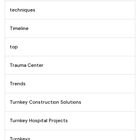
techniques
Timeline
top
Trauma Center
Trends
Turnkey Construction Solutions
Turnkey Hospital Projects
Turnkeys