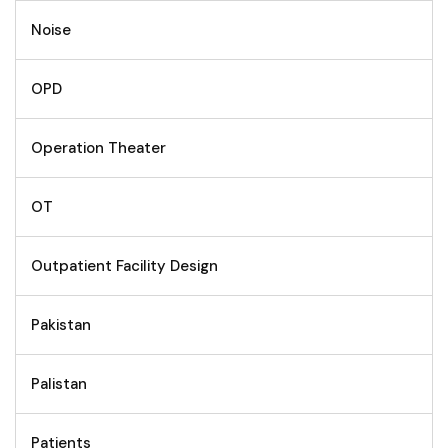
Noise
OPD
Operation Theater
OT
Outpatient Facility Design
Pakistan
Palistan
Patients