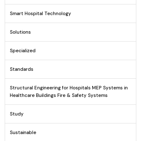
Smart Hospital Technology
Solutions
Specialized
Standards
Structural Engineering for Hospitals MEP Systems in
Healthcare Buildings Fire & Safety Systems
Study
Sustainable