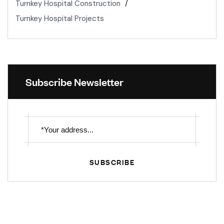
Turnkey Hospital Construction
Turnkey Hospital Projects
Subscribe Newsletter
SUBSCRIBE