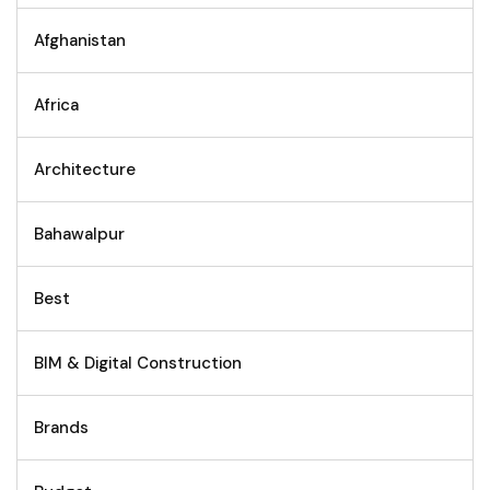
Afghanistan
Africa
Architecture
Bahawalpur
Best
BIM & Digital Construction
Brands