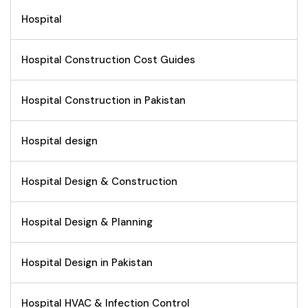
Hospital
Hospital Construction Cost Guides
Hospital Construction in Pakistan
Hospital design
Hospital Design & Construction
Hospital Design & Planning
Hospital Design in Pakistan
Hospital HVAC & Infection Control