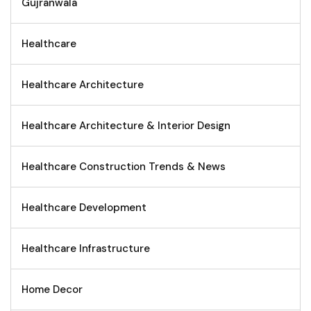
Gujranwala
Healthcare
Healthcare Architecture
Healthcare Architecture & Interior Design
Healthcare Construction Trends & News
Healthcare Development
Healthcare Infrastructure
Home Decor