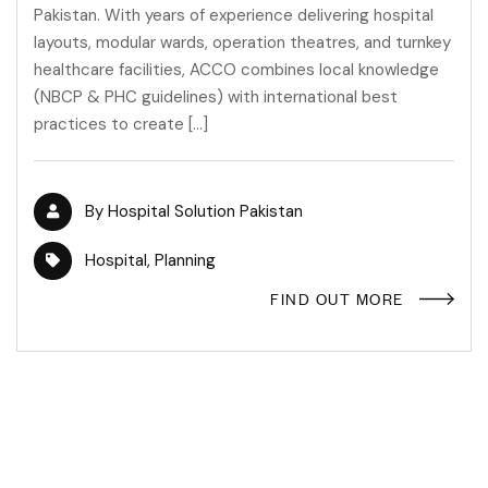
Pakistan. With years of experience delivering hospital
layouts, modular wards, operation theatres, and turnkey
healthcare facilities, ACCO combines local knowledge
(NBCP & PHC guidelines) with international best
practices to create […]
By
Hospital Solution Pakistan
Hospital
,
Planning
FIND OUT MORE