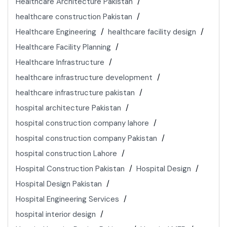
Healthcare Architecture Pakistan
healthcare construction Pakistan
Healthcare Engineering
healthcare facility design
Healthcare Facility Planning
Healthcare Infrastructure
healthcare infrastructure development
healthcare infrastructure pakistan
hospital architecture Pakistan
hospital construction company lahore
hospital construction company Pakistan
hospital construction Lahore
Hospital Construction Pakistan
Hospital Design
Hospital Design Pakistan
Hospital Engineering Services
hospital interior design