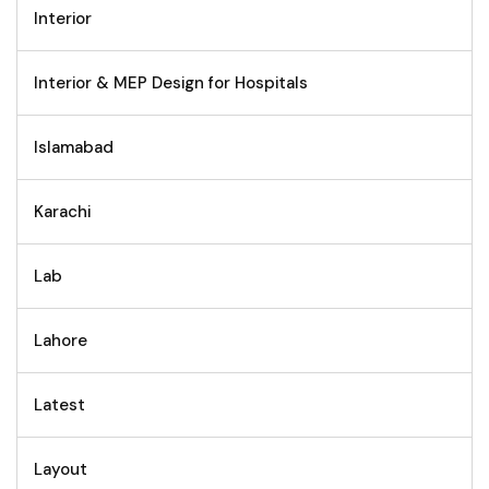
Interior
Interior & MEP Design for Hospitals
Islamabad
Karachi
Lab
Lahore
Latest
Layout