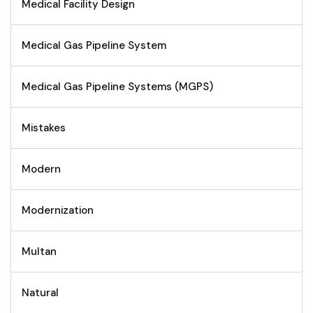
Medical Facility Design
Medical Gas Pipeline System
Medical Gas Pipeline Systems (MGPS)
Mistakes
Modern
Modernization
Multan
Natural