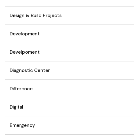
Design & Build Projects
Development
Develpoment
Diagnostic Center
Difference
Digital
Emergency