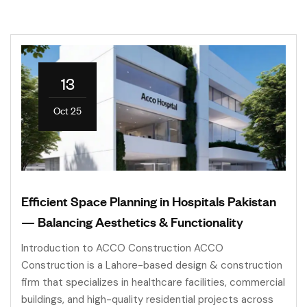
13
Oct 25
Efficient Space Planning in Hospitals Pakistan
— Balancing Aesthetics & Functionality
Introduction to ACCO Construction ACCO
Construction is a Lahore-based design & construction
firm that specializes in healthcare facilities, commercial
buildings, and high-quality residential projects across