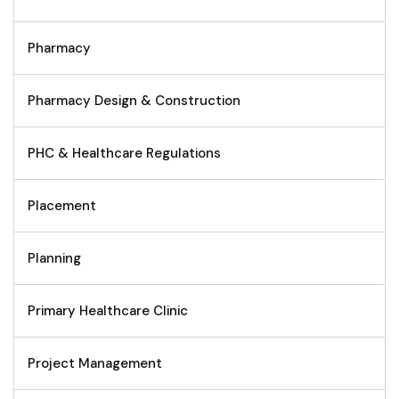
Pharmacy
Pharmacy Design & Construction
PHC & Healthcare Regulations
Placement
Planning
Primary Healthcare Clinic
Project Management