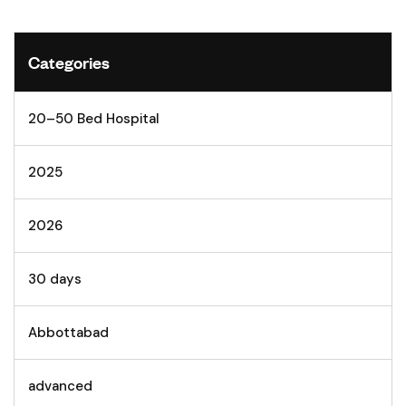
Categories
20–50 Bed Hospital
2025
2026
30 days
Abbottabad
advanced