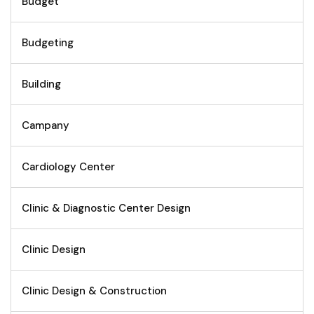
Budget
Budgeting
Building
Campany
Cardiology Center
Clinic & Diagnostic Center Design
Clinic Design
Clinic Design & Construction