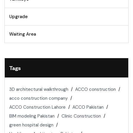
Upgrade
Waiting Area
Tags
3D architectural walkthrough
ACCO construction
acco construction company
ACCO Construction Lahore
ACCO Pakistan
BIM modeling Pakistan
Clinic Construction
green hospital design