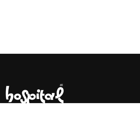
Say Hello! Let’s Talk About Your
Project.