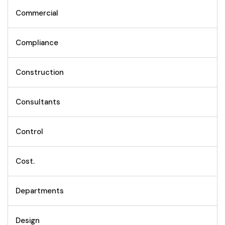
Commercial
Compliance
Construction
Consultants
Control
Cost.
Departments
Design