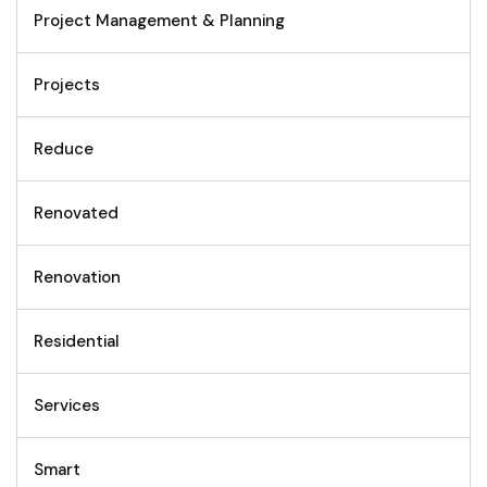
Project Management & Planning
Projects
Reduce
Renovated
Renovation
Residential
Services
Smart