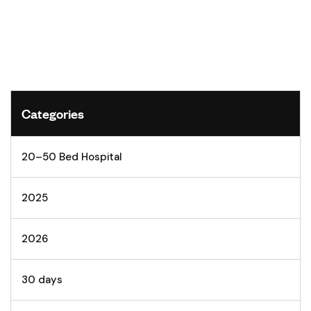
Categories
20–50 Bed Hospital
2025
2026
30 days