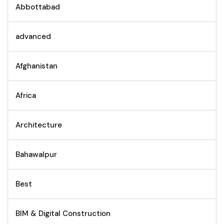
Abbottabad
advanced
Afghanistan
Africa
Architecture
Bahawalpur
Best
BIM & Digital Construction