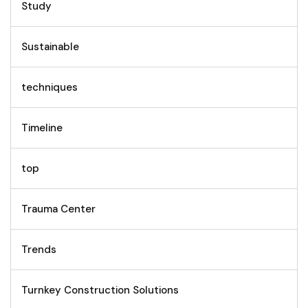
Study
Sustainable
techniques
Timeline
top
Trauma Center
Trends
Turnkey Construction Solutions