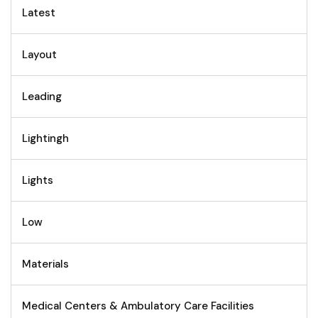
Latest
Layout
Leading
Lightingh
Lights
Low
Materials
Medical Centers & Ambulatory Care Facilities