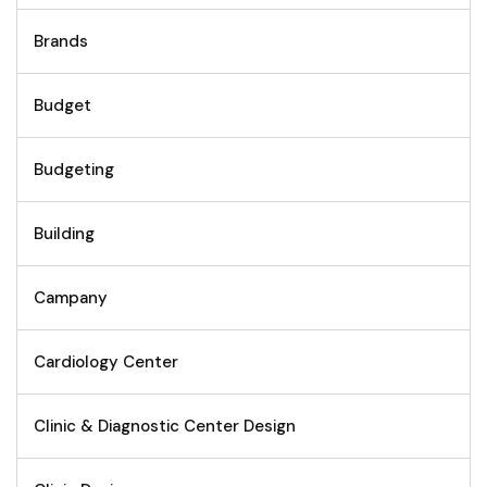
Brands
Budget
Budgeting
Building
Campany
Cardiology Center
Clinic & Diagnostic Center Design