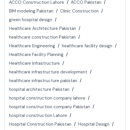
ACCO Construction Lahore
ACCO Pakistan
BIM modeling Pakistan
Clinic Construction
green hospital design
Healthcare Architecture Pakistan
healthcare construction Pakistan
Healthcare Engineering
healthcare facility design
Healthcare Facility Planning
Healthcare Infrastructure
healthcare infrastructure development
healthcare infrastructure pakistan
hospital architecture Pakistan
hospital construction company lahore
hospital construction company Pakistan
hospital construction Lahore
Hospital Construction Pakistan
Hospital Design