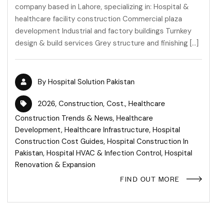
company based in Lahore, specializing in: Hospital &
healthcare facility construction Commercial plaza
development Industrial and factory buildings Turnkey
design & build services Grey structure and finishing […]
By
Hospital Solution Pakistan
2026
,
Construction
,
Cost.
,
Healthcare
Construction Trends & News
,
Healthcare
Development
,
Healthcare Infrastructure
,
Hospital
Construction Cost Guides
,
Hospital Construction In
Pakistan
,
Hospital HVAC & Infection Control
,
Hospital
Renovation & Expansion
FIND OUT MORE