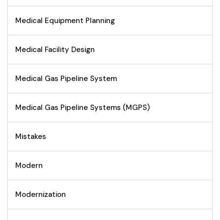
Medical Equipment Planning
Medical Facility Design
Medical Gas Pipeline System
Medical Gas Pipeline Systems (MGPS)
Mistakes
Modern
Modernization