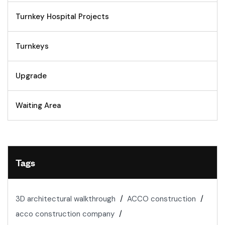
Turnkey Hospital Projects
Turnkeys
Upgrade
Waiting Area
Tags
3D architectural walkthrough
ACCO construction
acco construction company