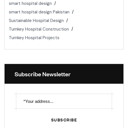
smart hospital design
smart hospital design Pakistan
Sustainable Hospital Design
Turnkey Hospital Construction
Turnkey Hospital Projects
Subscribe Newsletter
SUBSCRIBE