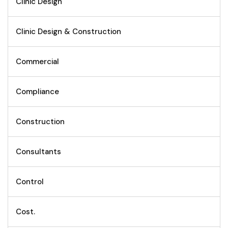
Clinic Design
Clinic Design & Construction
Commercial
Compliance
Construction
Consultants
Control
Cost.