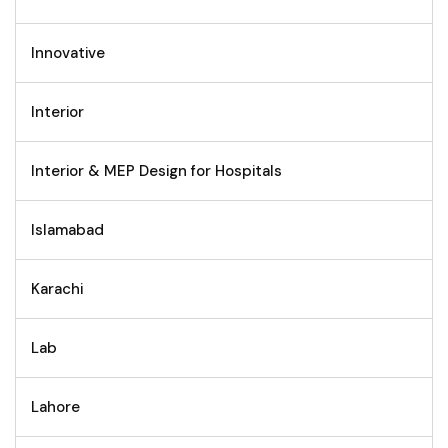
Innovative
Interior
Interior & MEP Design for Hospitals
Islamabad
Karachi
Lab
Lahore