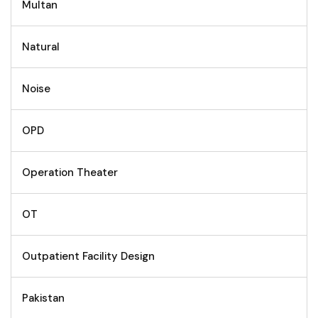
Multan
Natural
Noise
OPD
Operation Theater
OT
Outpatient Facility Design
Pakistan