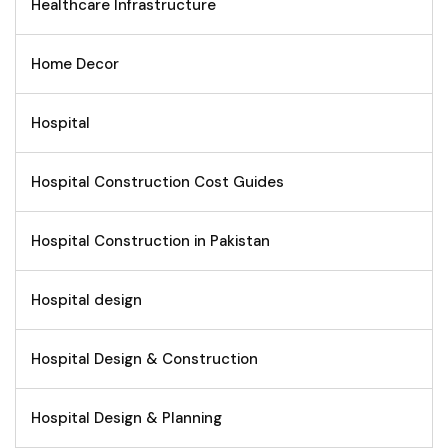
Healthcare Infrastructure
Home Decor
Hospital
Hospital Construction Cost Guides
Hospital Construction in Pakistan
Hospital design
Hospital Design & Construction
Hospital Design & Planning