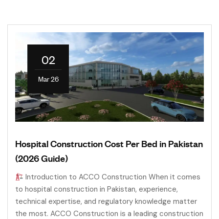
02
Mar 26
Hospital Construction Cost Per Bed in Pakistan
(2026 Guide)
Introduction to ACCO Construction When it comes
to hospital construction in Pakistan, experience,
technical expertise, and regulatory knowledge matter
the most. ACCO Construction is a leading construction