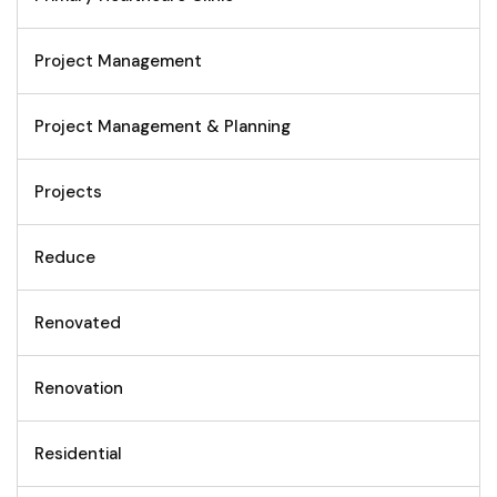
Project Management
Project Management & Planning
Projects
Reduce
Renovated
Renovation
Residential