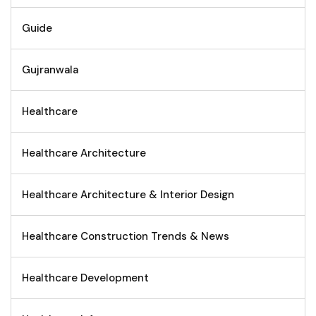
Guide
Gujranwala
Healthcare
Healthcare Architecture
Healthcare Architecture & Interior Design
Healthcare Construction Trends & News
Healthcare Development