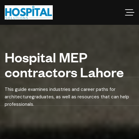
Hospital MEP
contractors Lahore
This guide examines industries and career paths for
architecturegraduates, as well as resources that can help
professionals.