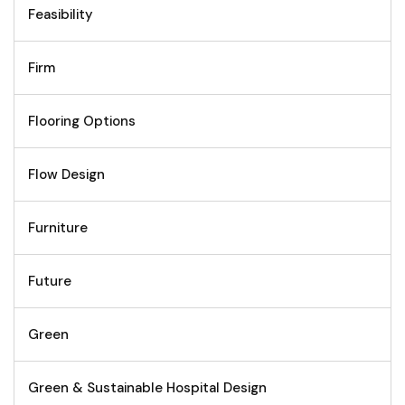
Feasibility
Firm
Flooring Options
Flow Design
Furniture
Future
Green
Green & Sustainable Hospital Design