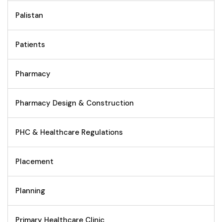
Palistan
Patients
Pharmacy
Pharmacy Design & Construction
PHC & Healthcare Regulations
Placement
Planning
Primary Healthcare Clinic