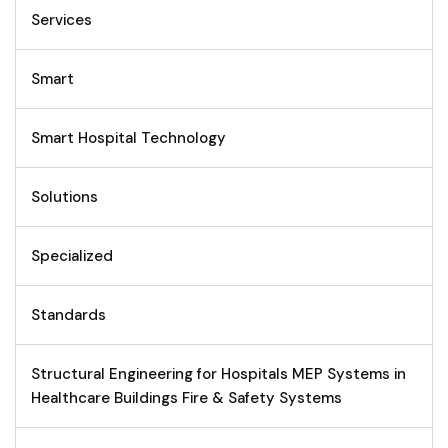
Services
Smart
Smart Hospital Technology
Solutions
Specialized
Standards
Structural Engineering for Hospitals MEP Systems in
Healthcare Buildings Fire & Safety Systems