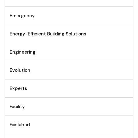
Emergency
Energy-Efficient Building Solutions
Engineering
Evolution
Experts
Facility
Faislabad