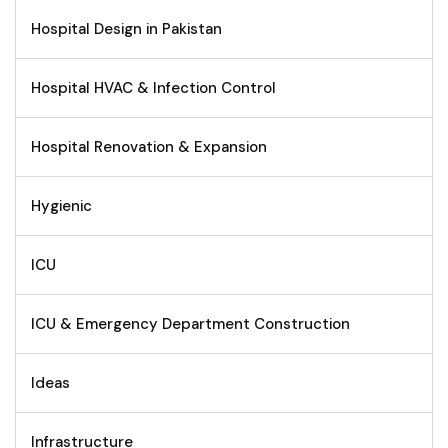
Hospital Design in Pakistan
Hospital HVAC & Infection Control
Hospital Renovation & Expansion
Hygienic
ICU
ICU & Emergency Department Construction
Ideas
Infrastructure