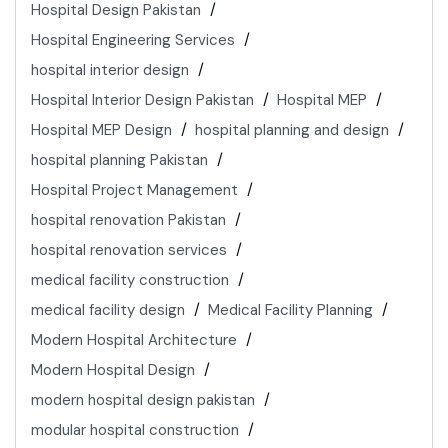
Hospital Design Pakistan
Hospital Engineering Services
hospital interior design
Hospital Interior Design Pakistan
Hospital MEP
Hospital MEP Design
hospital planning and design
hospital planning Pakistan
Hospital Project Management
hospital renovation Pakistan
hospital renovation services
medical facility construction
medical facility design
Medical Facility Planning
Modern Hospital Architecture
Modern Hospital Design
modern hospital design pakistan
modular hospital construction