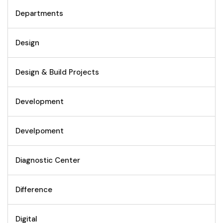
Departments
Design
Design & Build Projects
Development
Develpoment
Diagnostic Center
Difference
Digital