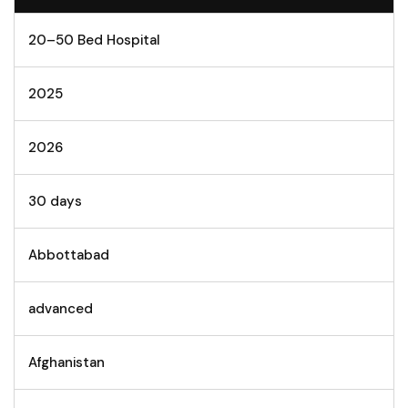
20–50 Bed Hospital
2025
2026
30 days
Abbottabad
advanced
Afghanistan