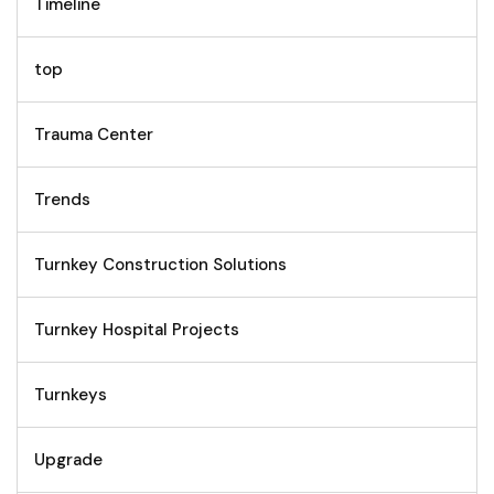
Timeline
top
Trauma Center
Trends
Turnkey Construction Solutions
Turnkey Hospital Projects
Turnkeys
Upgrade