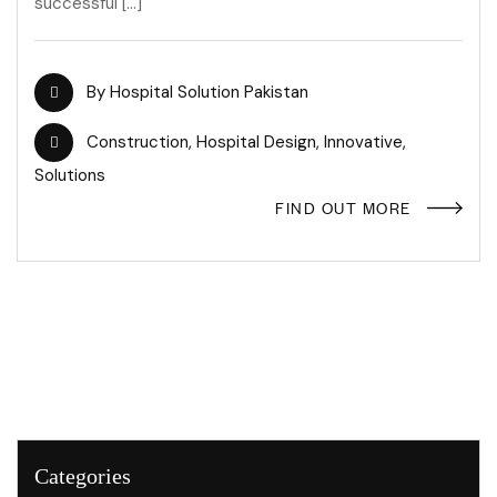
successful […]
By
Hospital Solution Pakistan
Construction
,
Hospital Design
,
Innovative
,
Solutions
FIND OUT MORE
Categories