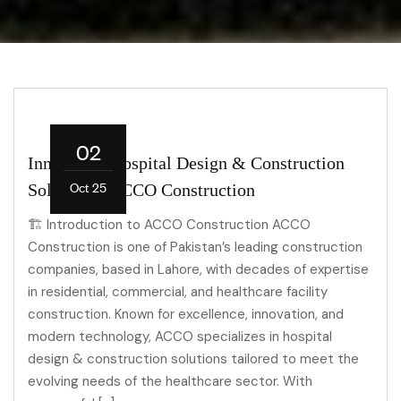
02
Innovative Hospital Design & Construction
Oct 25
Solutions | ACCO Construction
🏗 Introduction to ACCO Construction ACCO
Construction is one of Pakistan’s leading construction
companies, based in Lahore, with decades of expertise
in residential, commercial, and healthcare facility
construction. Known for excellence, innovation, and
modern technology, ACCO specializes in hospital
design & construction solutions tailored to meet the
evolving needs of the healthcare sector. With