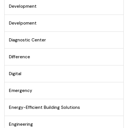
Development
Develpoment
Diagnostic Center
Difference
Digital
Emergency
Energy-Efficient Building Solutions
Engineering