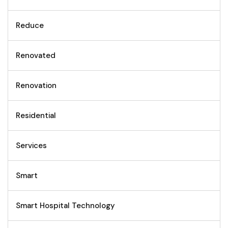
Reduce
Renovated
Renovation
Residential
Services
Smart
Smart Hospital Technology