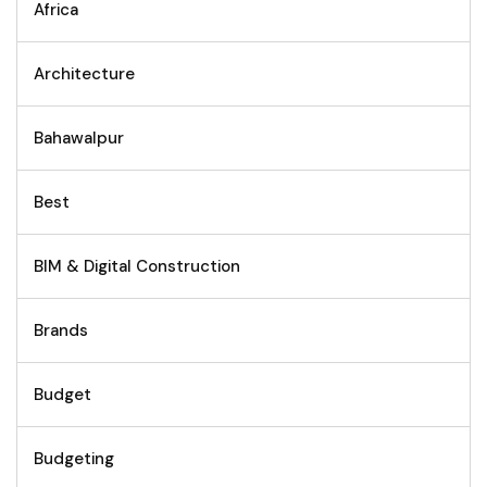
Africa
Architecture
Bahawalpur
Best
BIM & Digital Construction
Brands
Budget
Budgeting