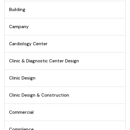
Building
Campany
Cardiology Center
Clinic & Diagnostic Center Design
Clinic Design
Clinic Design & Construction
Commercial
Compliance