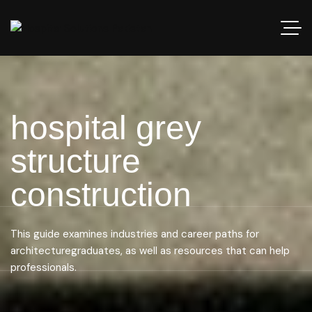
hospital grey
structure
construction
This guide examines industries and career paths for
architecturegraduates, as well as resources that can help
professionals.