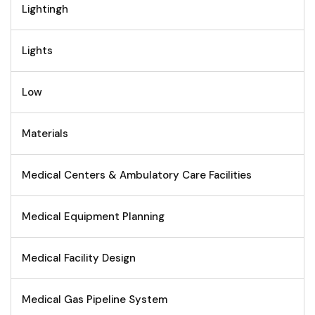
Lightingh
Lights
Low
Materials
Medical Centers & Ambulatory Care Facilities
Medical Equipment Planning
Medical Facility Design
Medical Gas Pipeline System