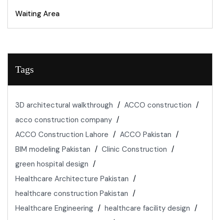
Waiting Area
Tags
3D architectural walkthrough
ACCO construction
acco construction company
ACCO Construction Lahore
ACCO Pakistan
BIM modeling Pakistan
Clinic Construction
green hospital design
Healthcare Architecture Pakistan
healthcare construction Pakistan
Healthcare Engineering
healthcare facility design