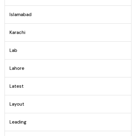
Islamabad
Karachi
Lab
Lahore
Latest
Layout
Leading