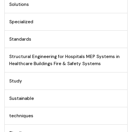
Solutions
Specialized
Standards
Structural Engineering for Hospitals MEP Systems in
Healthcare Buildings Fire & Safety Systems
Study
Sustainable
techniques