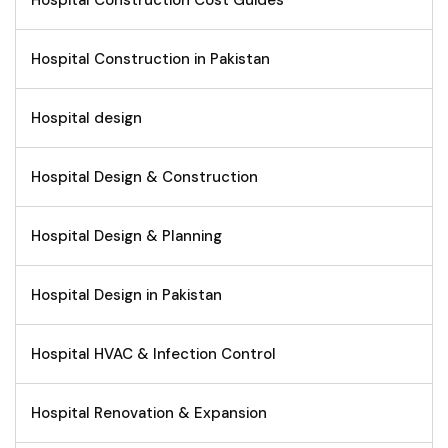
Hospital Construction Cost Guides
Hospital Construction in Pakistan
Hospital design
Hospital Design & Construction
Hospital Design & Planning
Hospital Design in Pakistan
Hospital HVAC & Infection Control
Hospital Renovation & Expansion