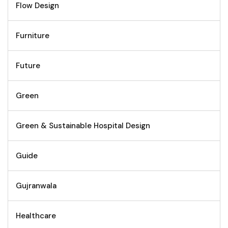
Flow Design
Furniture
Future
Green
Green & Sustainable Hospital Design
Guide
Gujranwala
Healthcare