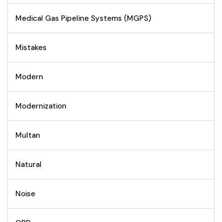
Medical Gas Pipeline Systems (MGPS)
Mistakes
Modern
Modernization
Multan
Natural
Noise