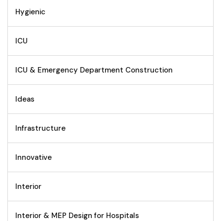
Hygienic
ICU
ICU & Emergency Department Construction
Ideas
Infrastructure
Innovative
Interior
Interior & MEP Design for Hospitals