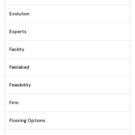
Evolution
Experts
Facility
Faislabad
Feasibility
Firm
Flooring Options