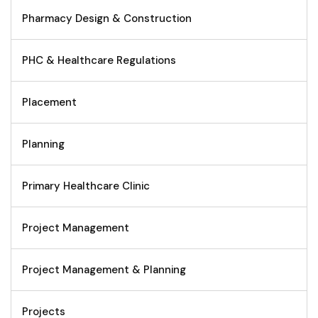
Pharmacy Design & Construction
PHC & Healthcare Regulations
Placement
Planning
Primary Healthcare Clinic
Project Management
Project Management & Planning
Projects