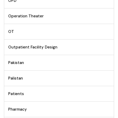
OPD
Operation Theater
OT
Outpatient Facility Design
Pakistan
Palistan
Patients
Pharmacy