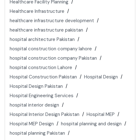
Healthcare Facility Planning
Healthcare Infrastructure
healthcare infrastructure development
healthcare infrastructure pakistan
hospital architecture Pakistan
hospital construction company lahore
hospital construction company Pakistan
hospital construction Lahore
Hospital Construction Pakistan
Hospital Design
Hospital Design Pakistan
Hospital Engineering Services
hospital interior design
Hospital Interior Design Pakistan
Hospital MEP
Hospital MEP Design
hospital planning and design
hospital planning Pakistan