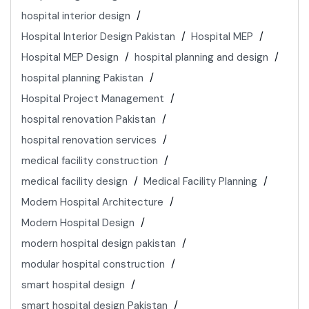
hospital interior design
Hospital Interior Design Pakistan
Hospital MEP
Hospital MEP Design
hospital planning and design
hospital planning Pakistan
Hospital Project Management
hospital renovation Pakistan
hospital renovation services
medical facility construction
medical facility design
Medical Facility Planning
Modern Hospital Architecture
Modern Hospital Design
modern hospital design pakistan
modular hospital construction
smart hospital design
smart hospital design Pakistan