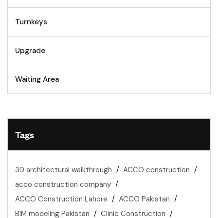
Turnkeys
Upgrade
Waiting Area
Tags
3D architectural walkthrough
ACCO construction
acco construction company
ACCO Construction Lahore
ACCO Pakistan
BIM modeling Pakistan
Clinic Construction