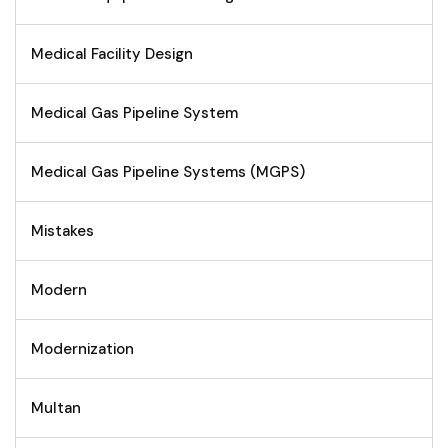
Medical Facility Design
Medical Gas Pipeline System
Medical Gas Pipeline Systems (MGPS)
Mistakes
Modern
Modernization
Multan