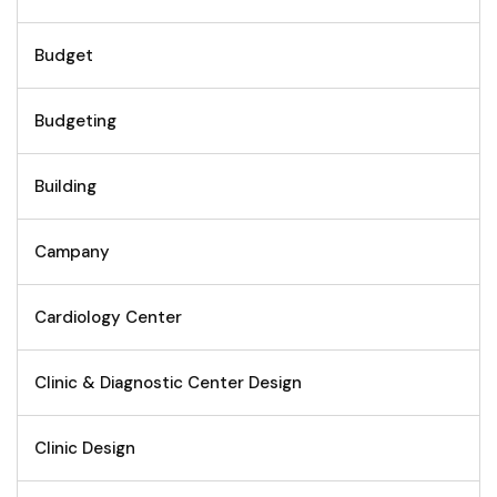
Budget
Budgeting
Building
Campany
Cardiology Center
Clinic & Diagnostic Center Design
Clinic Design