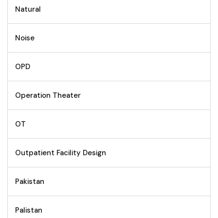
Natural
Noise
OPD
Operation Theater
OT
Outpatient Facility Design
Pakistan
Palistan