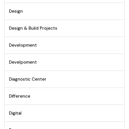
Design
Design & Build Projects
Development
Develpoment
Diagnostic Center
Difference
Digital