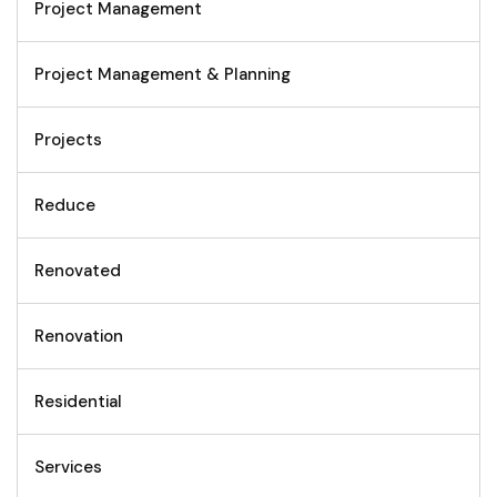
Project Management
Project Management & Planning
Projects
Reduce
Renovated
Renovation
Residential
Services