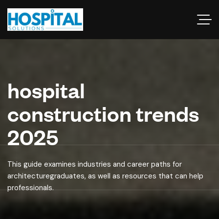
hospital
construction trends
2025
This guide examines industries and career paths for
architecturegraduates, as well as resources that can help
professionals.