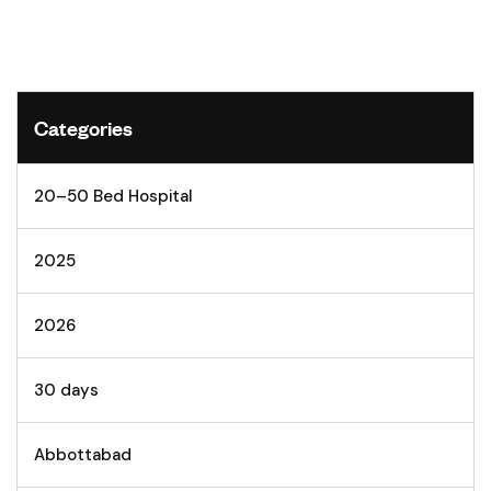
Categories
20–50 Bed Hospital
2025
2026
30 days
Abbottabad