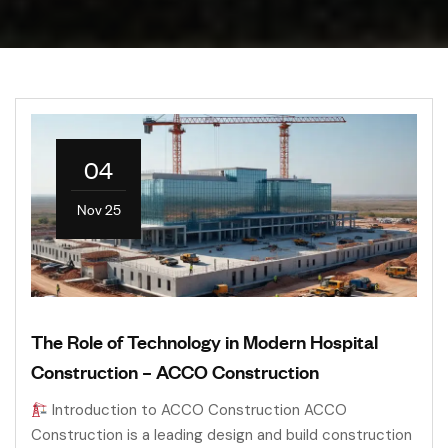
04
Nov 25
The Role of Technology in Modern Hospital
Construction – ACCO Construction
Introduction to ACCO Construction ACCO
Construction is a leading design and build construction