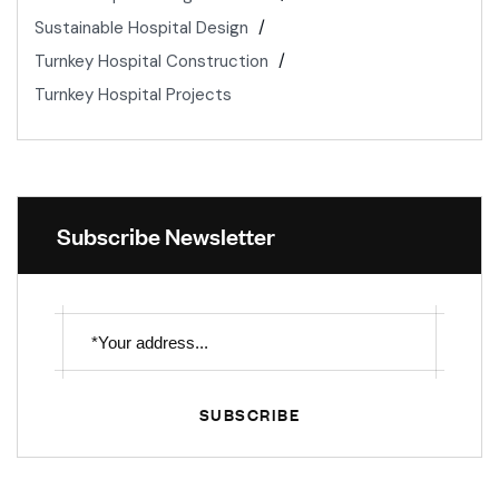
Sustainable Hospital Design
Turnkey Hospital Construction
Turnkey Hospital Projects
Subscribe Newsletter
SUBSCRIBE