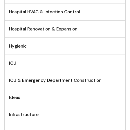
Hospital HVAC & Infection Control
Hospital Renovation & Expansion
Hygienic
ICU
ICU & Emergency Department Construction
Ideas
Infrastructure