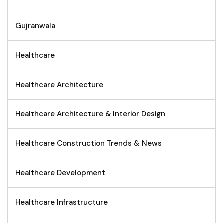
Gujranwala
Healthcare
Healthcare Architecture
Healthcare Architecture & Interior Design
Healthcare Construction Trends & News
Healthcare Development
Healthcare Infrastructure