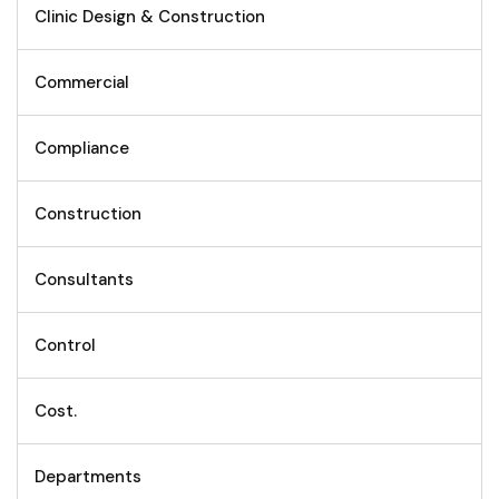
Clinic Design & Construction
Commercial
Compliance
Construction
Consultants
Control
Cost.
Departments