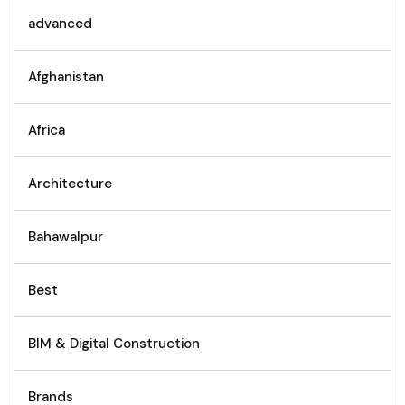
advanced
Afghanistan
Africa
Architecture
Bahawalpur
Best
BIM & Digital Construction
Brands