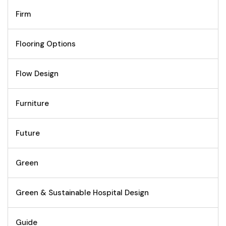
Firm
Flooring Options
Flow Design
Furniture
Future
Green
Green & Sustainable Hospital Design
Guide