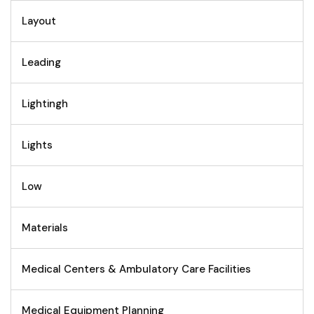
Layout
Leading
Lightingh
Lights
Low
Materials
Medical Centers & Ambulatory Care Facilities
Medical Equipment Planning