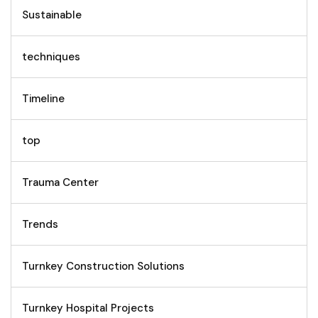
Sustainable
techniques
Timeline
top
Trauma Center
Trends
Turnkey Construction Solutions
Turnkey Hospital Projects