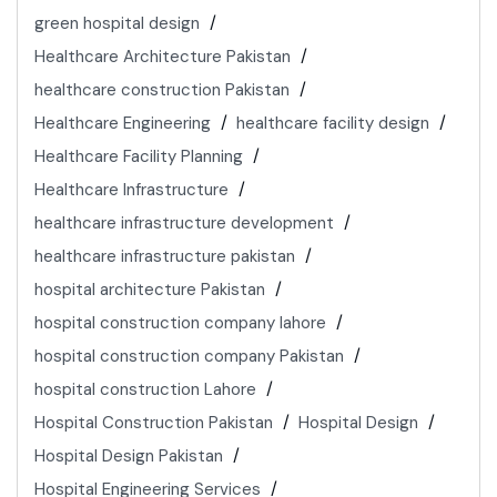
green hospital design
Healthcare Architecture Pakistan
healthcare construction Pakistan
Healthcare Engineering
healthcare facility design
Healthcare Facility Planning
Healthcare Infrastructure
healthcare infrastructure development
healthcare infrastructure pakistan
hospital architecture Pakistan
hospital construction company lahore
hospital construction company Pakistan
hospital construction Lahore
Hospital Construction Pakistan
Hospital Design
Hospital Design Pakistan
Hospital Engineering Services