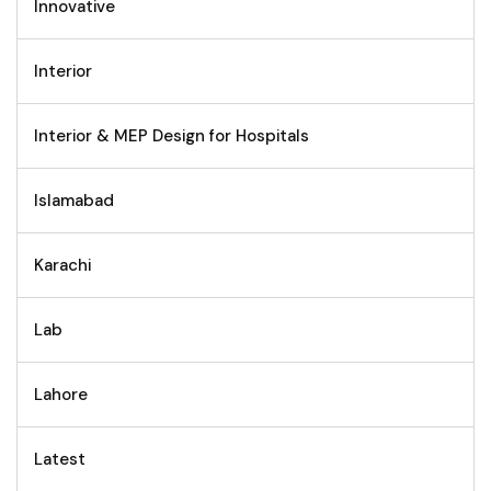
Innovative
Interior
Interior & MEP Design for Hospitals
Islamabad
Karachi
Lab
Lahore
Latest