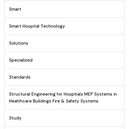
Smart
Smart Hospital Technology
Solutions
Specialized
Standards
Structural Engineering for Hospitals MEP Systems in
Healthcare Buildings Fire & Safety Systems
Study