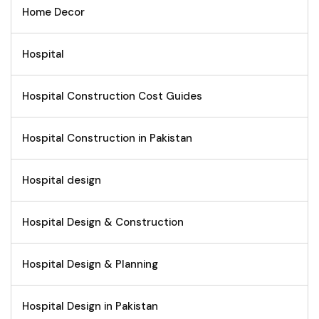
Home Decor
Hospital
Hospital Construction Cost Guides
Hospital Construction in Pakistan
Hospital design
Hospital Design & Construction
Hospital Design & Planning
Hospital Design in Pakistan