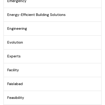
Emergency
Energy-Efficient Building Solutions
Engineering
Evolution
Experts
Facility
Faislabad
Feasibility