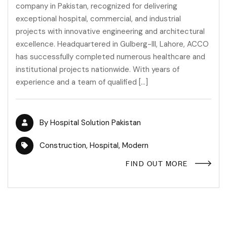
company in Pakistan, recognized for delivering
exceptional hospital, commercial, and industrial
projects with innovative engineering and architectural
excellence. Headquartered in Gulberg-III, Lahore, ACCO
has successfully completed numerous healthcare and
institutional projects nationwide. With years of
experience and a team of qualified […]
By
Hospital Solution Pakistan
Construction
,
Hospital
,
Modern
FIND OUT MORE