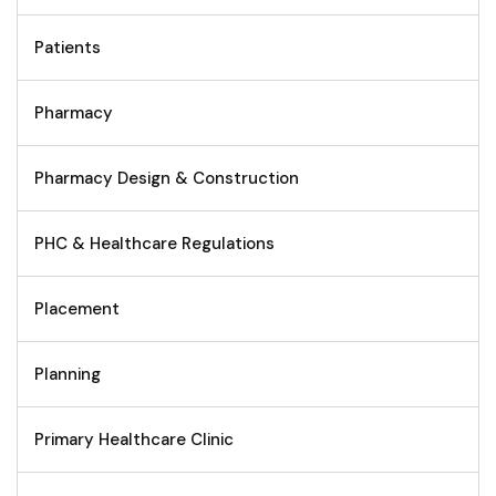
Patients
Pharmacy
Pharmacy Design & Construction
PHC & Healthcare Regulations
Placement
Planning
Primary Healthcare Clinic