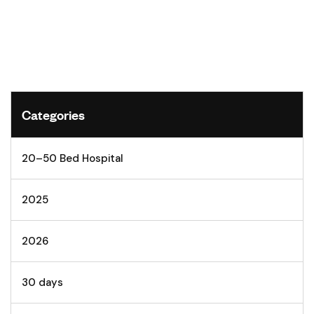
Categories
20–50 Bed Hospital
2025
2026
30 days