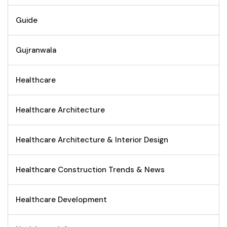
Guide
Gujranwala
Healthcare
Healthcare Architecture
Healthcare Architecture & Interior Design
Healthcare Construction Trends & News
Healthcare Development