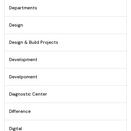
Departments
Design
Design & Build Projects
Development
Develpoment
Diagnostic Center
Difference
Digital