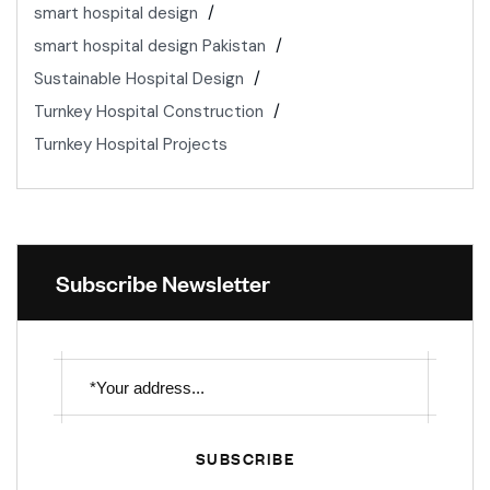
smart hospital design
smart hospital design Pakistan
Sustainable Hospital Design
Turnkey Hospital Construction
Turnkey Hospital Projects
Subscribe Newsletter
SUBSCRIBE