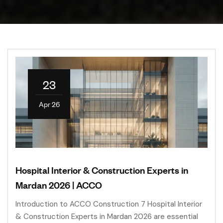
23
Apr 26
Hospital Interior & Construction Experts in
Mardan 2026 | ACCO
Introduction to ACCO Construction 7 Hospital Interior
& Construction Experts in Mardan 2026 are essential