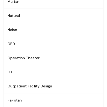
Multan
Natural
Noise
OPD
Operation Theater
OT
Outpatient Facility Design
Pakistan