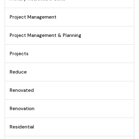
Project Management
Project Management & Planning
Projects
Reduce
Renovated
Renovation
Residential