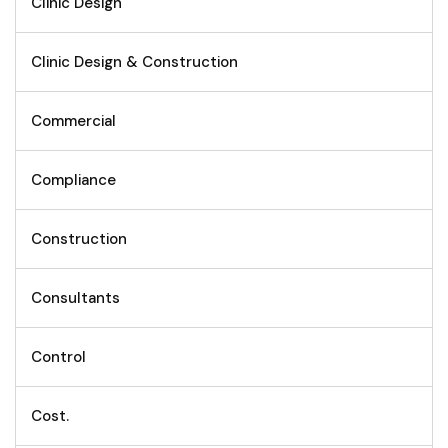
Clinic Design
Clinic Design & Construction
Commercial
Compliance
Construction
Consultants
Control
Cost.