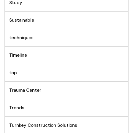
Study
Sustainable
techniques
Timeline
top
Trauma Center
Trends
Turnkey Construction Solutions