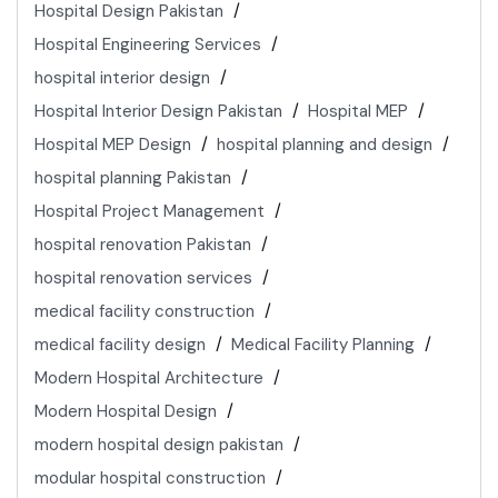
Hospital Design Pakistan
Hospital Engineering Services
hospital interior design
Hospital Interior Design Pakistan
Hospital MEP
Hospital MEP Design
hospital planning and design
hospital planning Pakistan
Hospital Project Management
hospital renovation Pakistan
hospital renovation services
medical facility construction
medical facility design
Medical Facility Planning
Modern Hospital Architecture
Modern Hospital Design
modern hospital design pakistan
modular hospital construction