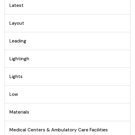
Latest
Layout
Leading
Lightingh
Lights
Low
Materials
Medical Centers & Ambulatory Care Facilities