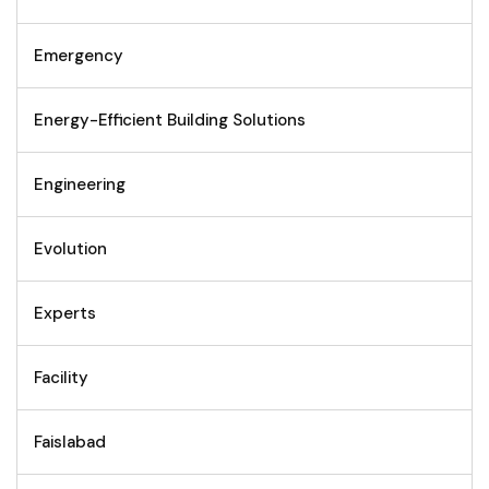
Emergency
Energy-Efficient Building Solutions
Engineering
Evolution
Experts
Facility
Faislabad