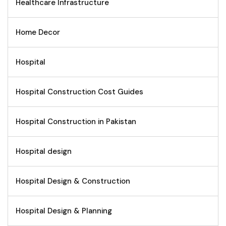
Healthcare Infrastructure
Home Decor
Hospital
Hospital Construction Cost Guides
Hospital Construction in Pakistan
Hospital design
Hospital Design & Construction
Hospital Design & Planning