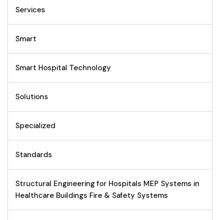
Services
Smart
Smart Hospital Technology
Solutions
Specialized
Standards
Structural Engineering for Hospitals MEP Systems in
Healthcare Buildings Fire & Safety Systems