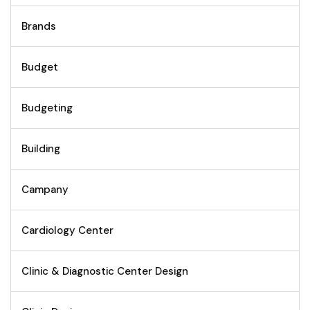
Brands
Budget
Budgeting
Building
Campany
Cardiology Center
Clinic & Diagnostic Center Design