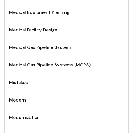
Medical Equipment Planning
Medical Facility Design
Medical Gas Pipeline System
Medical Gas Pipeline Systems (MGPS)
Mistakes
Modern
Modernization