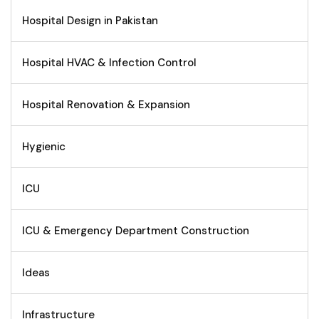
Hospital Design in Pakistan
Hospital HVAC & Infection Control
Hospital Renovation & Expansion
Hygienic
ICU
ICU & Emergency Department Construction
Ideas
Infrastructure