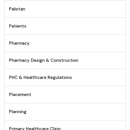
Palistan
Patients
Pharmacy
Pharmacy Design & Construction
PHC & Healthcare Regulations
Placement
Planning
Primary Healthcare Clinic