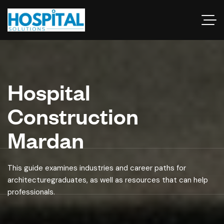
Hospital
Construction
Mardan
This guide examines industries and career paths for
architecturegraduates, as well as resources that can help
professionals.