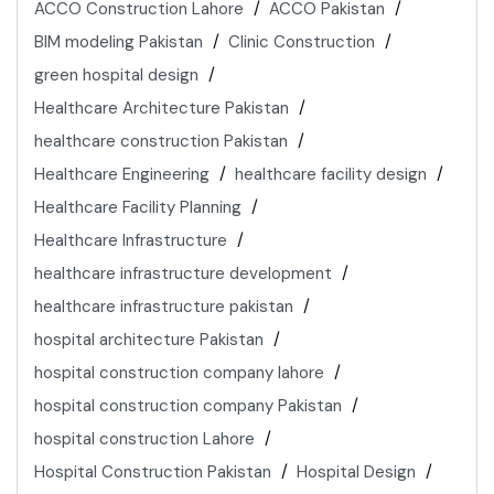
ACCO Construction Lahore
ACCO Pakistan
BIM modeling Pakistan
Clinic Construction
green hospital design
Healthcare Architecture Pakistan
healthcare construction Pakistan
Healthcare Engineering
healthcare facility design
Healthcare Facility Planning
Healthcare Infrastructure
healthcare infrastructure development
healthcare infrastructure pakistan
hospital architecture Pakistan
hospital construction company lahore
hospital construction company Pakistan
hospital construction Lahore
Hospital Construction Pakistan
Hospital Design