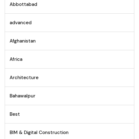
Abbottabad
advanced
Afghanistan
Africa
Architecture
Bahawalpur
Best
BIM & Digital Construction