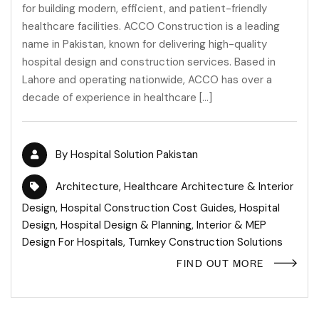
for building modern, efficient, and patient-friendly
healthcare facilities. ACCO Construction is a leading
name in Pakistan, known for delivering high-quality
hospital design and construction services. Based in
Lahore and operating nationwide, ACCO has over a
decade of experience in healthcare […]
By
Hospital Solution Pakistan
Architecture
,
Healthcare Architecture & Interior
Design
,
Hospital Construction Cost Guides
,
Hospital
Design
,
Hospital Design & Planning
,
Interior & MEP
Design For Hospitals
,
Turnkey Construction Solutions
FIND OUT MORE