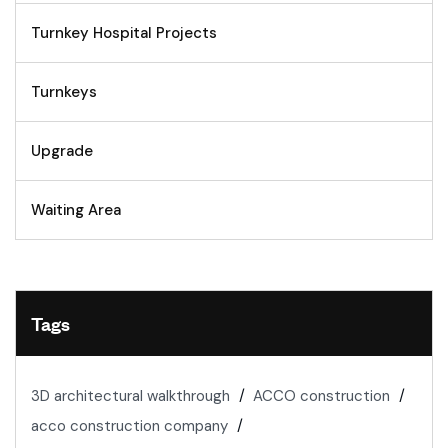
Turnkey Hospital Projects
Turnkeys
Upgrade
Waiting Area
Tags
3D architectural walkthrough
ACCO construction
acco construction company