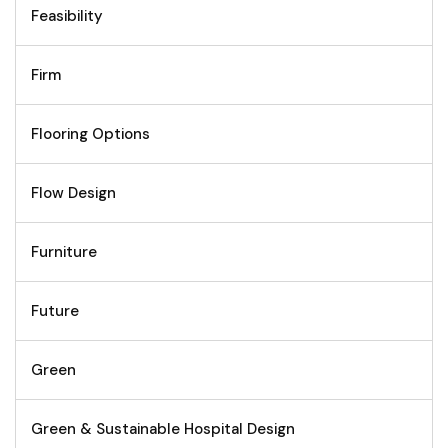
Feasibility
Firm
Flooring Options
Flow Design
Furniture
Future
Green
Green & Sustainable Hospital Design