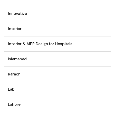
Innovative
Interior
Interior & MEP Design for Hospitals
Islamabad
Karachi
Lab
Lahore