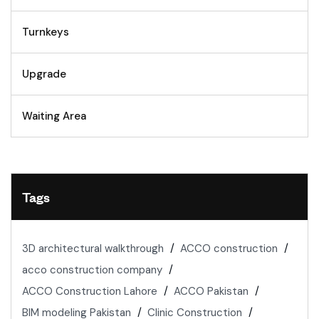
Turnkeys
Upgrade
Waiting Area
Tags
3D architectural walkthrough
ACCO construction
acco construction company
ACCO Construction Lahore
ACCO Pakistan
BIM modeling Pakistan
Clinic Construction