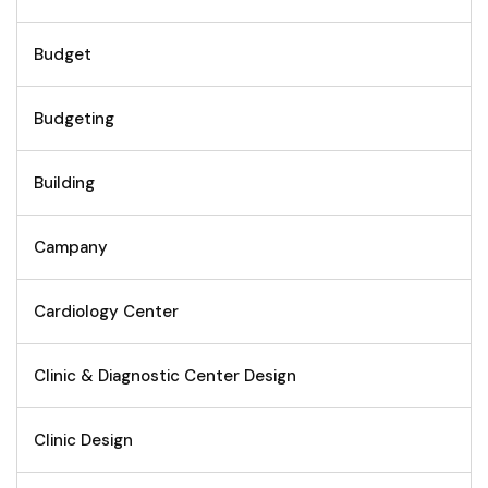
Budget
Budgeting
Building
Campany
Cardiology Center
Clinic & Diagnostic Center Design
Clinic Design