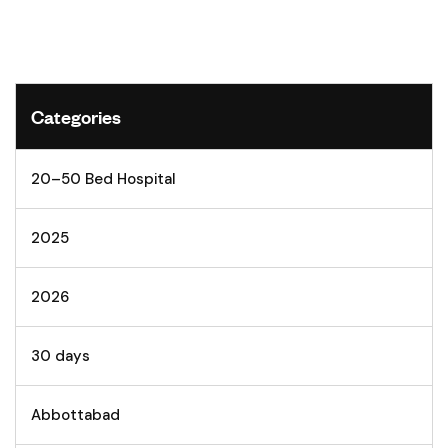
Categories
20–50 Bed Hospital
2025
2026
30 days
Abbottabad