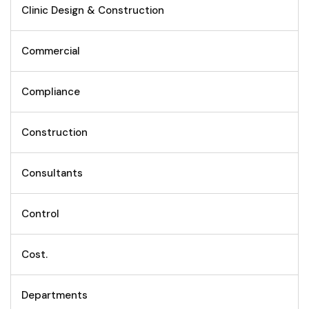
Clinic Design & Construction
Commercial
Compliance
Construction
Consultants
Control
Cost.
Departments