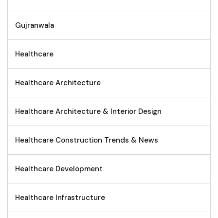
Gujranwala
Healthcare
Healthcare Architecture
Healthcare Architecture & Interior Design
Healthcare Construction Trends & News
Healthcare Development
Healthcare Infrastructure