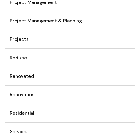
Project Management
Project Management & Planning
Projects
Reduce
Renovated
Renovation
Residential
Services