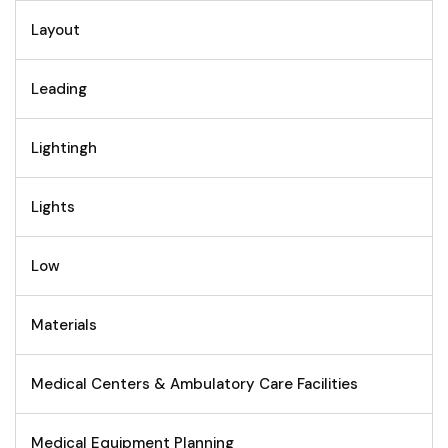
Layout
Leading
Lightingh
Lights
Low
Materials
Medical Centers & Ambulatory Care Facilities
Medical Equipment Planning