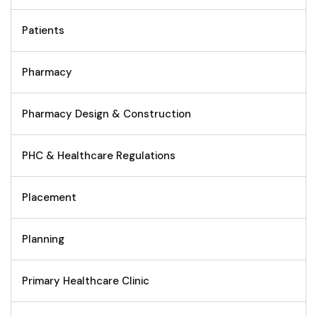
Patients
Pharmacy
Pharmacy Design & Construction
PHC & Healthcare Regulations
Placement
Planning
Primary Healthcare Clinic