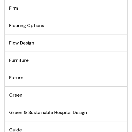
Firm
Flooring Options
Flow Design
Furniture
Future
Green
Green & Sustainable Hospital Design
Guide