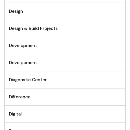
Design
Design & Build Projects
Development
Develpoment
Diagnostic Center
Difference
Digital