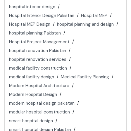
hospital interior design
Hospital Interior Design Pakistan
Hospital MEP
Hospital MEP Design
hospital planning and design
hospital planning Pakistan
Hospital Project Management
hospital renovation Pakistan
hospital renovation services
medical facility construction
medical facility design
Medical Facility Planning
Modern Hospital Architecture
Modern Hospital Design
modern hospital design pakistan
modular hospital construction
smart hospital design
smart hospital design Pakistan