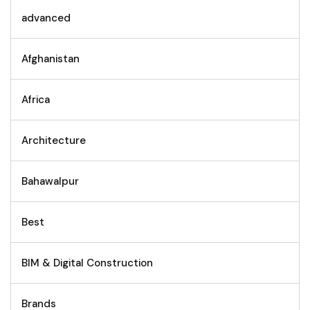
advanced
Afghanistan
Africa
Architecture
Bahawalpur
Best
BIM & Digital Construction
Brands