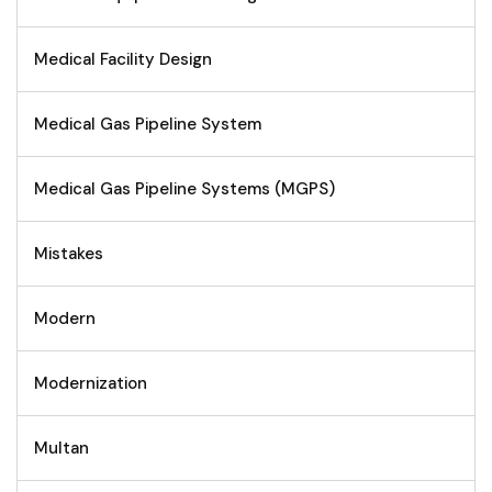
Medical Facility Design
Medical Gas Pipeline System
Medical Gas Pipeline Systems (MGPS)
Mistakes
Modern
Modernization
Multan