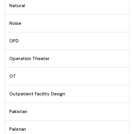
Natural
Noise
OPD
Operation Theater
OT
Outpatient Facility Design
Pakistan
Palistan