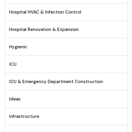
Hospital HVAC & Infection Control
Hospital Renovation & Expansion
Hygienic
ICU
ICU & Emergency Department Construction
Ideas
Infrastructure