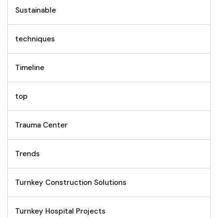
Sustainable
techniques
Timeline
top
Trauma Center
Trends
Turnkey Construction Solutions
Turnkey Hospital Projects