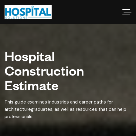
Hospital
Construction
Estimate
This guide examines industries and career paths for
architecturegraduates, as well as resources that can help
professionals.