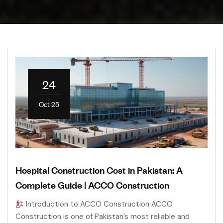
24
Oct 25
Hospital Construction Cost in Pakistan: A
Complete Guide | ACCO Construction
Introduction to ACCO Construction ACCO
Construction is one of Pakistan’s most reliable and