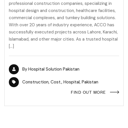
professional construction companies, specializing in
hospital design and construction, healthcare facilities,
commercial complexes, and turnkey building solutions.
With over 20 years of industry experience, ACCO has
successfully executed projects across Lahore, Karachi,
Islamabad, and other major cities. As a trusted hospital
[…]
By
Hospital Solution Pakistan
Construction
,
Cost.
,
Hospital
,
Pakistan
FIND OUT MORE