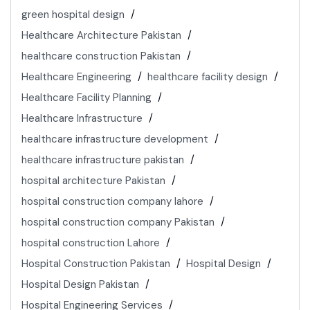
green hospital design
Healthcare Architecture Pakistan
healthcare construction Pakistan
Healthcare Engineering
healthcare facility design
Healthcare Facility Planning
Healthcare Infrastructure
healthcare infrastructure development
healthcare infrastructure pakistan
hospital architecture Pakistan
hospital construction company lahore
hospital construction company Pakistan
hospital construction Lahore
Hospital Construction Pakistan
Hospital Design
Hospital Design Pakistan
Hospital Engineering Services