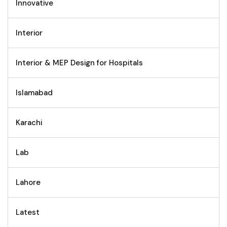
Innovative
Interior
Interior & MEP Design for Hospitals
Islamabad
Karachi
Lab
Lahore
Latest