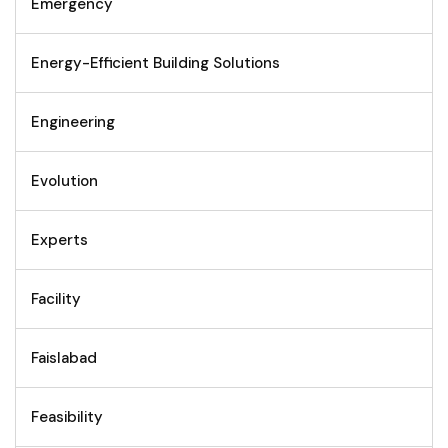
Emergency
Energy-Efficient Building Solutions
Engineering
Evolution
Experts
Facility
Faislabad
Feasibility