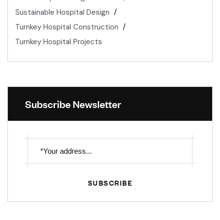
Sustainable Hospital Design
Turnkey Hospital Construction
Turnkey Hospital Projects
Subscribe Newsletter
SUBSCRIBE