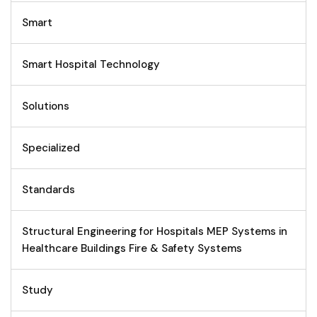
Smart
Smart Hospital Technology
Solutions
Specialized
Standards
Structural Engineering for Hospitals MEP Systems in
Healthcare Buildings Fire & Safety Systems
Study