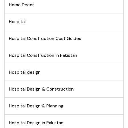
Home Decor
Hospital
Hospital Construction Cost Guides
Hospital Construction in Pakistan
Hospital design
Hospital Design & Construction
Hospital Design & Planning
Hospital Design in Pakistan