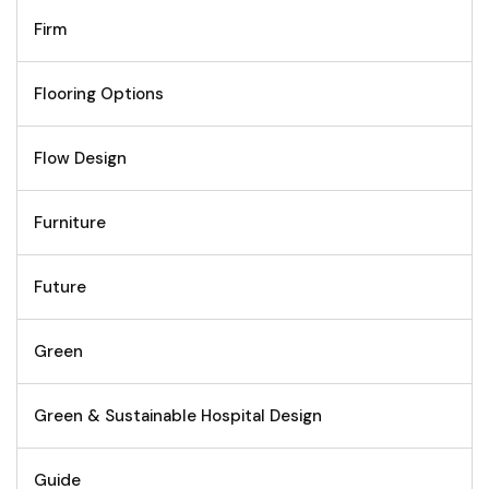
Firm
Flooring Options
Flow Design
Furniture
Future
Green
Green & Sustainable Hospital Design
Guide