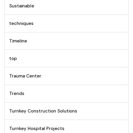
Sustainable
techniques
Timeline
top
Trauma Center
Trends
Turnkey Construction Solutions
Turnkey Hospital Projects