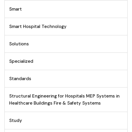
Smart
Smart Hospital Technology
Solutions
Specialized
Standards
Structural Engineering for Hospitals MEP Systems in
Healthcare Buildings Fire & Safety Systems
Study