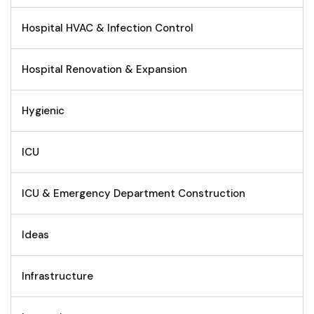
Hospital HVAC & Infection Control
Hospital Renovation & Expansion
Hygienic
ICU
ICU & Emergency Department Construction
Ideas
Infrastructure