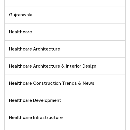
Gujranwala
Healthcare
Healthcare Architecture
Healthcare Architecture & Interior Design
Healthcare Construction Trends & News
Healthcare Development
Healthcare Infrastructure