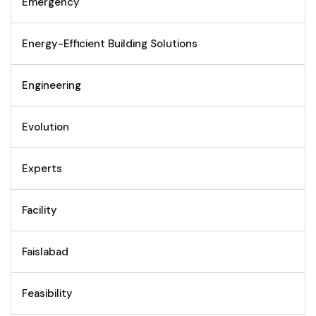
Emergency
Energy-Efficient Building Solutions
Engineering
Evolution
Experts
Facility
Faislabad
Feasibility