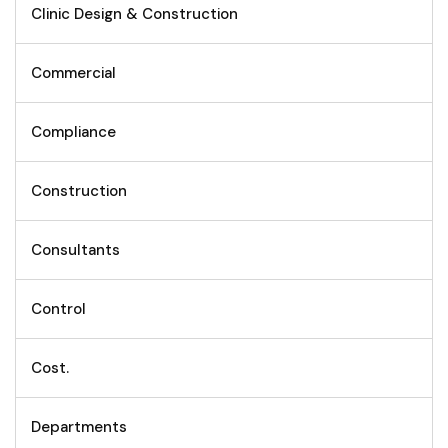
Clinic Design & Construction
Commercial
Compliance
Construction
Consultants
Control
Cost.
Departments