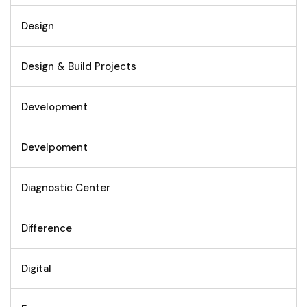
Design
Design & Build Projects
Development
Develpoment
Diagnostic Center
Difference
Digital