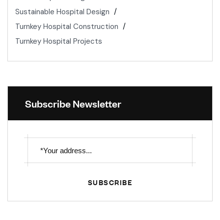
Sustainable Hospital Design
Turnkey Hospital Construction
Turnkey Hospital Projects
Subscribe Newsletter
SUBSCRIBE