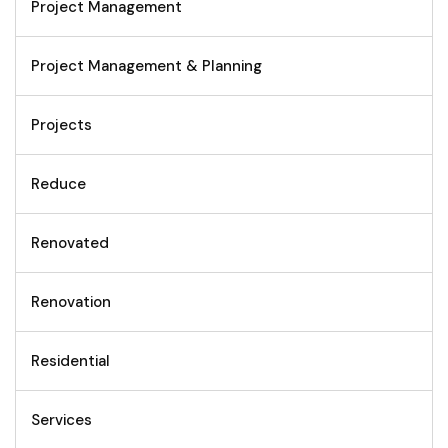
Project Management
Project Management & Planning
Projects
Reduce
Renovated
Renovation
Residential
Services