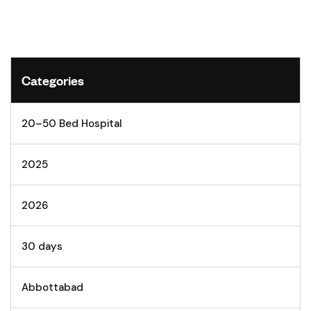
Categories
20–50 Bed Hospital
2025
2026
30 days
Abbottabad