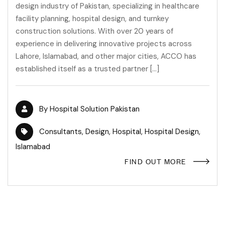
design industry of Pakistan, specializing in healthcare
facility planning, hospital design, and turnkey
construction solutions. With over 20 years of
experience in delivering innovative projects across
Lahore, Islamabad, and other major cities, ACCO has
established itself as a trusted partner […]
By
Hospital Solution Pakistan
Consultants
,
Design
,
Hospital
,
Hospital Design
,
Islamabad
FIND OUT MORE