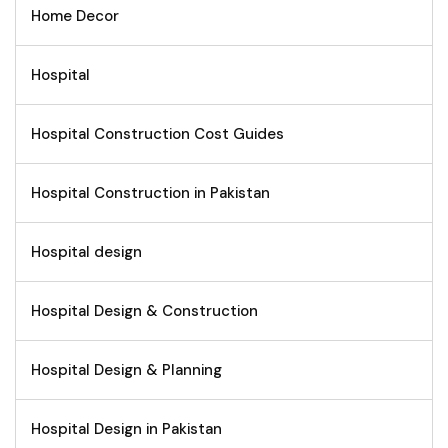
Home Decor
Hospital
Hospital Construction Cost Guides
Hospital Construction in Pakistan
Hospital design
Hospital Design & Construction
Hospital Design & Planning
Hospital Design in Pakistan