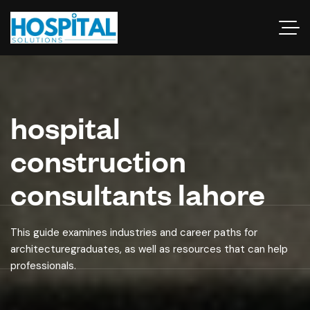
hospital
construction
consultants lahore
This guide examines industries and career paths for
architecturegraduates, as well as resources that can help
professionals.