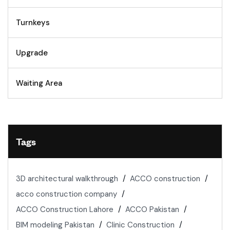
Turnkeys
Upgrade
Waiting Area
Tags
3D architectural walkthrough
ACCO construction
acco construction company
ACCO Construction Lahore
ACCO Pakistan
BIM modeling Pakistan
Clinic Construction