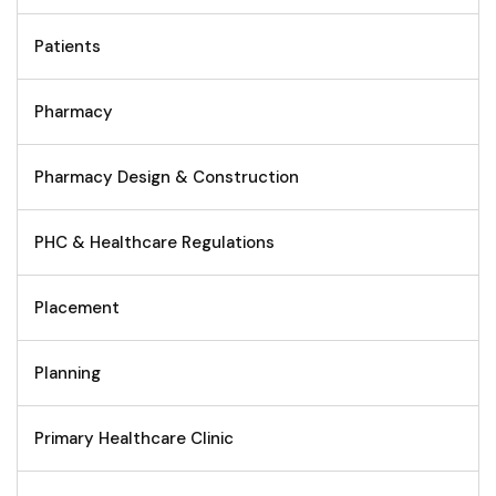
Patients
Pharmacy
Pharmacy Design & Construction
PHC & Healthcare Regulations
Placement
Planning
Primary Healthcare Clinic