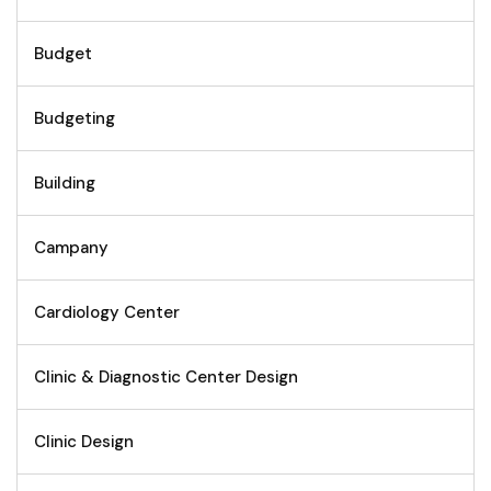
Budget
Budgeting
Building
Campany
Cardiology Center
Clinic & Diagnostic Center Design
Clinic Design