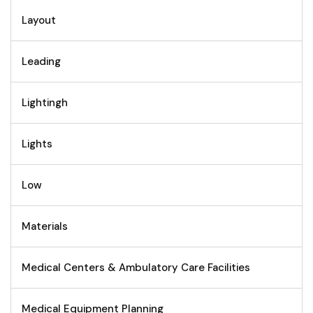
Layout
Leading
Lightingh
Lights
Low
Materials
Medical Centers & Ambulatory Care Facilities
Medical Equipment Planning