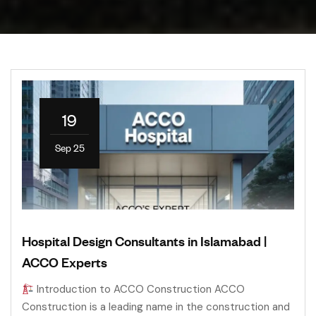
19
Sep 25
Hospital Design Consultants in Islamabad |
ACCO Experts
Introduction to ACCO Construction ACCO
Construction is a leading name in the construction and