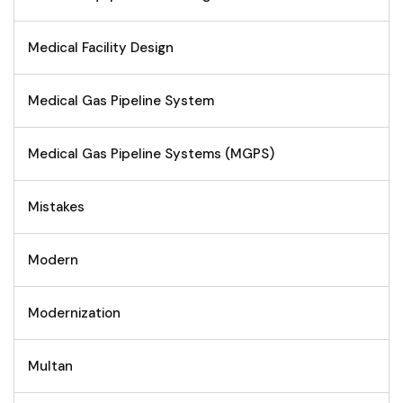
Medical Facility Design
Medical Gas Pipeline System
Medical Gas Pipeline Systems (MGPS)
Mistakes
Modern
Modernization
Multan