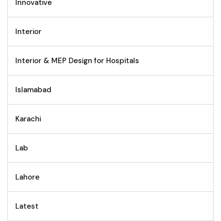
Innovative
Interior
Interior & MEP Design for Hospitals
Islamabad
Karachi
Lab
Lahore
Latest