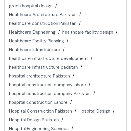
green hospital design
Healthcare Architecture Pakistan
healthcare construction Pakistan
Healthcare Engineering
healthcare facility design
Healthcare Facility Planning
Healthcare Infrastructure
healthcare infrastructure development
healthcare infrastructure pakistan
hospital architecture Pakistan
hospital construction company lahore
hospital construction company Pakistan
hospital construction Lahore
Hospital Construction Pakistan
Hospital Design
Hospital Design Pakistan
Hospital Engineering Services