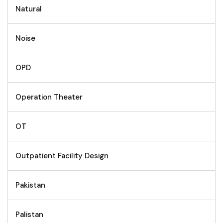
Natural
Noise
OPD
Operation Theater
OT
Outpatient Facility Design
Pakistan
Palistan