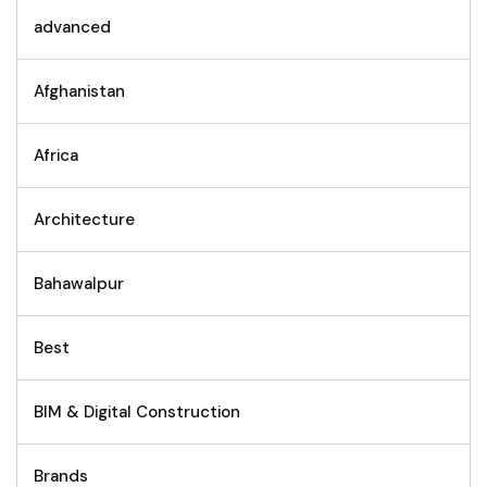
advanced
Afghanistan
Africa
Architecture
Bahawalpur
Best
BIM & Digital Construction
Brands