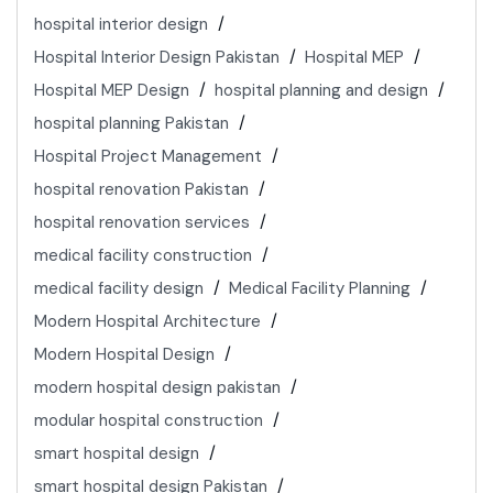
hospital interior design
Hospital Interior Design Pakistan
Hospital MEP
Hospital MEP Design
hospital planning and design
hospital planning Pakistan
Hospital Project Management
hospital renovation Pakistan
hospital renovation services
medical facility construction
medical facility design
Medical Facility Planning
Modern Hospital Architecture
Modern Hospital Design
modern hospital design pakistan
modular hospital construction
smart hospital design
smart hospital design Pakistan