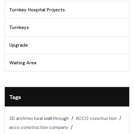
Turnkey Hospital Projects
Turnkeys
Upgrade
Waiting Area
Tags
3D architectural walkthrough
ACCO construction
acco construction company