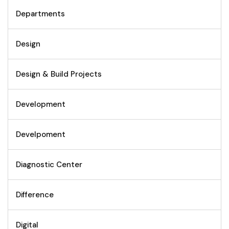
Departments
Design
Design & Build Projects
Development
Develpoment
Diagnostic Center
Difference
Digital