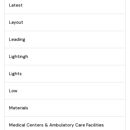
Latest
Layout
Leading
Lightingh
Lights
Low
Materials
Medical Centers & Ambulatory Care Facilities