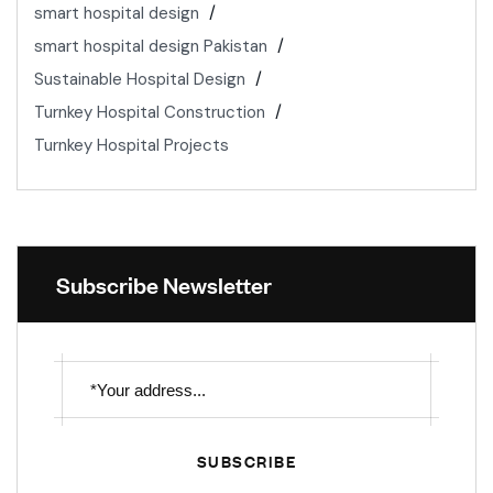
smart hospital design
smart hospital design Pakistan
Sustainable Hospital Design
Turnkey Hospital Construction
Turnkey Hospital Projects
Subscribe Newsletter
SUBSCRIBE