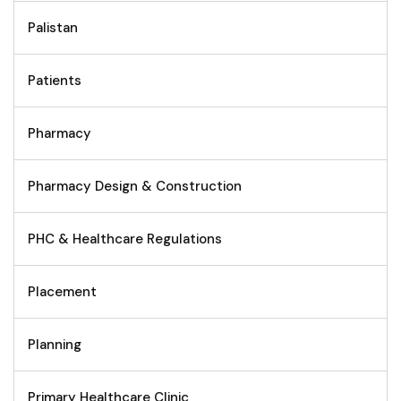
Palistan
Patients
Pharmacy
Pharmacy Design & Construction
PHC & Healthcare Regulations
Placement
Planning
Primary Healthcare Clinic