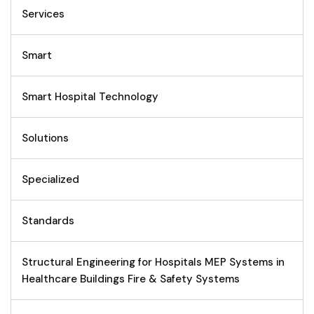
Services
Smart
Smart Hospital Technology
Solutions
Specialized
Standards
Structural Engineering for Hospitals MEP Systems in
Healthcare Buildings Fire & Safety Systems