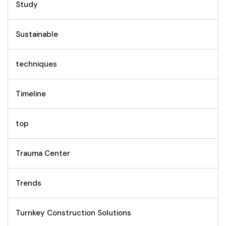
Study
Sustainable
techniques
Timeline
top
Trauma Center
Trends
Turnkey Construction Solutions