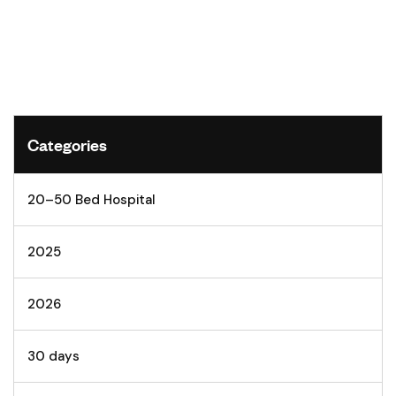
Categories
20–50 Bed Hospital
2025
2026
30 days