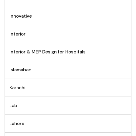
Innovative
Interior
Interior & MEP Design for Hospitals
Islamabad
Karachi
Lab
Lahore