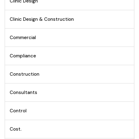
Clinic Design
Clinic Design & Construction
Commercial
Compliance
Construction
Consultants
Control
Cost.