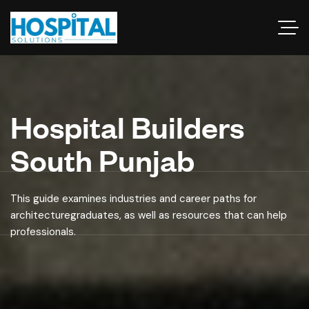
Hospital Builders
South Punjab
This guide examines industries and career paths for
architecturegraduates, as well as resources that can help
professionals.