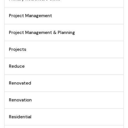
Project Management
Project Management & Planning
Projects
Reduce
Renovated
Renovation
Residential