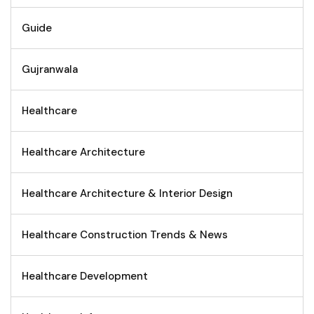
Guide
Gujranwala
Healthcare
Healthcare Architecture
Healthcare Architecture & Interior Design
Healthcare Construction Trends & News
Healthcare Development