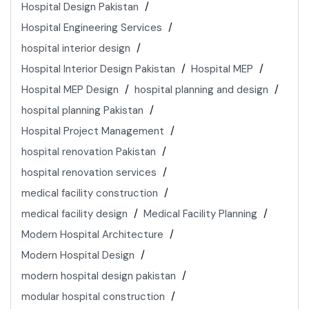
Hospital Design Pakistan
Hospital Engineering Services
hospital interior design
Hospital Interior Design Pakistan
Hospital MEP
Hospital MEP Design
hospital planning and design
hospital planning Pakistan
Hospital Project Management
hospital renovation Pakistan
hospital renovation services
medical facility construction
medical facility design
Medical Facility Planning
Modern Hospital Architecture
Modern Hospital Design
modern hospital design pakistan
modular hospital construction