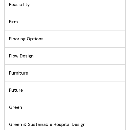
Feasibility
Firm
Flooring Options
Flow Design
Furniture
Future
Green
Green & Sustainable Hospital Design