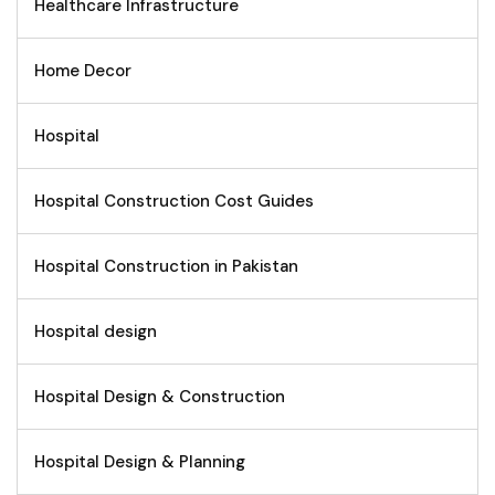
Healthcare Infrastructure
Home Decor
Hospital
Hospital Construction Cost Guides
Hospital Construction in Pakistan
Hospital design
Hospital Design & Construction
Hospital Design & Planning