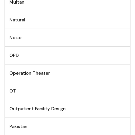
Multan
Natural
Noise
OPD
Operation Theater
OT
Outpatient Facility Design
Pakistan