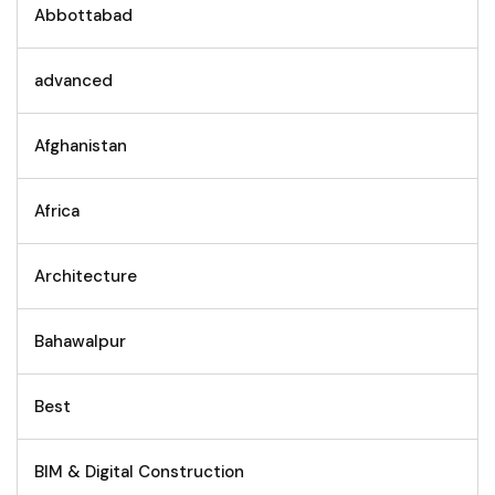
Abbottabad
advanced
Afghanistan
Africa
Architecture
Bahawalpur
Best
BIM & Digital Construction