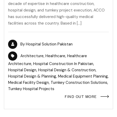
decade of expertise in healthcare construction,
hospital design, and turnkey project execution, ACCO
has successfully delivered high-quality medical
facilities across the country. Based in […]
By
Hospital Solution Pakistan
Architecture
,
Healthcare
,
Healthcare
Architecture
,
Hospital Construction In Pakistan
,
Hospital Design
,
Hospital Design & Construction
,
Hospital Design & Planning
,
Medical Equipment Planning
,
Medical Facility Design
,
Turnkey Construction Solutions
,
Turnkey Hospital Projects
FIND OUT MORE