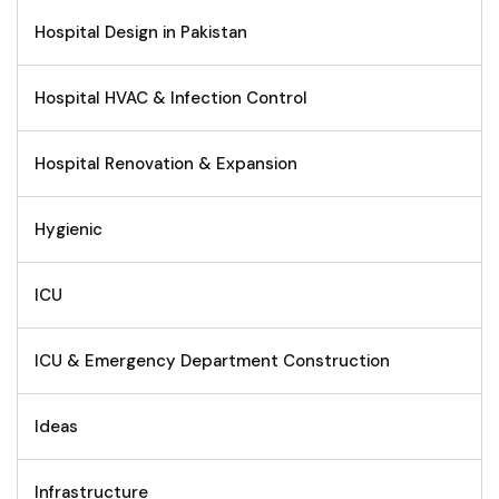
Hospital Design in Pakistan
Hospital HVAC & Infection Control
Hospital Renovation & Expansion
Hygienic
ICU
ICU & Emergency Department Construction
Ideas
Infrastructure