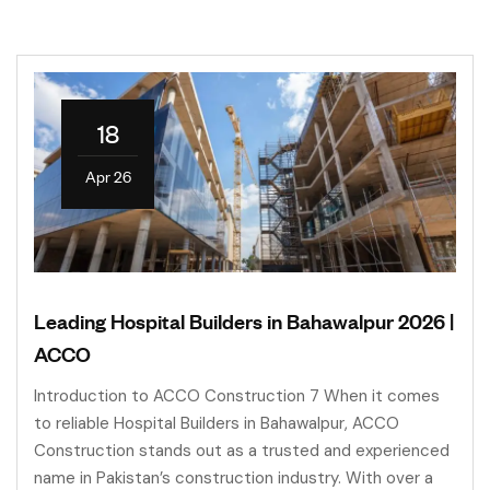
18
Apr 26
Leading Hospital Builders in Bahawalpur 2026 |
ACCO
Introduction to ACCO Construction 7 When it comes
to reliable Hospital Builders in Bahawalpur, ACCO
Construction stands out as a trusted and experienced
name in Pakistan’s construction industry. With over a