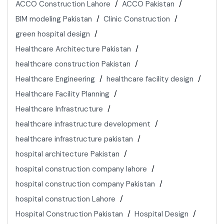
ACCO Construction Lahore
ACCO Pakistan
BIM modeling Pakistan
Clinic Construction
green hospital design
Healthcare Architecture Pakistan
healthcare construction Pakistan
Healthcare Engineering
healthcare facility design
Healthcare Facility Planning
Healthcare Infrastructure
healthcare infrastructure development
healthcare infrastructure pakistan
hospital architecture Pakistan
hospital construction company lahore
hospital construction company Pakistan
hospital construction Lahore
Hospital Construction Pakistan
Hospital Design