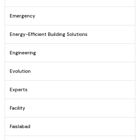
Emergency
Energy-Efficient Building Solutions
Engineering
Evolution
Experts
Facility
Faislabad