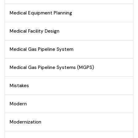
Medical Equipment Planning
Medical Facility Design
Medical Gas Pipeline System
Medical Gas Pipeline Systems (MGPS)
Mistakes
Modern
Modernization