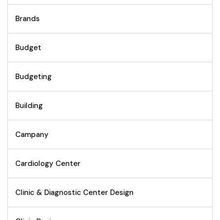
Brands
Budget
Budgeting
Building
Campany
Cardiology Center
Clinic & Diagnostic Center Design