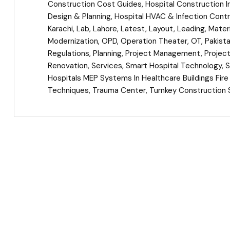
Construction Cost Guides
,
Hospital Construction I
Design & Planning
,
Hospital HVAC & Infection Contr
Karachi
,
Lab
,
Lahore
,
Latest
,
Layout
,
Leading
,
Materi
Modernization
,
OPD
,
Operation Theater
,
OT
,
Pakist
Regulations
,
Planning
,
Project Management
,
Projec
Renovation
,
Services
,
Smart Hospital Technology
,
S
Hospitals MEP Systems In Healthcare Buildings Fir
Techniques
,
Trauma Center
,
Turnkey Construction 