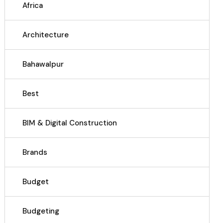
Africa
Architecture
Bahawalpur
Best
BIM & Digital Construction
Brands
Budget
Budgeting