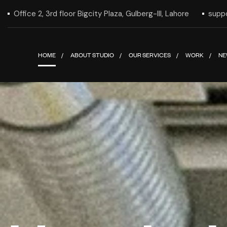
Office 2, 3rd floor Bigcity Plaza, Gulberg-III, Lahore
supp
HOME
ABOUT STUDIO
OUR SERVICES
WORK
NE