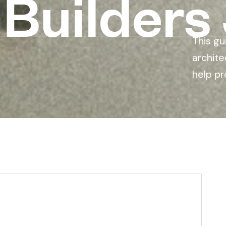
 Builders
This gu
archite
help pr