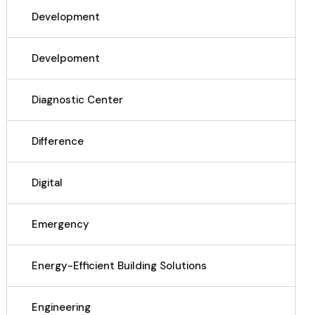
Development
Develpoment
Diagnostic Center
Difference
Digital
Emergency
Energy-Efficient Building Solutions
Engineering