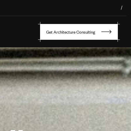
/
Get Architecture Consulting