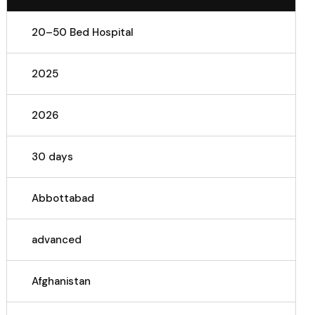
20–50 Bed Hospital
2025
2026
30 days
Abbottabad
advanced
Afghanistan