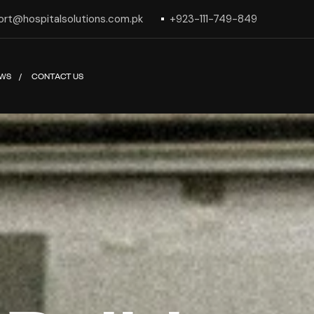
ort@hospitalsolutions.com.pk
+923-111-749-849
WS
CONTACT US