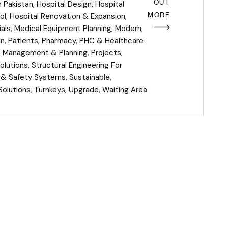
OUT
n Pakistan
,
Hospital Design
,
Hospital
MORE
ol
,
Hospital Renovation & Expansion
,
als
,
Medical Equipment Planning
,
Modern
,
an
,
Patients
,
Pharmacy
,
PHC & Healthcare
t Management & Planning
,
Projects
,
olutions
,
Structural Engineering For
e & Safety Systems
,
Sustainable
,
Solutions
,
Turnkeys
,
Upgrade
,
Waiting Area