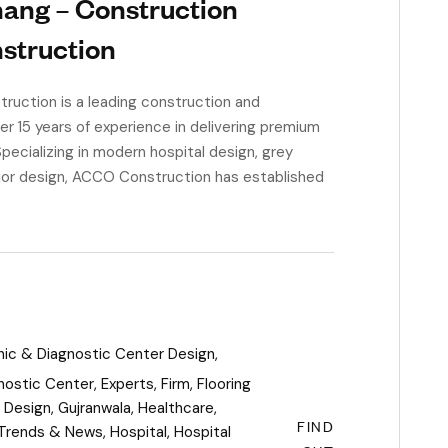
hang – Construction
nstruction
uction is a leading construction and
ver 15 years of experience in delivering premium
Specializing in modern hospital design, grey
erior design, ACCO Construction has established
inic & Diagnostic Center Design
,
nostic Center
,
Experts
,
Firm
,
Flooring
l Design
,
Gujranwala
,
Healthcare
,
FIND
 Trends & News
,
Hospital
,
Hospital