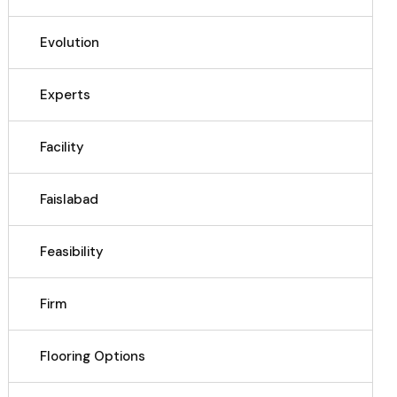
Evolution
Experts
Facility
Faislabad
Feasibility
Firm
Flooring Options