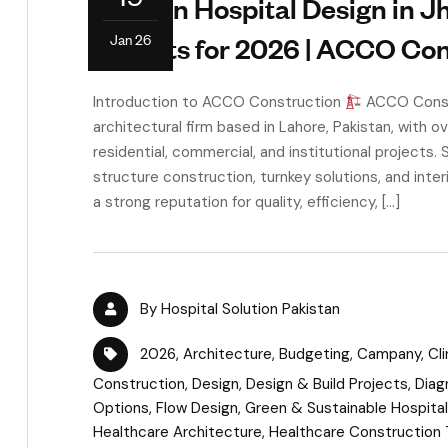
Modern Hospital Design in J
Jan 26
Insights for 2026 | ACCO Co
Introduction to ACCO Construction
ACCO Constr
architectural firm based in Lahore, Pakistan, with o
residential, commercial, and institutional projects. 
structure construction, turnkey solutions, and int
a strong reputation for quality, efficiency, […]
By
Hospital Solution Pakistan
2026
,
Architecture
,
Budgeting
,
Campany
,
Cl
Construction
,
Design
,
Design & Build Projects
,
Diag
Options
,
Flow Design
,
Green & Sustainable Hospita
Healthcare Architecture
,
Healthcare Construction