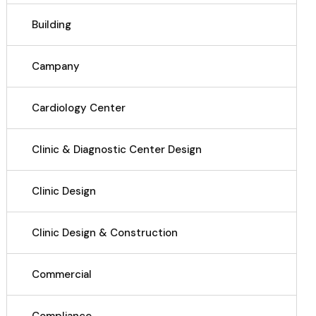
Building
Campany
Cardiology Center
Clinic & Diagnostic Center Design
Clinic Design
Clinic Design & Construction
Commercial