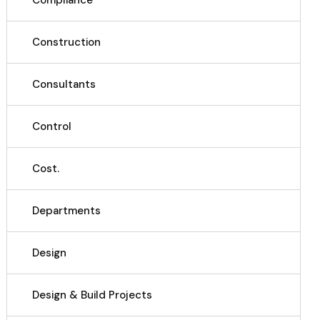
Compliance
Construction
Consultants
Control
Cost.
Departments
Design
Design & Build Projects