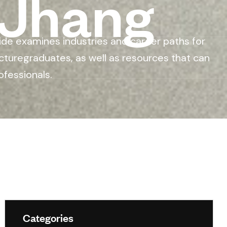
 Jhang
ide examines industries and career paths for
cturegraduates, as well as resources that can
ofessionals.
Categories