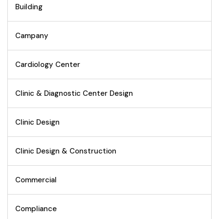
Building
Campany
Cardiology Center
Clinic & Diagnostic Center Design
Clinic Design
Clinic Design & Construction
Commercial
Compliance