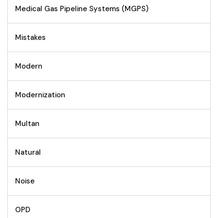
Medical Gas Pipeline Systems (MGPS)
Mistakes
Modern
Modernization
Multan
Natural
Noise
OPD