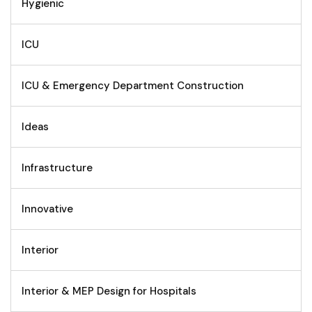
Hygienic
ICU
ICU & Emergency Department Construction
Ideas
Infrastructure
Innovative
Interior
Interior & MEP Design for Hospitals