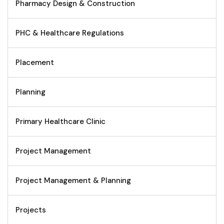
Pharmacy Design & Construction
PHC & Healthcare Regulations
Placement
Planning
Primary Healthcare Clinic
Project Management
Project Management & Planning
Projects