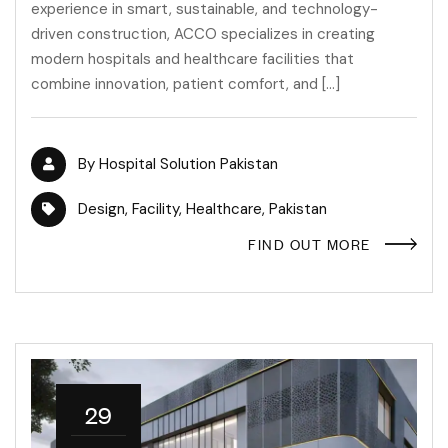
experience in smart, sustainable, and technology-
driven construction, ACCO specializes in creating
modern hospitals and healthcare facilities that
combine innovation, patient comfort, and […]
By
Hospital Solution Pakistan
Design
,
Facility
,
Healthcare
,
Pakistan
FIND OUT MORE
29