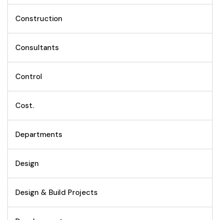
Construction
Consultants
Control
Cost.
Departments
Design
Design & Build Projects