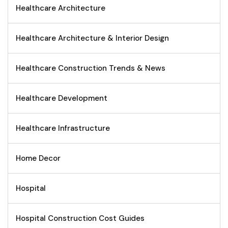
Healthcare Architecture
Healthcare Architecture & Interior Design
Healthcare Construction Trends & News
Healthcare Development
Healthcare Infrastructure
Home Decor
Hospital
Hospital Construction Cost Guides