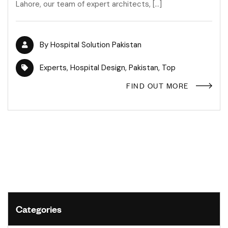
Lahore, our team of expert architects, […]
By
Hospital Solution Pakistan
Experts
,
Hospital Design
,
Pakistan
,
Top
FIND OUT MORE
Categories