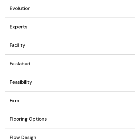
Evolution
Experts
Facility
Faislabad
Feasibility
Firm
Flooring Options
Flow Design