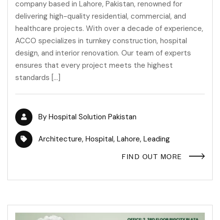
company based in Lahore, Pakistan, renowned for
delivering high-quality residential, commercial, and
healthcare projects. With over a decade of experience,
ACCO specializes in turnkey construction, hospital
design, and interior renovation. Our team of experts
ensures that every project meets the highest
standards […]
By
Hospital Solution Pakistan
Architecture
,
Hospital
,
Lahore
,
Leading
FIND OUT MORE