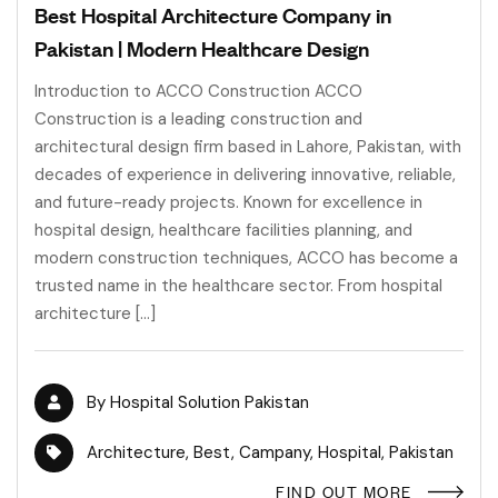
Best Hospital Architecture Company in
Pakistan | Modern Healthcare Design
Introduction to ACCO Construction ACCO
Construction is a leading construction and
architectural design firm based in Lahore, Pakistan, with
decades of experience in delivering innovative, reliable,
and future-ready projects. Known for excellence in
hospital design, healthcare facilities planning, and
modern construction techniques, ACCO has become a
trusted name in the healthcare sector. From hospital
architecture […]
By
Hospital Solution Pakistan
Architecture
,
Best
,
Campany
,
Hospital
,
Pakistan
FIND OUT MORE