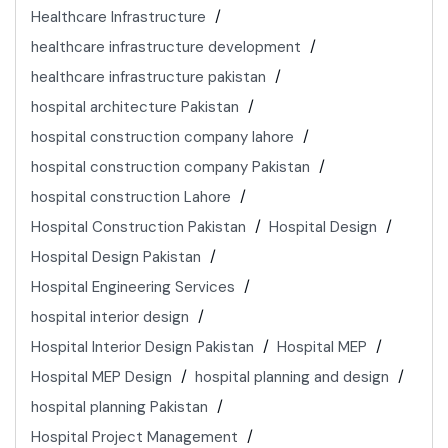
Healthcare Infrastructure
healthcare infrastructure development
healthcare infrastructure pakistan
hospital architecture Pakistan
hospital construction company lahore
hospital construction company Pakistan
hospital construction Lahore
Hospital Construction Pakistan
Hospital Design
Hospital Design Pakistan
Hospital Engineering Services
hospital interior design
Hospital Interior Design Pakistan
Hospital MEP
Hospital MEP Design
hospital planning and design
hospital planning Pakistan
Hospital Project Management