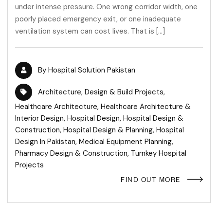
under intense pressure. One wrong corridor width, one
poorly placed emergency exit, or one inadequate
ventilation system can cost lives. That is […]
By
Hospital Solution Pakistan
Architecture
,
Design & Build Projects
,
Healthcare Architecture
,
Healthcare Architecture &
Interior Design
,
Hospital Design
,
Hospital Design &
Construction
,
Hospital Design & Planning
,
Hospital
Design In Pakistan
,
Medical Equipment Planning
,
Pharmacy Design & Construction
,
Turnkey Hospital
Projects
FIND OUT MORE