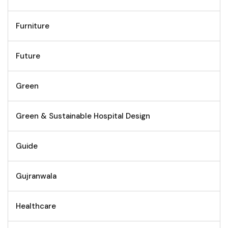
Furniture
Future
Green
Green & Sustainable Hospital Design
Guide
Gujranwala
Healthcare