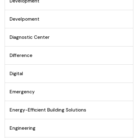
Development
Develpoment
Diagnostic Center
Difference
Digital
Emergency
Energy-Efficient Building Solutions
Engineering