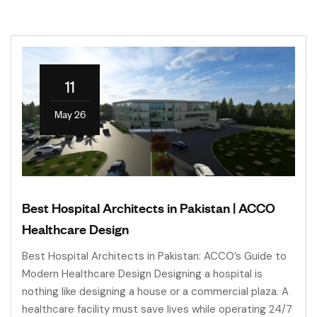
11
May 26
Best Hospital Architects in Pakistan | ACCO
Healthcare Design
Best Hospital Architects in Pakistan: ACCO’s Guide to
Modern Healthcare Design Designing a hospital is
nothing like designing a house or a commercial plaza. A
healthcare facility must save lives while operating 24/7