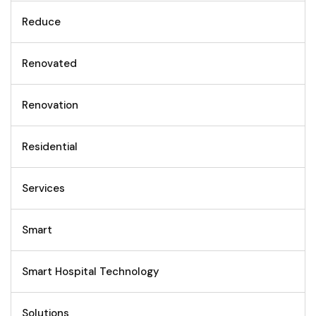
Reduce
Renovated
Renovation
Residential
Services
Smart
Smart Hospital Technology
Solutions