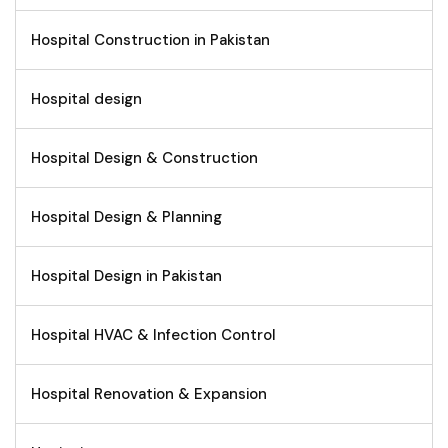
Hospital Construction in Pakistan
Hospital design
Hospital Design & Construction
Hospital Design & Planning
Hospital Design in Pakistan
Hospital HVAC & Infection Control
Hospital Renovation & Expansion