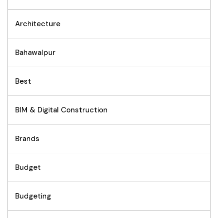
Architecture
Bahawalpur
Best
BIM & Digital Construction
Brands
Budget
Budgeting