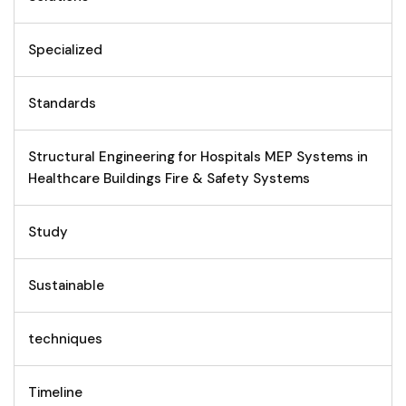
Specialized
Standards
Structural Engineering for Hospitals MEP Systems in
Healthcare Buildings Fire & Safety Systems
Study
Sustainable
techniques
Timeline