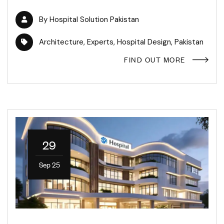
By
Hospital Solution Pakistan
Architecture
,
Experts
,
Hospital Design
,
Pakistan
FIND OUT MORE
29
Sep 25