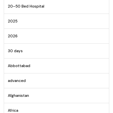
20–50 Bed Hospital
2025
2026
30 days
Abbottabad
advanced
Afghanistan
Africa