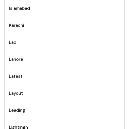
Islamabad
Karachi
Lab
Lahore
Latest
Layout
Leading
Lightingh