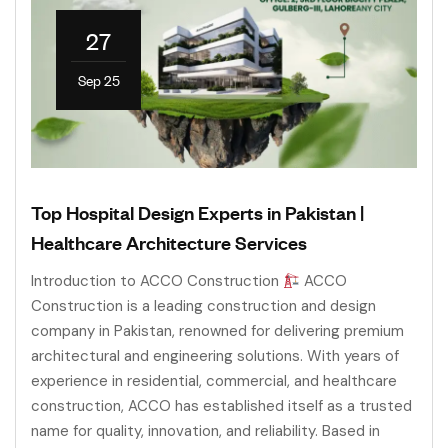
27
Sep 25
Top Hospital Design Experts in Pakistan |
Healthcare Architecture Services
Introduction to ACCO Construction
ACCO
Construction is a leading construction and design
company in Pakistan, renowned for delivering premium
architectural and engineering solutions. With years of
experience in residential, commercial, and healthcare
construction, ACCO has established itself as a trusted
name for quality, innovation, and reliability. Based in