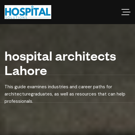
hospital architects
Lahore
This guide examines industries and career paths for
architecturegraduates, as well as resources that can help
professionals.