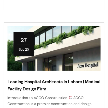
27
Sep 25
Leading Hospital Architects in Lahore | Medical
Facility Design Firm
Introduction to ACCO Construction
ACCO
Construction is a premier construction and design