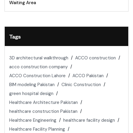
Waiting Area
Tags
3D architectural walkthrough
ACCO construction
acco construction company
ACCO Construction Lahore
ACCO Pakistan
BIM modeling Pakistan
Clinic Construction
green hospital design
Healthcare Architecture Pakistan
healthcare construction Pakistan
Healthcare Engineering
healthcare facility design
Healthcare Facility Planning