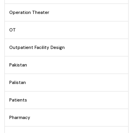
Operation Theater
OT
Outpatient Facility Design
Pakistan
Palistan
Patients
Pharmacy