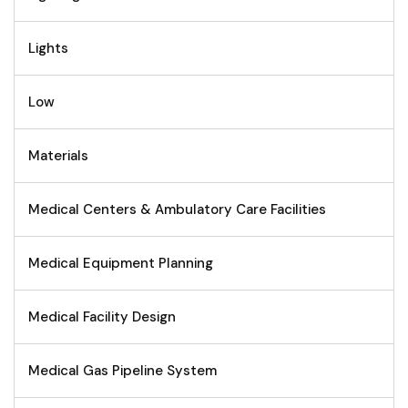
Lights
Low
Materials
Medical Centers & Ambulatory Care Facilities
Medical Equipment Planning
Medical Facility Design
Medical Gas Pipeline System