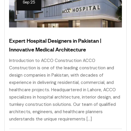
Sep 25
Expert Hospital Designers in Pakistan |
Innovative Medical Architecture
Introduction to ACCO Construction ACCO
Construction is one of the leading construction and
design companies in Pakistan, with decades of
experience in delivering residential, commercial, and
healthcare projects. Headquartered in Lahore, ACCO
specializes in hospital architecture, interior design, and
turnkey construction solutions. Our team of qualified
architects, engineers, and healthcare planners
understands the unique requirements […]