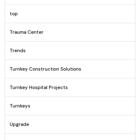
top
Trauma Center
Trends
Turnkey Construction Solutions
Turnkey Hospital Projects
Turnkeys
Upgrade