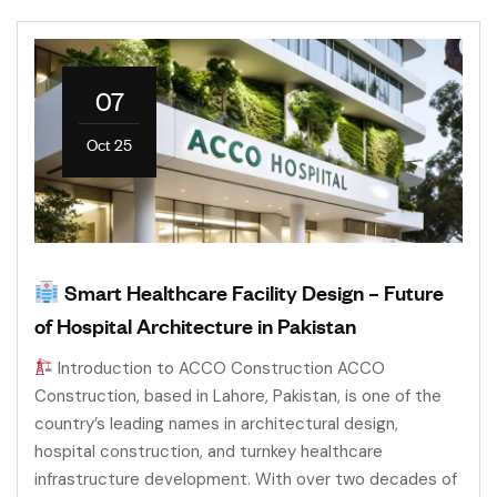
07
Oct 25
Smart Healthcare Facility Design – Future
of Hospital Architecture in Pakistan
Introduction to ACCO Construction ACCO
Construction, based in Lahore, Pakistan, is one of the
country’s leading names in architectural design,
hospital construction, and turnkey healthcare
infrastructure development. With over two decades of