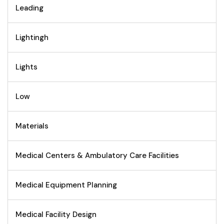
Leading
Lightingh
Lights
Low
Materials
Medical Centers & Ambulatory Care Facilities
Medical Equipment Planning
Medical Facility Design