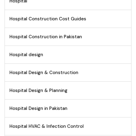
Hospital
Hospital Construction Cost Guides
Hospital Construction in Pakistan
Hospital design
Hospital Design & Construction
Hospital Design & Planning
Hospital Design in Pakistan
Hospital HVAC & Infection Control