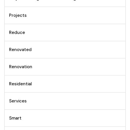
Projects
Reduce
Renovated
Renovation
Residential
Services
Smart