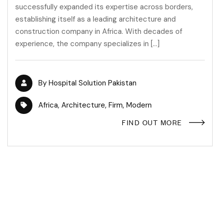
successfully expanded its expertise across borders,
establishing itself as a leading architecture and
construction company in Africa. With decades of
experience, the company specializes in […]
By
Hospital Solution Pakistan
Africa
,
Architecture
,
Firm
,
Modern
FIND OUT MORE