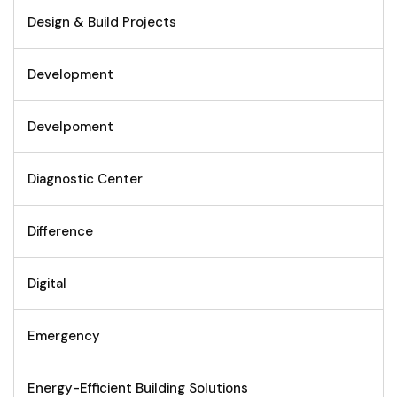
Design & Build Projects
Development
Develpoment
Diagnostic Center
Difference
Digital
Emergency
Energy-Efficient Building Solutions