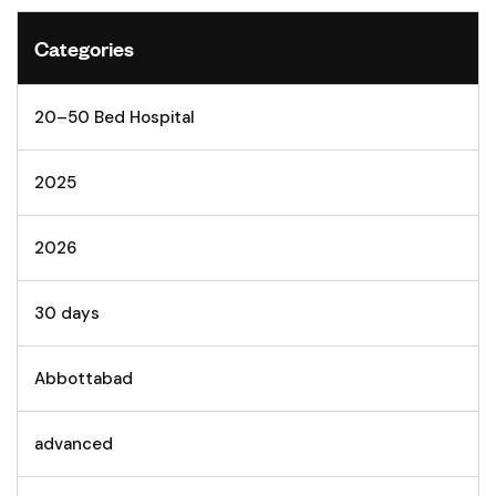
Categories
20–50 Bed Hospital
2025
2026
30 days
Abbottabad
advanced