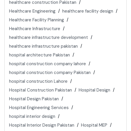
healthcare construction Pakistan
Healthcare Engineering
healthcare facility design
Healthcare Facility Planning
Healthcare Infrastructure
healthcare infrastructure development
healthcare infrastructure pakistan
hospital architecture Pakistan
hospital construction company lahore
hospital construction company Pakistan
hospital construction Lahore
Hospital Construction Pakistan
Hospital Design
Hospital Design Pakistan
Hospital Engineering Services
hospital interior design
Hospital Interior Design Pakistan
Hospital MEP