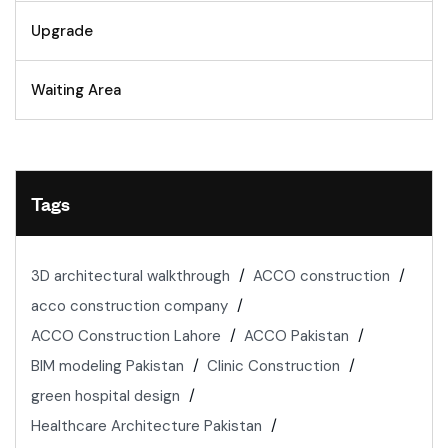
Upgrade
Waiting Area
Tags
3D architectural walkthrough
ACCO construction
acco construction company
ACCO Construction Lahore
ACCO Pakistan
BIM modeling Pakistan
Clinic Construction
green hospital design
Healthcare Architecture Pakistan