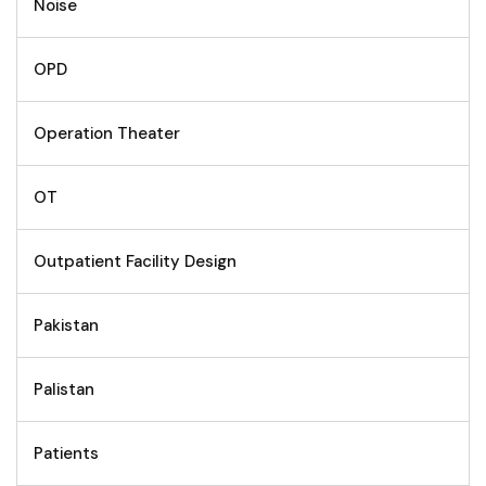
Noise
OPD
Operation Theater
OT
Outpatient Facility Design
Pakistan
Palistan
Patients