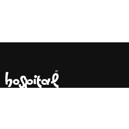
Say Hello! Let’s Talk About Your
Project.