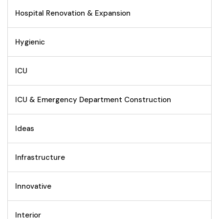
Hospital Renovation & Expansion
Hygienic
ICU
ICU & Emergency Department Construction
Ideas
Infrastructure
Innovative
Interior