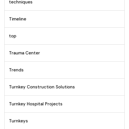
techniques
Timeline
top
Trauma Center
Trends
Turnkey Construction Solutions
Turnkey Hospital Projects
Turnkeys