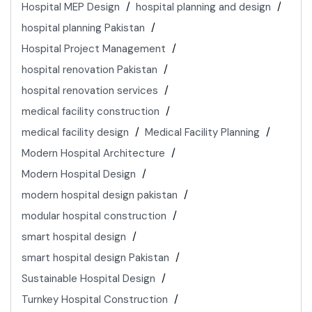
Hospital MEP Design
hospital planning and design
hospital planning Pakistan
Hospital Project Management
hospital renovation Pakistan
hospital renovation services
medical facility construction
medical facility design
Medical Facility Planning
Modern Hospital Architecture
Modern Hospital Design
modern hospital design pakistan
modular hospital construction
smart hospital design
smart hospital design Pakistan
Sustainable Hospital Design
Turnkey Hospital Construction