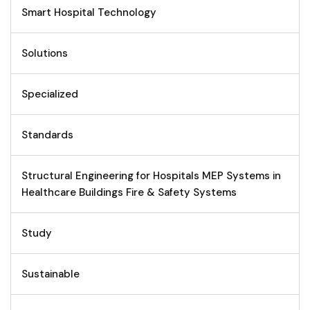
Smart Hospital Technology
Solutions
Specialized
Standards
Structural Engineering for Hospitals MEP Systems in
Healthcare Buildings Fire & Safety Systems
Study
Sustainable