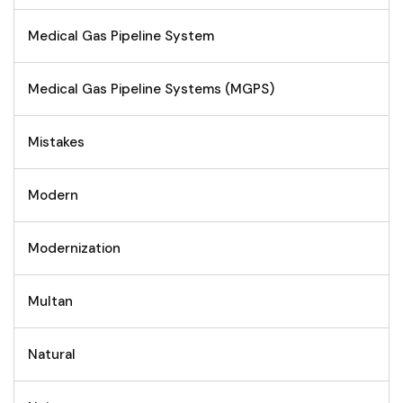
Medical Gas Pipeline System
Medical Gas Pipeline Systems (MGPS)
Mistakes
Modern
Modernization
Multan
Natural