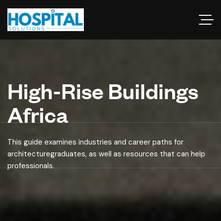
High-Rise Buildings
Africa
This guide examines industries and career paths for
architecturegraduates, as well as resources that can help
professionals.