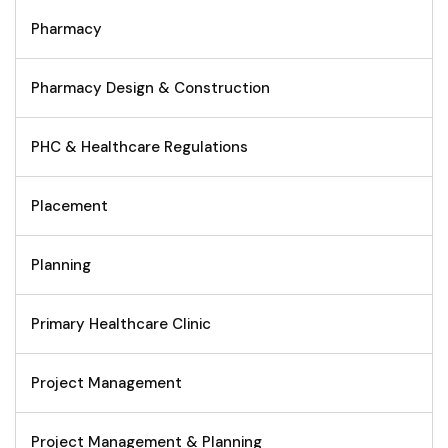
Pharmacy
Pharmacy Design & Construction
PHC & Healthcare Regulations
Placement
Planning
Primary Healthcare Clinic
Project Management
Project Management & Planning