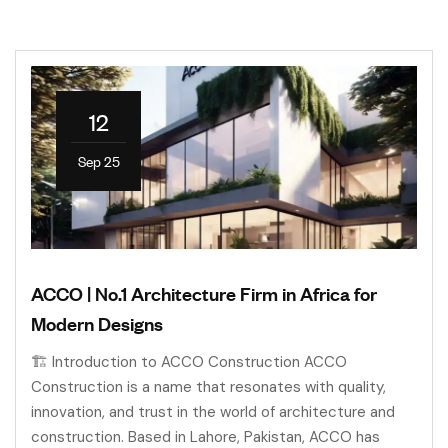
12
Sep 25
ACCO | No.1 Architecture Firm in Africa for
Modern Designs
🏗 Introduction to ACCO Construction ACCO
Construction is a name that resonates with quality,
innovation, and trust in the world of architecture and
construction. Based in Lahore, Pakistan, ACCO has