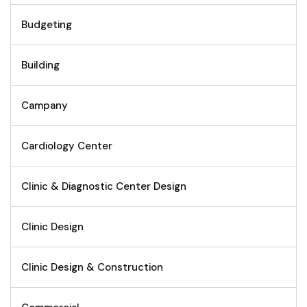
Budgeting
Building
Campany
Cardiology Center
Clinic & Diagnostic Center Design
Clinic Design
Clinic Design & Construction