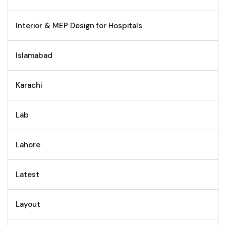
Interior & MEP Design for Hospitals
Islamabad
Karachi
Lab
Lahore
Latest
Layout