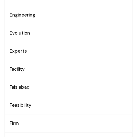
Engineering
Evolution
Experts
Facility
Faislabad
Feasibility
Firm