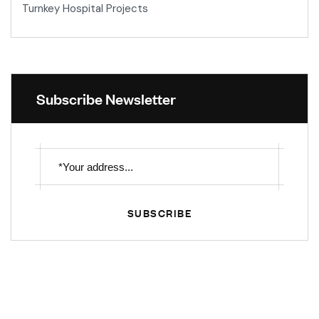
Turnkey Hospital Projects
Subscribe Newsletter
SUBSCRIBE