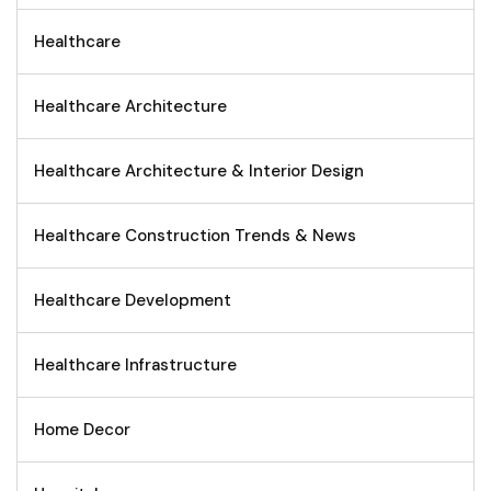
Healthcare
Healthcare Architecture
Healthcare Architecture & Interior Design
Healthcare Construction Trends & News
Healthcare Development
Healthcare Infrastructure
Home Decor