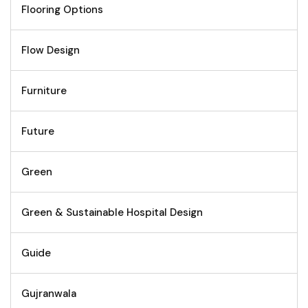
Flooring Options
Flow Design
Furniture
Future
Green
Green & Sustainable Hospital Design
Guide
Gujranwala