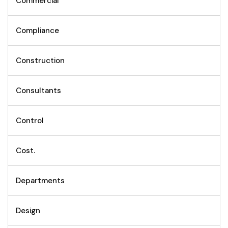
Commercial
Compliance
Construction
Consultants
Control
Cost.
Departments
Design