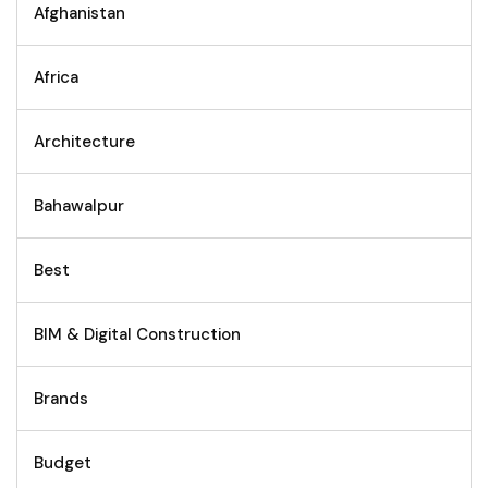
Afghanistan
Africa
Architecture
Bahawalpur
Best
BIM & Digital Construction
Brands
Budget