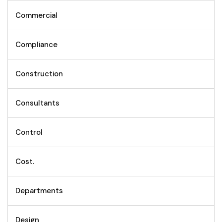
Commercial
Compliance
Construction
Consultants
Control
Cost.
Departments
Design