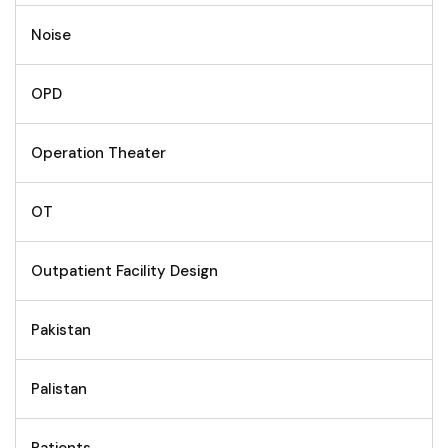
Noise
OPD
Operation Theater
OT
Outpatient Facility Design
Pakistan
Palistan