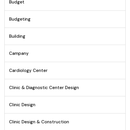
Budget
Budgeting
Building
Campany
Cardiology Center
Clinic & Diagnostic Center Design
Clinic Design
Clinic Design & Construction