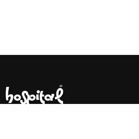
Say Hello! Let’s Talk About Your
Project.