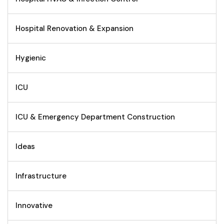
Hospital Renovation & Expansion
Hygienic
ICU
ICU & Emergency Department Construction
Ideas
Infrastructure
Innovative