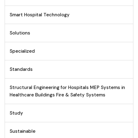
Smart Hospital Technology
Solutions
Specialized
Standards
Structural Engineering for Hospitals MEP Systems in
Healthcare Buildings Fire & Safety Systems
Study
Sustainable