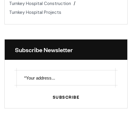
Turnkey Hospital Construction
Turnkey Hospital Projects
Subscribe Newsletter
SUBSCRIBE