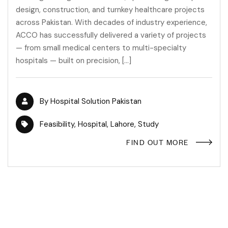
design, construction, and turnkey healthcare projects
across Pakistan. With decades of industry experience,
ACCO has successfully delivered a variety of projects
— from small medical centers to multi-specialty
hospitals — built on precision, […]
By
Hospital Solution Pakistan
Feasibility
,
Hospital
,
Lahore
,
Study
FIND OUT MORE