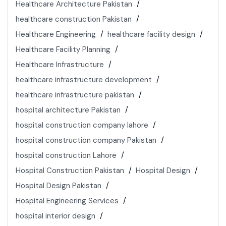
Healthcare Architecture Pakistan
healthcare construction Pakistan
Healthcare Engineering
healthcare facility design
Healthcare Facility Planning
Healthcare Infrastructure
healthcare infrastructure development
healthcare infrastructure pakistan
hospital architecture Pakistan
hospital construction company lahore
hospital construction company Pakistan
hospital construction Lahore
Hospital Construction Pakistan
Hospital Design
Hospital Design Pakistan
Hospital Engineering Services
hospital interior design