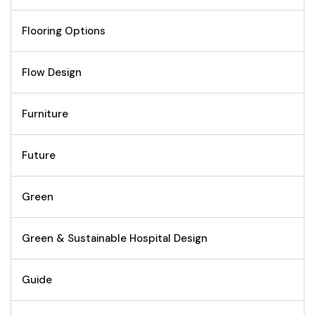
Flooring Options
Flow Design
Furniture
Future
Green
Green & Sustainable Hospital Design
Guide