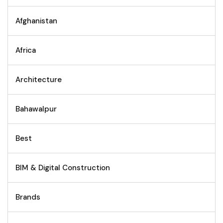
Afghanistan
Africa
Architecture
Bahawalpur
Best
BIM & Digital Construction
Brands