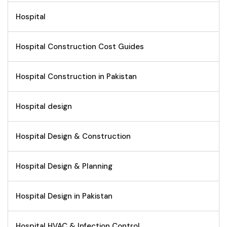
Hospital
Hospital Construction Cost Guides
Hospital Construction in Pakistan
Hospital design
Hospital Design & Construction
Hospital Design & Planning
Hospital Design in Pakistan
Hospital HVAC & Infection Control