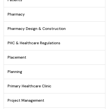
Patients
Pharmacy
Pharmacy Design & Construction
PHC & Healthcare Regulations
Placement
Planning
Primary Healthcare Clinic
Project Management