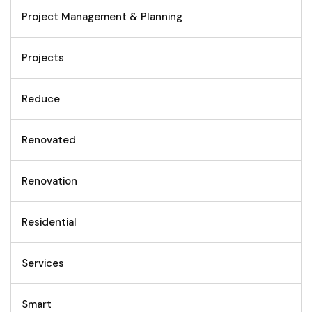
Project Management & Planning
Projects
Reduce
Renovated
Renovation
Residential
Services
Smart