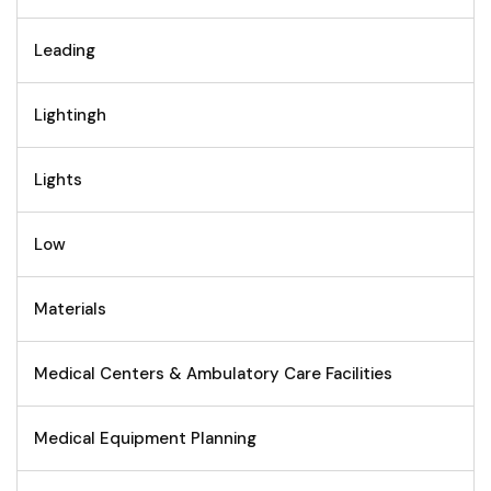
Leading
Lightingh
Lights
Low
Materials
Medical Centers & Ambulatory Care Facilities
Medical Equipment Planning