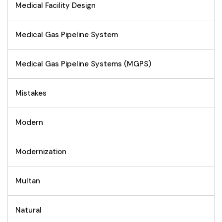
Medical Facility Design
Medical Gas Pipeline System
Medical Gas Pipeline Systems (MGPS)
Mistakes
Modern
Modernization
Multan
Natural