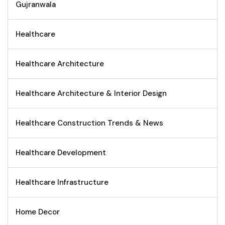
Gujranwala
Healthcare
Healthcare Architecture
Healthcare Architecture & Interior Design
Healthcare Construction Trends & News
Healthcare Development
Healthcare Infrastructure
Home Decor