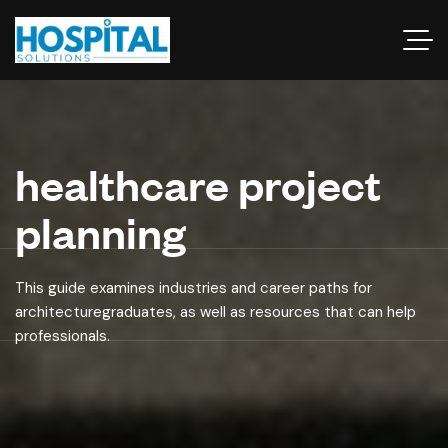
healthcare project
planning
This guide examines industries and career paths for
architecturegraduates, as well as resources that can help
professionals.