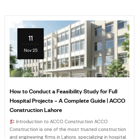
11
Nov 25
How to Conduct a Feasibility Study for Full
Hospital Projects – A Complete Guide | ACCO
Construction Lahore
Introduction to ACCO Construction ACCO
Construction is one of the most trusted construction
and engineering firms in Lahore, specializing in hospital