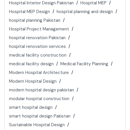
Hospital Interior Design Pakistan
Hospital MEP
Hospital MEP Design
hospital planning and design
hospital planning Pakistan
Hospital Project Management
hospital renovation Pakistan
hospital renovation services
medical facility construction
medical facility design
Medical Facility Planning
Modern Hospital Architecture
Modern Hospital Design
modern hospital design pakistan
modular hospital construction
smart hospital design
smart hospital design Pakistan
Sustainable Hospital Design