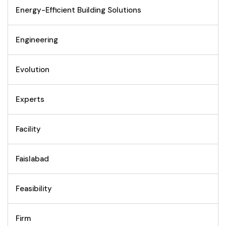
Energy-Efficient Building Solutions
Engineering
Evolution
Experts
Facility
Faislabad
Feasibility
Firm