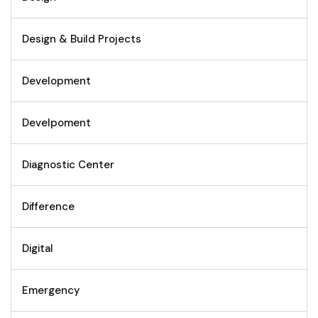
Design & Build Projects
Development
Develpoment
Diagnostic Center
Difference
Digital
Emergency