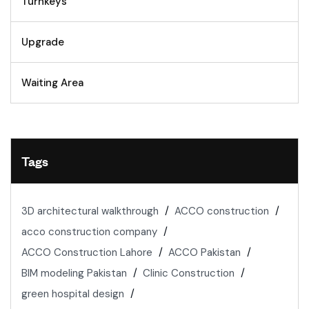
Turnkeys
Upgrade
Waiting Area
Tags
3D architectural walkthrough
ACCO construction
acco construction company
ACCO Construction Lahore
ACCO Pakistan
BIM modeling Pakistan
Clinic Construction
green hospital design