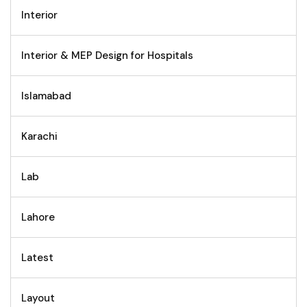
Interior
Interior & MEP Design for Hospitals
Islamabad
Karachi
Lab
Lahore
Latest
Layout