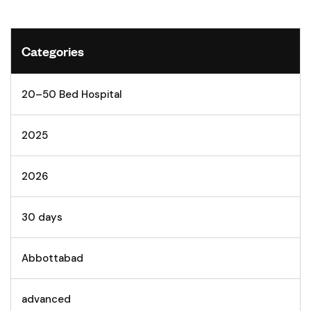
Categories
20–50 Bed Hospital
2025
2026
30 days
Abbottabad
advanced