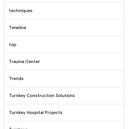
techniques
Timeline
top
Trauma Center
Trends
Turnkey Construction Solutions
Turnkey Hospital Projects