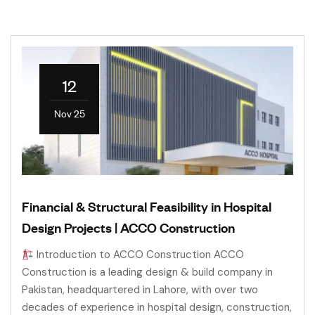
12
Nov 25
Financial & Structural Feasibility in Hospital
Design Projects | ACCO Construction
Introduction to ACCO Construction ACCO
Construction is a leading design & build company in
Pakistan, headquartered in Lahore, with over two
decades of experience in hospital design, construction,