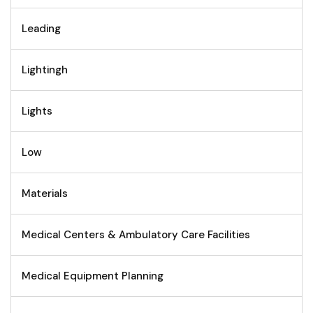
Leading
Lightingh
Lights
Low
Materials
Medical Centers & Ambulatory Care Facilities
Medical Equipment Planning