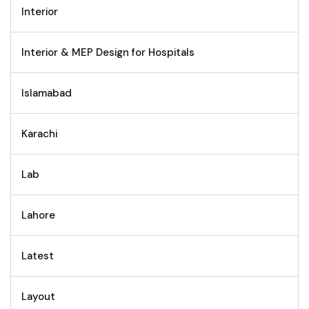
Interior
Interior & MEP Design for Hospitals
Islamabad
Karachi
Lab
Lahore
Latest
Layout