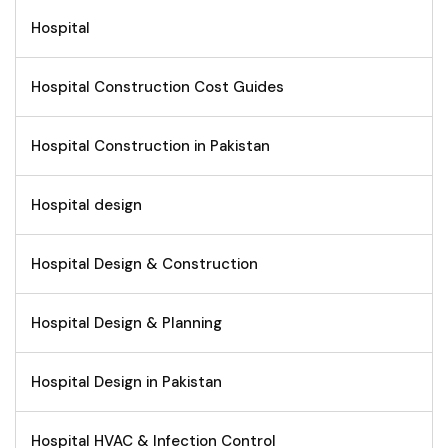
Hospital
Hospital Construction Cost Guides
Hospital Construction in Pakistan
Hospital design
Hospital Design & Construction
Hospital Design & Planning
Hospital Design in Pakistan
Hospital HVAC & Infection Control