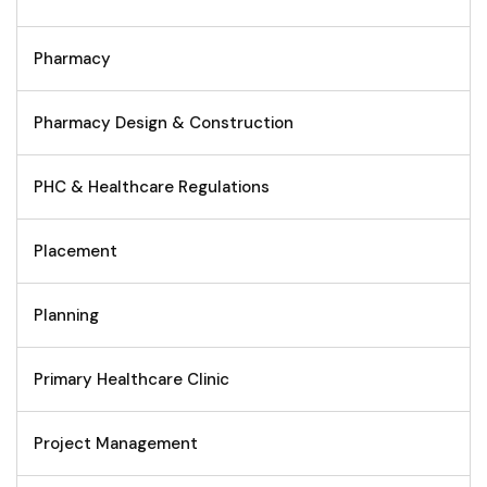
Pharmacy
Pharmacy Design & Construction
PHC & Healthcare Regulations
Placement
Planning
Primary Healthcare Clinic
Project Management