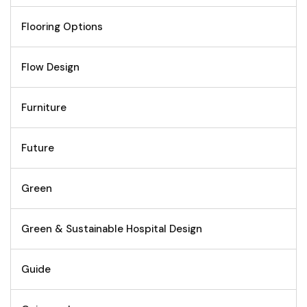
Flooring Options
Flow Design
Furniture
Future
Green
Green & Sustainable Hospital Design
Guide