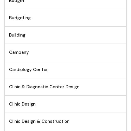
Budget
Budgeting
Building
Campany
Cardiology Center
Clinic & Diagnostic Center Design
Clinic Design
Clinic Design & Construction