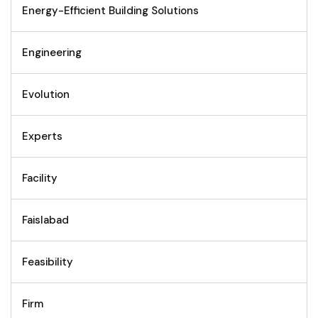
Energy-Efficient Building Solutions
Engineering
Evolution
Experts
Facility
Faislabad
Feasibility
Firm