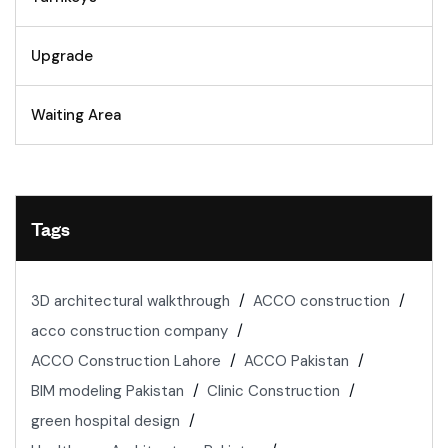
Upgrade
Waiting Area
Tags
3D architectural walkthrough
ACCO construction
acco construction company
ACCO Construction Lahore
ACCO Pakistan
BIM modeling Pakistan
Clinic Construction
green hospital design