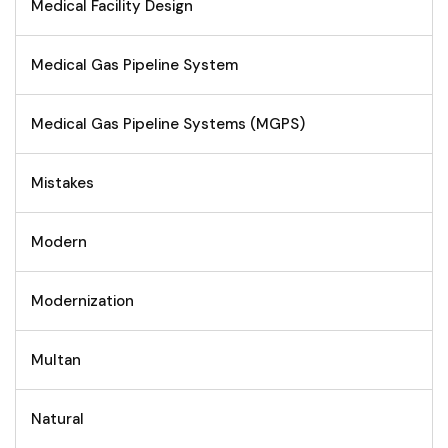
Medical Facility Design
Medical Gas Pipeline System
Medical Gas Pipeline Systems (MGPS)
Mistakes
Modern
Modernization
Multan
Natural