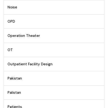
Noise
OPD
Operation Theater
OT
Outpatient Facility Design
Pakistan
Palistan
Patients