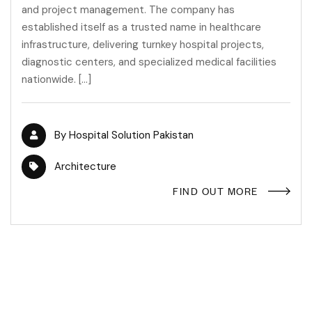
and project management. The company has
established itself as a trusted name in healthcare
infrastructure, delivering turnkey hospital projects,
diagnostic centers, and specialized medical facilities
nationwide. […]
By
Hospital Solution Pakistan
Architecture
FIND OUT MORE