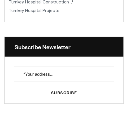
Turnkey Hospital Construction
Turnkey Hospital Projects
Subscribe Newsletter
SUBSCRIBE