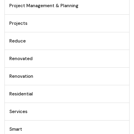
Project Management & Planning
Projects
Reduce
Renovated
Renovation
Residential
Services
Smart