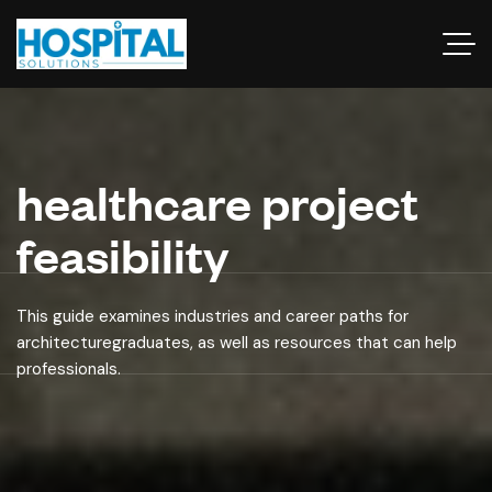
healthcare project
feasibility
This guide examines industries and career paths for
architecturegraduates, as well as resources that can help
professionals.