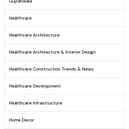
Gujranwala
Healthcare
Healthcare Architecture
Healthcare Architecture & Interior Design
Healthcare Construction Trends & News
Healthcare Development
Healthcare Infrastructure
Home Decor