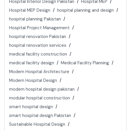
Hospital Interior Design Pakistan
Hospital MEP
Hospital MEP Design
hospital planning and design
hospital planning Pakistan
Hospital Project Management
hospital renovation Pakistan
hospital renovation services
medical facility construction
medical facility design
Medical Facility Planning
Modern Hospital Architecture
Modern Hospital Design
modern hospital design pakistan
modular hospital construction
smart hospital design
smart hospital design Pakistan
Sustainable Hospital Design