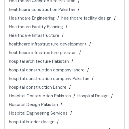
Healthcare Architecture Pakistan
healthcare construction Pakistan
Healthcare Engineering
healthcare facility design
Healthcare Facility Planning
Healthcare Infrastructure
healthcare infrastructure development
healthcare infrastructure pakistan
hospital architecture Pakistan
hospital construction company lahore
hospital construction company Pakistan
hospital construction Lahore
Hospital Construction Pakistan
Hospital Design
Hospital Design Pakistan
Hospital Engineering Services
hospital interior design