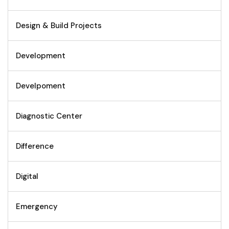
Design & Build Projects
Development
Develpoment
Diagnostic Center
Difference
Digital
Emergency