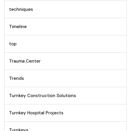
techniques
Timeline
top
Trauma Center
Trends
Turnkey Construction Solutions
Turnkey Hospital Projects
Turnkeys