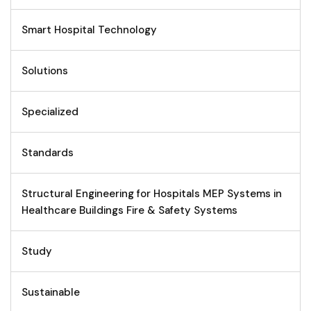
Smart Hospital Technology
Solutions
Specialized
Standards
Structural Engineering for Hospitals MEP Systems in
Healthcare Buildings Fire & Safety Systems
Study
Sustainable