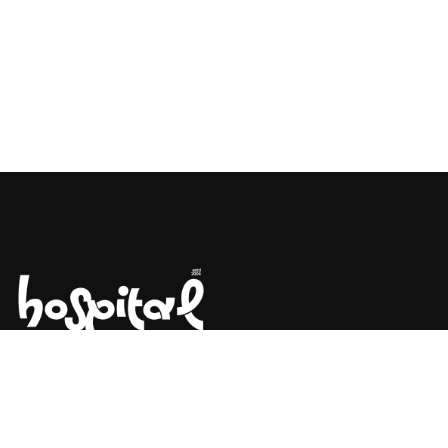
Say Hello! Let’s Talk About Your
Project.