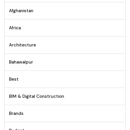
Afghanistan
Africa
Architecture
Bahawalpur
Best
BIM & Digital Construction
Brands