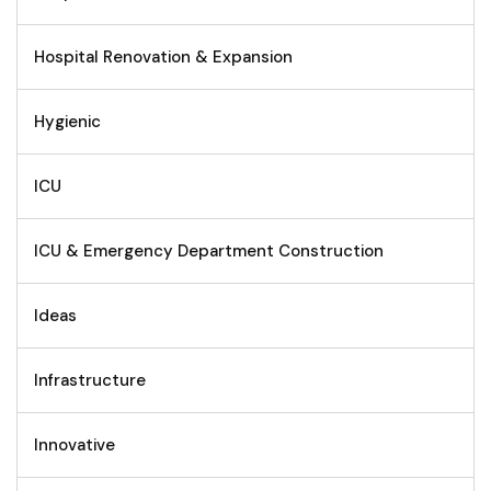
Hospital Renovation & Expansion
Hygienic
ICU
ICU & Emergency Department Construction
Ideas
Infrastructure
Innovative