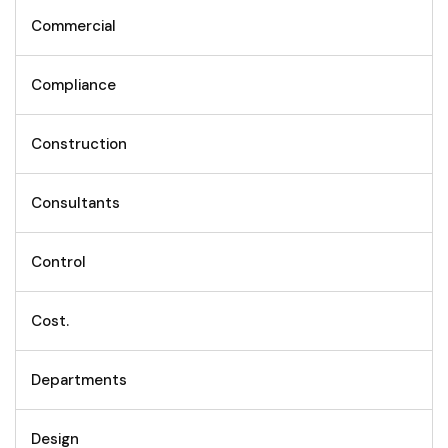
Commercial
Compliance
Construction
Consultants
Control
Cost.
Departments
Design