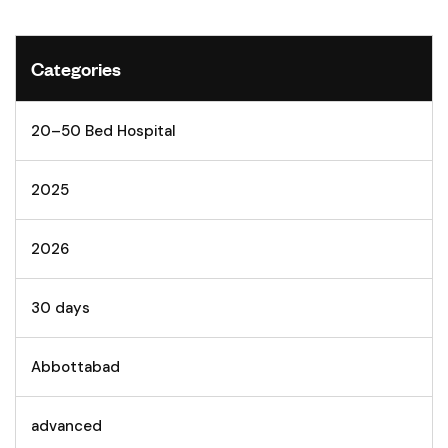
Categories
20–50 Bed Hospital
2025
2026
30 days
Abbottabad
advanced