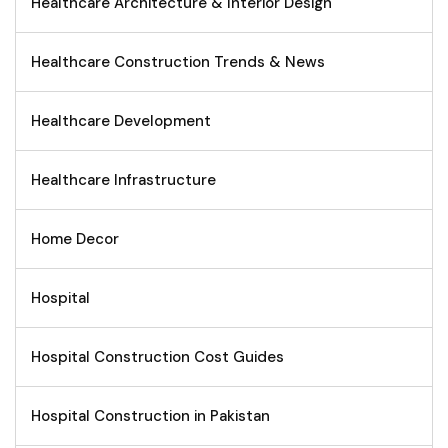
Healthcare Architecture & Interior Design
Healthcare Construction Trends & News
Healthcare Development
Healthcare Infrastructure
Home Decor
Hospital
Hospital Construction Cost Guides
Hospital Construction in Pakistan