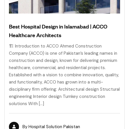
Best Hospital Design in Islamabad | ACCO
Healthcare Architects
🏗 Introduction to ACCO Ahmed Construction
Company (ACCO) is one of Pakistan’s leading names in
construction and design, known for delivering premium
healthcare, commercial, and residential projects.
Established with a vision to combine innovation, quality,
and functionality, ACCO has grown into a multi-
disciplinary firm offering: Architectural design Structural
engineering Interior design Turnkey construction
solutions With […]
By
Hospital Solution Pakistan