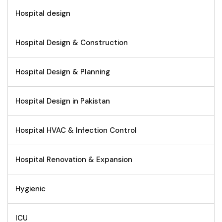
Hospital design
Hospital Design & Construction
Hospital Design & Planning
Hospital Design in Pakistan
Hospital HVAC & Infection Control
Hospital Renovation & Expansion
Hygienic
ICU