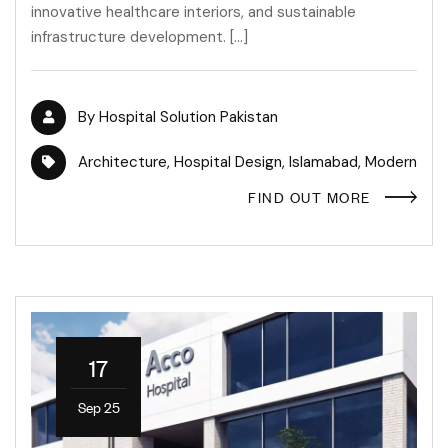
innovative healthcare interiors, and sustainable
infrastructure development. […]
By
Hospital Solution Pakistan
Architecture
,
Hospital Design
,
Islamabad
,
Modern
FIND OUT MORE
17
Sep 25