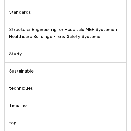
Standards
Structural Engineering for Hospitals MEP Systems in
Healthcare Buildings Fire & Safety Systems
Study
Sustainable
techniques
Timeline
top