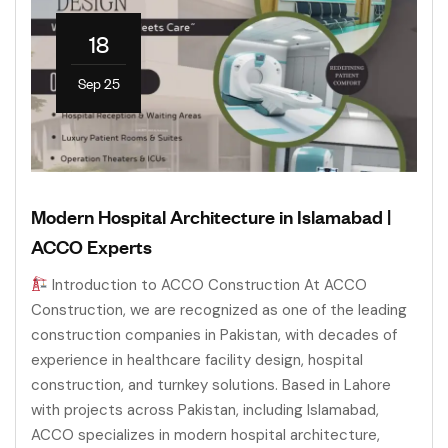
18
Sep 25
Modern Hospital Architecture in Islamabad |
ACCO Experts
Introduction to ACCO Construction At ACCO
Construction, we are recognized as one of the leading
construction companies in Pakistan, with decades of
experience in healthcare facility design, hospital
construction, and turnkey solutions. Based in Lahore
with projects across Pakistan, including Islamabad,
ACCO specializes in modern hospital architecture,