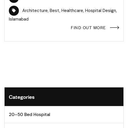
Architecture
,
Best
,
Healthcare
,
Hospital Design
,
Islamabad
FIND OUT MORE
Categories
20–50 Bed Hospital