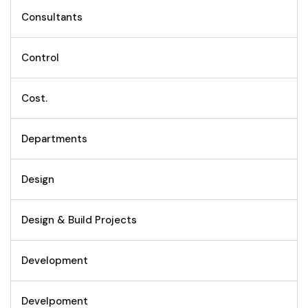
Consultants
Control
Cost.
Departments
Design
Design & Build Projects
Development
Develpoment