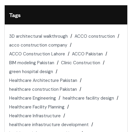
Tags
3D architectural walkthrough
ACCO construction
acco construction company
ACCO Construction Lahore
ACCO Pakistan
BIM modeling Pakistan
Clinic Construction
green hospital design
Healthcare Architecture Pakistan
healthcare construction Pakistan
Healthcare Engineering
healthcare facility design
Healthcare Facility Planning
Healthcare Infrastructure
healthcare infrastructure development