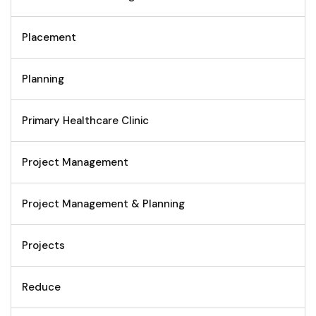
Placement
Planning
Primary Healthcare Clinic
Project Management
Project Management & Planning
Projects
Reduce