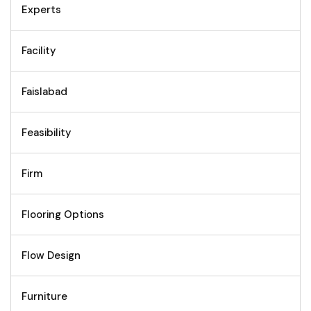
Experts
Facility
Faislabad
Feasibility
Firm
Flooring Options
Flow Design
Furniture