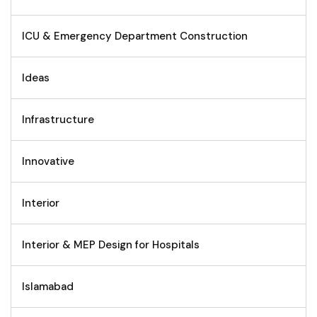
ICU & Emergency Department Construction
Ideas
Infrastructure
Innovative
Interior
Interior & MEP Design for Hospitals
Islamabad