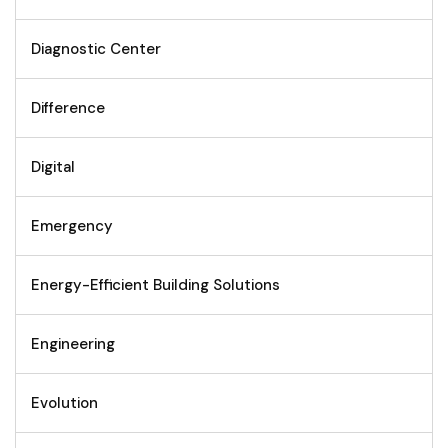
Diagnostic Center
Difference
Digital
Emergency
Energy-Efficient Building Solutions
Engineering
Evolution