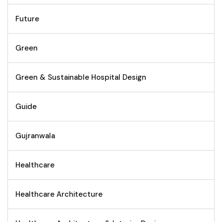
Future
Green
Green & Sustainable Hospital Design
Guide
Gujranwala
Healthcare
Healthcare Architecture