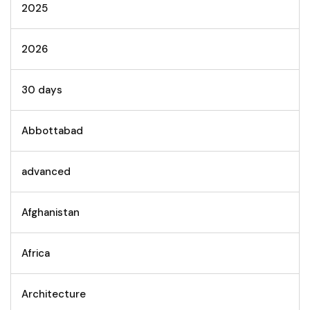
2025
2026
30 days
Abbottabad
advanced
Afghanistan
Africa
Architecture