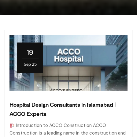
19
Sep 25
Hospital Design Consultants in Islamabad |
ACCO Experts
Introduction to ACCO Construction ACCO
Construction is a leading name in the construction and