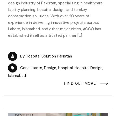
design industry of Pakistan, specializing in healthcare
facility planning, hospital design, and turnkey
construction solutions. With over 20 years of
experience in delivering innovative projects across
Lahore, Islamabad, and other major cities, ACCO has
established itself as a trusted partner […]
By
Hospital Solution Pakistan
Consultants
,
Design
,
Hospital
,
Hospital Design
,
Islamabad
FIND OUT MORE