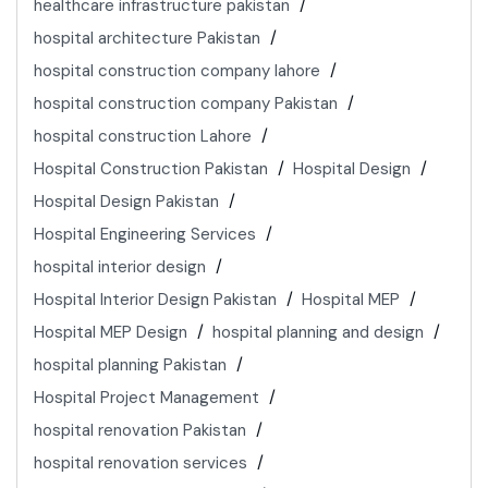
healthcare infrastructure pakistan
hospital architecture Pakistan
hospital construction company lahore
hospital construction company Pakistan
hospital construction Lahore
Hospital Construction Pakistan
Hospital Design
Hospital Design Pakistan
Hospital Engineering Services
hospital interior design
Hospital Interior Design Pakistan
Hospital MEP
Hospital MEP Design
hospital planning and design
hospital planning Pakistan
Hospital Project Management
hospital renovation Pakistan
hospital renovation services