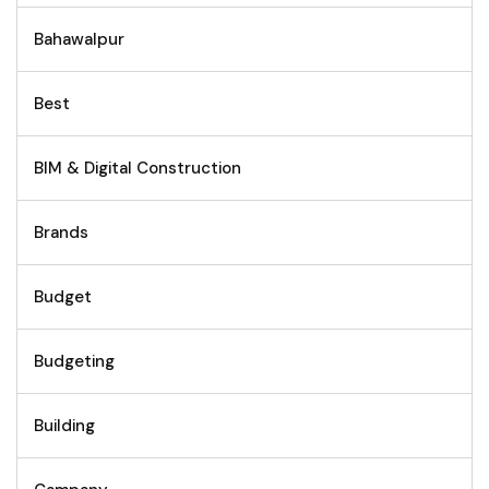
Bahawalpur
Best
BIM & Digital Construction
Brands
Budget
Budgeting
Building