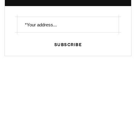
SUBSCRIBE