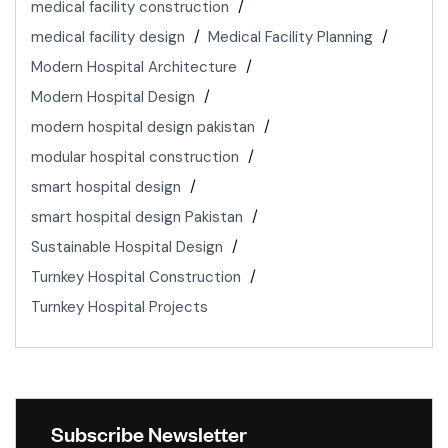
medical facility construction
medical facility design
Medical Facility Planning
Modern Hospital Architecture
Modern Hospital Design
modern hospital design pakistan
modular hospital construction
smart hospital design
smart hospital design Pakistan
Sustainable Hospital Design
Turnkey Hospital Construction
Turnkey Hospital Projects
Subscribe Newsletter