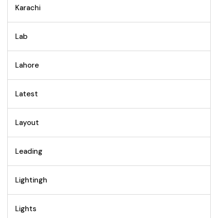
Karachi
Lab
Lahore
Latest
Layout
Leading
Lightingh
Lights