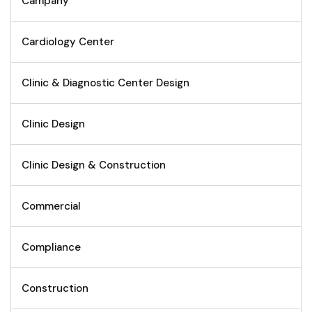
Campany
Cardiology Center
Clinic & Diagnostic Center Design
Clinic Design
Clinic Design & Construction
Commercial
Compliance
Construction