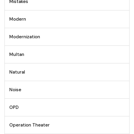
Mistakes
Modern
Modernization
Multan
Natural
Noise
OPD
Operation Theater