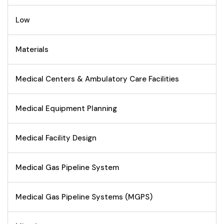
Low
Materials
Medical Centers & Ambulatory Care Facilities
Medical Equipment Planning
Medical Facility Design
Medical Gas Pipeline System
Medical Gas Pipeline Systems (MGPS)