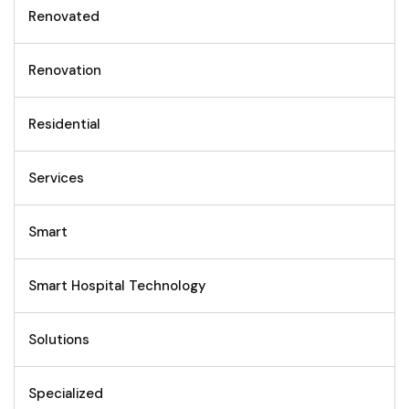
Renovated
Renovation
Residential
Services
Smart
Smart Hospital Technology
Solutions
Specialized