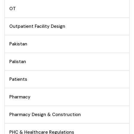
OT
Outpatient Facility Design
Pakistan
Palistan
Patients
Pharmacy
Pharmacy Design & Construction
PHC & Healthcare Regulations