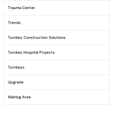
Trauma Center
Trends
Turnkey Construction Solutions
Turnkey Hospital Projects
Turnkeys
Upgrade
Waiting Area