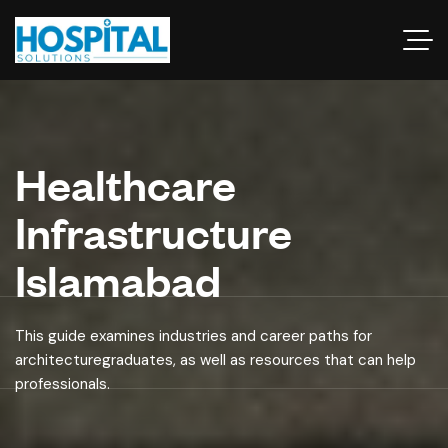
Healthcare
Infrastructure
Islamabad
This guide examines industries and career paths for
architecturegraduates, as well as resources that can help
professionals.