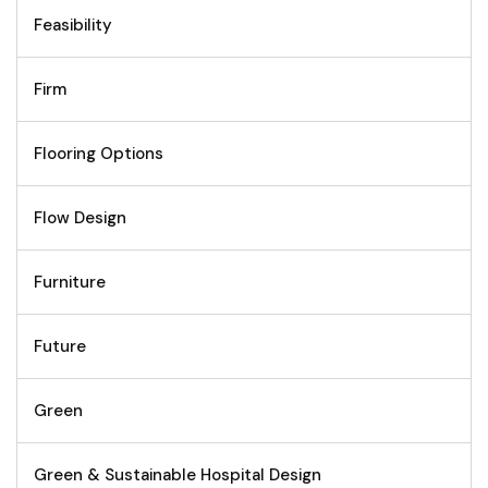
Feasibility
Firm
Flooring Options
Flow Design
Furniture
Future
Green
Green & Sustainable Hospital Design