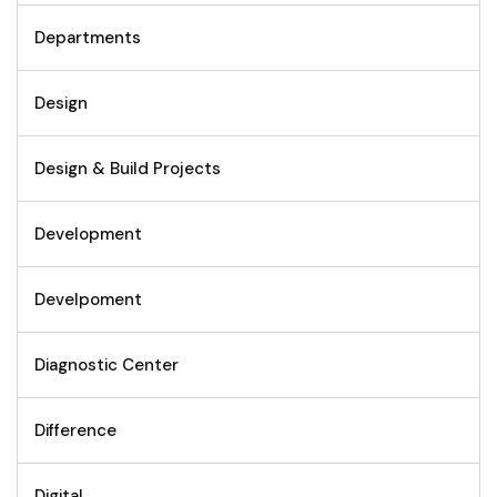
Departments
Design
Design & Build Projects
Development
Develpoment
Diagnostic Center
Difference
Digital