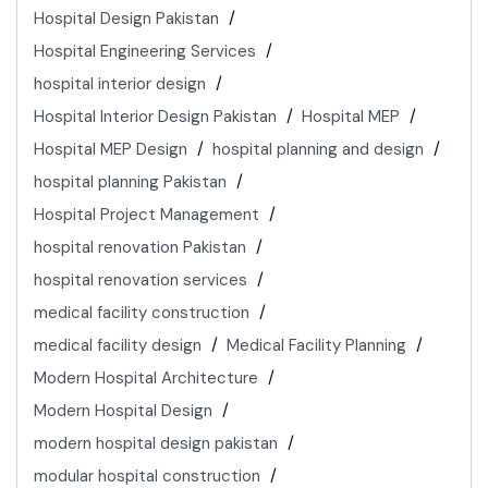
Hospital Design Pakistan
Hospital Engineering Services
hospital interior design
Hospital Interior Design Pakistan
Hospital MEP
Hospital MEP Design
hospital planning and design
hospital planning Pakistan
Hospital Project Management
hospital renovation Pakistan
hospital renovation services
medical facility construction
medical facility design
Medical Facility Planning
Modern Hospital Architecture
Modern Hospital Design
modern hospital design pakistan
modular hospital construction