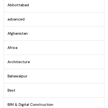
Abbottabad
advanced
Afghanistan
Africa
Architecture
Bahawalpur
Best
BIM & Digital Construction