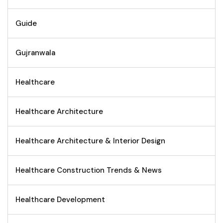
Guide
Gujranwala
Healthcare
Healthcare Architecture
Healthcare Architecture & Interior Design
Healthcare Construction Trends & News
Healthcare Development