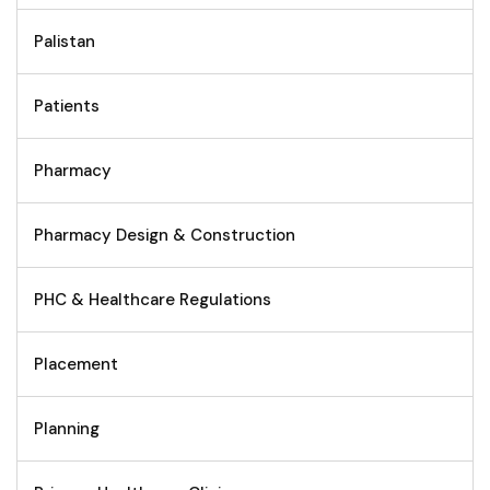
Palistan
Patients
Pharmacy
Pharmacy Design & Construction
PHC & Healthcare Regulations
Placement
Planning