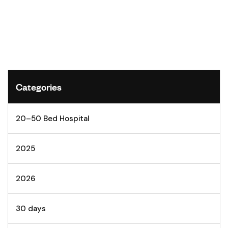
Categories
20–50 Bed Hospital
2025
2026
30 days