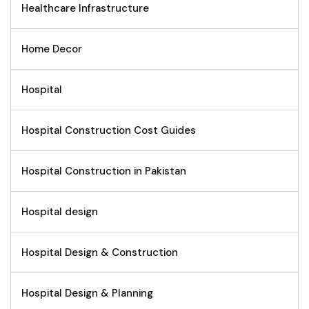
Healthcare Infrastructure
Home Decor
Hospital
Hospital Construction Cost Guides
Hospital Construction in Pakistan
Hospital design
Hospital Design & Construction
Hospital Design & Planning