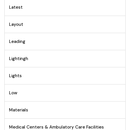
Latest
Layout
Leading
Lightingh
Lights
Low
Materials
Medical Centers & Ambulatory Care Facilities