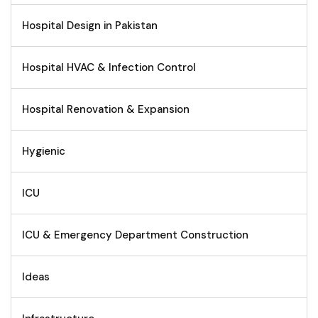
Hospital Design in Pakistan
Hospital HVAC & Infection Control
Hospital Renovation & Expansion
Hygienic
ICU
ICU & Emergency Department Construction
Ideas