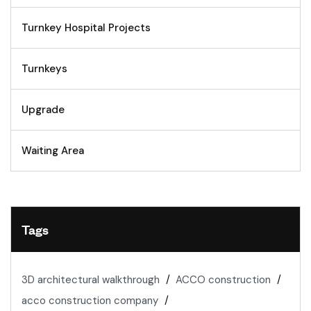
Turnkey Hospital Projects
Turnkeys
Upgrade
Waiting Area
Tags
3D architectural walkthrough
ACCO construction
acco construction company