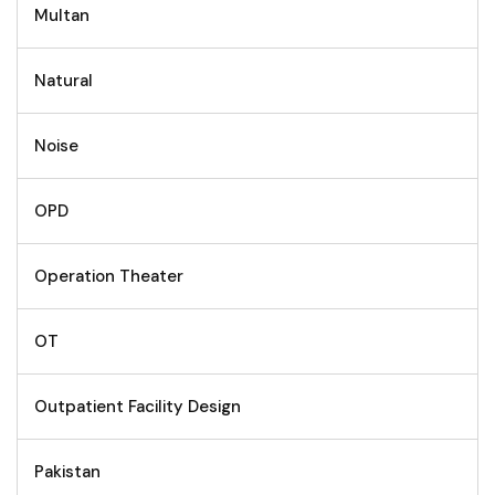
Multan
Natural
Noise
OPD
Operation Theater
OT
Outpatient Facility Design
Pakistan