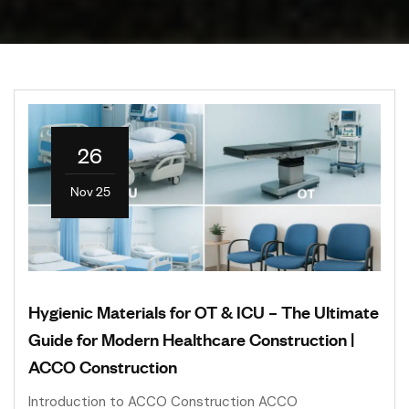
26
Nov 25
Hygienic Materials for OT & ICU – The Ultimate
Guide for Modern Healthcare Construction |
ACCO Construction
Introduction to ACCO Construction ACCO