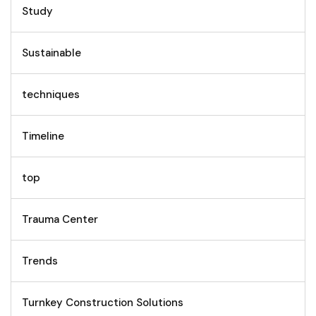
Study
Sustainable
techniques
Timeline
top
Trauma Center
Trends
Turnkey Construction Solutions