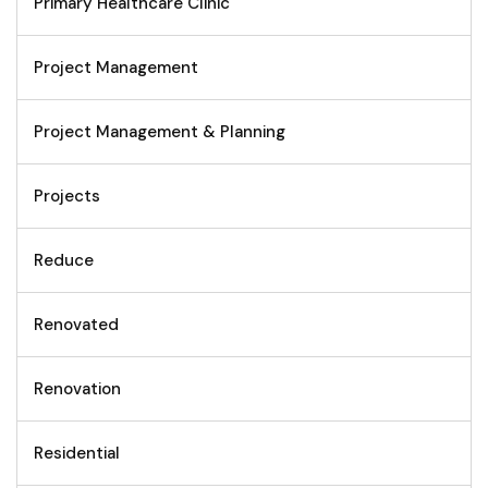
Primary Healthcare Clinic
Project Management
Project Management & Planning
Projects
Reduce
Renovated
Renovation
Residential