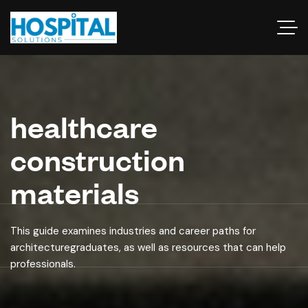
healthcare
construction
materials
This guide examines industries and career paths for
architecturegraduates, as well as resources that can help
professionals.