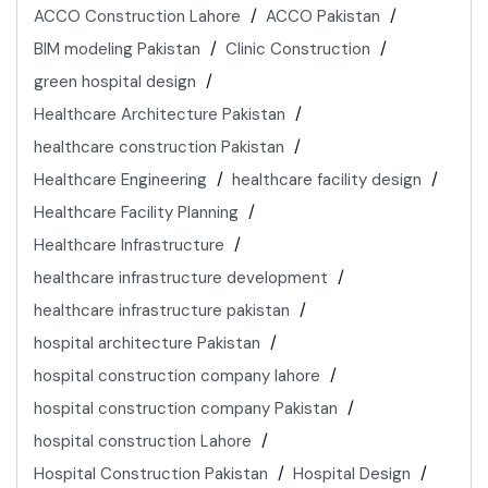
ACCO Construction Lahore
ACCO Pakistan
BIM modeling Pakistan
Clinic Construction
green hospital design
Healthcare Architecture Pakistan
healthcare construction Pakistan
Healthcare Engineering
healthcare facility design
Healthcare Facility Planning
Healthcare Infrastructure
healthcare infrastructure development
healthcare infrastructure pakistan
hospital architecture Pakistan
hospital construction company lahore
hospital construction company Pakistan
hospital construction Lahore
Hospital Construction Pakistan
Hospital Design