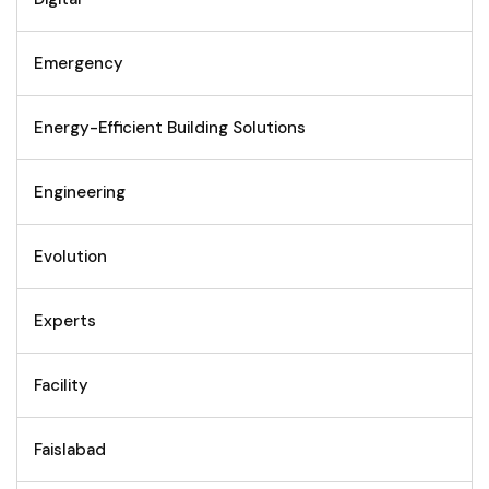
Emergency
Energy-Efficient Building Solutions
Engineering
Evolution
Experts
Facility
Faislabad