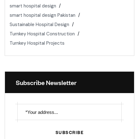
smart hospital design
smart hospital design Pakistan
Sustainable Hospital Design
Turnkey Hospital Construction
Turnkey Hospital Projects
Subscribe Newsletter
SUBSCRIBE