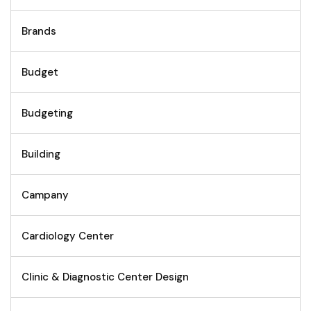
Brands
Budget
Budgeting
Building
Campany
Cardiology Center
Clinic & Diagnostic Center Design