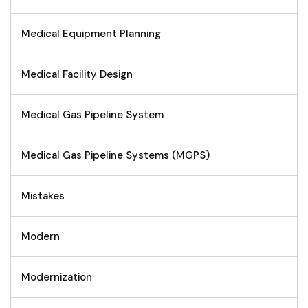
Medical Equipment Planning
Medical Facility Design
Medical Gas Pipeline System
Medical Gas Pipeline Systems (MGPS)
Mistakes
Modern
Modernization