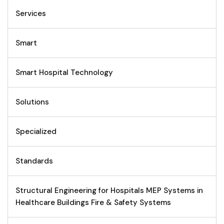
Services
Smart
Smart Hospital Technology
Solutions
Specialized
Standards
Structural Engineering for Hospitals MEP Systems in
Healthcare Buildings Fire & Safety Systems