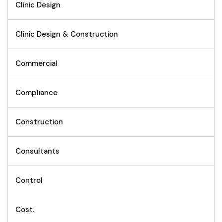
Clinic Design
Clinic Design & Construction
Commercial
Compliance
Construction
Consultants
Control
Cost.