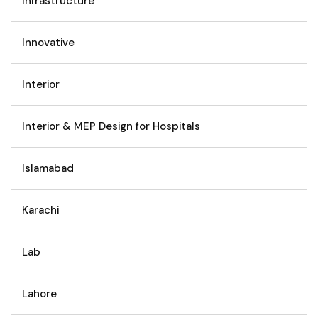
Infrastructure
Innovative
Interior
Interior & MEP Design for Hospitals
Islamabad
Karachi
Lab
Lahore