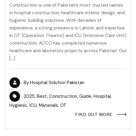
Construction is one of Pakistan’s most trusted names
in hospital construction, healthcare interior design, and
hygienic building solutions. With decades of
experience, a strong presence in Lahore, and expertise
in OT (Operation Theatre) and ICU (Intensive Care Unit)
construction, ACCO has completed numerous
healthcare and laboratory projects across Pakistan. Our
[…]
By
Hospital Solution Pakistan
2025
,
Best
,
Construction
,
Guide
,
Hospital
,
Hygienic
,
ICU
,
Materials
,
OT
FIND OUT MORE