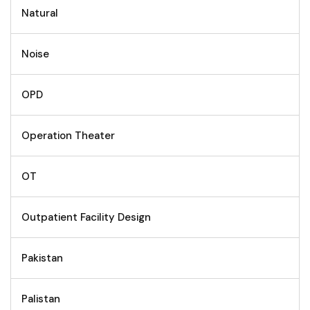
Natural
Noise
OPD
Operation Theater
OT
Outpatient Facility Design
Pakistan
Palistan