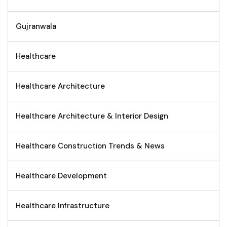
Gujranwala
Healthcare
Healthcare Architecture
Healthcare Architecture & Interior Design
Healthcare Construction Trends & News
Healthcare Development
Healthcare Infrastructure