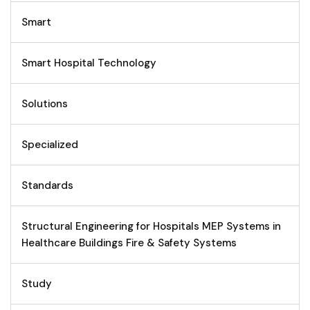
Smart
Smart Hospital Technology
Solutions
Specialized
Standards
Structural Engineering for Hospitals MEP Systems in
Healthcare Buildings Fire & Safety Systems
Study