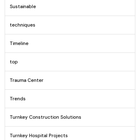
Sustainable
techniques
Timeline
top
Trauma Center
Trends
Turnkey Construction Solutions
Turnkey Hospital Projects