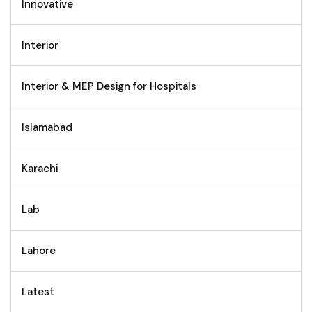
Innovative
Interior
Interior & MEP Design for Hospitals
Islamabad
Karachi
Lab
Lahore
Latest