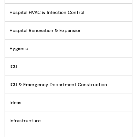
Hospital HVAC & Infection Control
Hospital Renovation & Expansion
Hygienic
ICU
ICU & Emergency Department Construction
Ideas
Infrastructure