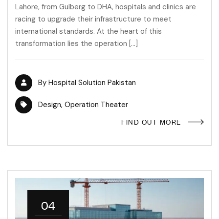
Lahore, from Gulberg to DHA, hospitals and clinics are
racing to upgrade their infrastructure to meet
international standards. At the heart of this
transformation lies the operation […]
By
Hospital Solution Pakistan
Design
,
Operation Theater
FIND OUT MORE
04