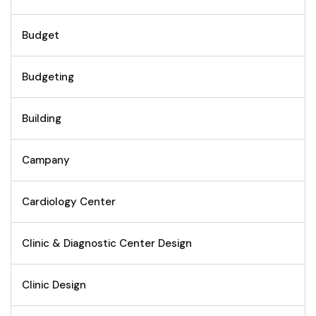
Budget
Budgeting
Building
Campany
Cardiology Center
Clinic & Diagnostic Center Design
Clinic Design