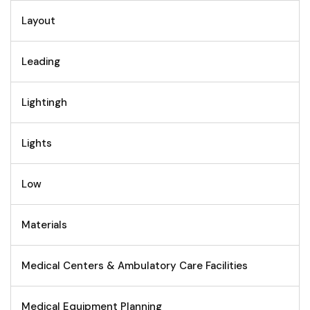
Layout
Leading
Lightingh
Lights
Low
Materials
Medical Centers & Ambulatory Care Facilities
Medical Equipment Planning