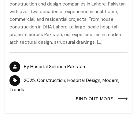
construction and design companies in Lahore, Pakistan,
with over two decades of experience in healthcare,
commercial, and residential projects. From house
construction in DHA Lahore to large-scale hospital
projects across Pakistan, our expertise lies in modern
architectural design, structural drawings, […]
By
Hospital Solution Pakistan
2025
,
Construction
,
Hospital Design
,
Modern
,
Trends
FIND OUT MORE