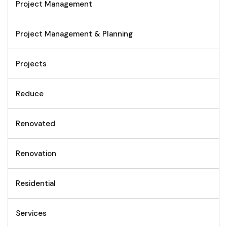
Project Management
Project Management & Planning
Projects
Reduce
Renovated
Renovation
Residential
Services