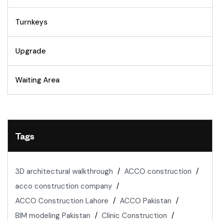
Turnkeys
Upgrade
Waiting Area
Tags
3D architectural walkthrough
ACCO construction
acco construction company
ACCO Construction Lahore
ACCO Pakistan
BIM modeling Pakistan
Clinic Construction