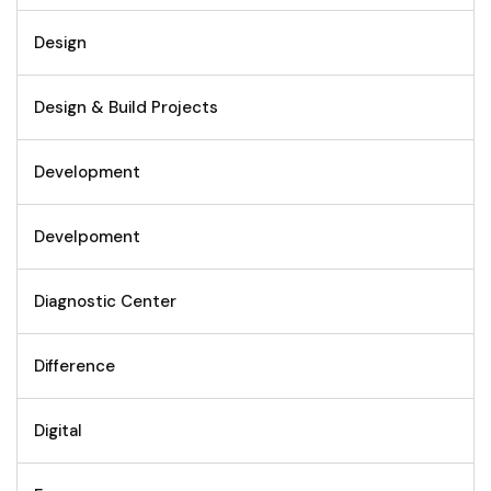
Design
Design & Build Projects
Development
Develpoment
Diagnostic Center
Difference
Digital