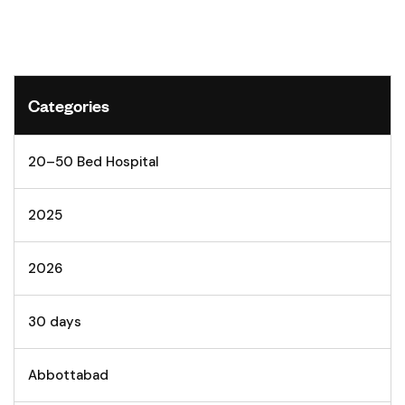
Categories
20–50 Bed Hospital
2025
2026
30 days
Abbottabad