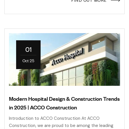
01
Oct 25
Modern Hospital Design & Construction Trends
in 2025 | ACCO Construction
Introduction to ACCO Construction At ACCO
Construction, we are proud to be among the leading