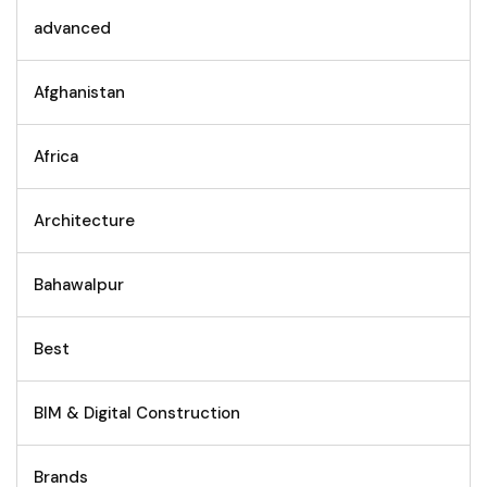
advanced
Afghanistan
Africa
Architecture
Bahawalpur
Best
BIM & Digital Construction
Brands