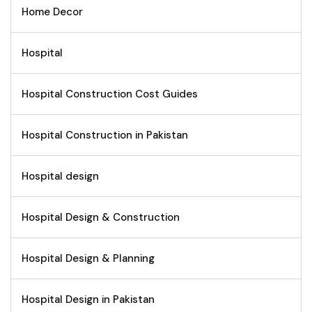
Home Decor
Hospital
Hospital Construction Cost Guides
Hospital Construction in Pakistan
Hospital design
Hospital Design & Construction
Hospital Design & Planning
Hospital Design in Pakistan