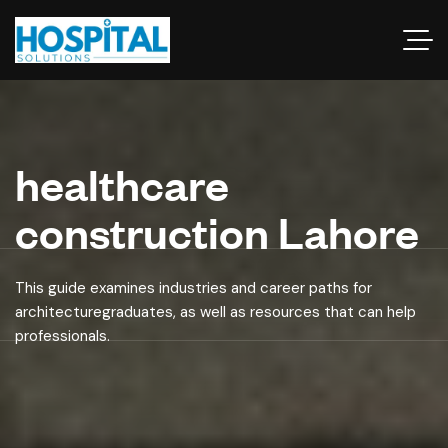
healthcare
construction Lahore
This guide examines industries and career paths for
architecturegraduates, as well as resources that can help
professionals.