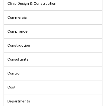
Clinic Design & Construction
Commercial
Compliance
Construction
Consultants
Control
Cost.
Departments