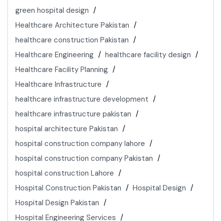
green hospital design
Healthcare Architecture Pakistan
healthcare construction Pakistan
Healthcare Engineering
healthcare facility design
Healthcare Facility Planning
Healthcare Infrastructure
healthcare infrastructure development
healthcare infrastructure pakistan
hospital architecture Pakistan
hospital construction company lahore
hospital construction company Pakistan
hospital construction Lahore
Hospital Construction Pakistan
Hospital Design
Hospital Design Pakistan
Hospital Engineering Services