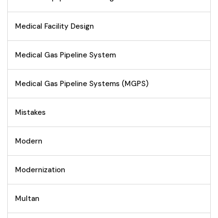
Medical Facility Design
Medical Gas Pipeline System
Medical Gas Pipeline Systems (MGPS)
Mistakes
Modern
Modernization
Multan