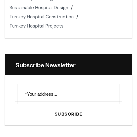
Sustainable Hospital Design
Turnkey Hospital Construction
Turnkey Hospital Projects
Subscribe Newsletter
SUBSCRIBE