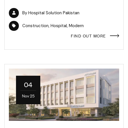
By
Hospital Solution Pakistan
Construction
,
Hospital
,
Modern
FIND OUT MORE
04
Nov 25