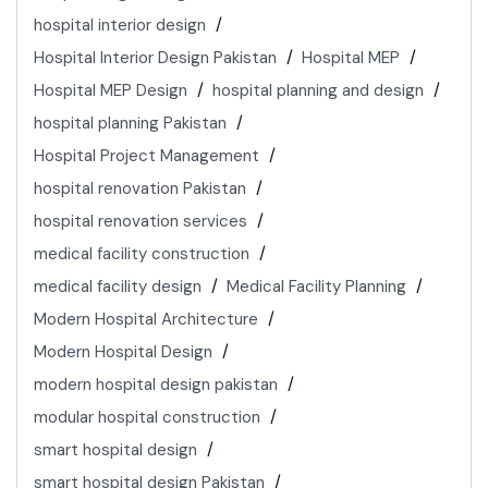
hospital interior design
Hospital Interior Design Pakistan
Hospital MEP
Hospital MEP Design
hospital planning and design
hospital planning Pakistan
Hospital Project Management
hospital renovation Pakistan
hospital renovation services
medical facility construction
medical facility design
Medical Facility Planning
Modern Hospital Architecture
Modern Hospital Design
modern hospital design pakistan
modular hospital construction
smart hospital design
smart hospital design Pakistan