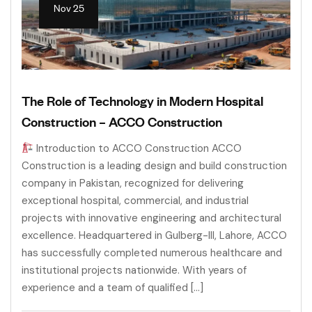
Nov 25
The Role of Technology in Modern Hospital
Construction – ACCO Construction
Introduction to ACCO Construction ACCO
Construction is a leading design and build construction
company in Pakistan, recognized for delivering
exceptional hospital, commercial, and industrial
projects with innovative engineering and architectural
excellence. Headquartered in Gulberg-III, Lahore, ACCO
has successfully completed numerous healthcare and
institutional projects nationwide. With years of
experience and a team of qualified […]