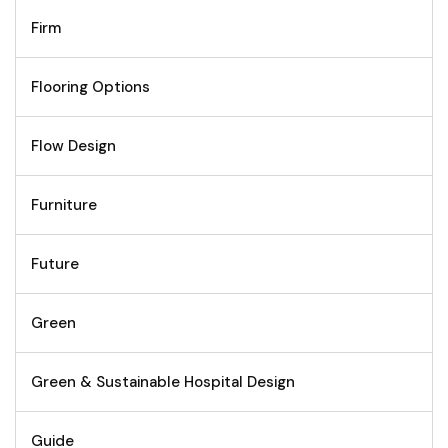
Firm
Flooring Options
Flow Design
Furniture
Future
Green
Green & Sustainable Hospital Design
Guide