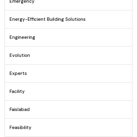
Emergency
Energy-Efficient Building Solutions
Engineering
Evolution
Experts
Facility
Faislabad
Feasibility