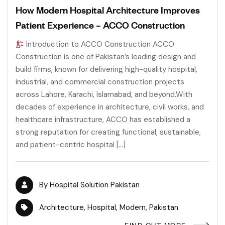
How Modern Hospital Architecture Improves
Patient Experience – ACCO Construction
Introduction to ACCO Construction ACCO
Construction is one of Pakistan’s leading design and
build firms, known for delivering high-quality hospital,
industrial, and commercial construction projects
across Lahore, Karachi, Islamabad, and beyond.With
decades of experience in architecture, civil works, and
healthcare infrastructure, ACCO has established a
strong reputation for creating functional, sustainable,
and patient-centric hospital […]
By
Hospital Solution Pakistan
Architecture
,
Hospital
,
Modern
,
Pakistan
FIND OUT MORE