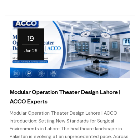
19
Jun 26
Modular Operation Theater Design Lahore |
ACCO Experts
Modular Operation Theater Design Lahore | ACCO
Introduction: Setting New Standards for Surgical
Environments in Lahore The healthcare landscape in
Pakistan is evolving at an unprecedented pace. Across