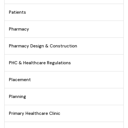
Patients
Pharmacy
Pharmacy Design & Construction
PHC & Healthcare Regulations
Placement
Planning
Primary Healthcare Clinic