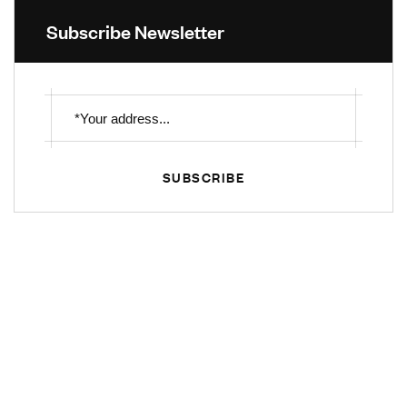
Subscribe Newsletter
SUBSCRIBE