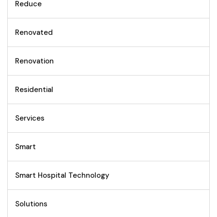
Reduce
Renovated
Renovation
Residential
Services
Smart
Smart Hospital Technology
Solutions