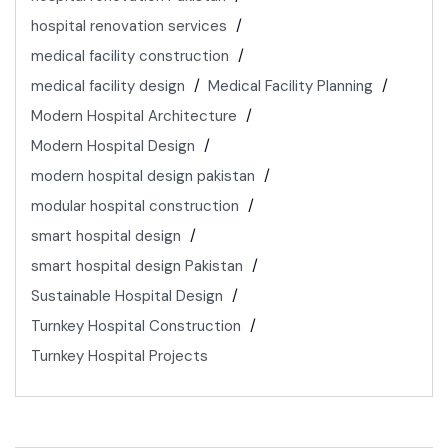
hospital renovation services
medical facility construction
medical facility design
Medical Facility Planning
Modern Hospital Architecture
Modern Hospital Design
modern hospital design pakistan
modular hospital construction
smart hospital design
smart hospital design Pakistan
Sustainable Hospital Design
Turnkey Hospital Construction
Turnkey Hospital Projects