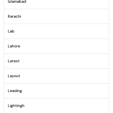
Islamabad
Karachi
Lab
Lahore
Latest
Layout
Leading
Lightingh