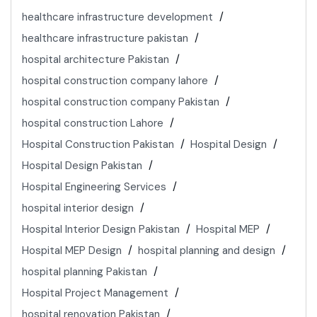
healthcare infrastructure development
healthcare infrastructure pakistan
hospital architecture Pakistan
hospital construction company lahore
hospital construction company Pakistan
hospital construction Lahore
Hospital Construction Pakistan
Hospital Design
Hospital Design Pakistan
Hospital Engineering Services
hospital interior design
Hospital Interior Design Pakistan
Hospital MEP
Hospital MEP Design
hospital planning and design
hospital planning Pakistan
Hospital Project Management
hospital renovation Pakistan