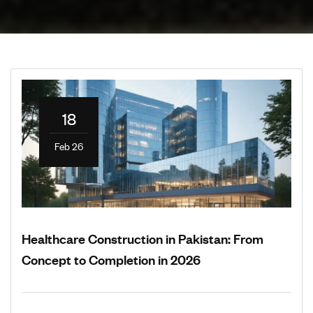
18
Feb 26
Healthcare Construction in Pakistan: From
Concept to Completion in 2026