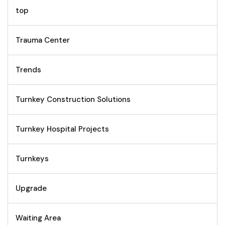
top
Trauma Center
Trends
Turnkey Construction Solutions
Turnkey Hospital Projects
Turnkeys
Upgrade
Waiting Area