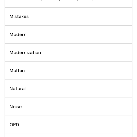
Mistakes
Modern
Modernization
Multan
Natural
Noise
OPD