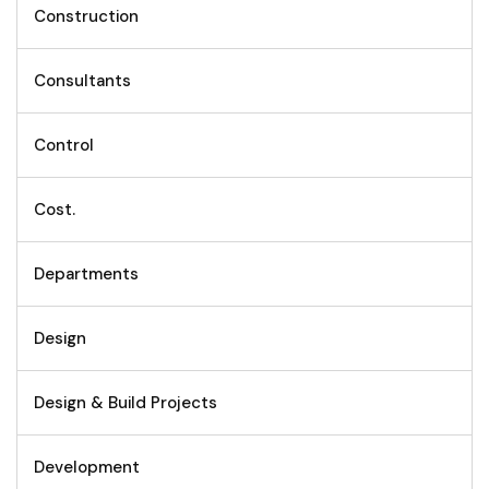
Construction
Consultants
Control
Cost.
Departments
Design
Design & Build Projects
Development