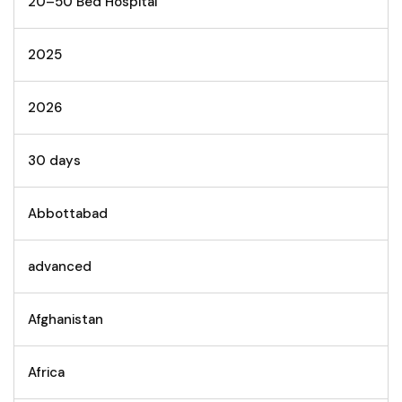
20–50 Bed Hospital
2025
2026
30 days
Abbottabad
advanced
Afghanistan
Africa