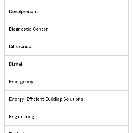
Develpoment
Diagnostic Center
Difference
Digital
Emergency
Energy-Efficient Building Solutions
Engineering