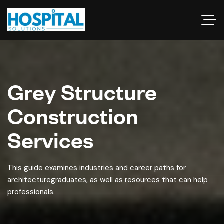
Grey Structure
Construction
Services
This guide examines industries and career paths for
architecturegraduates, as well as resources that can help
professionals.