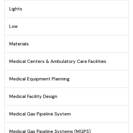
Lights
Low
Materials
Medical Centers & Ambulatory Care Facilities
Medical Equipment Planning
Medical Facility Design
Medical Gas Pipeline System
Medical Gas Pipeline Systems (MGPS)