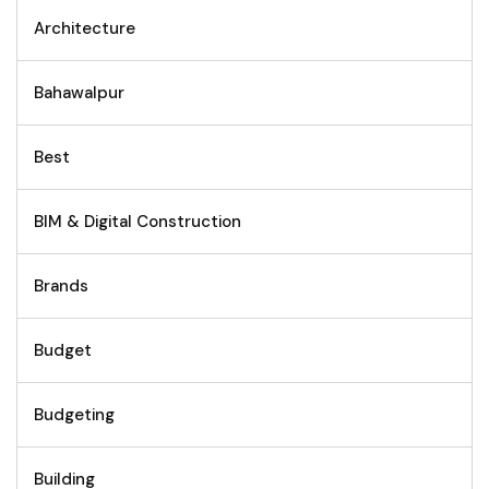
Architecture
Bahawalpur
Best
BIM & Digital Construction
Brands
Budget
Budgeting
Building