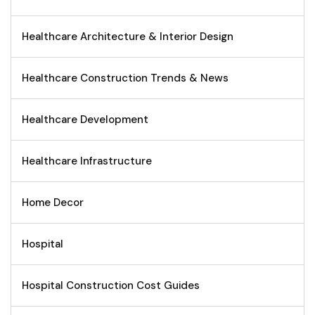
Healthcare Architecture & Interior Design
Healthcare Construction Trends & News
Healthcare Development
Healthcare Infrastructure
Home Decor
Hospital
Hospital Construction Cost Guides