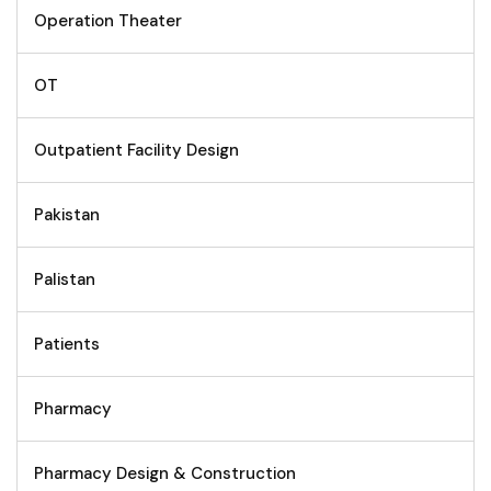
Operation Theater
OT
Outpatient Facility Design
Pakistan
Palistan
Patients
Pharmacy
Pharmacy Design & Construction