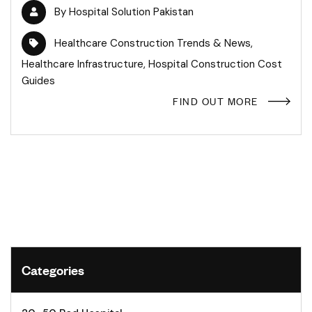
By
Hospital Solution Pakistan
Healthcare Construction Trends & News
,
Healthcare Infrastructure
,
Hospital Construction Cost
Guides
FIND OUT MORE
Categories