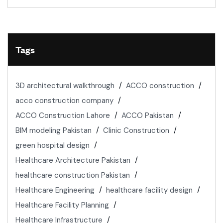
Tags
3D architectural walkthrough
ACCO construction
acco construction company
ACCO Construction Lahore
ACCO Pakistan
BIM modeling Pakistan
Clinic Construction
green hospital design
Healthcare Architecture Pakistan
healthcare construction Pakistan
Healthcare Engineering
healthcare facility design
Healthcare Facility Planning
Healthcare Infrastructure