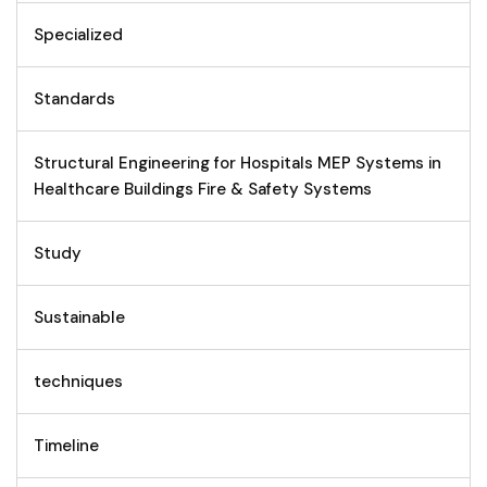
Specialized
Standards
Structural Engineering for Hospitals MEP Systems in
Healthcare Buildings Fire & Safety Systems
Study
Sustainable
techniques
Timeline