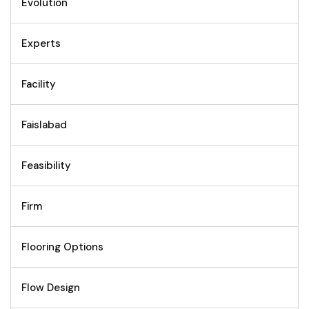
Evolution
Experts
Facility
Faislabad
Feasibility
Firm
Flooring Options
Flow Design