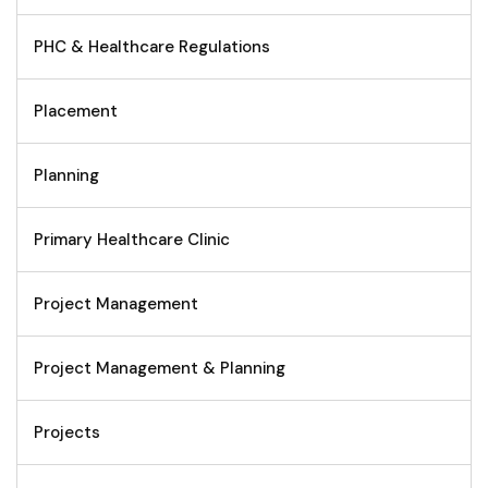
PHC & Healthcare Regulations
Placement
Planning
Primary Healthcare Clinic
Project Management
Project Management & Planning
Projects