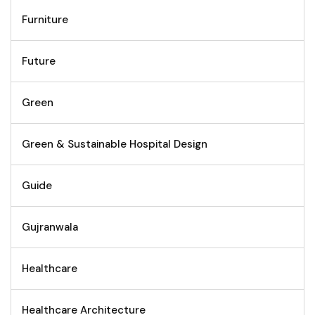
Furniture
Future
Green
Green & Sustainable Hospital Design
Guide
Gujranwala
Healthcare
Healthcare Architecture