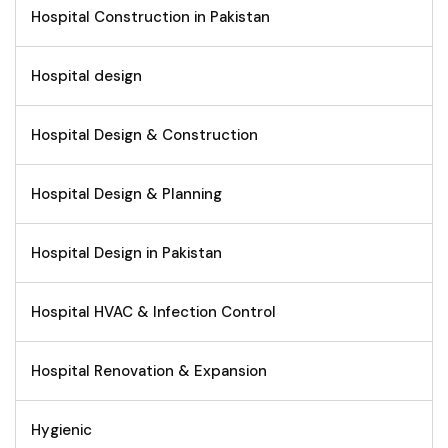
Hospital Construction in Pakistan
Hospital design
Hospital Design & Construction
Hospital Design & Planning
Hospital Design in Pakistan
Hospital HVAC & Infection Control
Hospital Renovation & Expansion
Hygienic