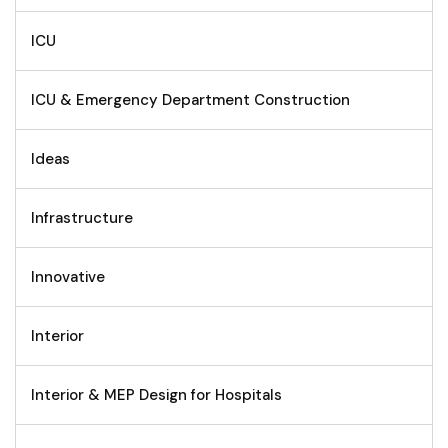
ICU
ICU & Emergency Department Construction
Ideas
Infrastructure
Innovative
Interior
Interior & MEP Design for Hospitals