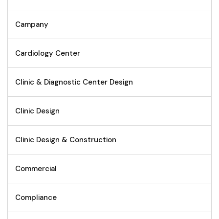
Campany
Cardiology Center
Clinic & Diagnostic Center Design
Clinic Design
Clinic Design & Construction
Commercial
Compliance