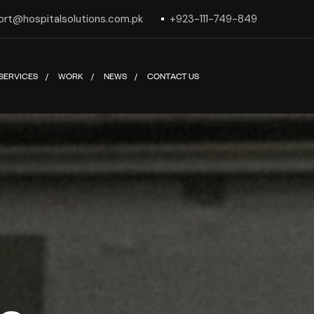
ort@hospitalsolutions.com.pk
+923-111-749-849
SERVICES
WORK
NEWS
CONTACT US