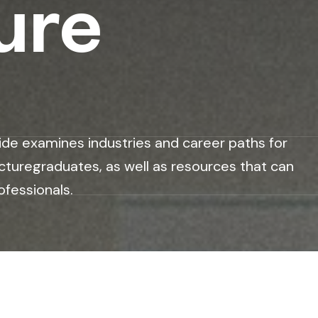
ure
ide examines industries and career paths for
cturegraduates, as well as resources that can
ofessionals.