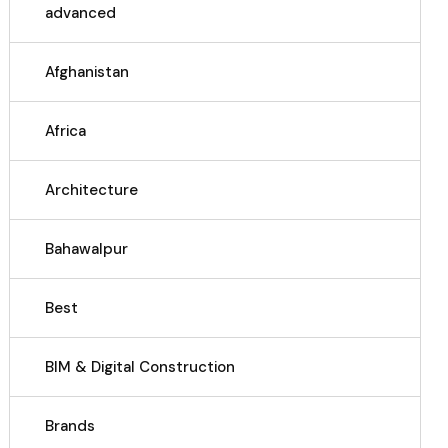
advanced
Afghanistan
Africa
Architecture
Bahawalpur
Best
BIM & Digital Construction
Brands