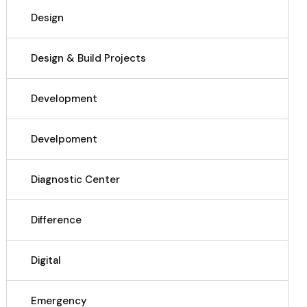
Design
Design & Build Projects
Development
Develpoment
Diagnostic Center
Difference
Digital
Emergency