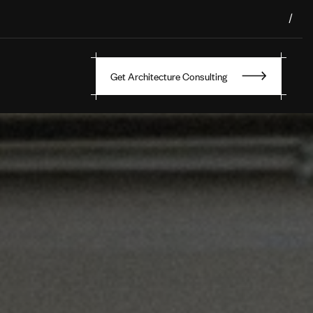
/
Get Architecture Consulting