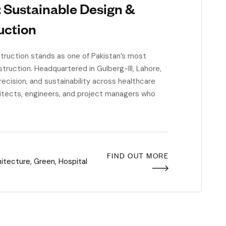
: Sustainable Design &
uction
uction stands as one of Pakistan’s most
truction. Headquartered in Gulberg-III, Lahore,
recision, and sustainability across healthcare
hitects, engineers, and project managers who
FIND OUT MORE
hitecture
,
Green
,
Hospital