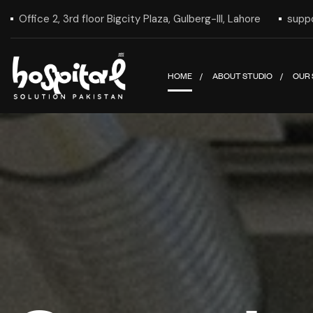
Office 2, 3rd floor Bigcity Plaza, Gulberg-III, Lahore
supp
HOME
ABOUT STUDIO
OUR 