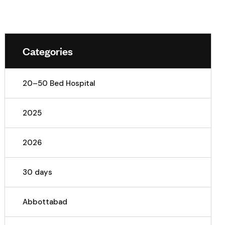
Categories
20–50 Bed Hospital
2025
2026
30 days
Abbottabad