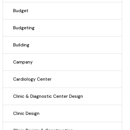
Budget
Budgeting
Building
Campany
Cardiology Center
Clinic & Diagnostic Center Design
Clinic Design