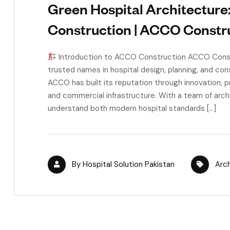
Green Hospital Architecture
Construction | ACCO Constr
Introduction to ACCO Construction ACCO Constr
trusted names in hospital design, planning, and cons
ACCO has built its reputation through innovation, p
and commercial infrastructure. With a team of arc
understand both modern hospital standards […]
By
Hospital Solution Pakistan
Arc