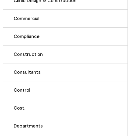
Clinic Design & Construction
Commercial
Compliance
Construction
Consultants
Control
Cost.
Departments