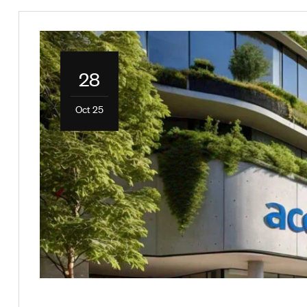
28
Oct 25