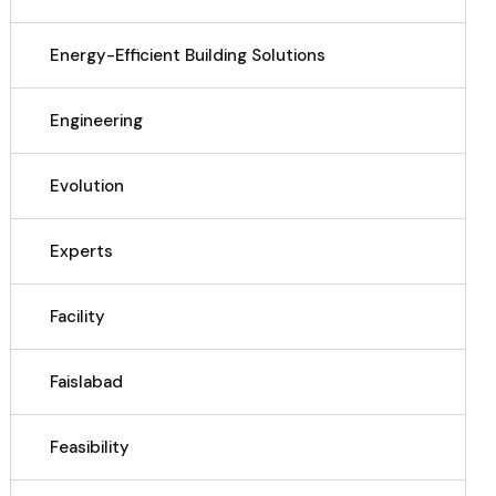
Energy-Efficient Building Solutions
Engineering
Evolution
Experts
Facility
Faislabad
Feasibility