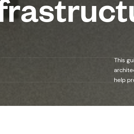
frastruct
n
This gu
archite
help pr