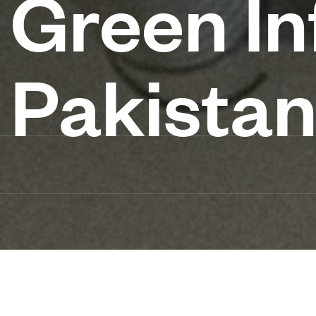
Green In
Pakista