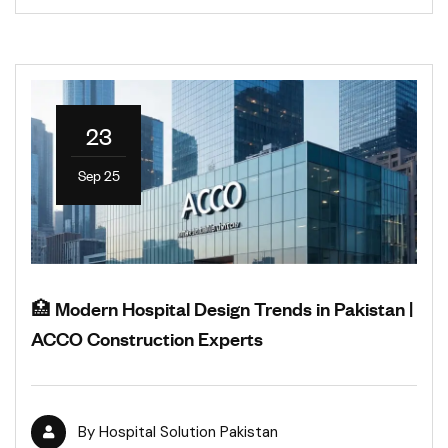
23
Sep 25
🏥 Modern Hospital Design Trends in Pakistan |
ACCO Construction Experts
By
Hospital Solution Pakistan