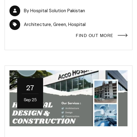
By
Hospital Solution Pakistan
Architecture
,
Green
,
Hospital
FIND OUT MORE
27
Sep 25