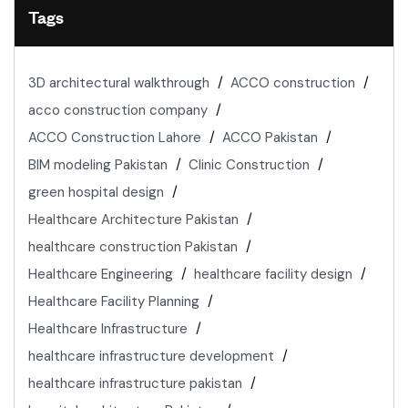
Tags
3D architectural walkthrough
ACCO construction
acco construction company
ACCO Construction Lahore
ACCO Pakistan
BIM modeling Pakistan
Clinic Construction
green hospital design
Healthcare Architecture Pakistan
healthcare construction Pakistan
Healthcare Engineering
healthcare facility design
Healthcare Facility Planning
Healthcare Infrastructure
healthcare infrastructure development
healthcare infrastructure pakistan