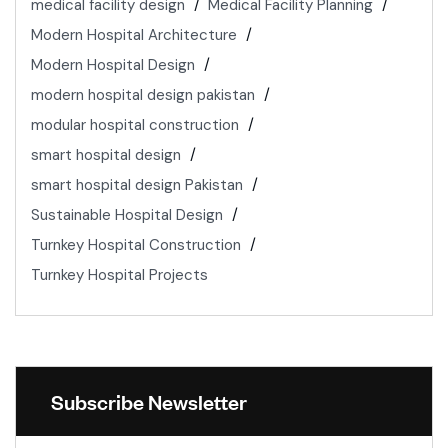
medical facility design
Medical Facility Planning
Modern Hospital Architecture
Modern Hospital Design
modern hospital design pakistan
modular hospital construction
smart hospital design
smart hospital design Pakistan
Sustainable Hospital Design
Turnkey Hospital Construction
Turnkey Hospital Projects
Subscribe Newsletter