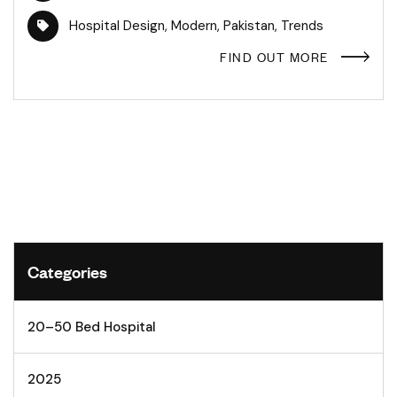
Hospital Design
,
Modern
,
Pakistan
,
Trends
FIND OUT MORE
Categories
20–50 Bed Hospital
2025