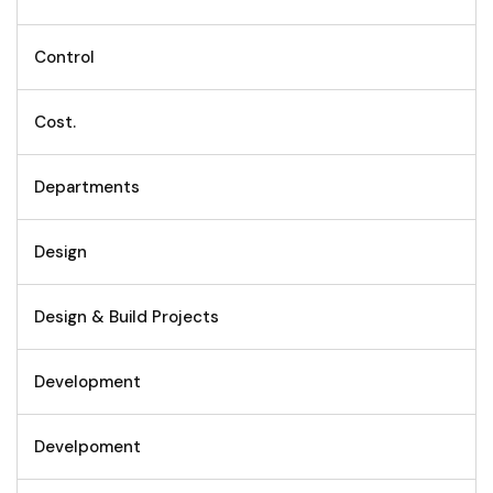
Control
Cost.
Departments
Design
Design & Build Projects
Development
Develpoment