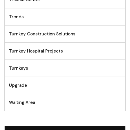
Trends
Turnkey Construction Solutions
Turnkey Hospital Projects
Turnkeys
Upgrade
Waiting Area