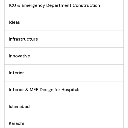
ICU & Emergency Department Construction
Ideas
Infrastructure
Innovative
Interior
Interior & MEP Design for Hospitals
Islamabad
Karachi