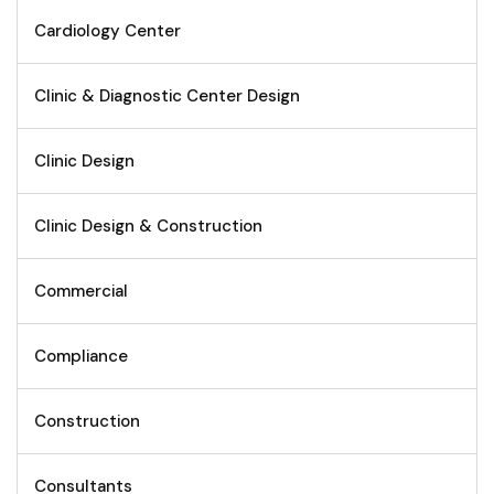
Cardiology Center
Clinic & Diagnostic Center Design
Clinic Design
Clinic Design & Construction
Commercial
Compliance
Construction
Consultants