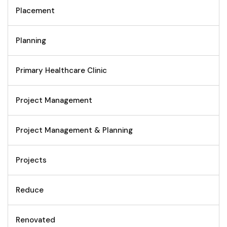
Placement
Planning
Primary Healthcare Clinic
Project Management
Project Management & Planning
Projects
Reduce
Renovated