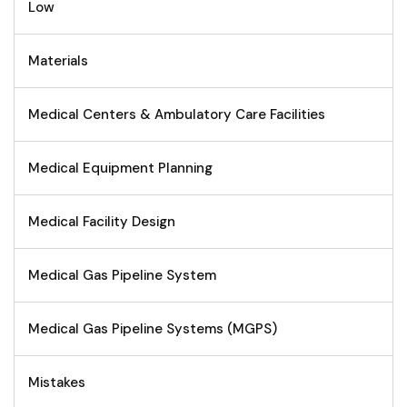
Low
Materials
Medical Centers & Ambulatory Care Facilities
Medical Equipment Planning
Medical Facility Design
Medical Gas Pipeline System
Medical Gas Pipeline Systems (MGPS)
Mistakes