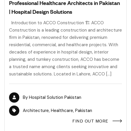
Professional Healthcare Architects in Pakistan
| Hospital Design Solutions
Introduction to ACCO Construction 🏗️ ACCO
Construction is a leading construction and architecture
firm in Pakistan, renowned for delivering premium
residential, commercial, and healthcare projects. With
decades of experience in hospital design, interior
planning, and turnkey construction, ACCO has become
a trusted name among clients seeking innovative and
sustainable solutions. Located in Lahore, ACCO […]
By
Hospital Solution Pakistan
Architecture
,
Healthcare
,
Pakistan
FIND OUT MORE