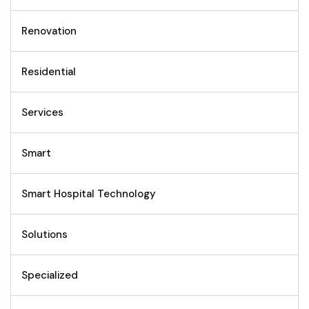
Renovation
Residential
Services
Smart
Smart Hospital Technology
Solutions
Specialized