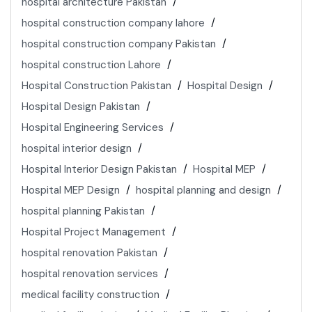
hospital architecture Pakistan
hospital construction company lahore
hospital construction company Pakistan
hospital construction Lahore
Hospital Construction Pakistan
Hospital Design
Hospital Design Pakistan
Hospital Engineering Services
hospital interior design
Hospital Interior Design Pakistan
Hospital MEP
Hospital MEP Design
hospital planning and design
hospital planning Pakistan
Hospital Project Management
hospital renovation Pakistan
hospital renovation services
medical facility construction