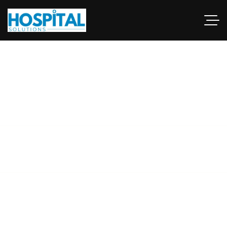
green hospital
architecture
This guide examines industries and career paths for
architecturegraduates, as well as resources that can help
professionals.