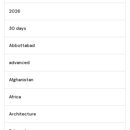
2026
30 days
Abbottabad
advanced
Afghanistan
Africa
Architecture