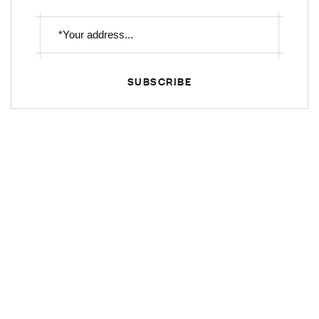
SUBSCRIBE