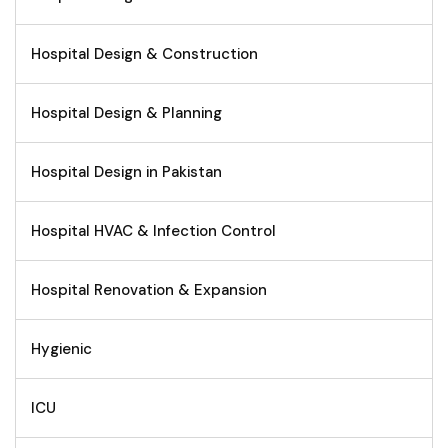
Hospital Design & Construction
Hospital Design & Planning
Hospital Design in Pakistan
Hospital HVAC & Infection Control
Hospital Renovation & Expansion
Hygienic
ICU