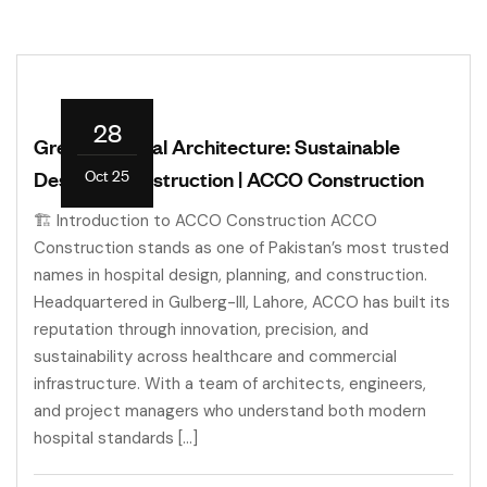
28
Green Hospital Architecture: Sustainable
Oct 25
Design & Construction | ACCO Construction
🏗️ Introduction to ACCO Construction ACCO
Construction stands as one of Pakistan’s most trusted
names in hospital design, planning, and construction.
Headquartered in Gulberg-III, Lahore, ACCO has built its
reputation through innovation, precision, and
sustainability across healthcare and commercial
infrastructure. With a team of architects, engineers,
and project managers who understand both modern
hospital standards […]