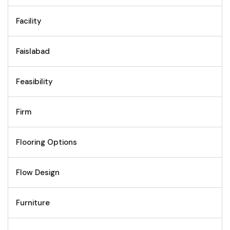
Facility
Faislabad
Feasibility
Firm
Flooring Options
Flow Design
Furniture