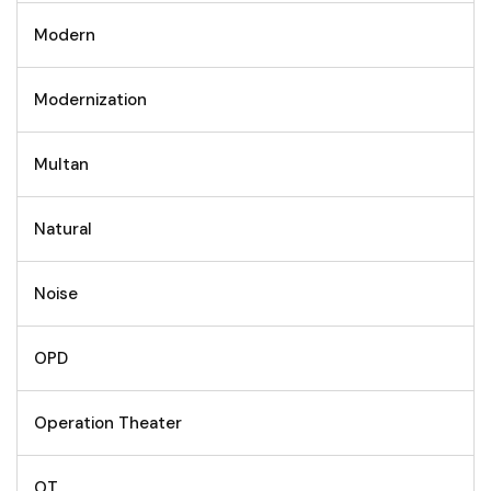
Modern
Modernization
Multan
Natural
Noise
OPD
Operation Theater
OT