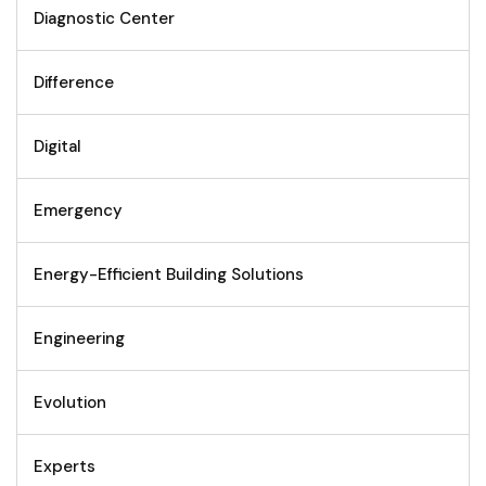
Diagnostic Center
Difference
Digital
Emergency
Energy-Efficient Building Solutions
Engineering
Evolution
Experts