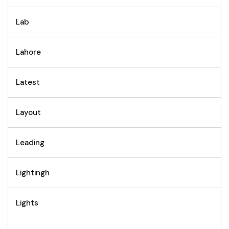
Lab
Lahore
Latest
Layout
Leading
Lightingh
Lights