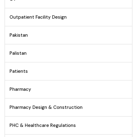
Outpatient Facility Design
Pakistan
Palistan
Patients
Pharmacy
Pharmacy Design & Construction
PHC & Healthcare Regulations