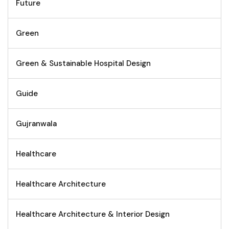
Future
Green
Green & Sustainable Hospital Design
Guide
Gujranwala
Healthcare
Healthcare Architecture
Healthcare Architecture & Interior Design