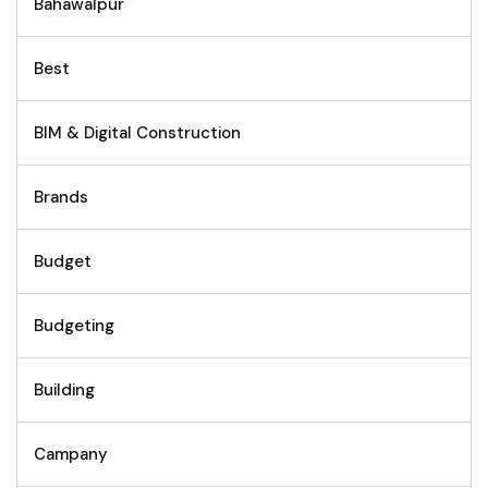
Bahawalpur
Best
BIM & Digital Construction
Brands
Budget
Budgeting
Building
Campany