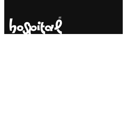
Say Hello! Let’s Talk About Your
Project.
Are you planning on architecture, contact us today!