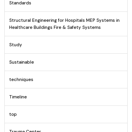
Standards
Structural Engineering for Hospitals MEP Systems in
Healthcare Buildings Fire & Safety Systems
Study
Sustainable
techniques
Timeline
top
Trauma Center