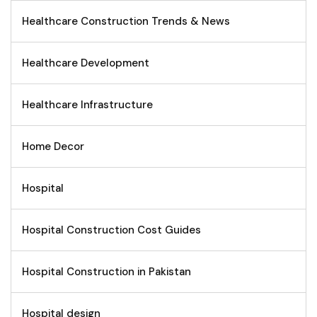
Healthcare Construction Trends & News
Healthcare Development
Healthcare Infrastructure
Home Decor
Hospital
Hospital Construction Cost Guides
Hospital Construction in Pakistan
Hospital design