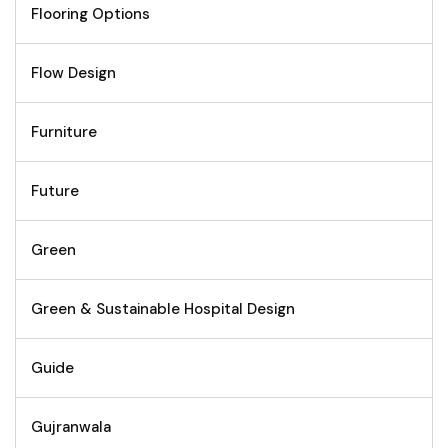
Flooring Options
Flow Design
Furniture
Future
Green
Green & Sustainable Hospital Design
Guide
Gujranwala