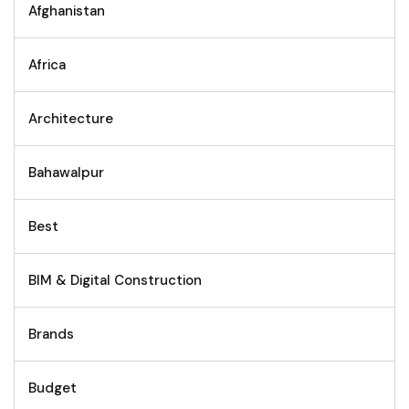
Afghanistan
Africa
Architecture
Bahawalpur
Best
BIM & Digital Construction
Brands
Budget