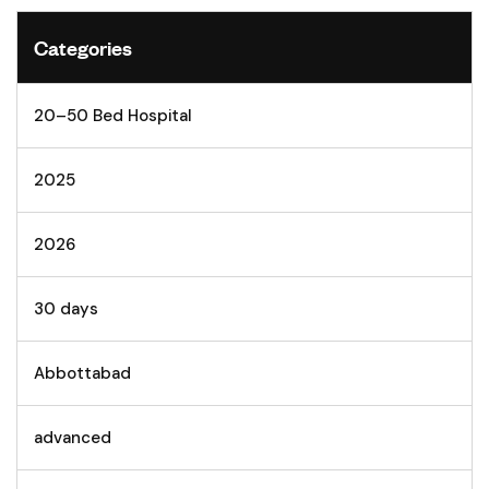
Categories
20–50 Bed Hospital
2025
2026
30 days
Abbottabad
advanced