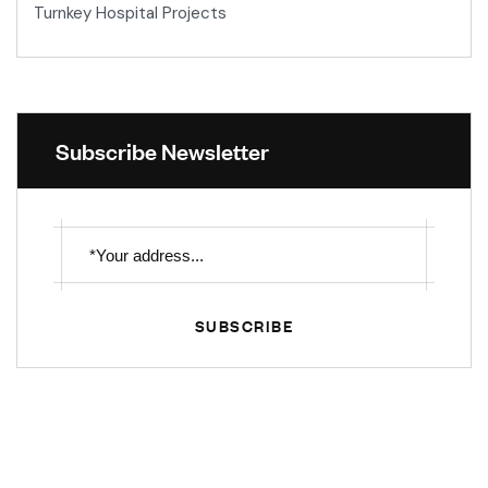
Turnkey Hospital Projects
Subscribe Newsletter
SUBSCRIBE