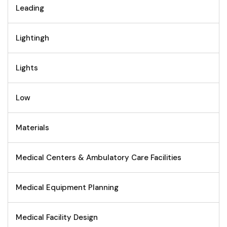
Leading
Lightingh
Lights
Low
Materials
Medical Centers & Ambulatory Care Facilities
Medical Equipment Planning
Medical Facility Design