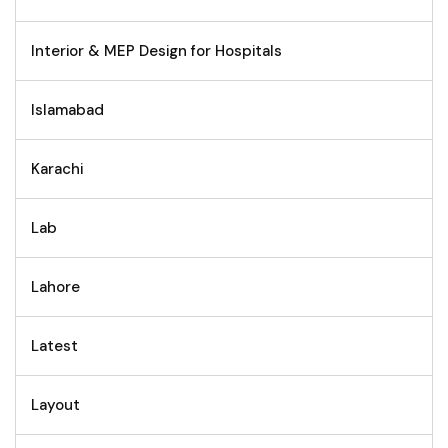
Interior & MEP Design for Hospitals
Islamabad
Karachi
Lab
Lahore
Latest
Layout