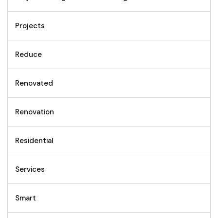
Projects
Reduce
Renovated
Renovation
Residential
Services
Smart