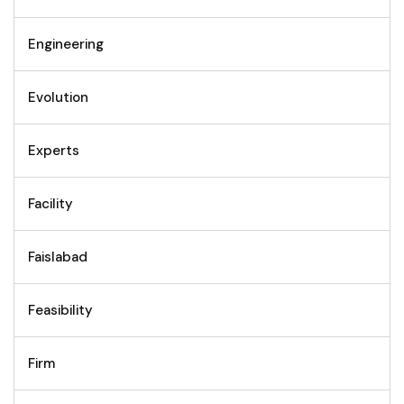
Engineering
Evolution
Experts
Facility
Faislabad
Feasibility
Firm