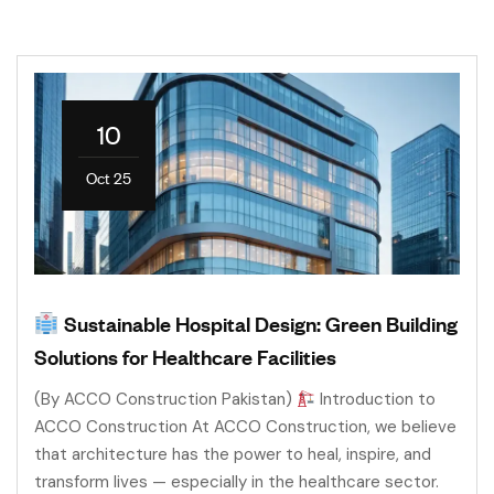
10
Oct 25
Sustainable Hospital Design: Green Building
Solutions for Healthcare Facilities
(By ACCO Construction Pakistan)
Introduction to
ACCO Construction At ACCO Construction, we believe
that architecture has the power to heal, inspire, and
transform lives — especially in the healthcare sector.