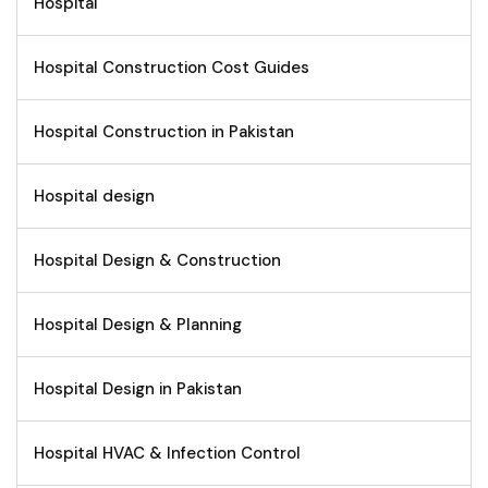
Hospital
Hospital Construction Cost Guides
Hospital Construction in Pakistan
Hospital design
Hospital Design & Construction
Hospital Design & Planning
Hospital Design in Pakistan
Hospital HVAC & Infection Control