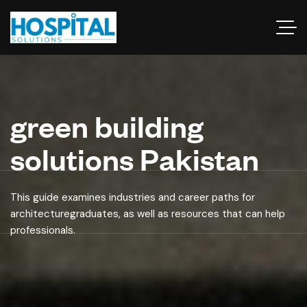
green building
solutions Pakistan
This guide examines industries and career paths for
architecturegraduates, as well as resources that can help
professionals.