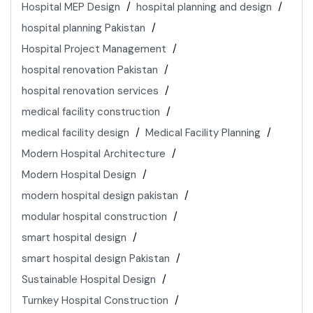
Hospital MEP Design
hospital planning and design
hospital planning Pakistan
Hospital Project Management
hospital renovation Pakistan
hospital renovation services
medical facility construction
medical facility design
Medical Facility Planning
Modern Hospital Architecture
Modern Hospital Design
modern hospital design pakistan
modular hospital construction
smart hospital design
smart hospital design Pakistan
Sustainable Hospital Design
Turnkey Hospital Construction