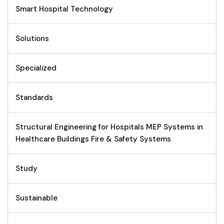
Smart Hospital Technology
Solutions
Specialized
Standards
Structural Engineering for Hospitals MEP Systems in
Healthcare Buildings Fire & Safety Systems
Study
Sustainable