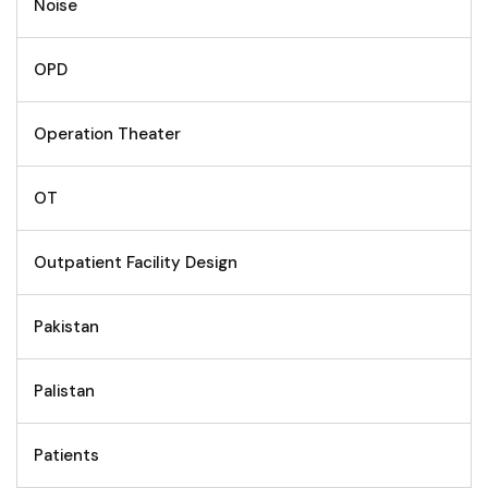
Noise
OPD
Operation Theater
OT
Outpatient Facility Design
Pakistan
Palistan
Patients