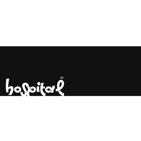
Say Hello! Let’s Talk About Your
Project.