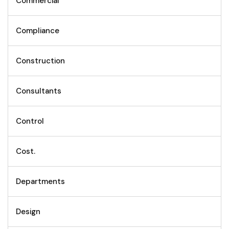
Commercial
Compliance
Construction
Consultants
Control
Cost.
Departments
Design