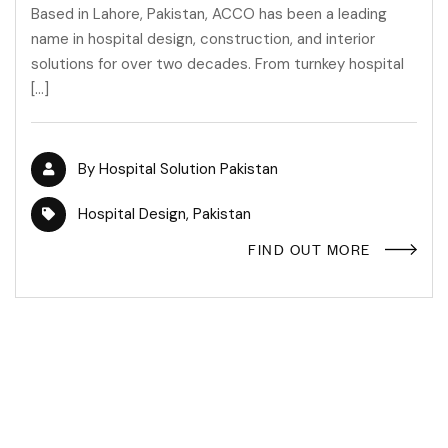
Based in Lahore, Pakistan, ACCO has been a leading
name in hospital design, construction, and interior
solutions for over two decades. From turnkey hospital
[…]
By
Hospital Solution Pakistan
Hospital Design
,
Pakistan
FIND OUT MORE