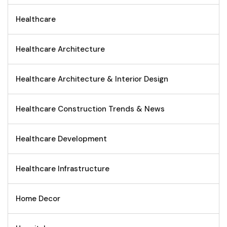
Healthcare
Healthcare Architecture
Healthcare Architecture & Interior Design
Healthcare Construction Trends & News
Healthcare Development
Healthcare Infrastructure
Home Decor