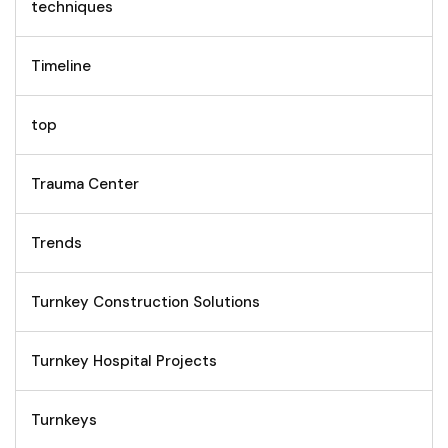
techniques
Timeline
top
Trauma Center
Trends
Turnkey Construction Solutions
Turnkey Hospital Projects
Turnkeys