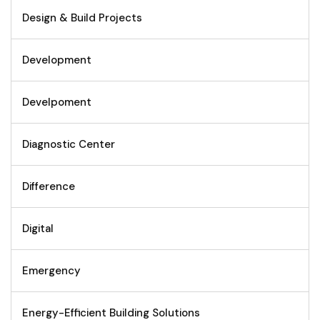
Design & Build Projects
Development
Develpoment
Diagnostic Center
Difference
Digital
Emergency
Energy-Efficient Building Solutions