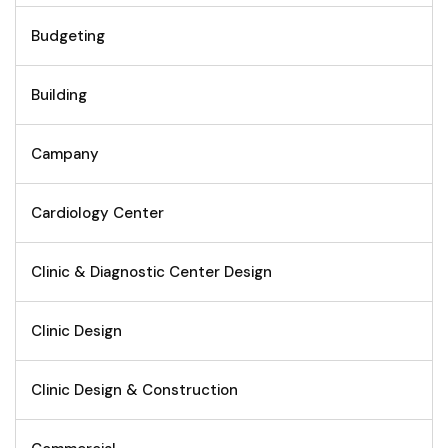
Budgeting
Building
Campany
Cardiology Center
Clinic & Diagnostic Center Design
Clinic Design
Clinic Design & Construction