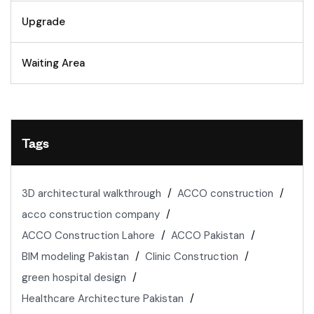
Upgrade
Waiting Area
Tags
3D architectural walkthrough
ACCO construction
acco construction company
ACCO Construction Lahore
ACCO Pakistan
BIM modeling Pakistan
Clinic Construction
green hospital design
Healthcare Architecture Pakistan