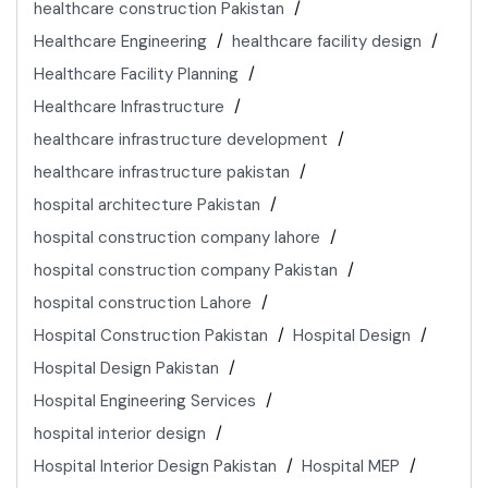
healthcare construction Pakistan
Healthcare Engineering
healthcare facility design
Healthcare Facility Planning
Healthcare Infrastructure
healthcare infrastructure development
healthcare infrastructure pakistan
hospital architecture Pakistan
hospital construction company lahore
hospital construction company Pakistan
hospital construction Lahore
Hospital Construction Pakistan
Hospital Design
Hospital Design Pakistan
Hospital Engineering Services
hospital interior design
Hospital Interior Design Pakistan
Hospital MEP