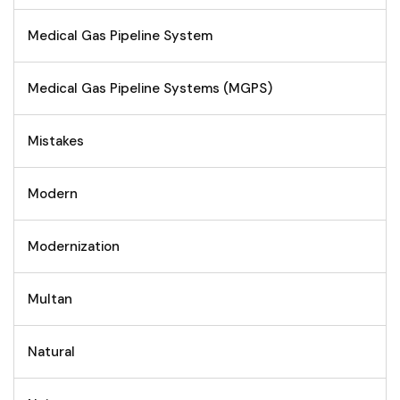
Medical Gas Pipeline System
Medical Gas Pipeline Systems (MGPS)
Mistakes
Modern
Modernization
Multan
Natural