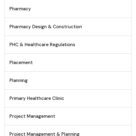
Pharmacy
Pharmacy Design & Construction
PHC & Healthcare Regulations
Placement
Planning
Primary Healthcare Clinic
Project Management
Project Management & Planning