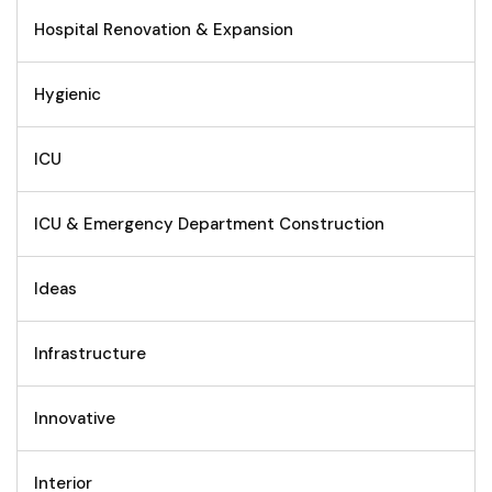
Hospital Renovation & Expansion
Hygienic
ICU
ICU & Emergency Department Construction
Ideas
Infrastructure
Innovative
Interior