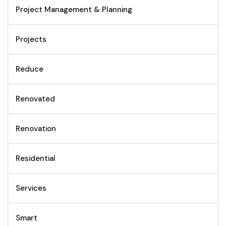
Project Management & Planning
Projects
Reduce
Renovated
Renovation
Residential
Services
Smart