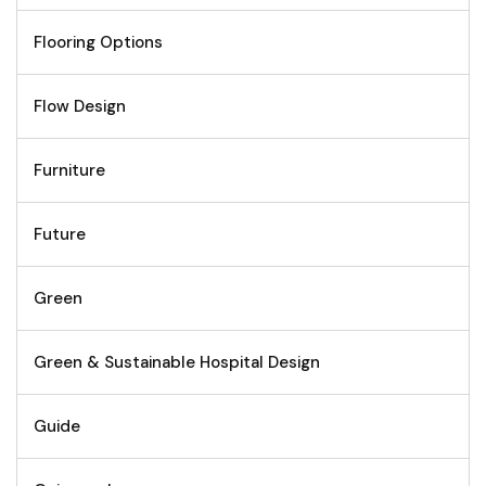
Flooring Options
Flow Design
Furniture
Future
Green
Green & Sustainable Hospital Design
Guide