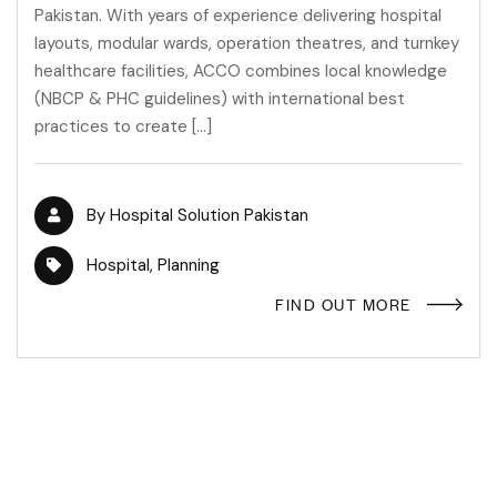
Pakistan. With years of experience delivering hospital
layouts, modular wards, operation theatres, and turnkey
healthcare facilities, ACCO combines local knowledge
(NBCP & PHC guidelines) with international best
practices to create […]
By
Hospital Solution Pakistan
Hospital
,
Planning
FIND OUT MORE