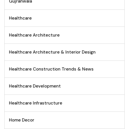
Gujranwala
Healthcare
Healthcare Architecture
Healthcare Architecture & Interior Design
Healthcare Construction Trends & News
Healthcare Development
Healthcare Infrastructure
Home Decor