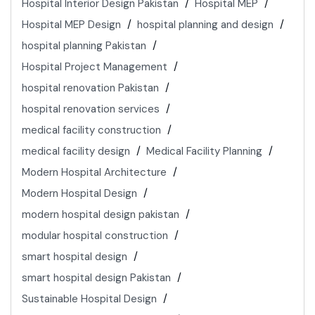
Hospital Interior Design Pakistan
Hospital MEP
Hospital MEP Design
hospital planning and design
hospital planning Pakistan
Hospital Project Management
hospital renovation Pakistan
hospital renovation services
medical facility construction
medical facility design
Medical Facility Planning
Modern Hospital Architecture
Modern Hospital Design
modern hospital design pakistan
modular hospital construction
smart hospital design
smart hospital design Pakistan
Sustainable Hospital Design