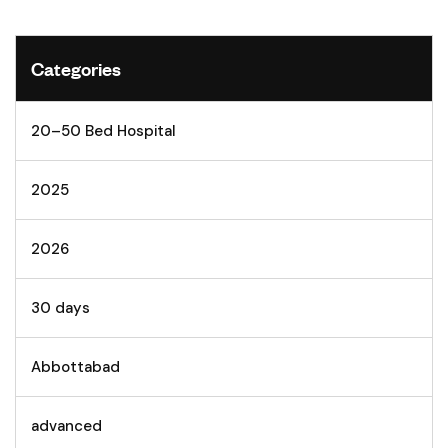
Categories
20–50 Bed Hospital
2025
2026
30 days
Abbottabad
advanced