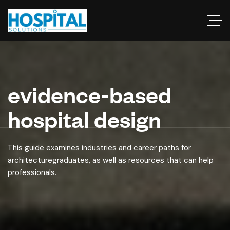
evidence-based
hospital design
This guide examines industries and career paths for
architecturegraduates, as well as resources that can help
professionals.