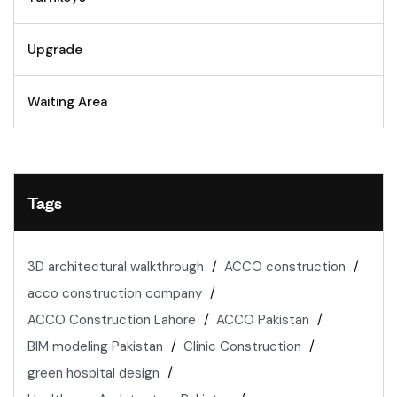
Upgrade
Waiting Area
Tags
3D architectural walkthrough
ACCO construction
acco construction company
ACCO Construction Lahore
ACCO Pakistan
BIM modeling Pakistan
Clinic Construction
green hospital design