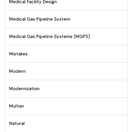
Medical Facility Design
Medical Gas Pipeline System
Medical Gas Pipeline Systems (MGPS)
Mistakes
Modern
Modernization
Multan
Natural