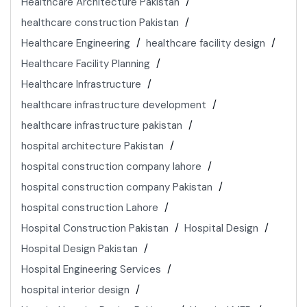
Healthcare Architecture Pakistan
healthcare construction Pakistan
Healthcare Engineering
healthcare facility design
Healthcare Facility Planning
Healthcare Infrastructure
healthcare infrastructure development
healthcare infrastructure pakistan
hospital architecture Pakistan
hospital construction company lahore
hospital construction company Pakistan
hospital construction Lahore
Hospital Construction Pakistan
Hospital Design
Hospital Design Pakistan
Hospital Engineering Services
hospital interior design