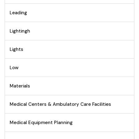
Leading
Lightingh
Lights
Low
Materials
Medical Centers & Ambulatory Care Facilities
Medical Equipment Planning