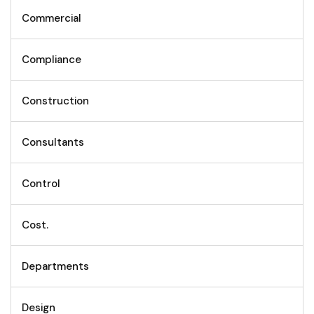
Commercial
Compliance
Construction
Consultants
Control
Cost.
Departments
Design