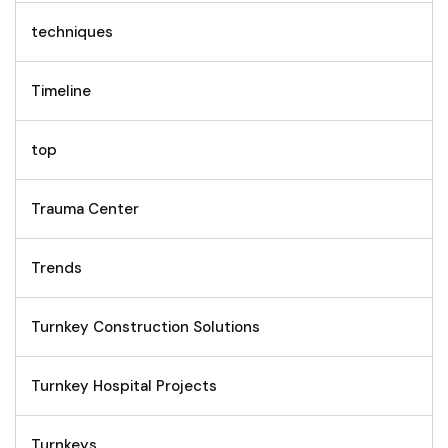
techniques
Timeline
top
Trauma Center
Trends
Turnkey Construction Solutions
Turnkey Hospital Projects
Turnkeys