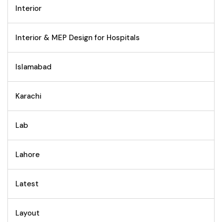
Interior
Interior & MEP Design for Hospitals
Islamabad
Karachi
Lab
Lahore
Latest
Layout