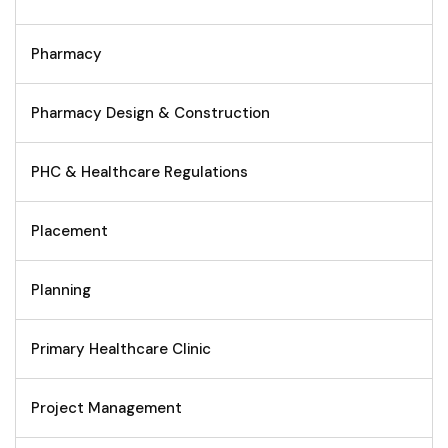
Pharmacy
Pharmacy Design & Construction
PHC & Healthcare Regulations
Placement
Planning
Primary Healthcare Clinic
Project Management