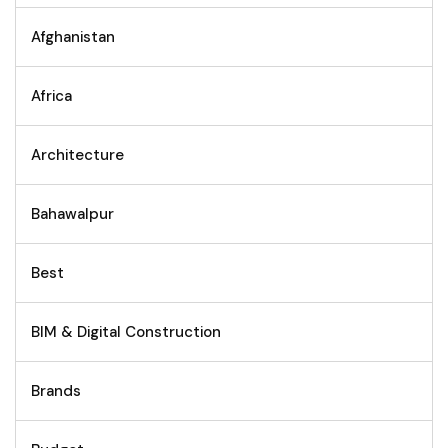
Afghanistan
Africa
Architecture
Bahawalpur
Best
BIM & Digital Construction
Brands