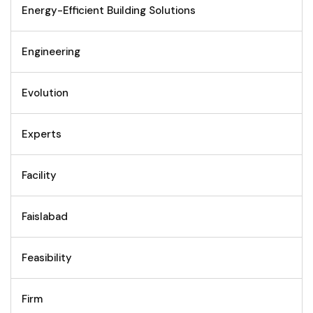
Energy-Efficient Building Solutions
Engineering
Evolution
Experts
Facility
Faislabad
Feasibility
Firm