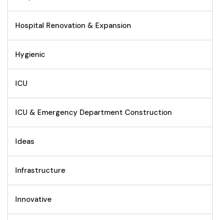
Hospital Renovation & Expansion
Hygienic
ICU
ICU & Emergency Department Construction
Ideas
Infrastructure
Innovative