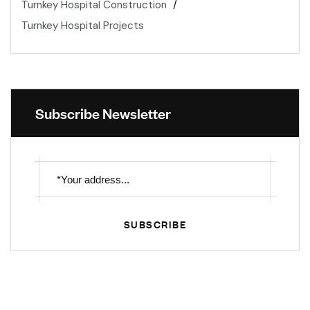
Turnkey Hospital Construction
Turnkey Hospital Projects
Subscribe Newsletter
SUBSCRIBE