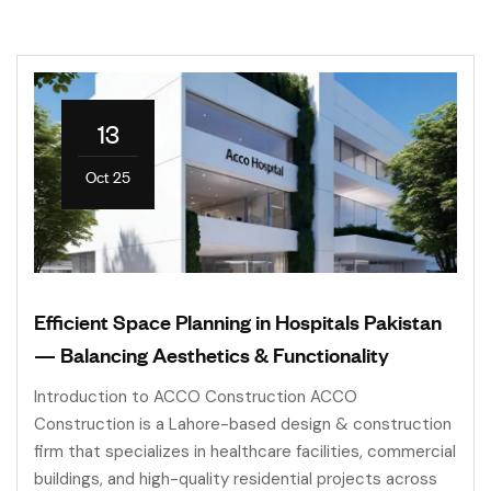
13
Oct 25
Efficient Space Planning in Hospitals Pakistan
— Balancing Aesthetics & Functionality
Introduction to ACCO Construction ACCO
Construction is a Lahore-based design & construction
firm that specializes in healthcare facilities, commercial
buildings, and high-quality residential projects across