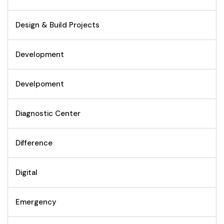
Design & Build Projects
Development
Develpoment
Diagnostic Center
Difference
Digital
Emergency