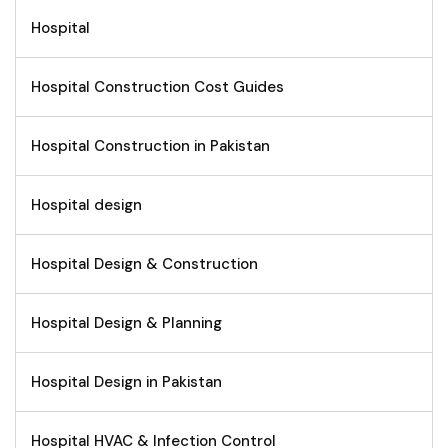
Hospital
Hospital Construction Cost Guides
Hospital Construction in Pakistan
Hospital design
Hospital Design & Construction
Hospital Design & Planning
Hospital Design in Pakistan
Hospital HVAC & Infection Control