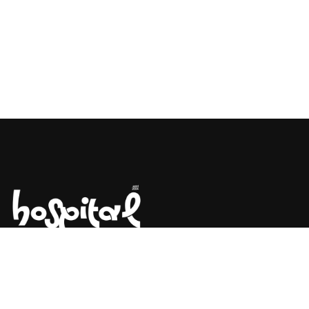
Say Hello! Let’s Talk About Your
Project.