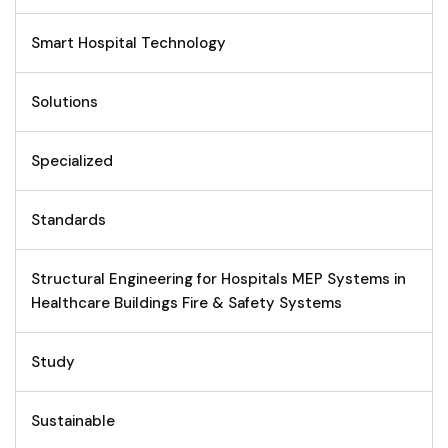
Smart Hospital Technology
Solutions
Specialized
Standards
Structural Engineering for Hospitals MEP Systems in
Healthcare Buildings Fire & Safety Systems
Study
Sustainable