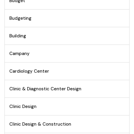
Budget
Budgeting
Building
Campany
Cardiology Center
Clinic & Diagnostic Center Design
Clinic Design
Clinic Design & Construction