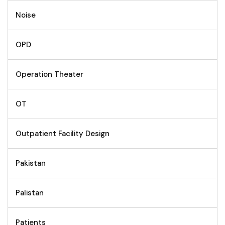
Noise
OPD
Operation Theater
OT
Outpatient Facility Design
Pakistan
Palistan
Patients