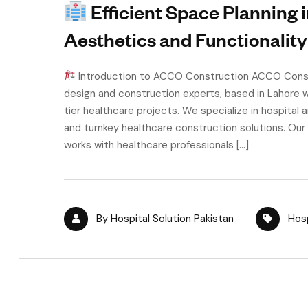
Efficient Space Planning i
Aesthetics and Functionality
Introduction to ACCO Construction ACCO Constru
design and construction experts, based in Lahore w
tier healthcare projects. We specialize in hospital a
and turnkey healthcare construction solutions. Our
works with healthcare professionals […]
By
Hospital Solution Pakistan
Hosp