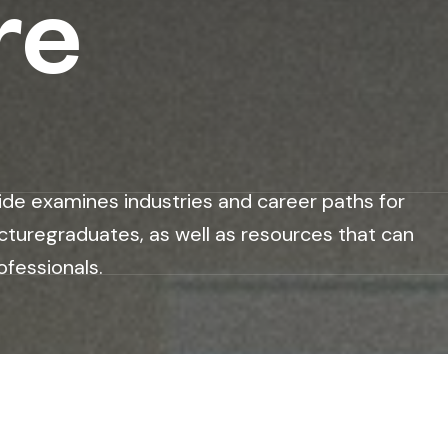
re
ide examines industries and career paths for
cturegraduates, as well as resources that can
ofessionals.