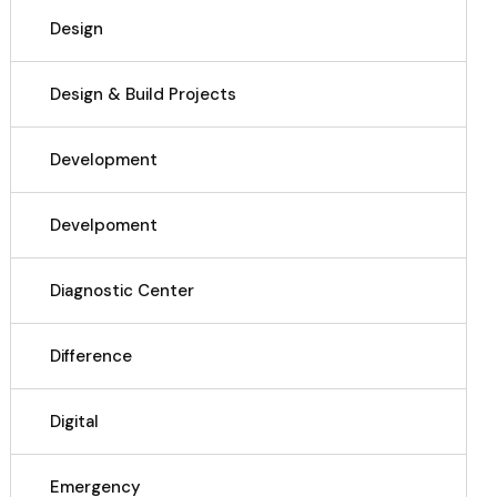
Design
Design & Build Projects
Development
Develpoment
Diagnostic Center
Difference
Digital
Emergency