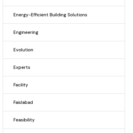
Energy-Efficient Building Solutions
Engineering
Evolution
Experts
Facility
Faislabad
Feasibility