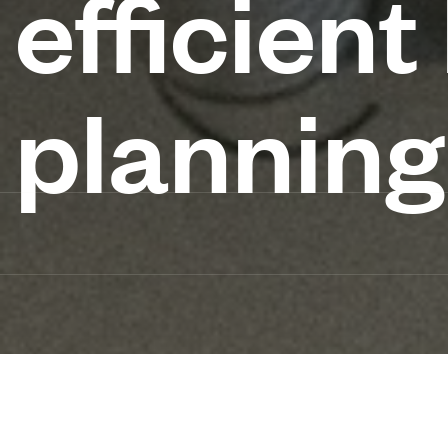
efficien
planning