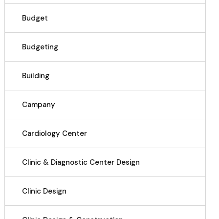
Budget
Budgeting
Building
Campany
Cardiology Center
Clinic & Diagnostic Center Design
Clinic Design