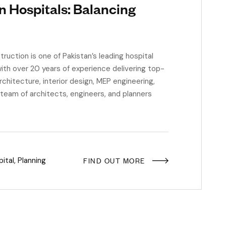
n Hospitals: Balancing
ction is one of Pakistan’s leading hospital
ith over 20 years of experience delivering top-
rchitecture, interior design, MEP engineering,
 team of architects, engineers, and planners
FIND OUT MORE
ital
,
Planning