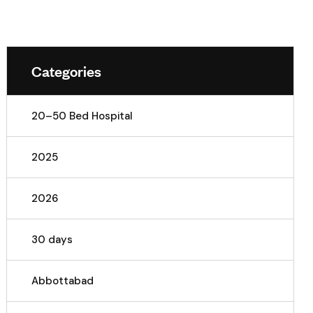
Categories
20–50 Bed Hospital
2025
2026
30 days
Abbottabad