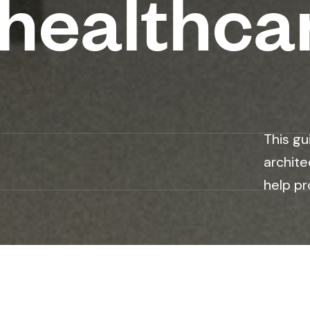
t healthca
This gu
archite
help pr