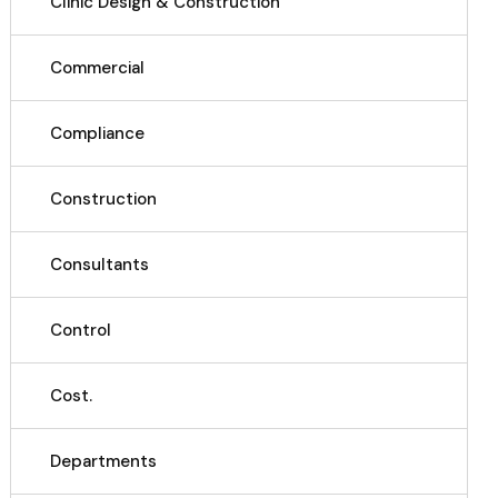
Clinic Design & Construction
Commercial
Compliance
Construction
Consultants
Control
Cost.
Departments