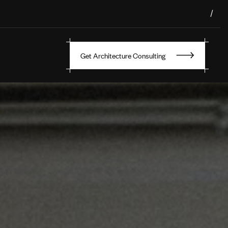
/
Get Architecture Consulting