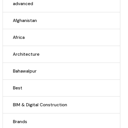
advanced
Afghanistan
Africa
Architecture
Bahawalpur
Best
BIM & Digital Construction
Brands