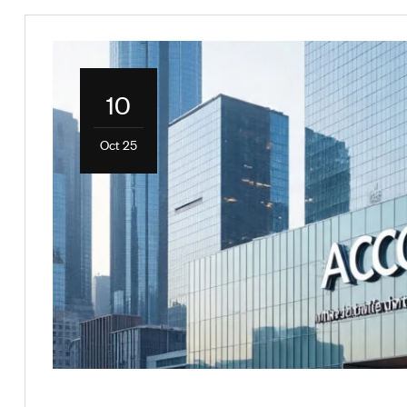
10
Oct 25