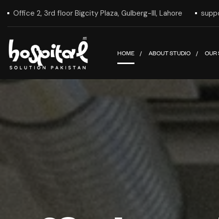
Office 2, 3rd floor Bigcity Plaza, Gulberg-III, Lahore
supp
HOME
ABOUT STUDIO
OUR 