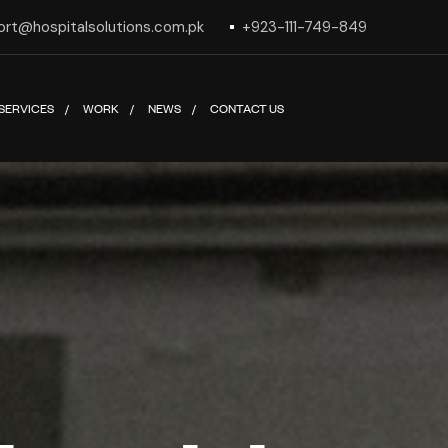
ort@hospitalsolutions.com.pk
+923-111-749-849
SERVICES
WORK
NEWS
CONTACT US