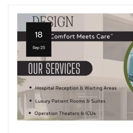
18
Sep 25