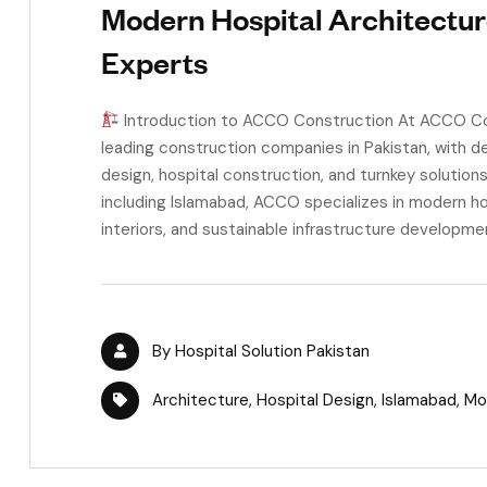
Modern Hospital Architectur
Experts
Introduction to ACCO Construction At ACCO Con
leading construction companies in Pakistan, with de
design, hospital construction, and turnkey solution
including Islamabad, ACCO specializes in modern ho
interiors, and sustainable infrastructure developmen
By
Hospital Solution Pakistan
Architecture
,
Hospital Design
,
Islamabad
,
Mo