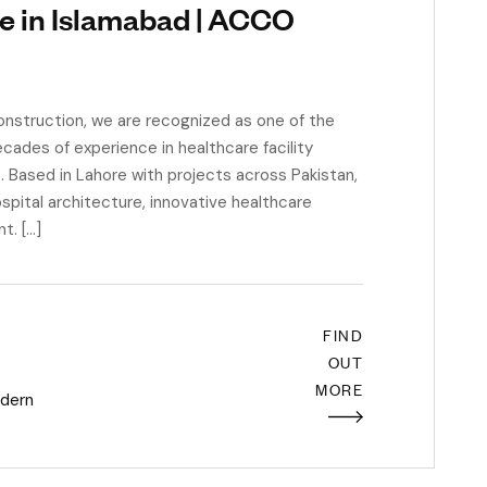
e in Islamabad | ACCO
struction, we are recognized as one of the
cades of experience in healthcare facility
s. Based in Lahore with projects across Pakistan,
spital architecture, innovative healthcare
t. […]
FIND
OUT
MORE
dern