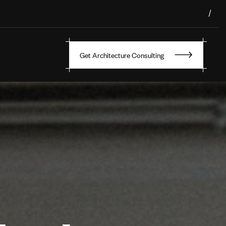
/
Get Architecture Consulting