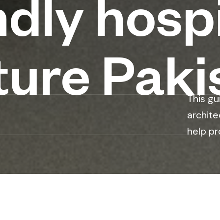
ndly hospi
ture Paki
This gu
archite
help pr