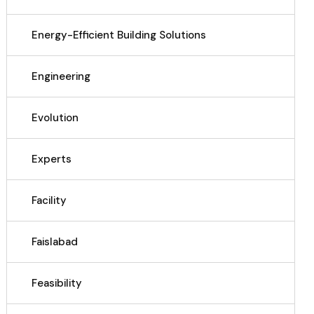
Energy-Efficient Building Solutions
Engineering
Evolution
Experts
Facility
Faislabad
Feasibility