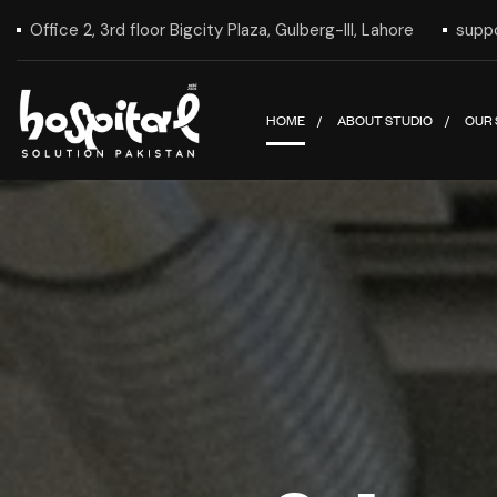
Office 2, 3rd floor Bigcity Plaza, Gulberg-III, Lahore
supp
HOME
ABOUT STUDIO
OUR 