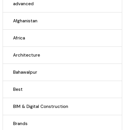
advanced
Afghanistan
Africa
Architecture
Bahawalpur
Best
BIM & Digital Construction
Brands