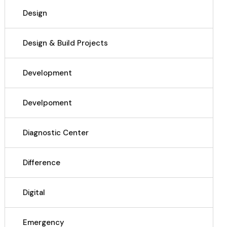
Design
Design & Build Projects
Development
Develpoment
Diagnostic Center
Difference
Digital
Emergency