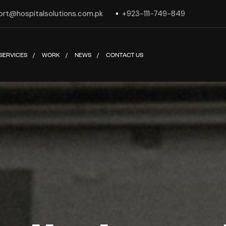
ort@hospitalsolutions.com.pk
+923-111-749-849
SERVICES
WORK
NEWS
CONTACT US