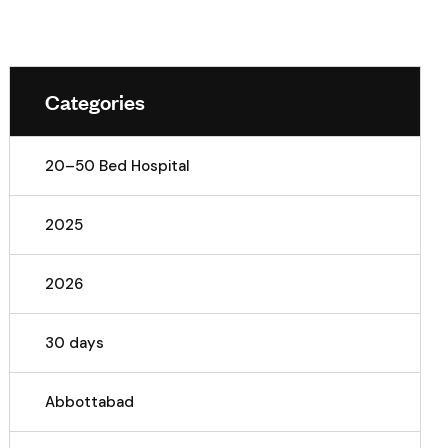
Categories
20–50 Bed Hospital
2025
2026
30 days
Abbottabad