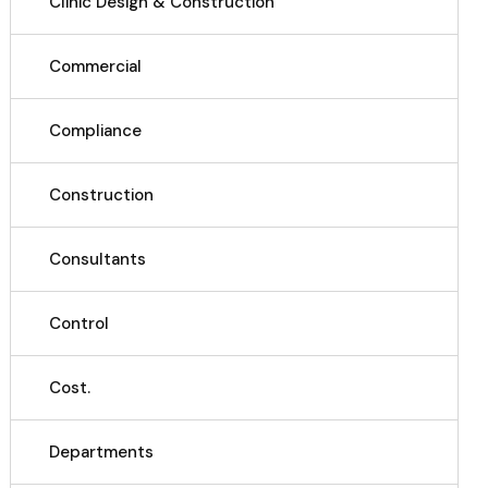
Clinic Design & Construction
Commercial
Compliance
Construction
Consultants
Control
Cost.
Departments