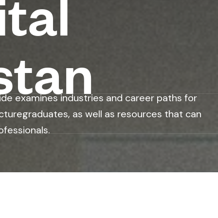
tal
stan
ide examines industries and career paths for
cturegraduates, as well as resources that can
ofessionals.