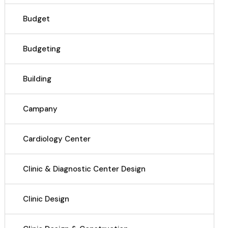
Budget
Budgeting
Building
Campany
Cardiology Center
Clinic & Diagnostic Center Design
Clinic Design