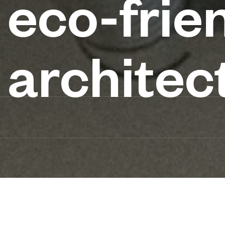
eco-frie
architec