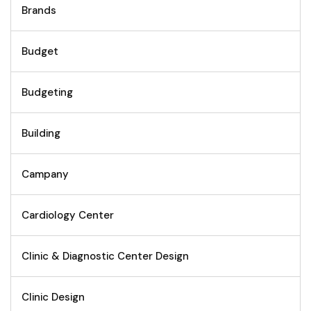
Brands
Budget
Budgeting
Building
Campany
Cardiology Center
Clinic & Diagnostic Center Design
Clinic Design