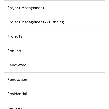
Project Management
Project Management & Planning
Projects
Reduce
Renovated
Renovation
Residential
Services