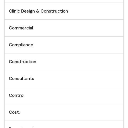
Clinic Design & Construction
Commercial
Compliance
Construction
Consultants
Control
Cost.