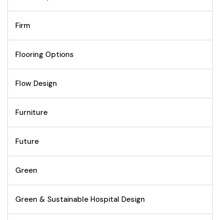
Firm
Flooring Options
Flow Design
Furniture
Future
Green
Green & Sustainable Hospital Design