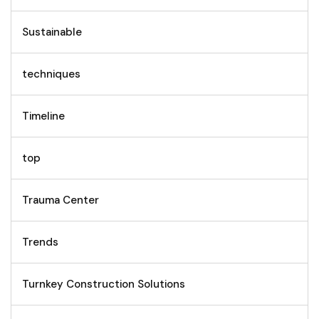
Sustainable
techniques
Timeline
top
Trauma Center
Trends
Turnkey Construction Solutions