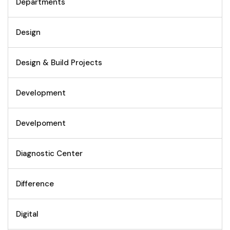
Departments
Design
Design & Build Projects
Development
Develpoment
Diagnostic Center
Difference
Digital