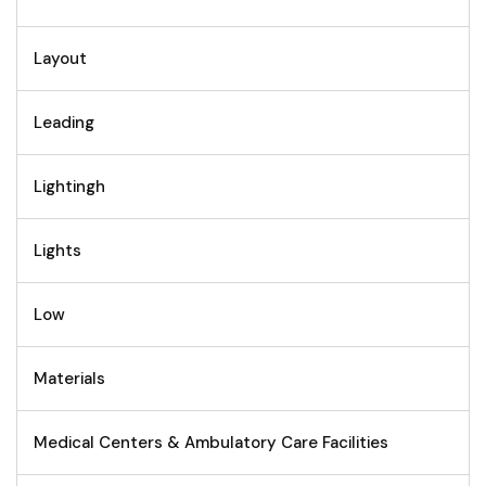
Layout
Leading
Lightingh
Lights
Low
Materials
Medical Centers & Ambulatory Care Facilities