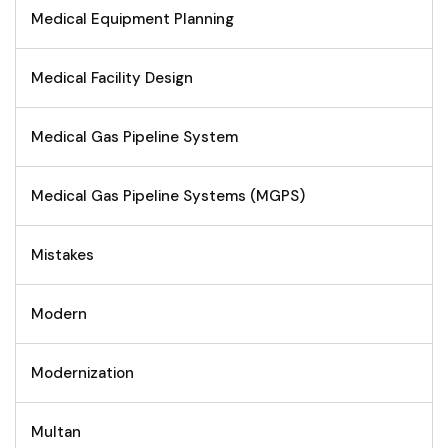
Medical Equipment Planning
Medical Facility Design
Medical Gas Pipeline System
Medical Gas Pipeline Systems (MGPS)
Mistakes
Modern
Modernization
Multan