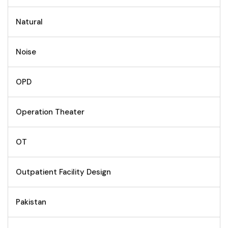
Natural
Noise
OPD
Operation Theater
OT
Outpatient Facility Design
Pakistan