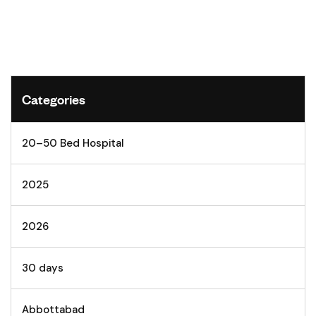
Categories
20–50 Bed Hospital
2025
2026
30 days
Abbottabad