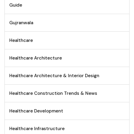
Guide
Gujranwala
Healthcare
Healthcare Architecture
Healthcare Architecture & Interior Design
Healthcare Construction Trends & News
Healthcare Development
Healthcare Infrastructure