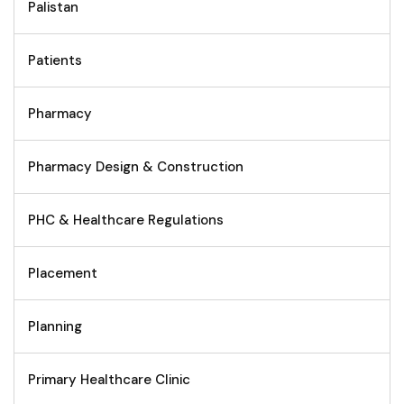
Palistan
Patients
Pharmacy
Pharmacy Design & Construction
PHC & Healthcare Regulations
Placement
Planning
Primary Healthcare Clinic