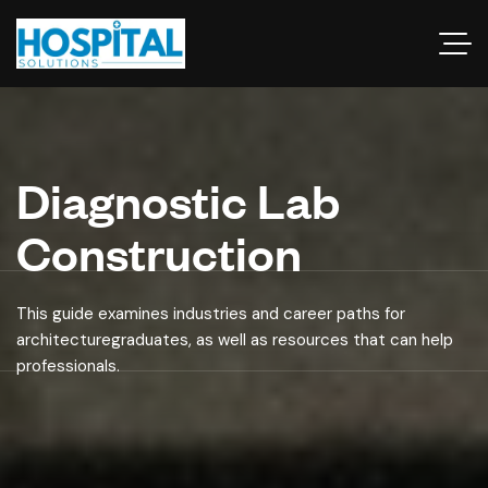
Diagnostic Lab
Construction
This guide examines industries and career paths for
architecturegraduates, as well as resources that can help
professionals.