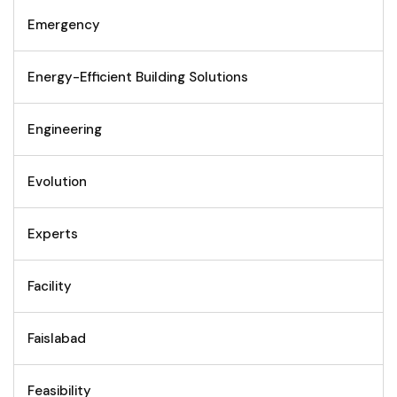
Emergency
Energy-Efficient Building Solutions
Engineering
Evolution
Experts
Facility
Faislabad
Feasibility