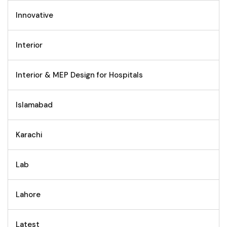
Innovative
Interior
Interior & MEP Design for Hospitals
Islamabad
Karachi
Lab
Lahore
Latest