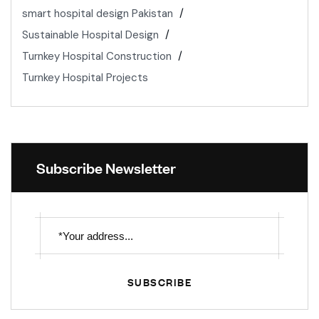
smart hospital design Pakistan
Sustainable Hospital Design
Turnkey Hospital Construction
Turnkey Hospital Projects
Subscribe Newsletter
SUBSCRIBE