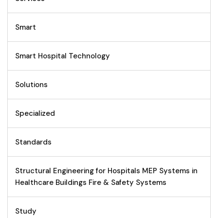
Smart
Smart Hospital Technology
Solutions
Specialized
Standards
Structural Engineering for Hospitals MEP Systems in
Healthcare Buildings Fire & Safety Systems
Study