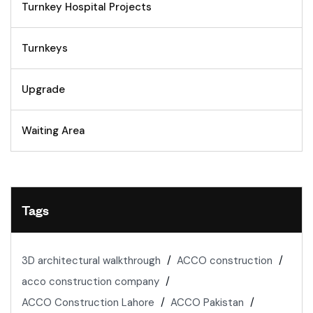
Turnkey Hospital Projects
Turnkeys
Upgrade
Waiting Area
Tags
3D architectural walkthrough
ACCO construction
acco construction company
ACCO Construction Lahore
ACCO Pakistan