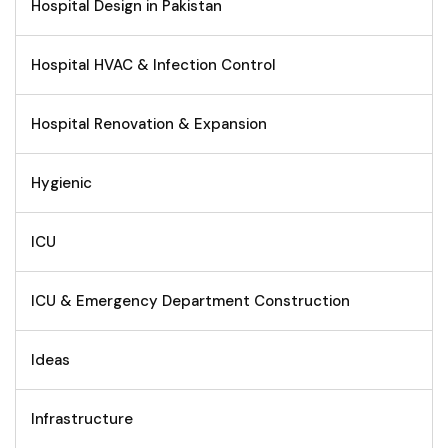
Hospital Design in Pakistan
Hospital HVAC & Infection Control
Hospital Renovation & Expansion
Hygienic
ICU
ICU & Emergency Department Construction
Ideas
Infrastructure