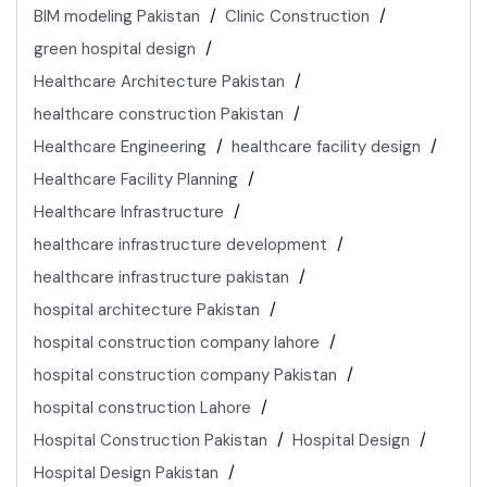
BIM modeling Pakistan
Clinic Construction
green hospital design
Healthcare Architecture Pakistan
healthcare construction Pakistan
Healthcare Engineering
healthcare facility design
Healthcare Facility Planning
Healthcare Infrastructure
healthcare infrastructure development
healthcare infrastructure pakistan
hospital architecture Pakistan
hospital construction company lahore
hospital construction company Pakistan
hospital construction Lahore
Hospital Construction Pakistan
Hospital Design
Hospital Design Pakistan