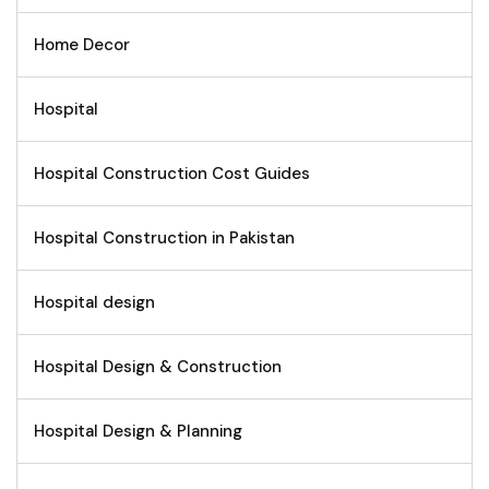
Home Decor
Hospital
Hospital Construction Cost Guides
Hospital Construction in Pakistan
Hospital design
Hospital Design & Construction
Hospital Design & Planning