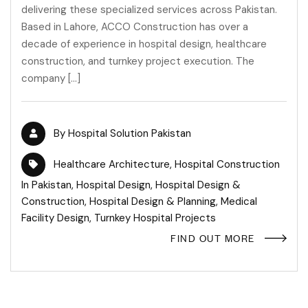
delivering these specialized services across Pakistan.
Based in Lahore, ACCO Construction has over a
decade of experience in hospital design, healthcare
construction, and turnkey project execution. The
company […]
By
Hospital Solution Pakistan
Healthcare Architecture
,
Hospital Construction
In Pakistan
,
Hospital Design
,
Hospital Design &
Construction
,
Hospital Design & Planning
,
Medical
Facility Design
,
Turnkey Hospital Projects
FIND OUT MORE