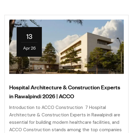
13
Apr 26
Hospital Architecture & Construction Experts
in Rawalpindi 2026 | ACCO
Introduction to ACCO Construction 7 Hospital
Architecture & Construction Experts in Rawalpindi are
essential for building modern healthcare facilities, and
ACCO Construction stands among the top companies