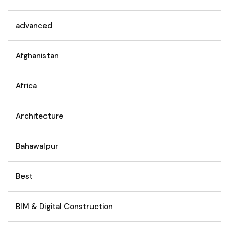
advanced
Afghanistan
Africa
Architecture
Bahawalpur
Best
BIM & Digital Construction