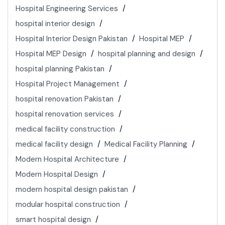
Hospital Engineering Services
hospital interior design
Hospital Interior Design Pakistan
Hospital MEP
Hospital MEP Design
hospital planning and design
hospital planning Pakistan
Hospital Project Management
hospital renovation Pakistan
hospital renovation services
medical facility construction
medical facility design
Medical Facility Planning
Modern Hospital Architecture
Modern Hospital Design
modern hospital design pakistan
modular hospital construction
smart hospital design