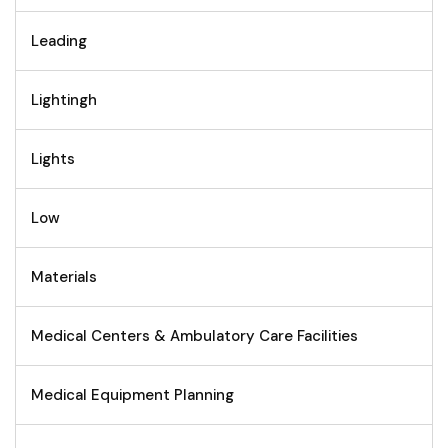
Leading
Lightingh
Lights
Low
Materials
Medical Centers & Ambulatory Care Facilities
Medical Equipment Planning