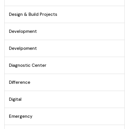
Design & Build Projects
Development
Develpoment
Diagnostic Center
Difference
Digital
Emergency