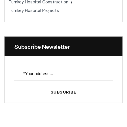
Turnkey Hospital Construction
Turnkey Hospital Projects
Subscribe Newsletter
SUBSCRIBE