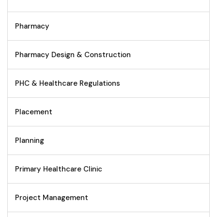
Pharmacy
Pharmacy Design & Construction
PHC & Healthcare Regulations
Placement
Planning
Primary Healthcare Clinic
Project Management