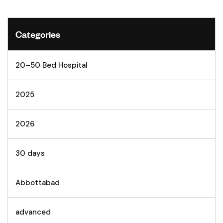
Categories
20–50 Bed Hospital
2025
2026
30 days
Abbottabad
advanced