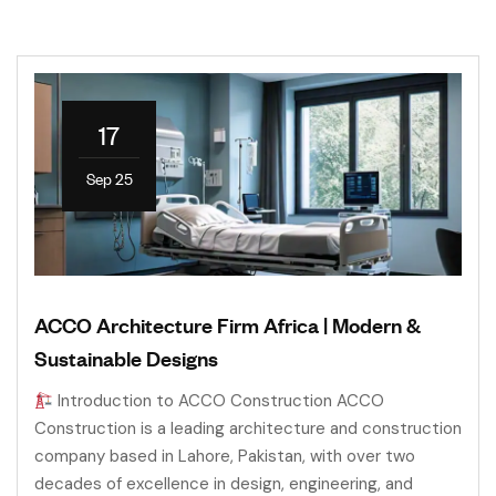
17
Sep 25
ACCO Architecture Firm Africa | Modern &
Sustainable Designs
Introduction to ACCO Construction ACCO
Construction is a leading architecture and construction
company based in Lahore, Pakistan, with over two
decades of excellence in design, engineering, and