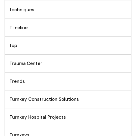
techniques
Timeline
top
Trauma Center
Trends
Turnkey Construction Solutions
Turnkey Hospital Projects
Turnkeys