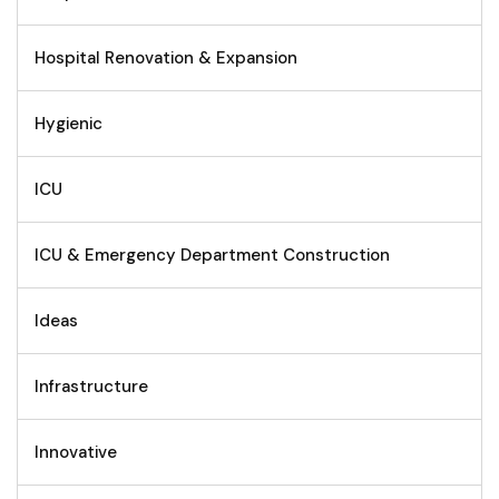
Hospital Renovation & Expansion
Hygienic
ICU
ICU & Emergency Department Construction
Ideas
Infrastructure
Innovative