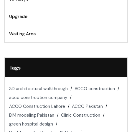
Upgrade
Waiting Area
Tags
3D architectural walkthrough
ACCO construction
acco construction company
ACCO Construction Lahore
ACCO Pakistan
BIM modeling Pakistan
Clinic Construction
green hospital design