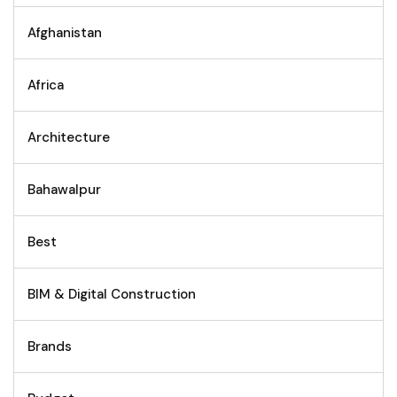
Afghanistan
Africa
Architecture
Bahawalpur
Best
BIM & Digital Construction
Brands