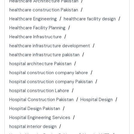
Healthcare Architecture Pakistan
healthcare construction Pakistan
Healthcare Engineering
healthcare facility design
Healthcare Facility Planning
Healthcare Infrastructure
healthcare infrastructure development
healthcare infrastructure pakistan
hospital architecture Pakistan
hospital construction company lahore
hospital construction company Pakistan
hospital construction Lahore
Hospital Construction Pakistan
Hospital Design
Hospital Design Pakistan
Hospital Engineering Services
hospital interior design