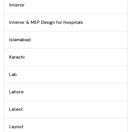
Interior
Interior & MEP Design for Hospitals
Islamabad
Karachi
Lab
Lahore
Latest
Layout