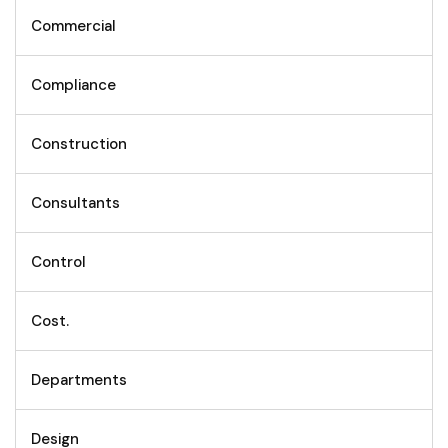
Commercial
Compliance
Construction
Consultants
Control
Cost.
Departments
Design