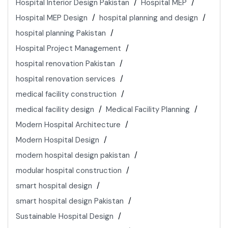
Hospital Interior Design Pakistan
Hospital MEP
Hospital MEP Design
hospital planning and design
hospital planning Pakistan
Hospital Project Management
hospital renovation Pakistan
hospital renovation services
medical facility construction
medical facility design
Medical Facility Planning
Modern Hospital Architecture
Modern Hospital Design
modern hospital design pakistan
modular hospital construction
smart hospital design
smart hospital design Pakistan
Sustainable Hospital Design