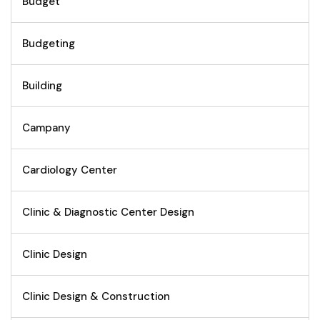
Budget
Budgeting
Building
Campany
Cardiology Center
Clinic & Diagnostic Center Design
Clinic Design
Clinic Design & Construction