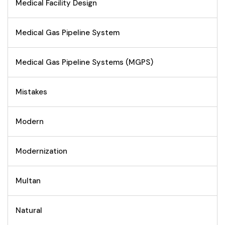
Medical Facility Design
Medical Gas Pipeline System
Medical Gas Pipeline Systems (MGPS)
Mistakes
Modern
Modernization
Multan
Natural