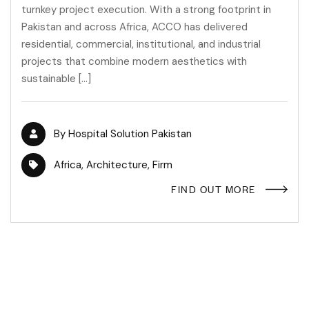
turnkey project execution. With a strong footprint in
Pakistan and across Africa, ACCO has delivered
residential, commercial, institutional, and industrial
projects that combine modern aesthetics with
sustainable […]
By
Hospital Solution Pakistan
Africa
,
Architecture
,
Firm
FIND OUT MORE