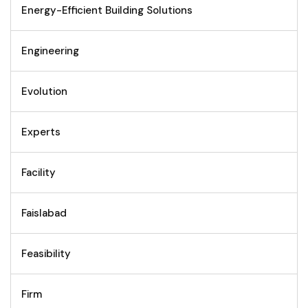
Energy-Efficient Building Solutions
Engineering
Evolution
Experts
Facility
Faislabad
Feasibility
Firm