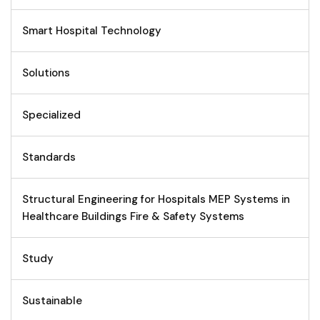
Smart Hospital Technology
Solutions
Specialized
Standards
Structural Engineering for Hospitals MEP Systems in
Healthcare Buildings Fire & Safety Systems
Study
Sustainable