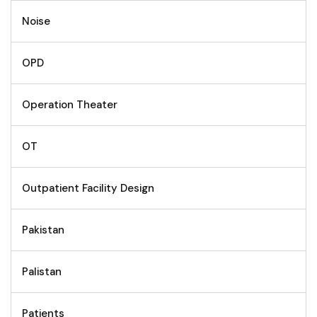
Noise
OPD
Operation Theater
OT
Outpatient Facility Design
Pakistan
Palistan
Patients