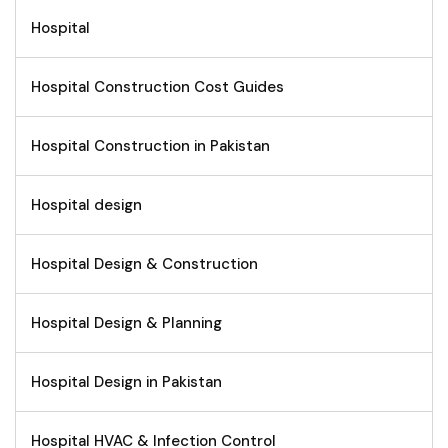
Hospital
Hospital Construction Cost Guides
Hospital Construction in Pakistan
Hospital design
Hospital Design & Construction
Hospital Design & Planning
Hospital Design in Pakistan
Hospital HVAC & Infection Control