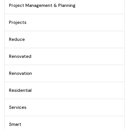
Project Management & Planning
Projects
Reduce
Renovated
Renovation
Residential
Services
Smart