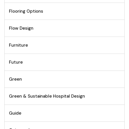
Flooring Options
Flow Design
Furniture
Future
Green
Green & Sustainable Hospital Design
Guide