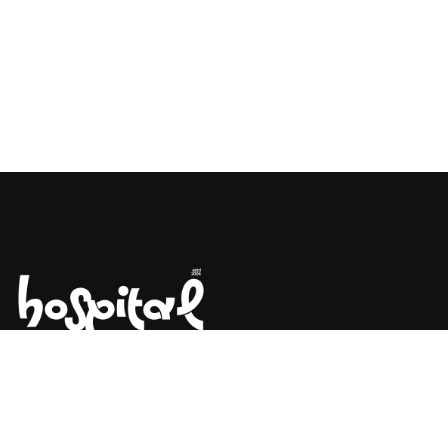
Say Hello! Let’s Talk About Your
Project.