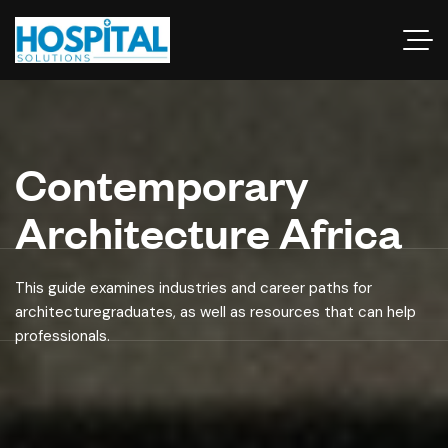
Contemporary
Architecture Africa
This guide examines industries and career paths for
architecturegraduates, as well as resources that can help
professionals.