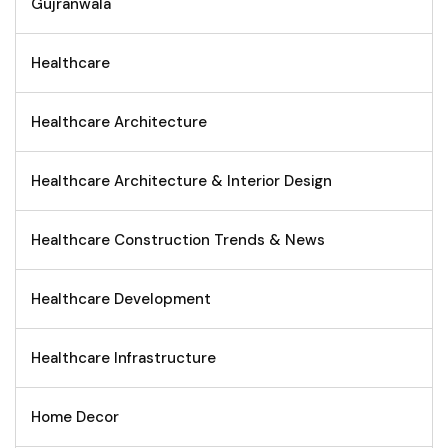
Gujranwala
Healthcare
Healthcare Architecture
Healthcare Architecture & Interior Design
Healthcare Construction Trends & News
Healthcare Development
Healthcare Infrastructure
Home Decor