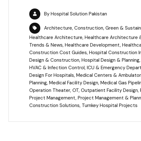
By
Hospital Solution Pakistan
Architecture
,
Construction
,
Green & Sustain
Healthcare Architecture
,
Healthcare Architecture &
Trends & News
,
Healthcare Development
,
Healthca
Construction Cost Guides
,
Hospital Construction I
Design & Construction
,
Hospital Design & Planning
HVAC & Infection Control
,
ICU & Emergency Depar
Design For Hospitals
,
Medical Centers & Ambulatory
Planning
,
Medical Facility Design
,
Medical Gas Pipel
Operation Theater
,
OT
,
Outpatient Facility Design
,
Project Management
,
Project Management & Plann
Construction Solutions
,
Turnkey Hospital Projects