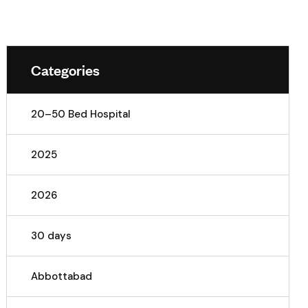
Categories
20–50 Bed Hospital
2025
2026
30 days
Abbottabad