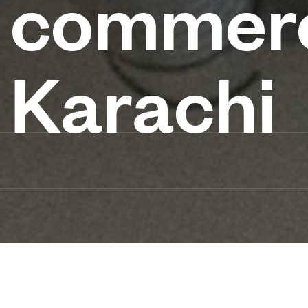
commerc
Karachi