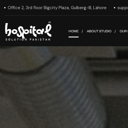
Office 2, 3rd floor Bigcity Plaza, Gulberg-III, Lahore
supp
HOME
ABOUT STUDIO
OUR 