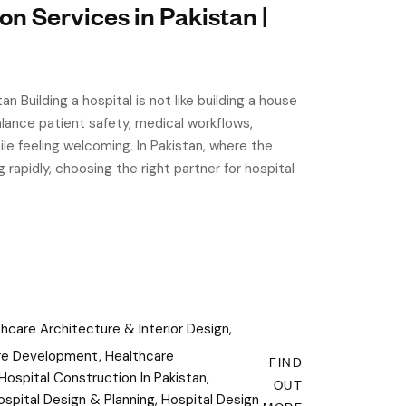
on Services in Pakistan |
 Building a hospital is not like building a house
alance patient safety, medical workflows,
ile feeling welcoming. In Pakistan, where the
g rapidly, choosing the right partner for hospital
hcare Architecture & Interior Design
,
re Development
,
Healthcare
FIND
Hospital Construction In Pakistan
,
OUT
ospital Design & Planning
,
Hospital Design