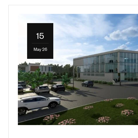
15
May 26