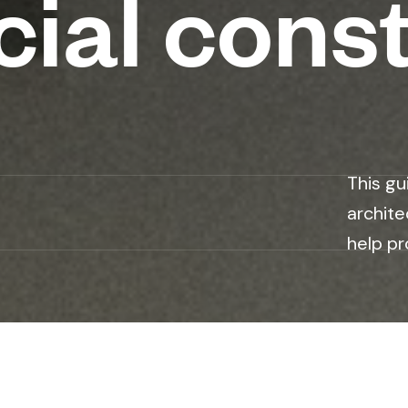
ial const
This gu
archite
help pr