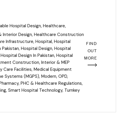
able Hospital Design
,
Healthcare
,
 Interior Design
,
Healthcare Construction
re Infrastructure
,
Hospital
,
Hospital
FIND
n Pakistan
,
Hospital Design
,
Hospital
OUT
,
Hospital Design In Pakistan
,
Hospital
MORE
tment Construction
,
Interior & MEP
 Care Facilities
,
Medical Equipment
ine Systems (MGPS)
,
Modern
,
OPD
,
Pharmacy
,
PHC & Healthcare Regulations
,
ing
,
Smart Hospital Technology
,
Turnkey