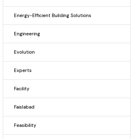
Energy-Efficient Building Solutions
Engineering
Evolution
Experts
Facility
Faislabad
Feasibility