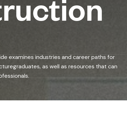
ruction
ide examines industries and career paths for
cturegraduates, as well as resources that can
ofessionals.