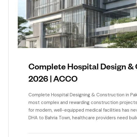
Complete Hospital Design & 
2026 | ACCO
Complete Hospital Designing & Construction in Paki
most complex and rewarding construction projects y
for modern, well-equipped medical facilities has ne
DHA to Bahria Town, healthcare providers need buildi