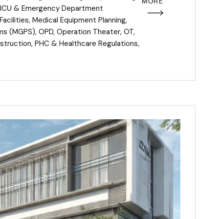
MORE
ICU & Emergency Department
acilities
,
Medical Equipment Planning
,
ems (MGPS)
,
OPD
,
Operation Theater
,
OT
,
struction
,
PHC & Healthcare Regulations
,