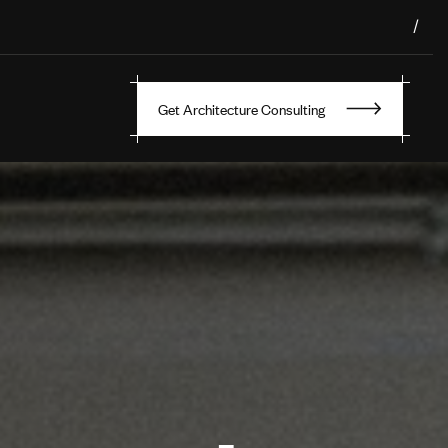
/
Get Architecture Consulting