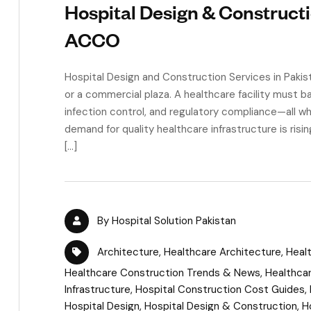
Hospital Design & Constructi
ACCO
Hospital Design and Construction Services in Pakistan
or a commercial plaza. A healthcare facility must b
infection control, and regulatory compliance—all wh
demand for quality healthcare infrastructure is risin
[…]
By
Hospital Solution Pakistan
Architecture
,
Healthcare Architecture
,
Healt
Healthcare Construction Trends & News
,
Healthca
Infrastructure
,
Hospital Construction Cost Guides
,
Hospital Design
,
Hospital Design & Construction
,
H