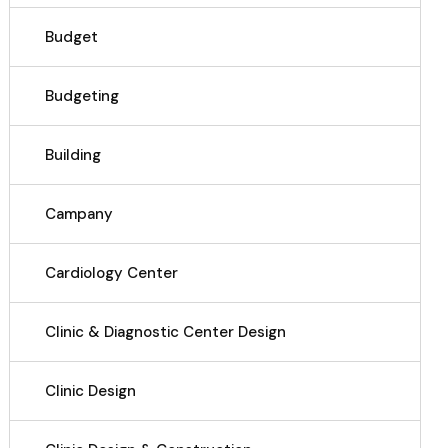
Budget
Budgeting
Building
Campany
Cardiology Center
Clinic & Diagnostic Center Design
Clinic Design