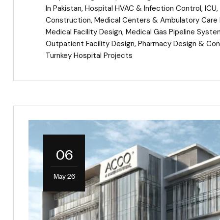
In Pakistan
,
Hospital HVAC & Infection Control
,
ICU
,
Construction
,
Medical Centers & Ambulatory Care F
Medical Facility Design
,
Medical Gas Pipeline Syst
Outpatient Facility Design
,
Pharmacy Design & Con
Turnkey Hospital Projects
06
May 26