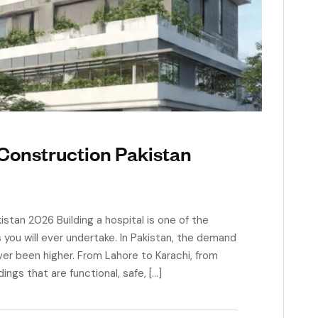
Construction Pakistan
stan 2026 Building a hospital is one of the
ou will ever undertake. In Pakistan, the demand
ver been higher. From Lahore to Karachi, from
ngs that are functional, safe, […]