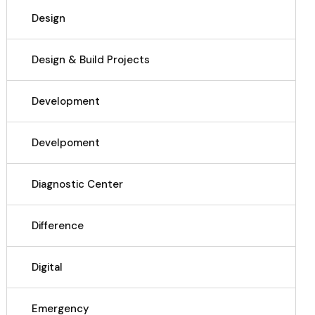
Design
Design & Build Projects
Development
Develpoment
Diagnostic Center
Difference
Digital
Emergency