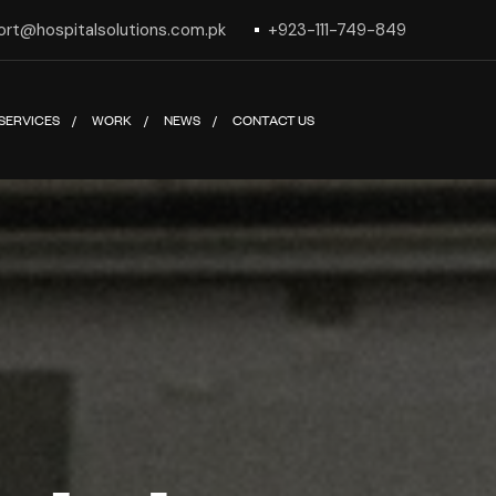
ort@hospitalsolutions.com.pk
+923-111-749-849
SERVICES
WORK
NEWS
CONTACT US