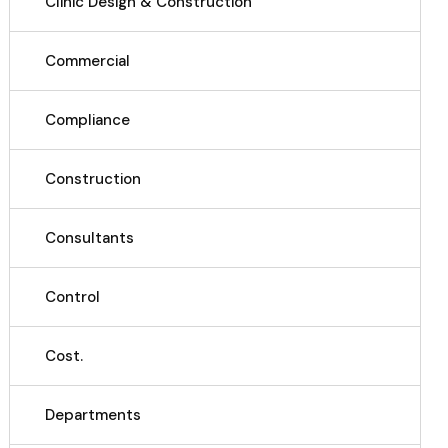
Clinic Design & Construction
Commercial
Compliance
Construction
Consultants
Control
Cost.
Departments