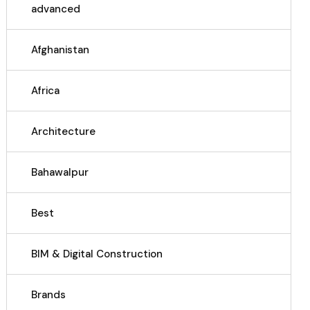
advanced
Afghanistan
Africa
Architecture
Bahawalpur
Best
BIM & Digital Construction
Brands