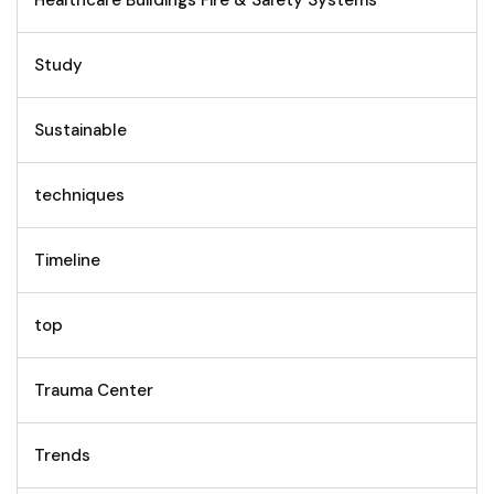
Healthcare Buildings Fire & Safety Systems
Study
Sustainable
techniques
Timeline
top
Trauma Center
Trends