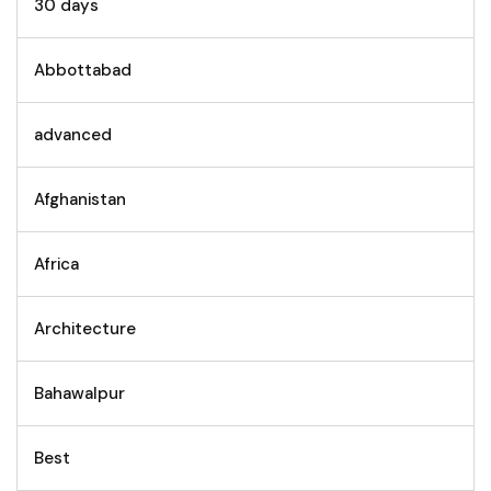
30 days
Abbottabad
advanced
Afghanistan
Africa
Architecture
Bahawalpur
Best