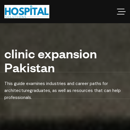
clinic expansion
Pakistan
This guide examines industries and career paths for
architecturegraduates, as well as resources that can help
professionals.