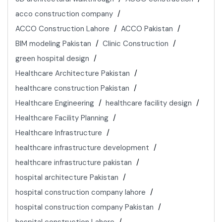
acco construction company
ACCO Construction Lahore
ACCO Pakistan
BIM modeling Pakistan
Clinic Construction
green hospital design
Healthcare Architecture Pakistan
healthcare construction Pakistan
Healthcare Engineering
healthcare facility design
Healthcare Facility Planning
Healthcare Infrastructure
healthcare infrastructure development
healthcare infrastructure pakistan
hospital architecture Pakistan
hospital construction company lahore
hospital construction company Pakistan