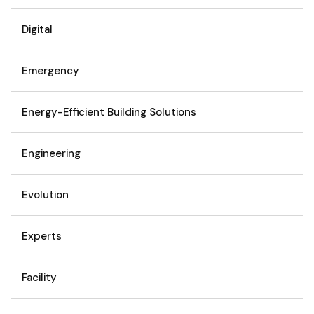
Digital
Emergency
Energy-Efficient Building Solutions
Engineering
Evolution
Experts
Facility