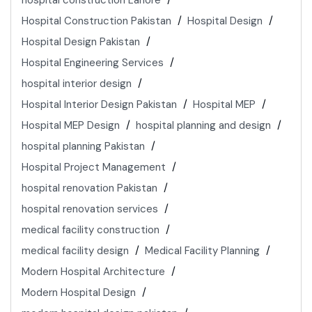
hospital construction Lahore
Hospital Construction Pakistan
Hospital Design
Hospital Design Pakistan
Hospital Engineering Services
hospital interior design
Hospital Interior Design Pakistan
Hospital MEP
Hospital MEP Design
hospital planning and design
hospital planning Pakistan
Hospital Project Management
hospital renovation Pakistan
hospital renovation services
medical facility construction
medical facility design
Medical Facility Planning
Modern Hospital Architecture
Modern Hospital Design