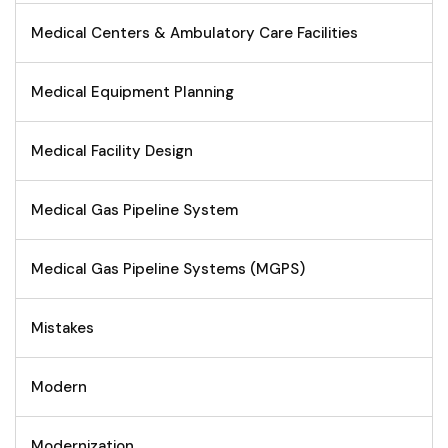
Medical Centers & Ambulatory Care Facilities
Medical Equipment Planning
Medical Facility Design
Medical Gas Pipeline System
Medical Gas Pipeline Systems (MGPS)
Mistakes
Modern
Modernization