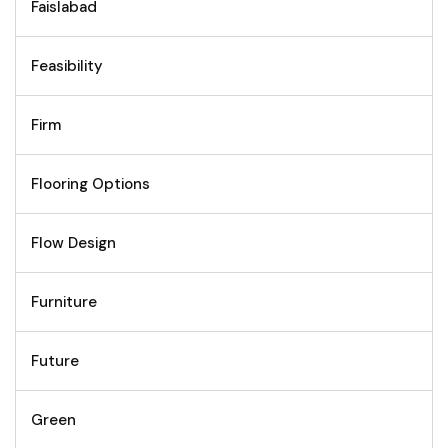
Faislabad
Feasibility
Firm
Flooring Options
Flow Design
Furniture
Future
Green