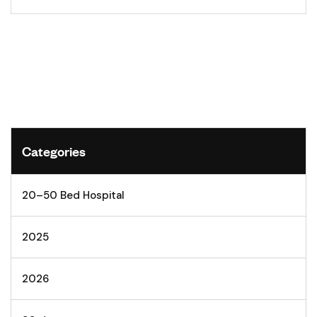
Categories
20–50 Bed Hospital
2025
2026