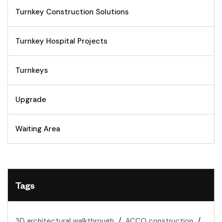
Turnkey Construction Solutions
Turnkey Hospital Projects
Turnkeys
Upgrade
Waiting Area
Tags
3D architectural walkthrough
ACCO construction