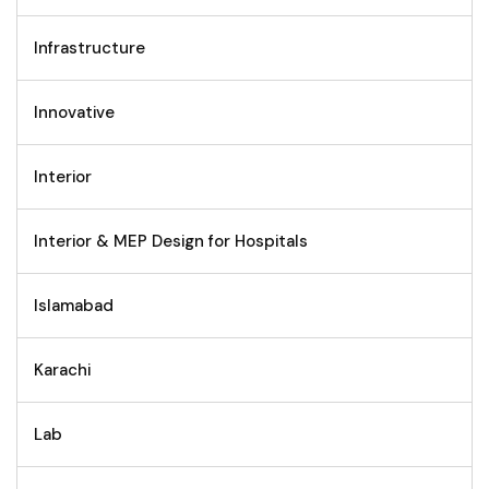
Infrastructure
Innovative
Interior
Interior & MEP Design for Hospitals
Islamabad
Karachi
Lab