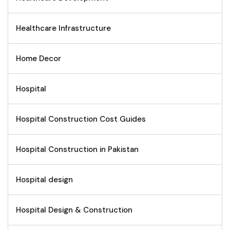
Healthcare Infrastructure
Home Decor
Hospital
Hospital Construction Cost Guides
Hospital Construction in Pakistan
Hospital design
Hospital Design & Construction