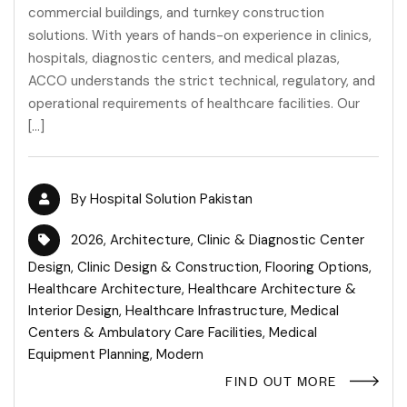
commercial buildings, and turnkey construction
solutions. With years of hands-on experience in clinics,
hospitals, diagnostic centers, and medical plazas,
ACCO understands the strict technical, regulatory, and
operational requirements of healthcare facilities. Our
[…]
By
Hospital Solution Pakistan
2026
,
Architecture
,
Clinic & Diagnostic Center
Design
,
Clinic Design & Construction
,
Flooring Options
,
Healthcare Architecture
,
Healthcare Architecture &
Interior Design
,
Healthcare Infrastructure
,
Medical
Centers & Ambulatory Care Facilities
,
Medical
Equipment Planning
,
Modern
FIND OUT MORE