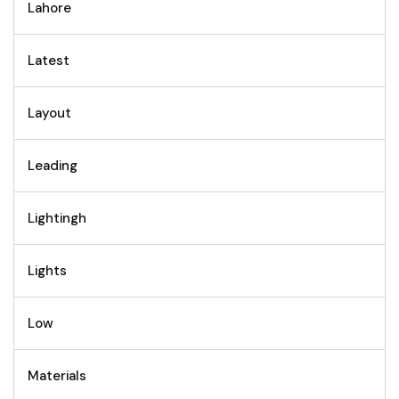
Lahore
Latest
Layout
Leading
Lightingh
Lights
Low
Materials