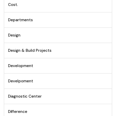
Cost.
Departments
Design
Design & Build Projects
Development
Develpoment
Diagnostic Center
Difference