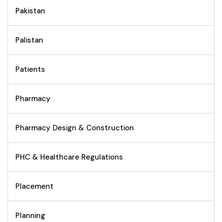
Pakistan
Palistan
Patients
Pharmacy
Pharmacy Design & Construction
PHC & Healthcare Regulations
Placement
Planning