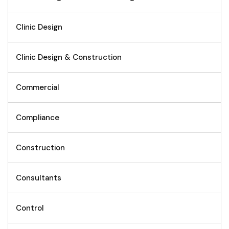
Clinic Design
Clinic Design & Construction
Commercial
Compliance
Construction
Consultants
Control