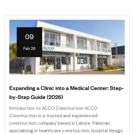
09
Feb 26
Expanding a Clinic into a Medical Center: Step-
by-Step Guide (2026)
Introduction to ACCO Construction ACCO
Construction is a trusted and experienced
construction company based in Lahore, Pakistan,
specializing in healthcare construction, hospital design,