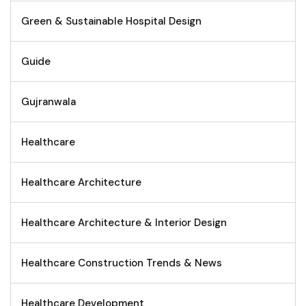
Green & Sustainable Hospital Design
Guide
Gujranwala
Healthcare
Healthcare Architecture
Healthcare Architecture & Interior Design
Healthcare Construction Trends & News
Healthcare Development