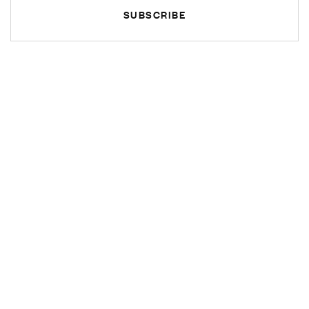
SUBSCRIBE