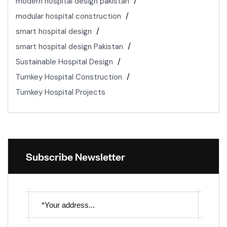
modern hospital design pakistan
modular hospital construction
smart hospital design
smart hospital design Pakistan
Sustainable Hospital Design
Turnkey Hospital Construction
Turnkey Hospital Projects
Subscribe Newsletter