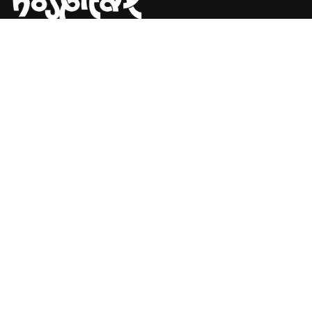
Say Hello! Let’s Talk About Your
Project.
Are you planning on architecture, contact us today!
CONTACT US
Address Studios