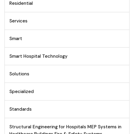
Residential
Services
Smart
Smart Hospital Technology
Solutions
Specialized
Standards
Structural Engineering for Hospitals MEP Systems in