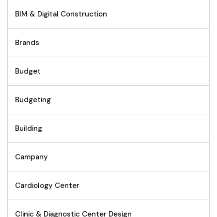
BIM & Digital Construction
Brands
Budget
Budgeting
Building
Campany
Cardiology Center
Clinic & Diagnostic Center Design