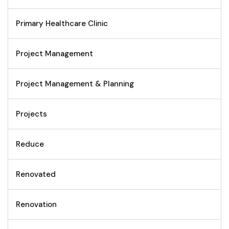
Primary Healthcare Clinic
Project Management
Project Management & Planning
Projects
Reduce
Renovated
Renovation