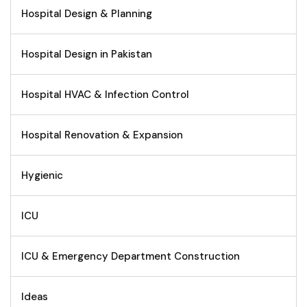
Hospital Design & Planning
Hospital Design in Pakistan
Hospital HVAC & Infection Control
Hospital Renovation & Expansion
Hygienic
ICU
ICU & Emergency Department Construction
Ideas