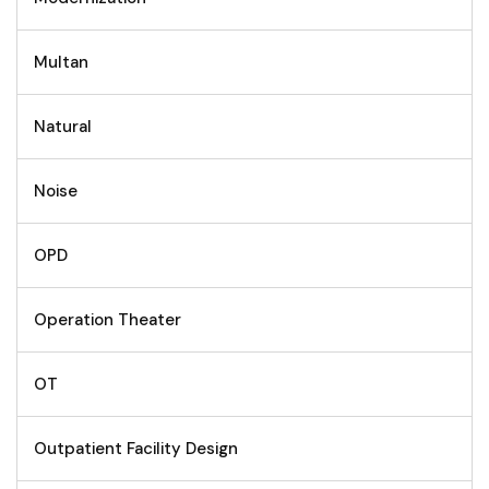
Multan
Natural
Noise
OPD
Operation Theater
OT
Outpatient Facility Design