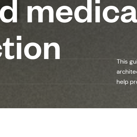
nd medica
tion
This gu
archite
help pr