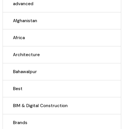
advanced
Afghanistan
Africa
Architecture
Bahawalpur
Best
BIM & Digital Construction
Brands