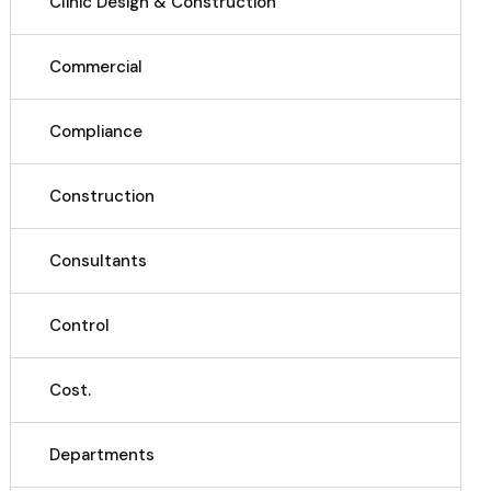
Clinic Design & Construction
Commercial
Compliance
Construction
Consultants
Control
Cost.
Departments