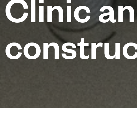
Clinic a
construc