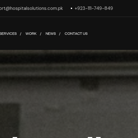
ort@hospitalsolutions.com.pk
+923-111-749-849
SERVICES
WORK
NEWS
CONTACT US