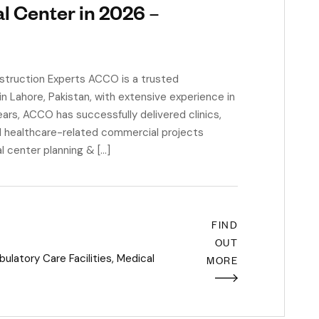
l Center in 2026 –
struction Experts ACCO is a trusted
n Lahore, Pakistan, with extensive experience in
ars, ACCO has successfully delivered clinics,
and healthcare-related commercial projects
l center planning & […]
FIND
OUT
latory Care Facilities
,
Medical
MORE