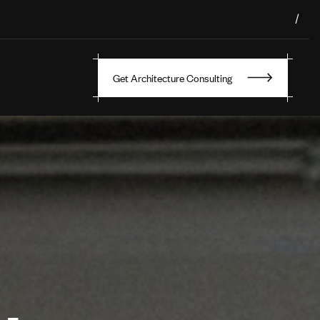
/
Get Architecture Consulting