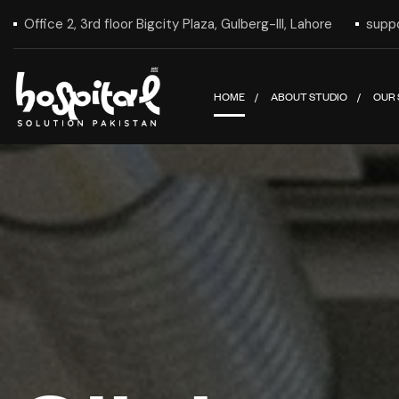
Office 2, 3rd floor Bigcity Plaza, Gulberg-III, Lahore
supp
HOME
ABOUT STUDIO
OUR 