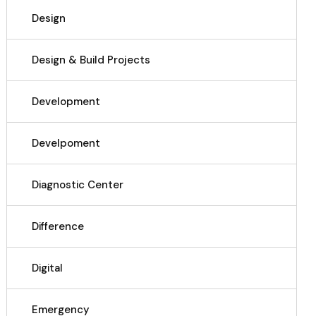
Design
Design & Build Projects
Development
Develpoment
Diagnostic Center
Difference
Digital
Emergency