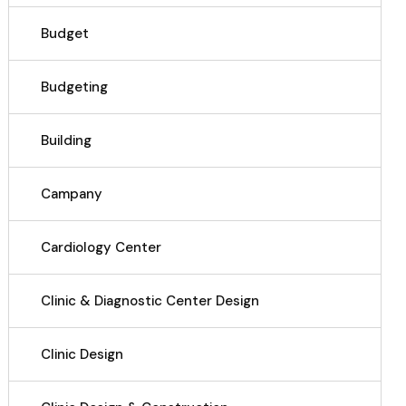
Budget
Budgeting
Building
Campany
Cardiology Center
Clinic & Diagnostic Center Design
Clinic Design