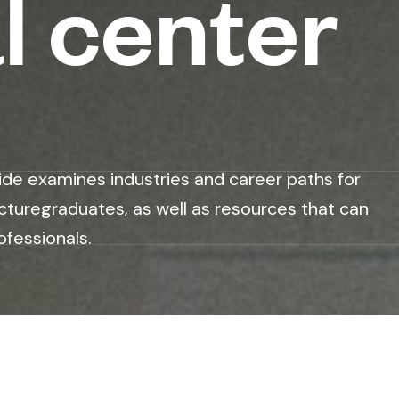
l center
ide examines industries and career paths for
cturegraduates, as well as resources that can
ofessionals.