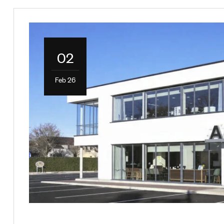
02
Feb 26