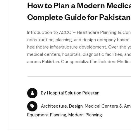
How to Plan a Modern Medica
Complete Guide for Pakistan
Introduction to ACCO – Healthcare Planning & Con
construction, planning, and design company based i
healthcare infrastructure development. Over the ye
medical centers, hospitals, diagnostic facilities, 
across Pakistan. Our specialization includes: Medica
By
Hospital Solution Pakistan
Architecture
,
Design
,
Medical Centers & Ambu
Equipment Planning
,
Modern
,
Planning