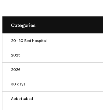
Categories
20–50 Bed Hospital
2025
2026
30 days
Abbottabad