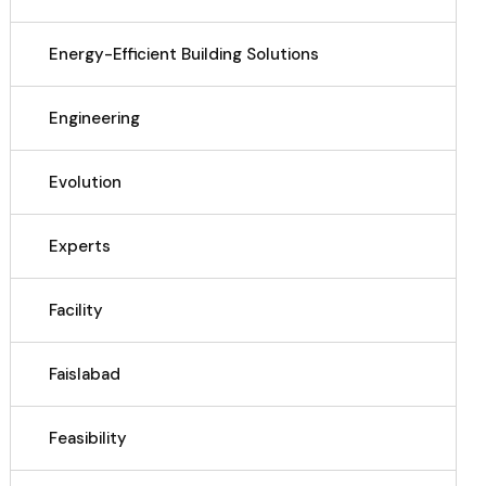
Energy-Efficient Building Solutions
Engineering
Evolution
Experts
Facility
Faislabad
Feasibility