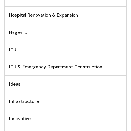
Hospital Renovation & Expansion
Hygienic
ICU
ICU & Emergency Department Construction
Ideas
Infrastructure
Innovative