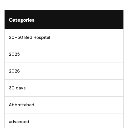
Categories
20–50 Bed Hospital
2025
2026
30 days
Abbottabad
advanced