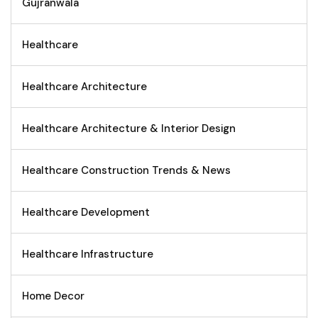
Gujranwala
Healthcare
Healthcare Architecture
Healthcare Architecture & Interior Design
Healthcare Construction Trends & News
Healthcare Development
Healthcare Infrastructure
Home Decor