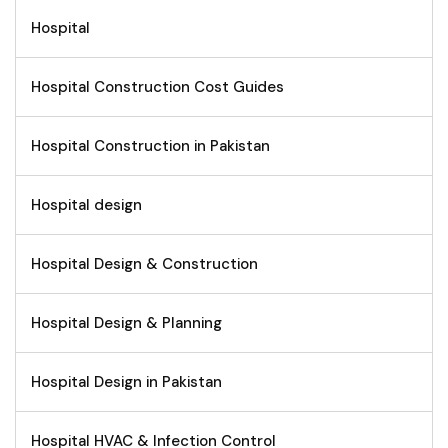
Hospital
Hospital Construction Cost Guides
Hospital Construction in Pakistan
Hospital design
Hospital Design & Construction
Hospital Design & Planning
Hospital Design in Pakistan
Hospital HVAC & Infection Control