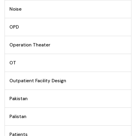
Noise
OPD
Operation Theater
OT
Outpatient Facility Design
Pakistan
Palistan
Patients