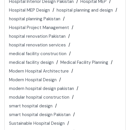
Hospital Interior Design Pakistan
Hospital MEP
Hospital MEP Design
hospital planning and design
hospital planning Pakistan
Hospital Project Management
hospital renovation Pakistan
hospital renovation services
medical facility construction
medical facility design
Medical Facility Planning
Modern Hospital Architecture
Modern Hospital Design
modern hospital design pakistan
modular hospital construction
smart hospital design
smart hospital design Pakistan
Sustainable Hospital Design