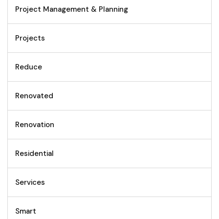
Project Management & Planning
Projects
Reduce
Renovated
Renovation
Residential
Services
Smart