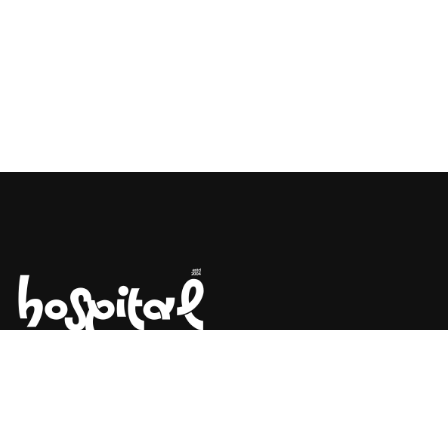
Say Hello! Let’s Talk About Your
Project.