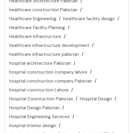
Healthcare Architecture Pakistan
healthcare construction Pakistan
Healthcare Engineering
healthcare facility design
Healthcare Facility Planning
Healthcare Infrastructure
healthcare infrastructure development
healthcare infrastructure pakistan
hospital architecture Pakistan
hospital construction company lahore
hospital construction company Pakistan
hospital construction Lahore
Hospital Construction Pakistan
Hospital Design
Hospital Design Pakistan
Hospital Engineering Services
hospital interior design