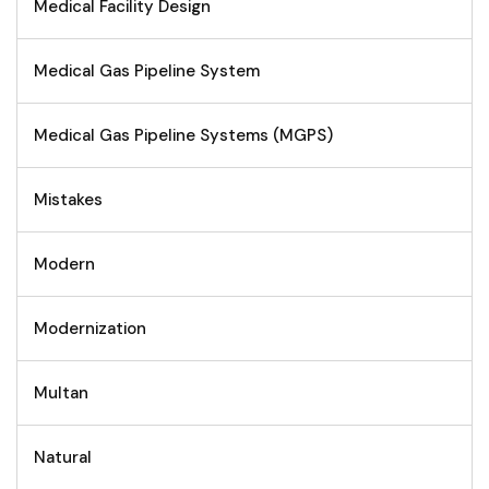
Medical Facility Design
Medical Gas Pipeline System
Medical Gas Pipeline Systems (MGPS)
Mistakes
Modern
Modernization
Multan
Natural