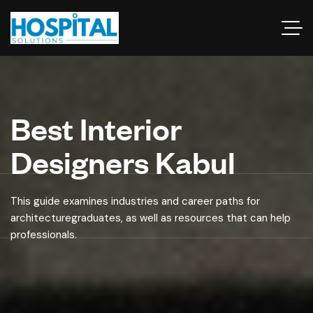
Best Interior
Designers Kabul
This guide examines industries and career paths for
architecturegraduates, as well as resources that can help
professionals.