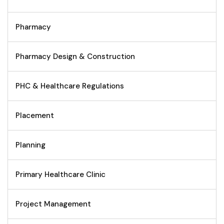
Pharmacy
Pharmacy Design & Construction
PHC & Healthcare Regulations
Placement
Planning
Primary Healthcare Clinic
Project Management