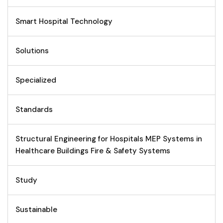
Smart Hospital Technology
Solutions
Specialized
Standards
Structural Engineering for Hospitals MEP Systems in
Healthcare Buildings Fire & Safety Systems
Study
Sustainable