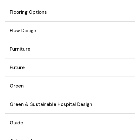
Flooring Options
Flow Design
Furniture
Future
Green
Green & Sustainable Hospital Design
Guide