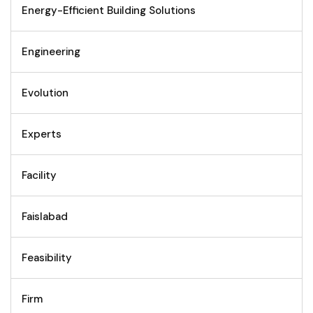
Energy-Efficient Building Solutions
Engineering
Evolution
Experts
Facility
Faislabad
Feasibility
Firm