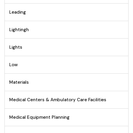
Leading
Lightingh
Lights
Low
Materials
Medical Centers & Ambulatory Care Facilities
Medical Equipment Planning