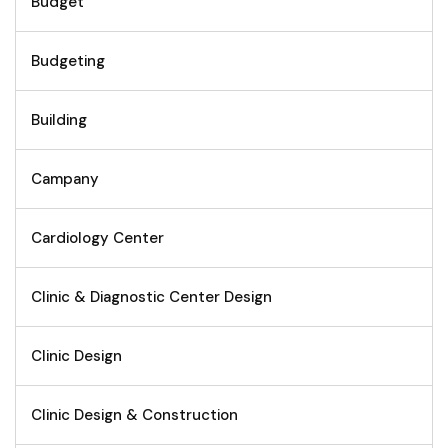
Budget
Budgeting
Building
Campany
Cardiology Center
Clinic & Diagnostic Center Design
Clinic Design
Clinic Design & Construction