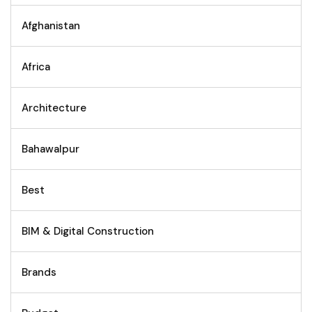
Afghanistan
Africa
Architecture
Bahawalpur
Best
BIM & Digital Construction
Brands