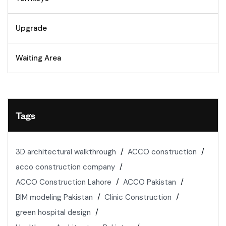
Upgrade
Waiting Area
Tags
3D architectural walkthrough
ACCO construction
acco construction company
ACCO Construction Lahore
ACCO Pakistan
BIM modeling Pakistan
Clinic Construction
green hospital design