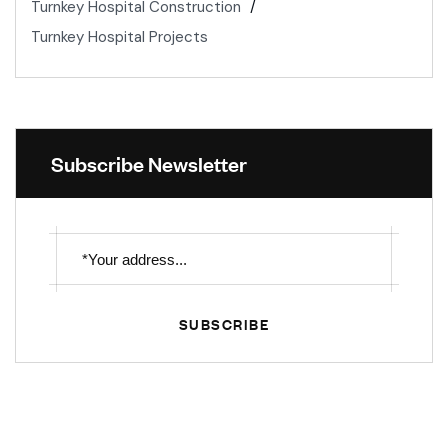
Turnkey Hospital Construction
Turnkey Hospital Projects
Subscribe Newsletter
SUBSCRIBE