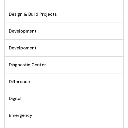
Design & Build Projects
Development
Develpoment
Diagnostic Center
Difference
Digital
Emergency