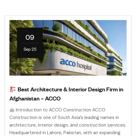
09
Sep 25
Best Architecture & Interior Design Firm in
Afghanistan – ACCO
Introduction to ACCO Construction ACCO
Construction is one of South Asia’s leading names in
architecture, interior design, and construction services.
Headquartered in Lahore, Pakistan, with an expanding