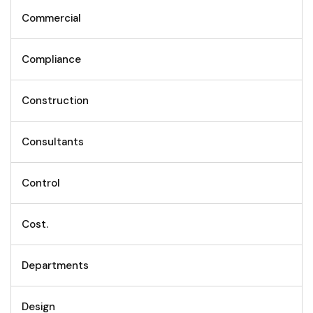
Commercial
Compliance
Construction
Consultants
Control
Cost.
Departments
Design