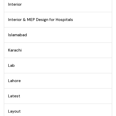
Interior
Interior & MEP Design for Hospitals
Islamabad
Karachi
Lab
Lahore
Latest
Layout