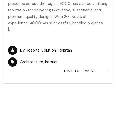
presence across the region, ACCO has earned a strong
reputation for delivering innovative, sustainable, and
premium-quality designs. With 20+ years of
experience, ACCO has successfully handled projects
[…]
By
Hospital Solution Pakistan
Architecture
,
Interior
FIND OUT MORE