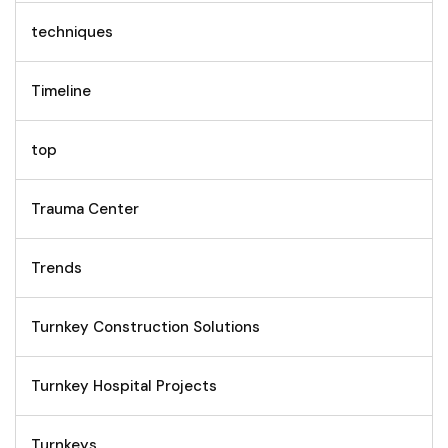
techniques
Timeline
top
Trauma Center
Trends
Turnkey Construction Solutions
Turnkey Hospital Projects
Turnkeys