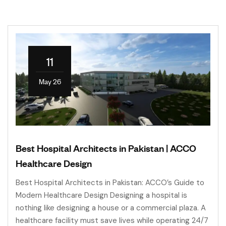
11
May 26
Best Hospital Architects in Pakistan | ACCO
Healthcare Design
Best Hospital Architects in Pakistan: ACCO’s Guide to
Modern Healthcare Design Designing a hospital is
nothing like designing a house or a commercial plaza. A
healthcare facility must save lives while operating 24/7