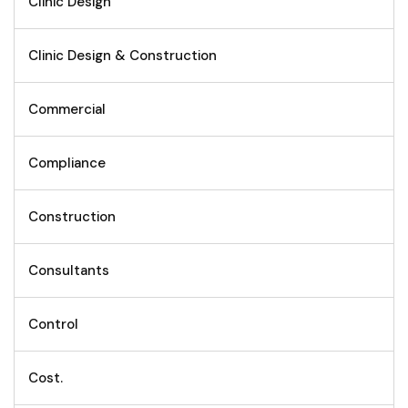
Clinic Design
Clinic Design & Construction
Commercial
Compliance
Construction
Consultants
Control
Cost.