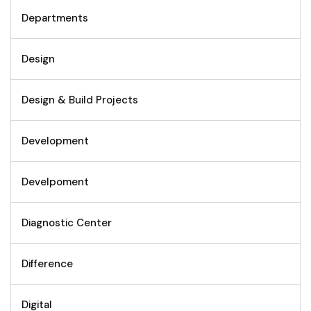
Departments
Design
Design & Build Projects
Development
Develpoment
Diagnostic Center
Difference
Digital