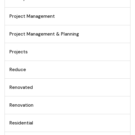
Project Management
Project Management & Planning
Projects
Reduce
Renovated
Renovation
Residential