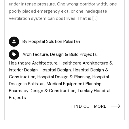
under intense pressure. One wrong corridor width, one
poorly placed emergency exit, or one inadequate
ventilation system can cost lives. That is […]
By
Hospital Solution Pakistan
Architecture
,
Design & Build Projects
,
Healthcare Architecture
,
Healthcare Architecture &
Interior Design
,
Hospital Design
,
Hospital Design &
Construction
,
Hospital Design & Planning
,
Hospital
Design In Pakistan
,
Medical Equipment Planning
,
Pharmacy Design & Construction
,
Turnkey Hospital
Projects
FIND OUT MORE