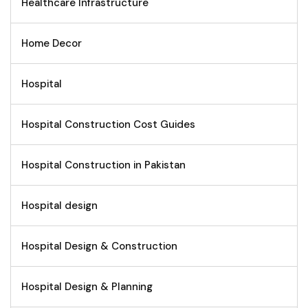
Healthcare Infrastructure
Home Decor
Hospital
Hospital Construction Cost Guides
Hospital Construction in Pakistan
Hospital design
Hospital Design & Construction
Hospital Design & Planning