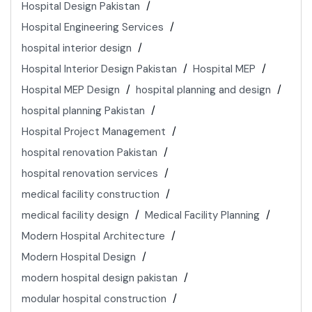
Hospital Design Pakistan
Hospital Engineering Services
hospital interior design
Hospital Interior Design Pakistan
Hospital MEP
Hospital MEP Design
hospital planning and design
hospital planning Pakistan
Hospital Project Management
hospital renovation Pakistan
hospital renovation services
medical facility construction
medical facility design
Medical Facility Planning
Modern Hospital Architecture
Modern Hospital Design
modern hospital design pakistan
modular hospital construction