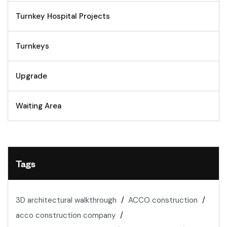
Turnkey Hospital Projects
Turnkeys
Upgrade
Waiting Area
Tags
3D architectural walkthrough
ACCO construction
acco construction company