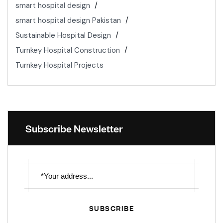
smart hospital design
smart hospital design Pakistan
Sustainable Hospital Design
Turnkey Hospital Construction
Turnkey Hospital Projects
Subscribe Newsletter
SUBSCRIBE