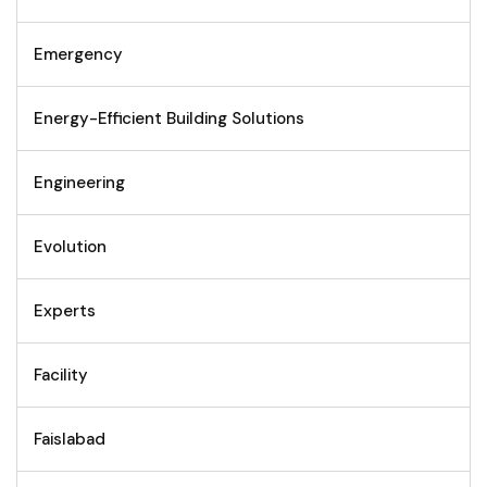
Emergency
Energy-Efficient Building Solutions
Engineering
Evolution
Experts
Facility
Faislabad