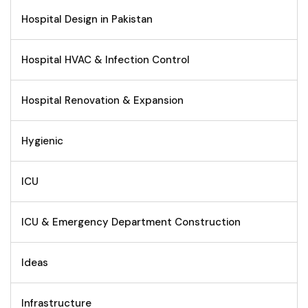
Hospital Design in Pakistan
Hospital HVAC & Infection Control
Hospital Renovation & Expansion
Hygienic
ICU
ICU & Emergency Department Construction
Ideas
Infrastructure