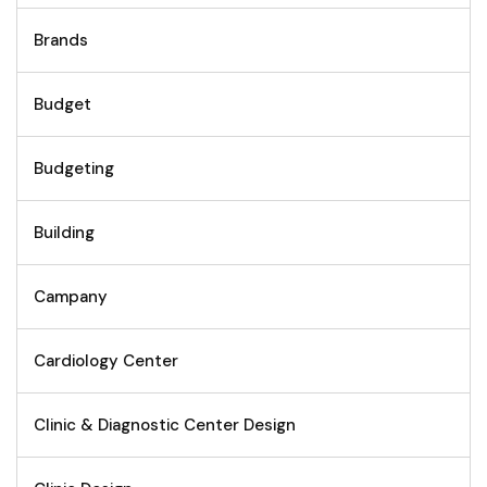
Brands
Budget
Budgeting
Building
Campany
Cardiology Center
Clinic & Diagnostic Center Design