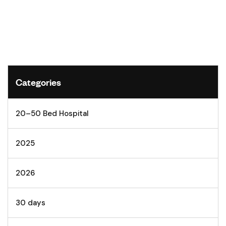
Categories
20–50 Bed Hospital
2025
2026
30 days