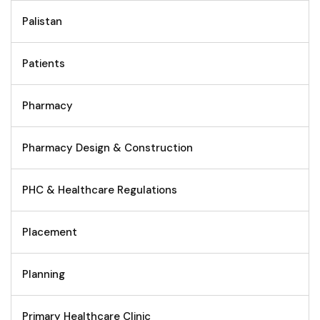
Palistan
Patients
Pharmacy
Pharmacy Design & Construction
PHC & Healthcare Regulations
Placement
Planning
Primary Healthcare Clinic