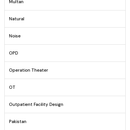
Multan
Natural
Noise
OPD
Operation Theater
OT
Outpatient Facility Design
Pakistan