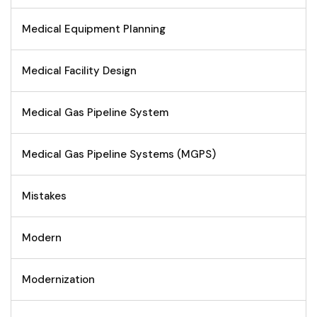
Medical Equipment Planning
Medical Facility Design
Medical Gas Pipeline System
Medical Gas Pipeline Systems (MGPS)
Mistakes
Modern
Modernization