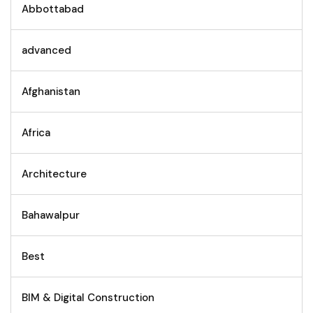
Abbottabad
advanced
Afghanistan
Africa
Architecture
Bahawalpur
Best
BIM & Digital Construction