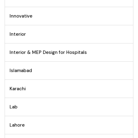
Innovative
Interior
Interior & MEP Design for Hospitals
Islamabad
Karachi
Lab
Lahore