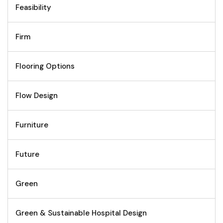
Feasibility
Firm
Flooring Options
Flow Design
Furniture
Future
Green
Green & Sustainable Hospital Design