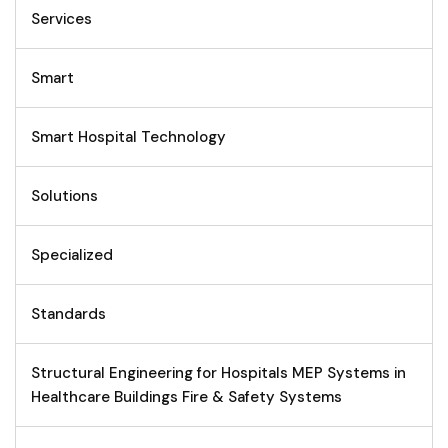
Services
Smart
Smart Hospital Technology
Solutions
Specialized
Standards
Structural Engineering for Hospitals MEP Systems in
Healthcare Buildings Fire & Safety Systems