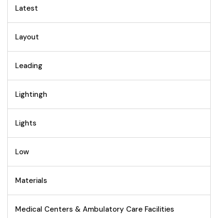
Latest
Layout
Leading
Lightingh
Lights
Low
Materials
Medical Centers & Ambulatory Care Facilities