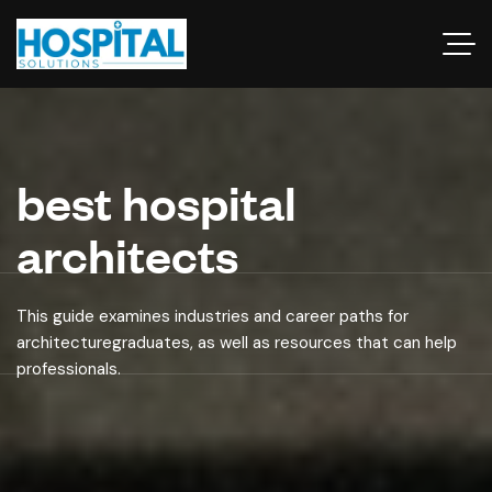
best hospital
architects
This guide examines industries and career paths for
architecturegraduates, as well as resources that can help
professionals.