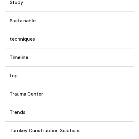
Study
Sustainable
techniques
Timeline
top
Trauma Center
Trends
Turnkey Construction Solutions