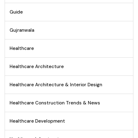
Guide
Gujranwala
Healthcare
Healthcare Architecture
Healthcare Architecture & Interior Design
Healthcare Construction Trends & News
Healthcare Development