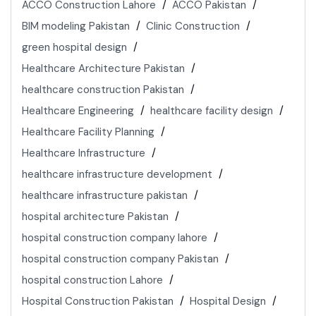
ACCO Construction Lahore
ACCO Pakistan
BIM modeling Pakistan
Clinic Construction
green hospital design
Healthcare Architecture Pakistan
healthcare construction Pakistan
Healthcare Engineering
healthcare facility design
Healthcare Facility Planning
Healthcare Infrastructure
healthcare infrastructure development
healthcare infrastructure pakistan
hospital architecture Pakistan
hospital construction company lahore
hospital construction company Pakistan
hospital construction Lahore
Hospital Construction Pakistan
Hospital Design