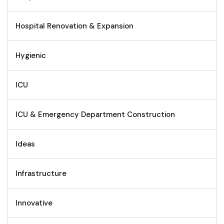
Hospital Renovation & Expansion
Hygienic
ICU
ICU & Emergency Department Construction
Ideas
Infrastructure
Innovative