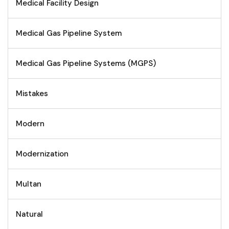
Medical Facility Design
Medical Gas Pipeline System
Medical Gas Pipeline Systems (MGPS)
Mistakes
Modern
Modernization
Multan
Natural