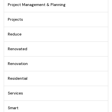
Project Management & Planning
Projects
Reduce
Renovated
Renovation
Residential
Services
Smart