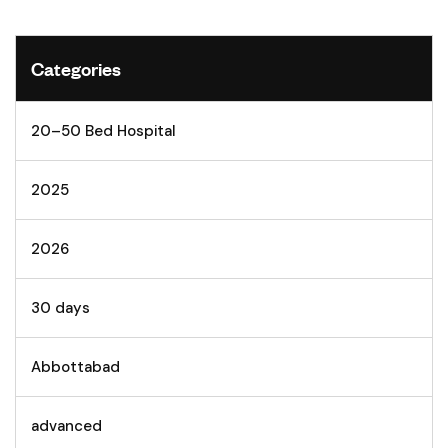
Categories
20–50 Bed Hospital
2025
2026
30 days
Abbottabad
advanced