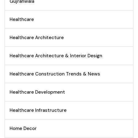
Gujranwala
Healthcare
Healthcare Architecture
Healthcare Architecture & Interior Design
Healthcare Construction Trends & News
Healthcare Development
Healthcare Infrastructure
Home Decor