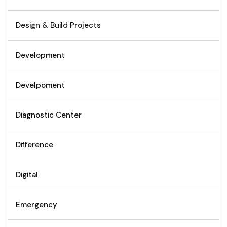
Design & Build Projects
Development
Develpoment
Diagnostic Center
Difference
Digital
Emergency