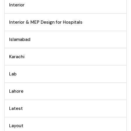
Interior
Interior & MEP Design for Hospitals
Islamabad
Karachi
Lab
Lahore
Latest
Layout