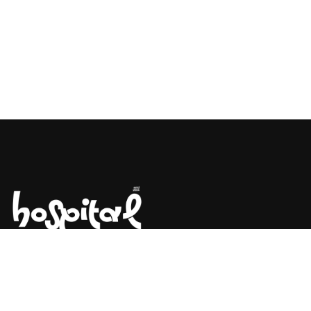
Say Hello! Let’s Talk About Your
Project.