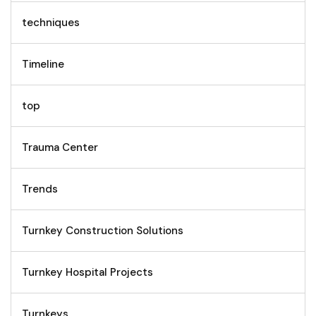
techniques
Timeline
top
Trauma Center
Trends
Turnkey Construction Solutions
Turnkey Hospital Projects
Turnkeys