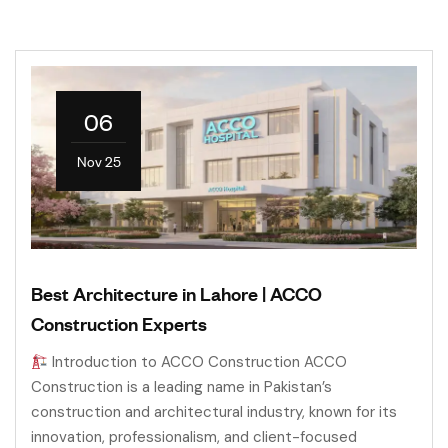
06
Nov 25
Best Architecture in Lahore | ACCO
Construction Experts
Introduction to ACCO Construction ACCO
Construction is a leading name in Pakistan’s
construction and architectural industry, known for its
innovation, professionalism, and client-focused