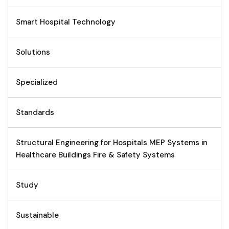
Smart Hospital Technology
Solutions
Specialized
Standards
Structural Engineering for Hospitals MEP Systems in
Healthcare Buildings Fire & Safety Systems
Study
Sustainable