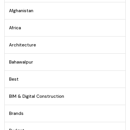
Afghanistan
Africa
Architecture
Bahawalpur
Best
BIM & Digital Construction
Brands