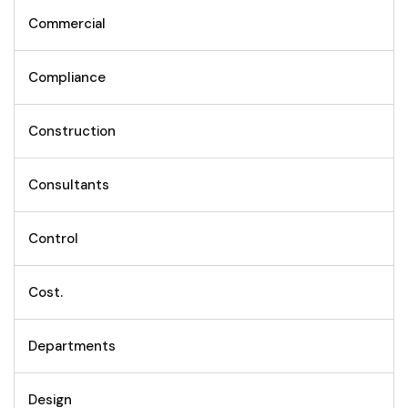
Commercial
Compliance
Construction
Consultants
Control
Cost.
Departments
Design