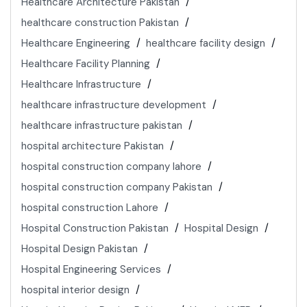
Healthcare Architecture Pakistan
healthcare construction Pakistan
Healthcare Engineering
healthcare facility design
Healthcare Facility Planning
Healthcare Infrastructure
healthcare infrastructure development
healthcare infrastructure pakistan
hospital architecture Pakistan
hospital construction company lahore
hospital construction company Pakistan
hospital construction Lahore
Hospital Construction Pakistan
Hospital Design
Hospital Design Pakistan
Hospital Engineering Services
hospital interior design