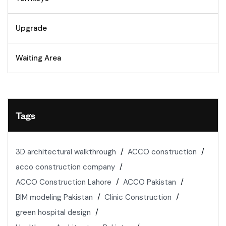
Upgrade
Waiting Area
Tags
3D architectural walkthrough
ACCO construction
acco construction company
ACCO Construction Lahore
ACCO Pakistan
BIM modeling Pakistan
Clinic Construction
green hospital design