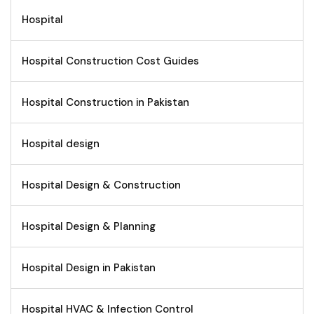
Hospital
Hospital Construction Cost Guides
Hospital Construction in Pakistan
Hospital design
Hospital Design & Construction
Hospital Design & Planning
Hospital Design in Pakistan
Hospital HVAC & Infection Control