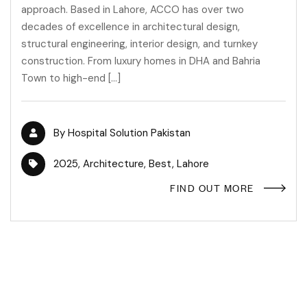
approach. Based in Lahore, ACCO has over two
decades of excellence in architectural design,
structural engineering, interior design, and turnkey
construction. From luxury homes in DHA and Bahria
Town to high-end […]
By
Hospital Solution Pakistan
2025
,
Architecture
,
Best
,
Lahore
FIND OUT MORE