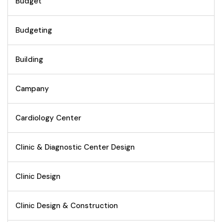
Budget
Budgeting
Building
Campany
Cardiology Center
Clinic & Diagnostic Center Design
Clinic Design
Clinic Design & Construction