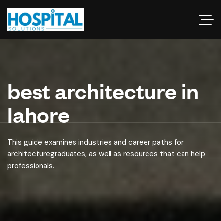
best architecture in
lahore
This guide examines industries and career paths for
architecturegraduates, as well as resources that can help
professionals.