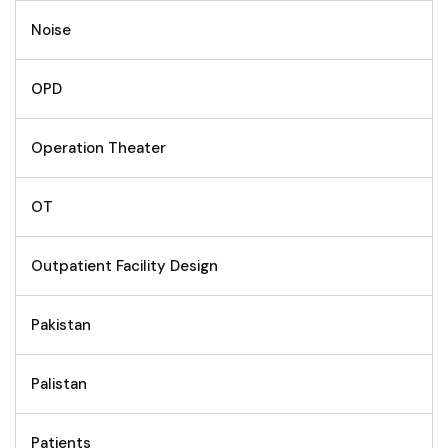
Noise
OPD
Operation Theater
OT
Outpatient Facility Design
Pakistan
Palistan
Patients