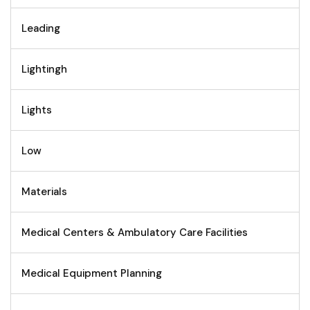
Leading
Lightingh
Lights
Low
Materials
Medical Centers & Ambulatory Care Facilities
Medical Equipment Planning