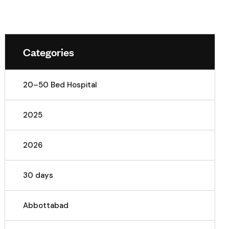
Categories
20–50 Bed Hospital
2025
2026
30 days
Abbottabad