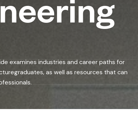
ineering
ide examines industries and career paths for
cturegraduates, as well as resources that can
ofessionals.