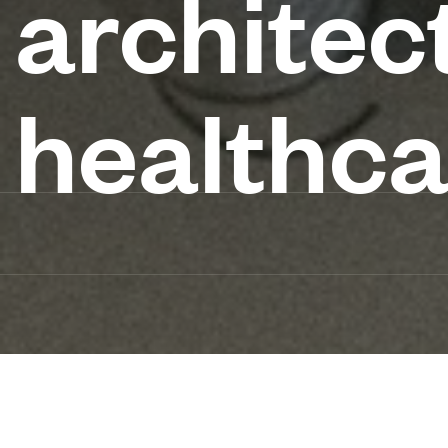
architec
healthca