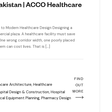
Pakistan | ACCO Healthcare
e to Modern Healthcare Design Designing a
ercial plaza. A healthcare facility must save
One wrong corridor width, one poorly placed
m can cost lives. That is […]
FIND
hcare Architecture
,
Healthcare
OUT
MORE
pital Design & Construction
,
Hospital
cal Equipment Planning
,
Pharmacy Design