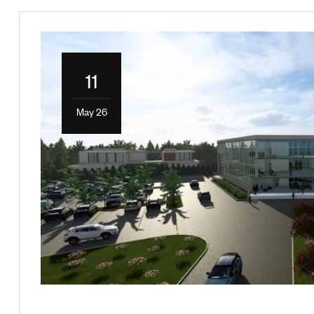
11
May 26