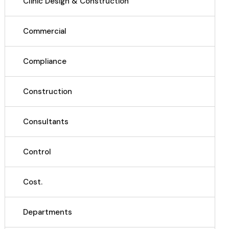
Clinic Design & Construction
Commercial
Compliance
Construction
Consultants
Control
Cost.
Departments