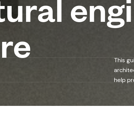
tural eng
re
This gu
archite
help pr