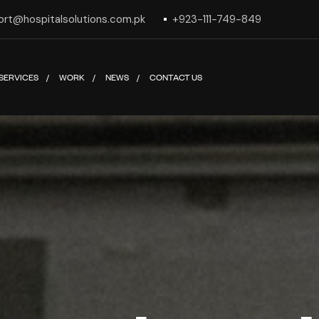
ort@hospitalsolutions.com.pk
+923-111-749-849
SERVICES
WORK
NEWS
CONTACT US