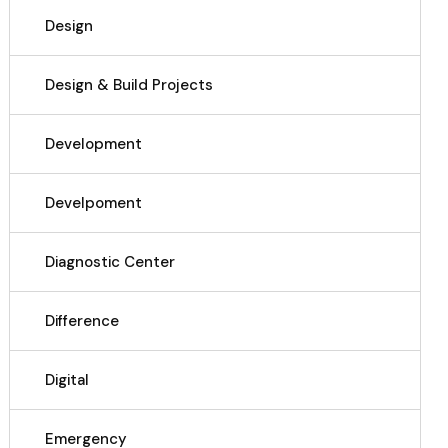
Design
Design & Build Projects
Development
Develpoment
Diagnostic Center
Difference
Digital
Emergency