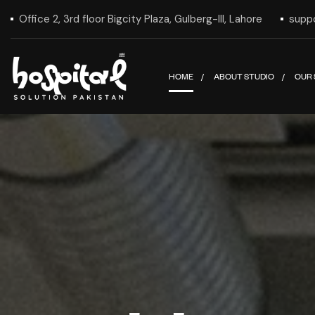
Office 2, 3rd floor Bigcity Plaza, Gulberg-III, Lahore
supp
HOME
ABOUT STUDIO
OUR 