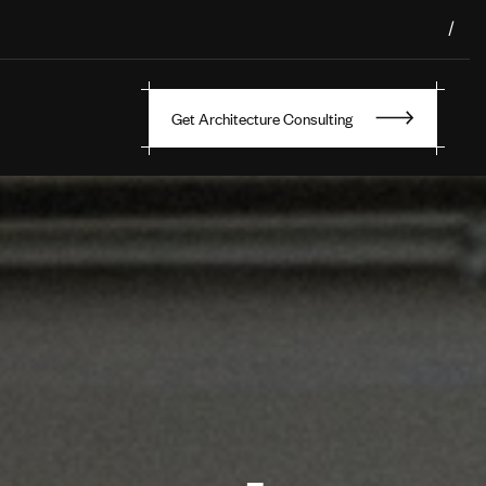
/
Get Architecture Consulting