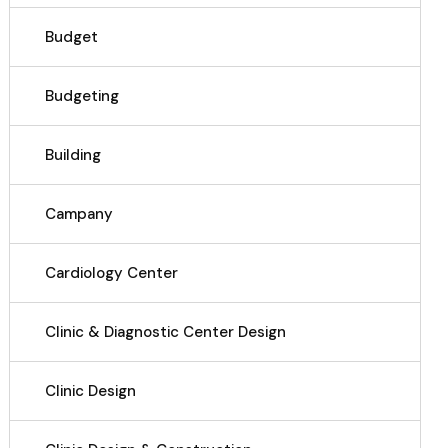
Budget
Budgeting
Building
Campany
Cardiology Center
Clinic & Diagnostic Center Design
Clinic Design