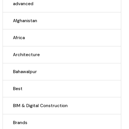
advanced
Afghanistan
Africa
Architecture
Bahawalpur
Best
BIM & Digital Construction
Brands