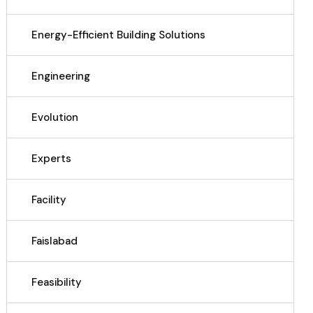
Energy-Efficient Building Solutions
Engineering
Evolution
Experts
Facility
Faislabad
Feasibility