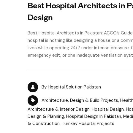
Best Hospital Architects in 
Design
Best Hospital Architects in Pakistan: ACCO’s Guid
hospital is nothing like designing a house or a comm
lives while operating 24/7 under intense pressure. 
emergency exit, or one inadequate ventilation syste
By
Hospital Solution Pakistan
Architecture
,
Design & Build Projects
,
Healt
Architecture & Interior Design
,
Hospital Design
,
Hos
Design & Planning
,
Hospital Design In Pakistan
,
Medi
& Construction
,
Turnkey Hospital Projects