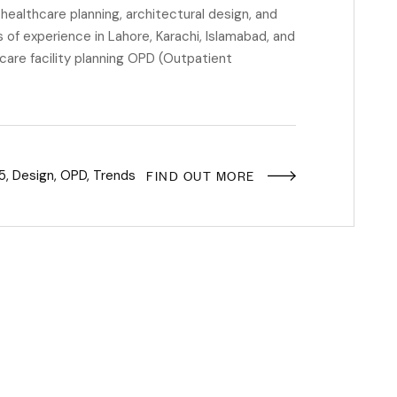
ealthcare planning, architectural design, and
of experience in Lahore, Karachi, Islamabad, and
hcare facility planning OPD (Outpatient
FIND OUT MORE
5
,
Design
,
OPD
,
Trends