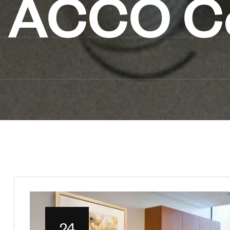
ACCO Co
24