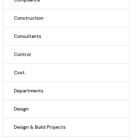
Compliance
Construction
Consultants
Control
Cost.
Departments
Design
Design & Build Projects