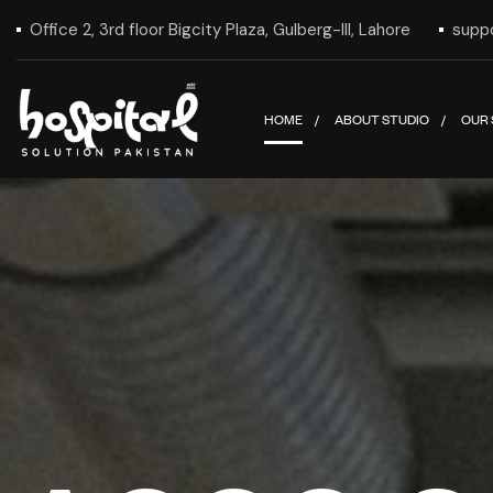
Office 2, 3rd floor Bigcity Plaza, Gulberg-III, Lahore
supp
HOME
ABOUT STUDIO
OUR 