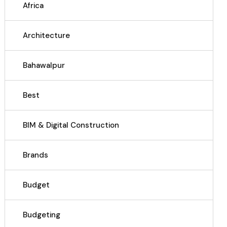
Africa
Architecture
Bahawalpur
Best
BIM & Digital Construction
Brands
Budget
Budgeting