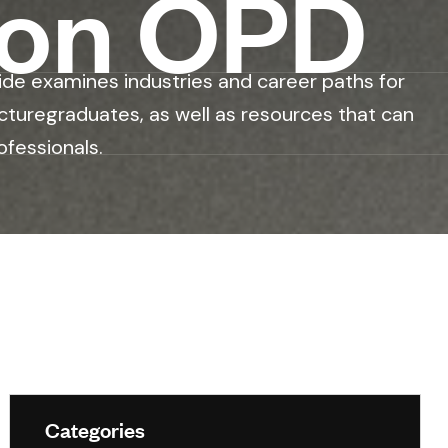
ion OPD
ide examines industries and career paths for
cturegraduates, as well as resources that can
ofessionals.
Categories