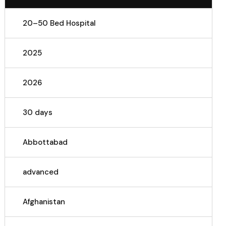
20–50 Bed Hospital
2025
2026
30 days
Abbottabad
advanced
Afghanistan