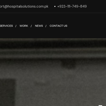
ort@hospitalsolutions.com.pk
+923-111-749-849
SERVICES
WORK
NEWS
CONTACT US