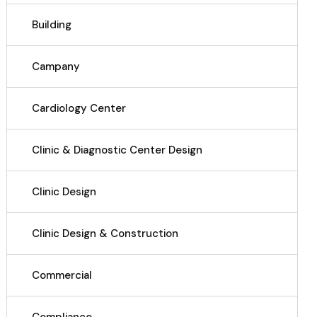
Building
Campany
Cardiology Center
Clinic & Diagnostic Center Design
Clinic Design
Clinic Design & Construction
Commercial