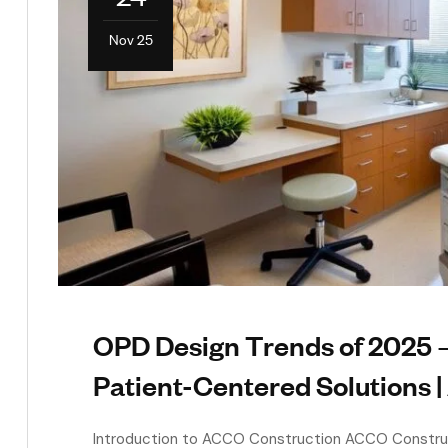
Nov 25
OPD Design Trends of 2025 —
Patient-Centered Solutions 
Introduction to ACCO Construction ACCO Construct