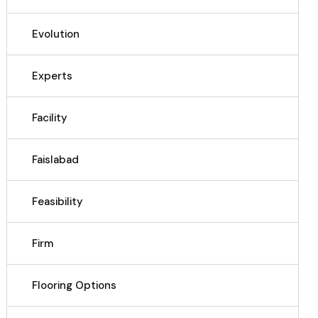
Evolution
Experts
Facility
Faislabad
Feasibility
Firm
Flooring Options