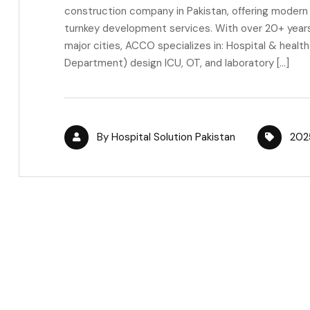
construction company in Pakistan, offering modern h
turnkey development services. With over 20+ years 
major cities, ACCO specializes in: Hospital & healt
Department) design ICU, OT, and laboratory […]
By
Hospital Solution Pakistan
202