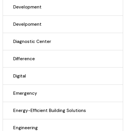
Development
Develpoment
Diagnostic Center
Difference
Digital
Emergency
Energy-Efficient Building Solutions
Engineering