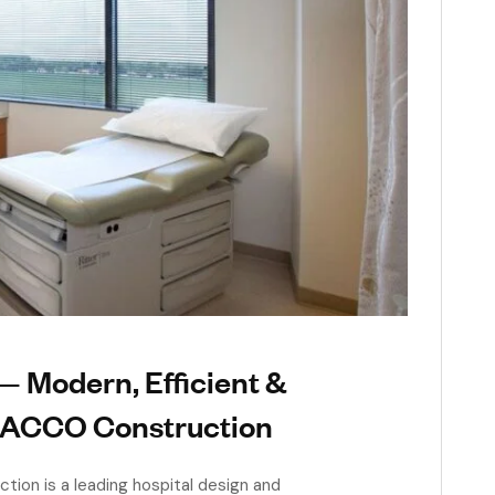
 Modern, Efficient &
| ACCO Construction
ion is a leading hospital design and