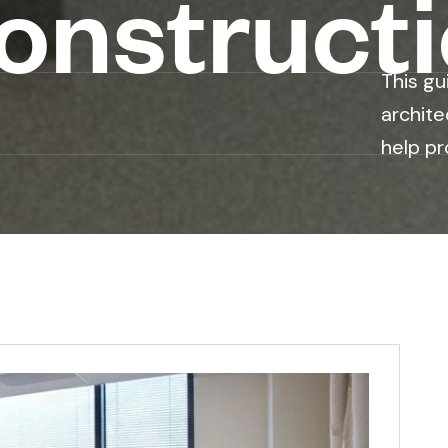
nstruct
This gu
archite
help pr