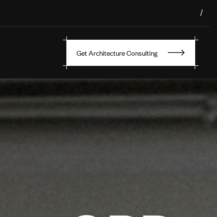
/
Get Architecture Consulting