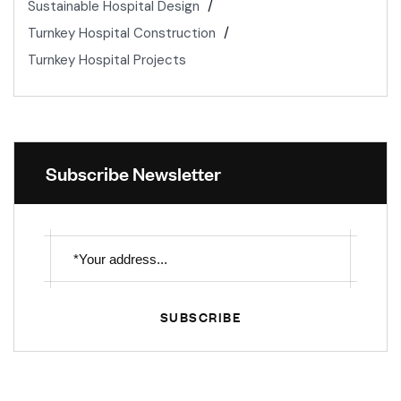
Sustainable Hospital Design
Turnkey Hospital Construction
Turnkey Hospital Projects
Subscribe Newsletter
SUBSCRIBE