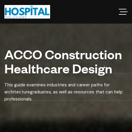
ACCO Construction
Healthcare Design
This guide examines industries and career paths for
architecturegraduates, as well as resources that can help
professionals.