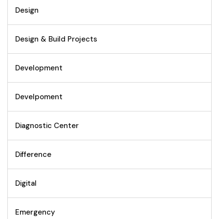
Design
Design & Build Projects
Development
Develpoment
Diagnostic Center
Difference
Digital
Emergency