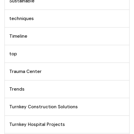
Sustainable
techniques
Timeline
top
Trauma Center
Trends
Turnkey Construction Solutions
Turnkey Hospital Projects