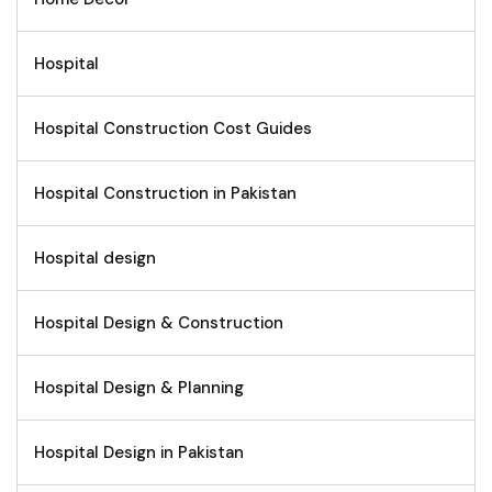
Hospital
Hospital Construction Cost Guides
Hospital Construction in Pakistan
Hospital design
Hospital Design & Construction
Hospital Design & Planning
Hospital Design in Pakistan