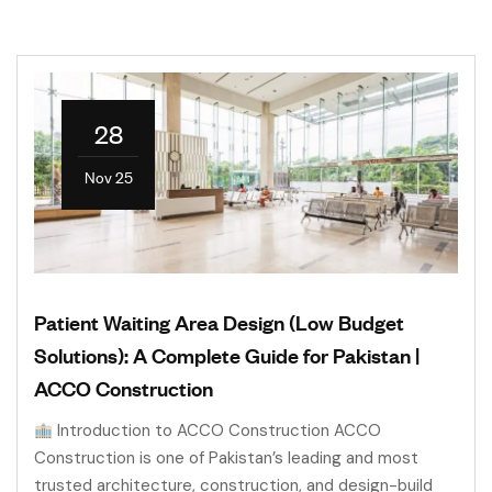
28
Nov 25
Patient Waiting Area Design (Low Budget
Solutions): A Complete Guide for Pakistan |
ACCO Construction
Introduction to ACCO Construction ACCO
Construction is one of Pakistan’s leading and most
trusted architecture, construction, and design-build