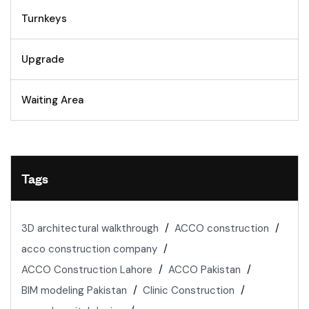
Turnkeys
Upgrade
Waiting Area
Tags
3D architectural walkthrough
ACCO construction
acco construction company
ACCO Construction Lahore
ACCO Pakistan
BIM modeling Pakistan
Clinic Construction