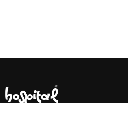
Say Hello! Let’s Talk About Your