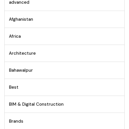
advanced
Afghanistan
Africa
Architecture
Bahawalpur
Best
BIM & Digital Construction
Brands