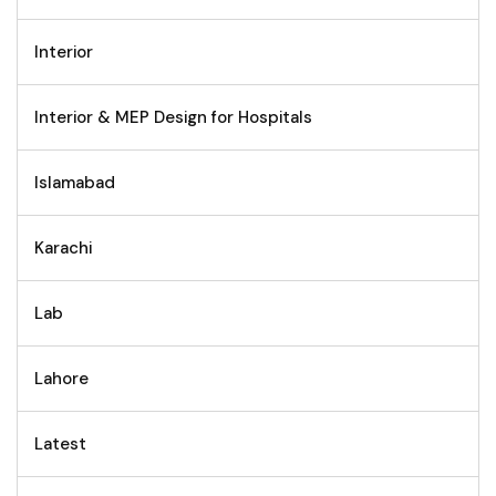
Interior
Interior & MEP Design for Hospitals
Islamabad
Karachi
Lab
Lahore
Latest