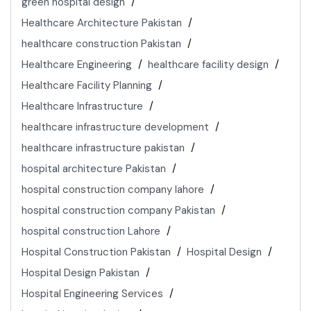
green hospital design
Healthcare Architecture Pakistan
healthcare construction Pakistan
Healthcare Engineering
healthcare facility design
Healthcare Facility Planning
Healthcare Infrastructure
healthcare infrastructure development
healthcare infrastructure pakistan
hospital architecture Pakistan
hospital construction company lahore
hospital construction company Pakistan
hospital construction Lahore
Hospital Construction Pakistan
Hospital Design
Hospital Design Pakistan
Hospital Engineering Services