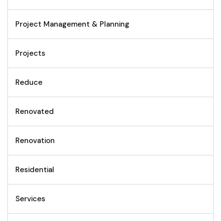
Project Management & Planning
Projects
Reduce
Renovated
Renovation
Residential
Services