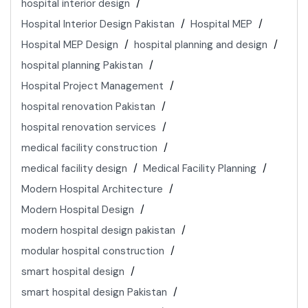
hospital interior design
Hospital Interior Design Pakistan
Hospital MEP
Hospital MEP Design
hospital planning and design
hospital planning Pakistan
Hospital Project Management
hospital renovation Pakistan
hospital renovation services
medical facility construction
medical facility design
Medical Facility Planning
Modern Hospital Architecture
Modern Hospital Design
modern hospital design pakistan
modular hospital construction
smart hospital design
smart hospital design Pakistan