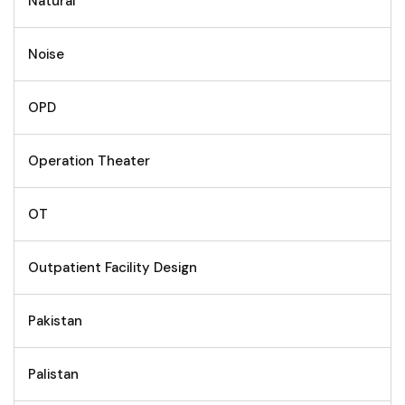
Natural
Noise
OPD
Operation Theater
OT
Outpatient Facility Design
Pakistan
Palistan