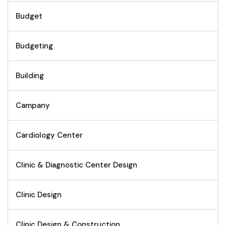
Budget
Budgeting
Building
Campany
Cardiology Center
Clinic & Diagnostic Center Design
Clinic Design
Clinic Design & Construction