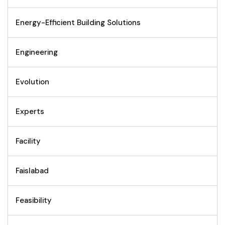
Energy-Efficient Building Solutions
Engineering
Evolution
Experts
Facility
Faislabad
Feasibility