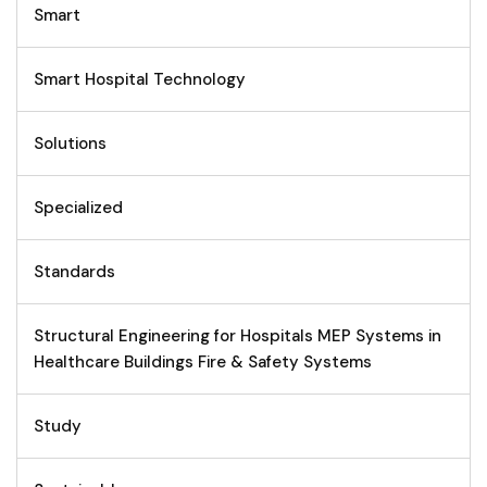
Smart
Smart Hospital Technology
Solutions
Specialized
Standards
Structural Engineering for Hospitals MEP Systems in
Healthcare Buildings Fire & Safety Systems
Study