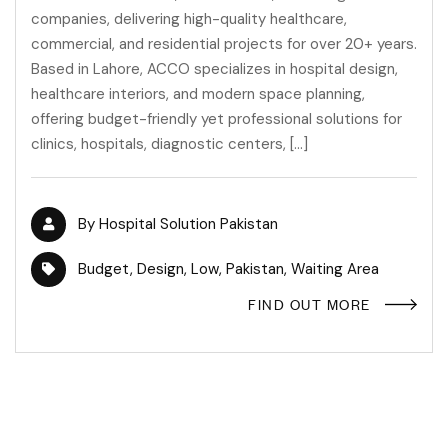
companies, delivering high-quality healthcare,
commercial, and residential projects for over 20+ years.
Based in Lahore, ACCO specializes in hospital design,
healthcare interiors, and modern space planning,
offering budget-friendly yet professional solutions for
clinics, hospitals, diagnostic centers, […]
By
Hospital Solution Pakistan
Budget
,
Design
,
Low
,
Pakistan
,
Waiting Area
FIND OUT MORE