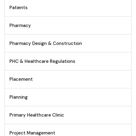
Patients
Pharmacy
Pharmacy Design & Construction
PHC & Healthcare Regulations
Placement
Planning
Primary Healthcare Clinic
Project Management