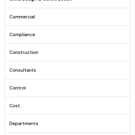
Commercial
Compliance
Construction
Consultants
Control
Cost.
Departments