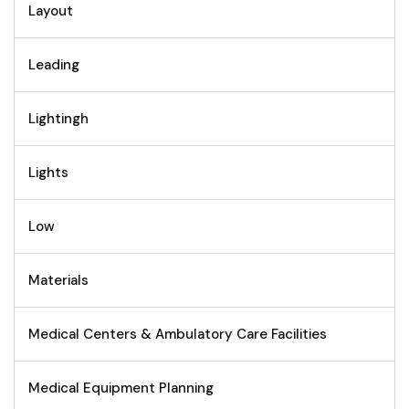
Layout
Leading
Lightingh
Lights
Low
Materials
Medical Centers & Ambulatory Care Facilities
Medical Equipment Planning