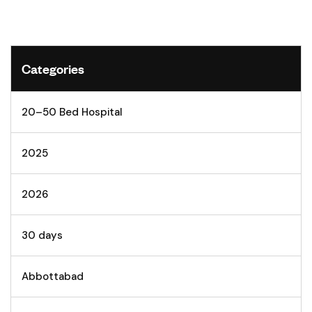
Categories
20–50 Bed Hospital
2025
2026
30 days
Abbottabad