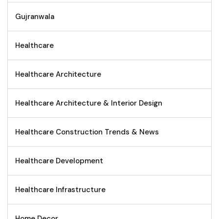
Gujranwala
Healthcare
Healthcare Architecture
Healthcare Architecture & Interior Design
Healthcare Construction Trends & News
Healthcare Development
Healthcare Infrastructure
Home Decor