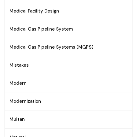
Medical Facility Design
Medical Gas Pipeline System
Medical Gas Pipeline Systems (MGPS)
Mistakes
Modern
Modernization
Multan