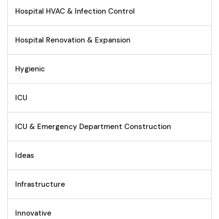
Hospital HVAC & Infection Control
Hospital Renovation & Expansion
Hygienic
ICU
ICU & Emergency Department Construction
Ideas
Infrastructure
Innovative