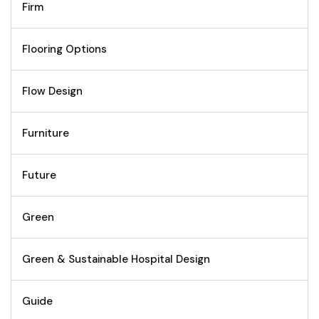
Firm
Flooring Options
Flow Design
Furniture
Future
Green
Green & Sustainable Hospital Design
Guide