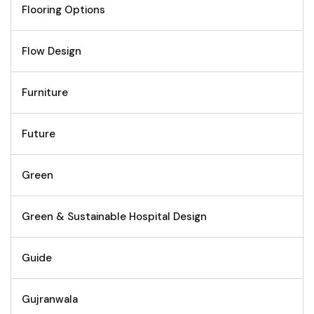
Flooring Options
Flow Design
Furniture
Future
Green
Green & Sustainable Hospital Design
Guide
Gujranwala