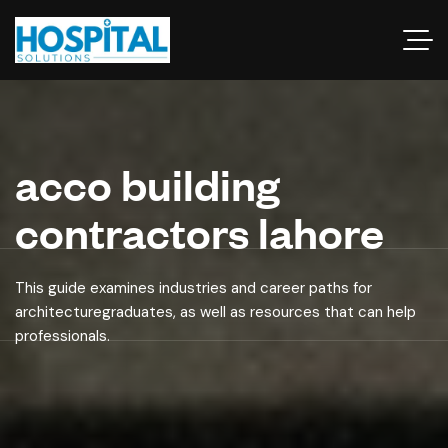
acco building
contractors lahore
This guide examines industries and career paths for
architecturegraduates, as well as resources that can help
professionals.