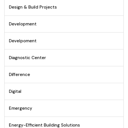
Design & Build Projects
Development
Develpoment
Diagnostic Center
Difference
Digital
Emergency
Energy-Efficient Building Solutions