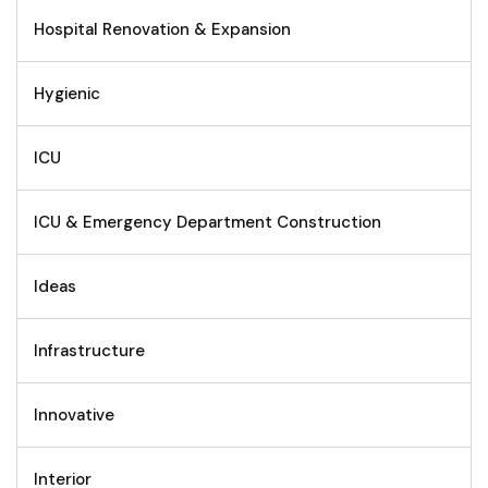
Hospital Renovation & Expansion
Hygienic
ICU
ICU & Emergency Department Construction
Ideas
Infrastructure
Innovative
Interior