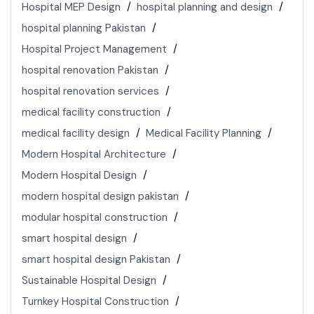
Hospital MEP Design
hospital planning and design
hospital planning Pakistan
Hospital Project Management
hospital renovation Pakistan
hospital renovation services
medical facility construction
medical facility design
Medical Facility Planning
Modern Hospital Architecture
Modern Hospital Design
modern hospital design pakistan
modular hospital construction
smart hospital design
smart hospital design Pakistan
Sustainable Hospital Design
Turnkey Hospital Construction