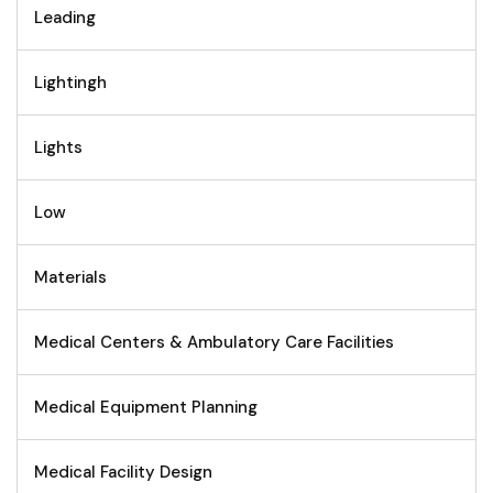
Leading
Lightingh
Lights
Low
Materials
Medical Centers & Ambulatory Care Facilities
Medical Equipment Planning
Medical Facility Design