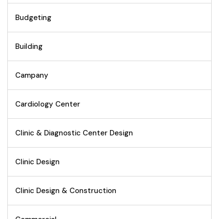
Budgeting
Building
Campany
Cardiology Center
Clinic & Diagnostic Center Design
Clinic Design
Clinic Design & Construction