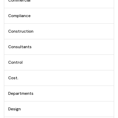
Commercial
Compliance
Construction
Consultants
Control
Cost.
Departments
Design