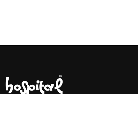
Say Hello! Let’s Talk About Your
Project.