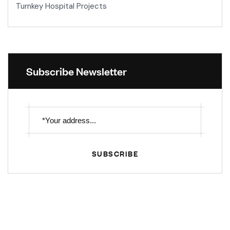
Turnkey Hospital Projects
Subscribe Newsletter
SUBSCRIBE