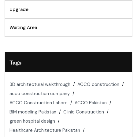
Upgrade
Waiting Area
Tags
3D architectural walkthrough
ACCO construction
acco construction company
ACCO Construction Lahore
ACCO Pakistan
BIM modeling Pakistan
Clinic Construction
green hospital design
Healthcare Architecture Pakistan