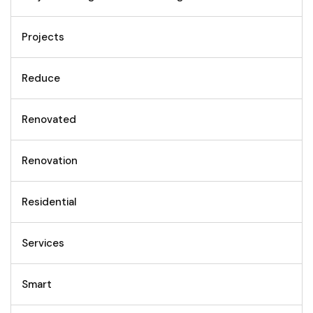
Projects
Reduce
Renovated
Renovation
Residential
Services
Smart