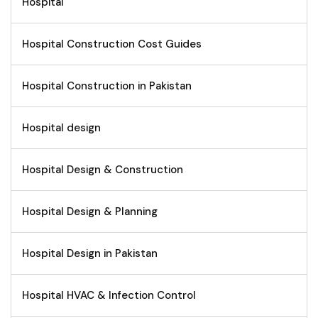
Hospital
Hospital Construction Cost Guides
Hospital Construction in Pakistan
Hospital design
Hospital Design & Construction
Hospital Design & Planning
Hospital Design in Pakistan
Hospital HVAC & Infection Control