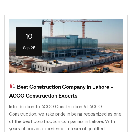
10
Sep 25
Best Construction Company in Lahore –
ACCO Construction Experts
Introduction to ACCO Construction At ACCO
Construction, we take pride in being recognized as one
of the best construction companies in Lahore. With
years of proven experience, a team of qualified