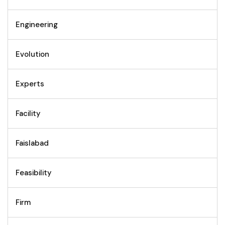
Engineering
Evolution
Experts
Facility
Faislabad
Feasibility
Firm