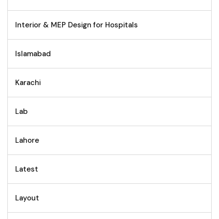
Interior & MEP Design for Hospitals
Islamabad
Karachi
Lab
Lahore
Latest
Layout