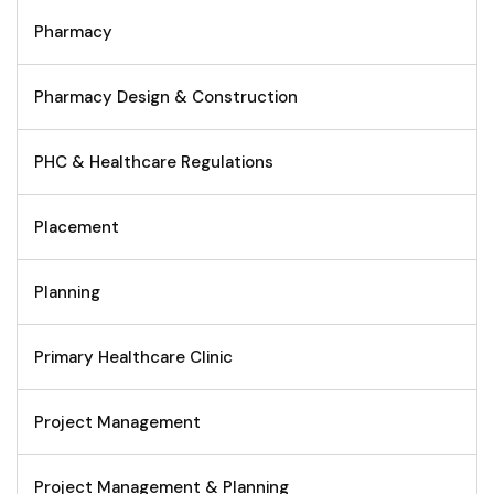
Pharmacy
Pharmacy Design & Construction
PHC & Healthcare Regulations
Placement
Planning
Primary Healthcare Clinic
Project Management
Project Management & Planning