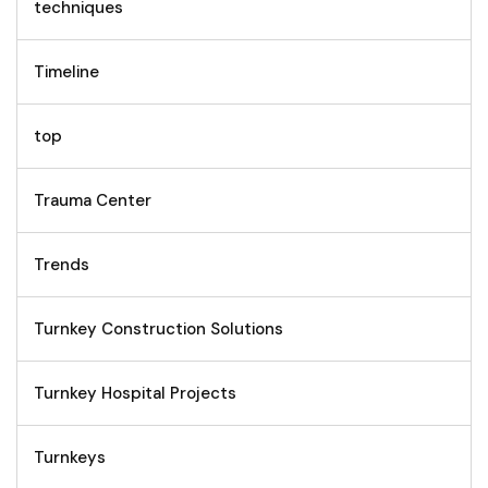
techniques
Timeline
top
Trauma Center
Trends
Turnkey Construction Solutions
Turnkey Hospital Projects
Turnkeys