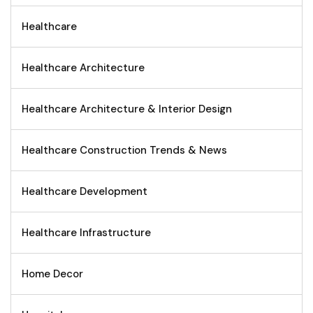
Healthcare
Healthcare Architecture
Healthcare Architecture & Interior Design
Healthcare Construction Trends & News
Healthcare Development
Healthcare Infrastructure
Home Decor