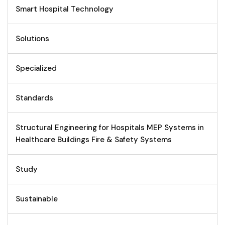
Smart Hospital Technology
Solutions
Specialized
Standards
Structural Engineering for Hospitals MEP Systems in
Healthcare Buildings Fire & Safety Systems
Study
Sustainable