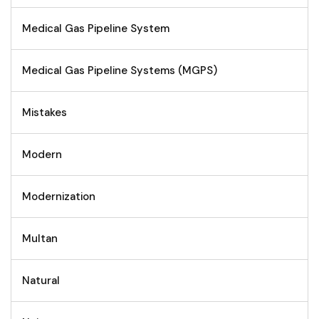
Medical Gas Pipeline System
Medical Gas Pipeline Systems (MGPS)
Mistakes
Modern
Modernization
Multan
Natural