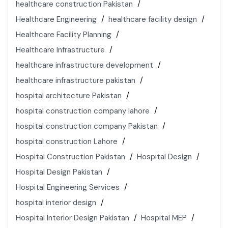
healthcare construction Pakistan
Healthcare Engineering
healthcare facility design
Healthcare Facility Planning
Healthcare Infrastructure
healthcare infrastructure development
healthcare infrastructure pakistan
hospital architecture Pakistan
hospital construction company lahore
hospital construction company Pakistan
hospital construction Lahore
Hospital Construction Pakistan
Hospital Design
Hospital Design Pakistan
Hospital Engineering Services
hospital interior design
Hospital Interior Design Pakistan
Hospital MEP