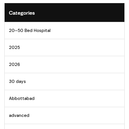
Categories
20–50 Bed Hospital
2025
2026
30 days
Abbottabad
advanced