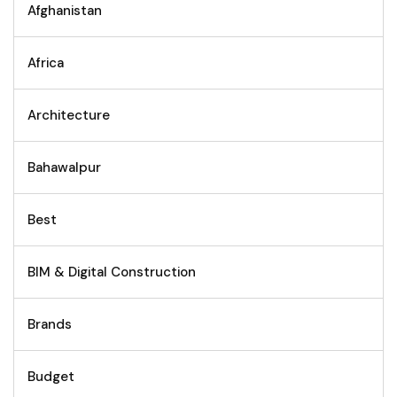
Afghanistan
Africa
Architecture
Bahawalpur
Best
BIM & Digital Construction
Brands
Budget