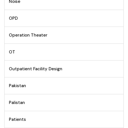
Noise
OPD
Operation Theater
OT
Outpatient Facility Design
Pakistan
Palistan
Patients