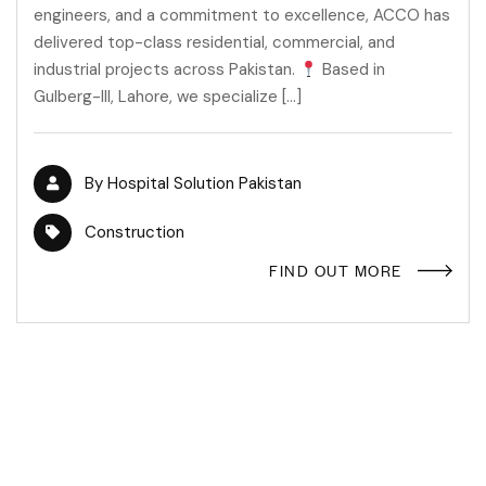
engineers, and a commitment to excellence, ACCO has
delivered top-class residential, commercial, and
industrial projects across Pakistan.
Based in
Gulberg-III, Lahore, we specialize […]
By
Hospital Solution Pakistan
Construction
FIND OUT MORE